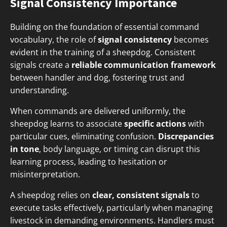
Signal Consistency Importance
Building on the foundation of essential command
vocabulary, the role of
signal consistency
becomes
evident in the training of a sheepdog. Consistent
signals create a
reliable communication framework
between handler and dog, fostering trust and
understanding.
When commands are delivered uniformly, the
sheepdog learns to associate
specific actions
with
particular cues, eliminating confusion.
Discrepancies
in tone
, body language, or timing can disrupt this
learning process, leading to hesitation or
misinterpretation.
A sheepdog relies on
clear, consistent signals
to
execute tasks effectively, particularly when managing
livestock in demanding environments. Handlers must