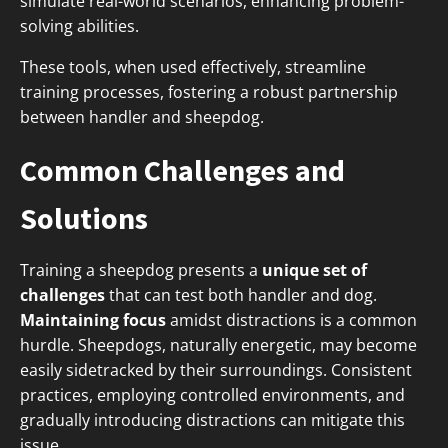
simulate real-world scenarios, enhancing problem-
solving abilities.
These tools, when used effectively, streamline
training processes, fostering a robust partnership
between handler and sheepdog.
Common Challenges and
Solutions
Training a sheepdog presents a
unique set of
challenges
that can test both handler and dog.
Maintaining focus
amidst distractions is a common
hurdle. Sheepdogs, naturally energetic, may become
easily sidetracked by their surroundings. Consistent
practices, employing controlled environments, and
gradually introducing distractions can mitigate this
issue.