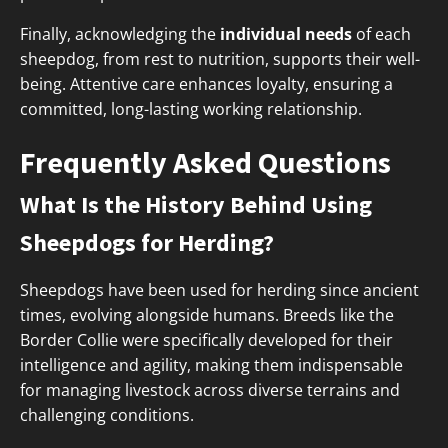
Finally, acknowledging the
individual needs
of each
sheepdog, from rest to nutrition, supports their well-
being. Attentive care enhances loyalty, ensuring a
committed, long-lasting working relationship.
Frequently Asked Questions
What Is the History Behind Using
Sheepdogs for Herding?
Sheepdogs have been used for herding since ancient
times, evolving alongside humans. Breeds like the
Border Collie were specifically developed for their
intelligence and agility, making them indispensable
for managing livestock across diverse terrains and
challenging conditions.