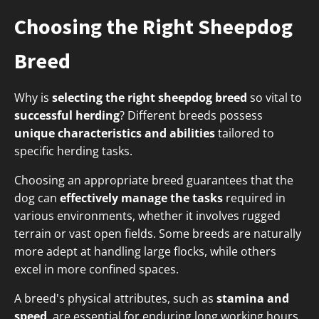
Choosing the Right Sheepdog
Breed
Why is
selecting the right sheepdog breed
so vital to
successful herding
? Different breeds possess
unique characteristics and abilities
tailored to
specific herding tasks.
Choosing an appropriate breed guarantees that the
dog can
effectively manage the tasks
required in
various environments, whether it involves rugged
terrain or vast open fields. Some breeds are naturally
more adept at handling large flocks, while others
excel in more confined spaces.
A breed's physical attributes, such as
stamina and
speed
, are essential for enduring long working hours.