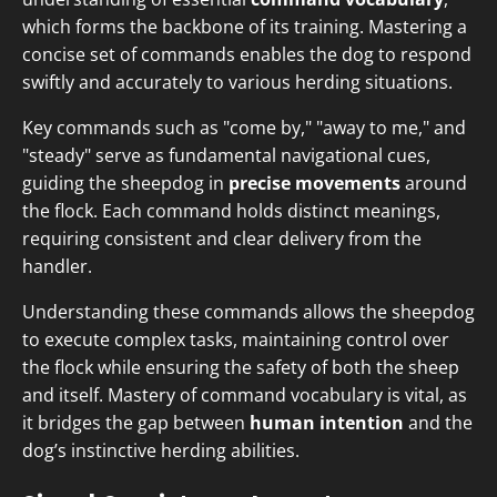
which forms the backbone of its training. Mastering a
concise set of commands enables the dog to respond
swiftly and accurately to various herding situations.
Key commands such as "come by," "away to me," and
"steady" serve as fundamental navigational cues,
guiding the sheepdog in
precise movements
around
the flock. Each command holds distinct meanings,
requiring consistent and clear delivery from the
handler.
Understanding these commands allows the sheepdog
to execute complex tasks, maintaining control over
the flock while ensuring the safety of both the sheep
and itself. Mastery of command vocabulary is vital, as
it bridges the gap between
human intention
and the
dog’s instinctive herding abilities.