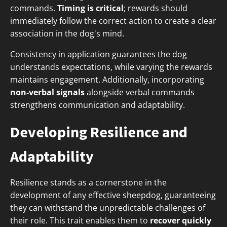
commands.
Timing is critical
; rewards should
immediately follow the correct action to create a clear
association in the dog's mind.
Consistency in application guarantees the dog
understands expectations, while varying the rewards
maintains engagement. Additionally, incorporating
non-verbal signals
alongside verbal commands
strengthens communication and adaptability.
Developing Resilience and
Adaptability
Resilience stands as a cornerstone in the
development of any effective sheepdog, guaranteeing
they can withstand the unpredictable challenges of
their role. This trait enables them to
recover quickly