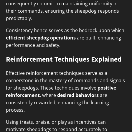
consequently commit to maintaining uniformity in
their commands, ensuring the sheepdog responds
predictably.
Consistency hence serves as the bedrock upon which
efficient sheepdog operations
are built, enhancing
performance and safety.
Reinforcement Techniques Explained
Effective reinforcement techniques serve as a
cornerstone in the mastery of commands and signals
for sheepdogs. These techniques involve
positive
reinforcement
, where
desired behaviors
are
consistently rewarded, enhancing the learning
process.
Using treats, praise, or play as incentives can
motivate sheepdogs to respond accurately to