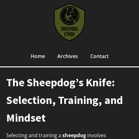
Home
Archives
Contact
The Sheepdog’s Knife:
Selection, Training, and
Mindset
Selecting and training a
sheepdog
involves