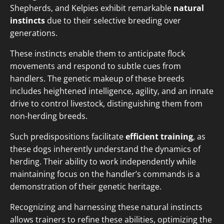
Shepherds, and Kelpies exhibit remarkable
natural
instincts
due to their selective breeding over
generations.
These instincts enable them to anticipate flock
movements and respond to subtle cues from
handlers. The genetic makeup of these breeds
includes heightened intelligence, agility, and an innate
drive to control livestock, distinguishing them from
non-herding breeds.
Such predispositions facilitate
efficient training
, as
these dogs inherently understand the dynamics of
herding. Their ability to work independently while
maintaining focus on the handler’s commands is a
demonstration of their genetic heritage.
Recognizing and harnessing these natural instincts
allows trainers to refine these abilities, optimizing the