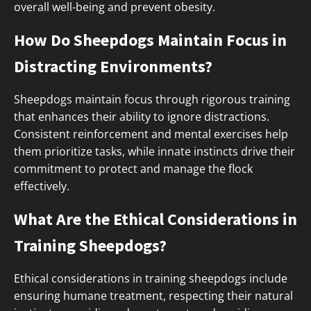
overall well-being and prevent obesity.
How Do Sheepdogs Maintain Focus in
Distracting Environments?
Sheepdogs maintain focus through rigorous training
that enhances their ability to ignore distractions.
Consistent reinforcement and mental exercises help
them prioritize tasks, while innate instincts drive their
commitment to protect and manage the flock
effectively.
What Are the Ethical Considerations in
Training Sheepdogs?
Ethical considerations in training sheepdogs include
ensuring humane treatment, respecting their natural