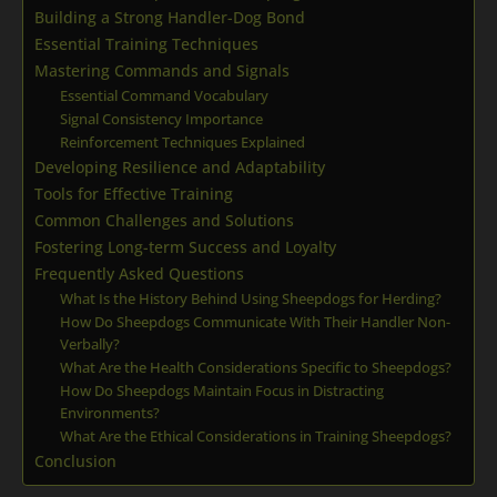
Building a Strong Handler-Dog Bond
Essential Training Techniques
Mastering Commands and Signals
Essential Command Vocabulary
Signal Consistency Importance
Reinforcement Techniques Explained
Developing Resilience and Adaptability
Tools for Effective Training
Common Challenges and Solutions
Fostering Long-term Success and Loyalty
Frequently Asked Questions
What Is the History Behind Using Sheepdogs for Herding?
How Do Sheepdogs Communicate With Their Handler Non-
Verbally?
What Are the Health Considerations Specific to Sheepdogs?
How Do Sheepdogs Maintain Focus in Distracting
Environments?
What Are the Ethical Considerations in Training Sheepdogs?
Conclusion