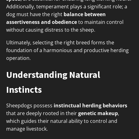
Additionally, temperament plays a significant role; a
dog must have the right
balance between
assertiveness and obedience
to maintain control
without causing distress to the sheep.
Ultimately, selecting the right breed forms the
foundation of a harmonious and productive herding
operation.
Understanding Natural
Instincts
Sheepdogs possess
instinctual herding behaviors
that are deeply rooted in their
genetic makeup
,
which guides their natural ability to control and
manage livestock.