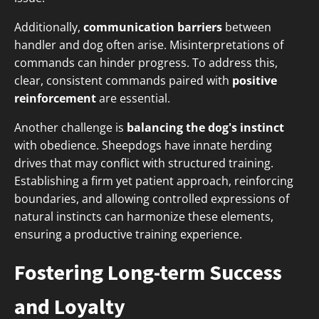
Additionally,
communication barriers
between
handler and dog often arise. Misinterpretations of
commands can hinder progress. To address this,
clear, consistent commands paired with
positive
reinforcement
are essential.
Another challenge is
balancing the dog's instinct
with obedience. Sheepdogs have innate herding
drives that may conflict with structured training.
Establishing a firm yet patient approach, reinforcing
boundaries, and allowing controlled expressions of
natural instincts can harmonize these elements,
ensuring a productive training experience.
Fostering Long-term Success
and Loyalty