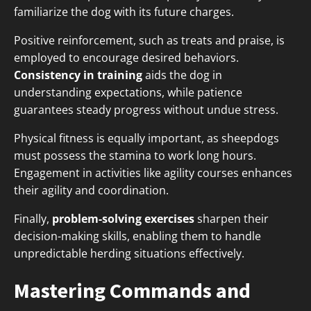
familiarize the dog with its future charges.
Positive reinforcement, such as treats and praise, is
employed to encourage desired behaviors.
Consistency in training
aids the dog in
understanding expectations, while patience
guarantees steady progress without undue stress.
Physical fitness is equally important, as sheepdogs
must possess the stamina to work long hours.
Engagement in activities like agility courses enhances
their agility and coordination.
Finally,
problem-solving exercises
sharpen their
decision-making skills, enabling them to handle
unpredictable herding situations effectively.
Mastering Commands and