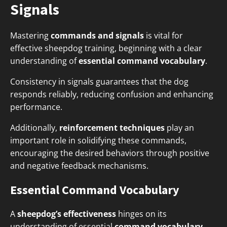
Signals
Mastering
commands and signals
is vital for
effective sheepdog training, beginning with a clear
understanding of
essential command vocabulary
.
Consistency in signals guarantees that the dog
responds reliably, reducing confusion and enhancing
performance.
Additionally,
reinforcement techniques
play an
important role in solidifying these commands,
encouraging the desired behaviors through positive
and negative feedback mechanisms.
Essential Command Vocabulary
A
sheepdog’s effectiveness
hinges on its
understanding of essential
command vocabulary
,