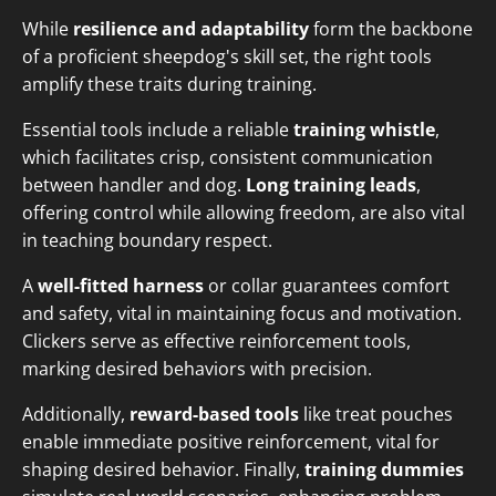
While
resilience and adaptability
form the backbone
of a proficient sheepdog's skill set, the right tools
amplify these traits during training.
Essential tools include a reliable
training whistle
,
which facilitates crisp, consistent communication
between handler and dog.
Long training leads
,
offering control while allowing freedom, are also vital
in teaching boundary respect.
A
well-fitted harness
or collar guarantees comfort
and safety, vital in maintaining focus and motivation.
Clickers serve as effective reinforcement tools,
marking desired behaviors with precision.
Additionally,
reward-based tools
like treat pouches
enable immediate positive reinforcement, vital for
shaping desired behavior. Finally,
training dummies