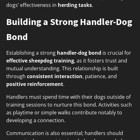
dogs’ effectiveness in
herding tasks
.
Building a Strong Handler-Dog
Bond
Establishing a strong
handler-dog bond
is crucial for
effective sheepdog training
, as it fosters trust and
mutual understanding. This relationship is built
through
consistent interaction
, patience, and
positive reinforcement
.
Handlers must spend time with their dogs outside of
training sessions to nurture this bond. Activities such
as playtime or simple walks contribute notably to
developing a connection.
Communication is also essential; handlers should