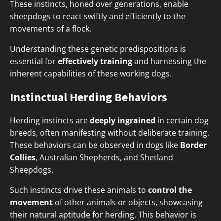
These instincts, honed over generations, enable
sheepdogs to react swiftly and efficiently to the
movements of a flock.
Understanding these genetic predispositions is
essential for
effectively training
and harnessing the
inherent capabilities of these working dogs.
Instinctual Herding Behaviors
Herding instincts are
deeply ingrained
in certain dog
breeds, often manifesting without deliberate training.
These behaviors can be observed in dogs like
Border
Collies
, Australian Shepherds, and Shetland
Sheepdogs.
Such instincts drive these animals to
control the
movement
of other animals or objects, showcasing
their natural aptitude for herding. This behavior is