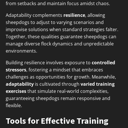
from setbacks and maintain focus amidst chaos.
Adaptability complements
resilience
, allowing
sheepdogs to adjust to varying scenarios and
improvise solutions when standard strategies falter.
Together, these qualities guarantee sheepdogs can
manage diverse flock dynamics and unpredictable
environments.
Building resilience involves exposure to
controlled
stressors
, fostering a mindset that embraces
challenges as opportunities for growth. Meanwhile,
adaptability
is cultivated through
varied training
exercises
that simulate real-world complexities,
guaranteeing sheepdogs remain responsive and
flexible.
Tools for Effective Training