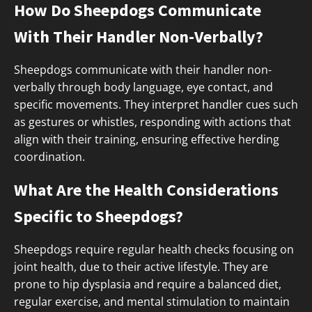
How Do Sheepdogs Communicate
With Their Handler Non-Verbally?
Sheepdogs communicate with their handler non-
verbally through body language, eye contact, and
specific movements. They interpret handler cues such
as gestures or whistles, responding with actions that
align with their training, ensuring effective herding
coordination.
What Are the Health Considerations
Specific to Sheepdogs?
Sheepdogs require regular health checks focusing on
joint health, due to their active lifestyle. They are
prone to hip dysplasia and require a balanced diet,
regular exercise, and mental stimulation to maintain