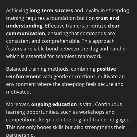
Achieving
long-term success
and loyalty in sheepdog
training requires a foundation built on
trust and
understanding
. Effective trainers prioritize
clear
communication
, ensuring that commands are
consistent and comprehensible. This approach
fosters a reliable bond between the dog and handler,
which is essential for seamless teamwork.
Balanced training methods, combining
positive
reinforcement
with gentle corrections, cultivate an
environment where the sheepdog feels secure and
motivated.
Moreover,
ongoing education
is vital. Continuous
learning opportunities, such as workshops and
competitions, keep both the dog and trainer engaged.
This not only hones skills but also strengthens their
partnership.