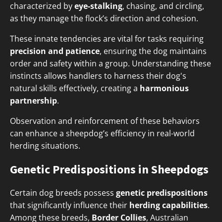
characterized by
eye-stalking
, chasing, and circling,
as they manage the flock’s direction and cohesion.
These innate tendencies are vital for tasks requiring
precision and patience
, ensuring the dog maintains
order and safety within a group. Understanding these
instincts allows handlers to harness their dog's
natural skills effectively, creating a
harmonious
partnership
.
Observation and reinforcement of these behaviors
can enhance a sheepdog’s efficiency in real-world
herding situations.
Genetic Predispositions in Sheepdogs
Certain dog breeds possess
genetic predispositions
that significantly influence their
herding capabilities
.
Among these breeds,
Border Collies
, Australian