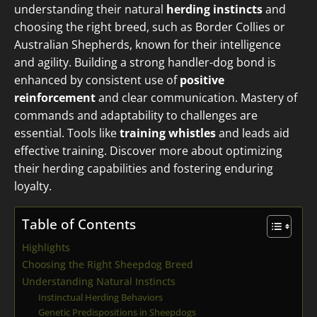
understanding their natural
herding instincts
and
choosing the right breed, such as Border Collies or
Australian Shepherds, known for their intelligence
and agility. Building a strong handler-dog bond is
enhanced by consistent use of
positive
reinforcement
and clear communication. Mastery of
commands and adaptability to challenges are
essential. Tools like
training whistles
and leads aid
effective training. Discover more about optimizing
their herding capabilities and fostering enduring
loyalty.
Table of Contents
Highlights
Choosing the Right Sheepdog Breed
Understanding Natural Instincts
Instinctual Herding Behaviors
Genetic Predispositions in Sheepdogs