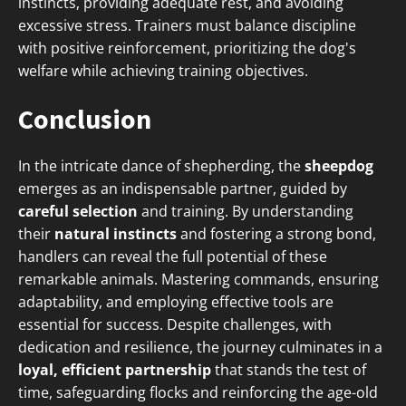
instincts, providing adequate rest, and avoiding
excessive stress. Trainers must balance discipline
with positive reinforcement, prioritizing the dog's
welfare while achieving training objectives.
Conclusion
In the intricate dance of shepherding, the
sheepdog
emerges as an indispensable partner, guided by
careful selection
and training. By understanding
their
natural instincts
and fostering a strong bond,
handlers can reveal the full potential of these
remarkable animals. Mastering commands, ensuring
adaptability, and employing effective tools are
essential for success. Despite challenges, with
dedication and resilience, the journey culminates in a
loyal, efficient partnership
that stands the test of
time, safeguarding flocks and reinforcing the age-old