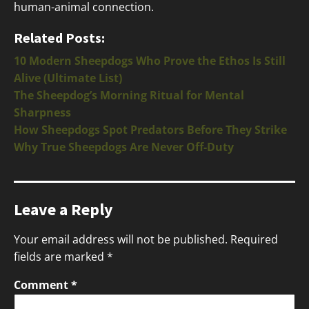
human-animal connection.
Related Posts:
10 Modern Sheepdogs Who Prove the Ethos Is Still
Alive (Ultimate List)
The Sheepdog’s Morning Ritual for Mental
Sharpness
How Sheepdogs Spot Predators Before They Strike
Why True Sheepdogs Are Never Off-Duty
Leave a Reply
Your email address will not be published.
Required
fields are marked
*
Comment
*