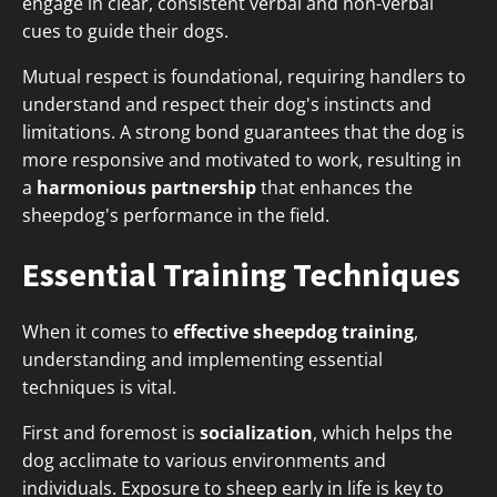
engage in clear, consistent verbal and non-verbal
cues to guide their dogs.
Mutual respect is foundational, requiring handlers to
understand and respect their dog's instincts and
limitations. A strong bond guarantees that the dog is
more responsive and motivated to work, resulting in
a
harmonious partnership
that enhances the
sheepdog's performance in the field.
Essential Training Techniques
When it comes to
effective sheepdog training
,
understanding and implementing essential
techniques is vital.
First and foremost is
socialization
, which helps the
dog acclimate to various environments and
individuals. Exposure to sheep early in life is key to