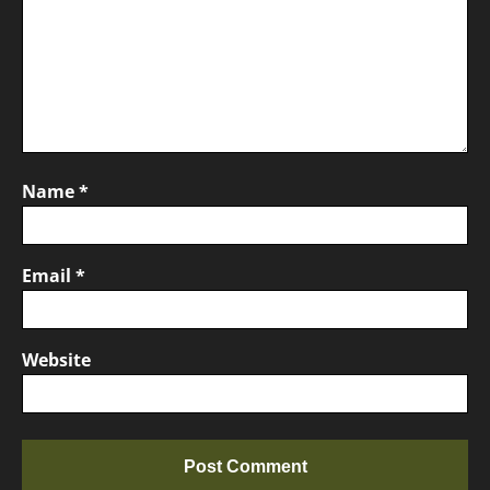
Name
*
Email
*
Website