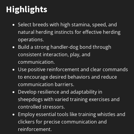
Highlights
Select breeds with high stamina, speed, and
natural herding instincts for effective herding
operations.
Build a strong handler-dog bond through
consistent interaction, play, and
communication.
Use positive reinforcement and clear commands
to encourage desired behaviors and reduce
communication barriers.
Develop resilience and adaptability in
sheepdogs with varied training exercises and
controlled stressors.
Employ essential tools like training whistles and
clickers for precise communication and
reinforcement.