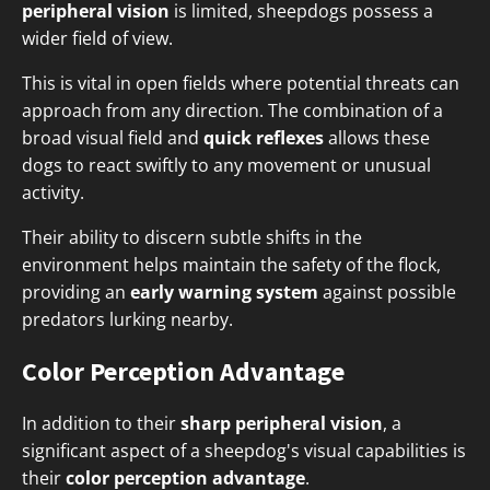
peripheral vision
is limited, sheepdogs possess a
wider field of view.
This is vital in open fields where potential threats can
approach from any direction. The combination of a
broad visual field and
quick reflexes
allows these
dogs to react swiftly to any movement or unusual
activity.
Their ability to discern subtle shifts in the
environment helps maintain the safety of the flock,
providing an
early warning system
against possible
predators lurking nearby.
Color Perception Advantage
In addition to their
sharp peripheral vision
, a
significant aspect of a sheepdog's visual capabilities is
their
color perception advantage
.