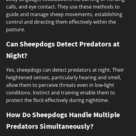
calls, and eye contact. They use these methods to
guide and manage sheep movements, establishing
control and directing them effectively within the
pasture.
Can Sheepdogs Detect Predators at
Night?
Yes, sheepdogs can detect predators at night. Their
heightened senses, particularly hearing and smell,
allow them to perceive threats even in low-light
conditions. Instinct and training enable them to
protect the flock effectively during nighttime.
How Do Sheepdogs Handle Multiple
Predators Simultaneously?