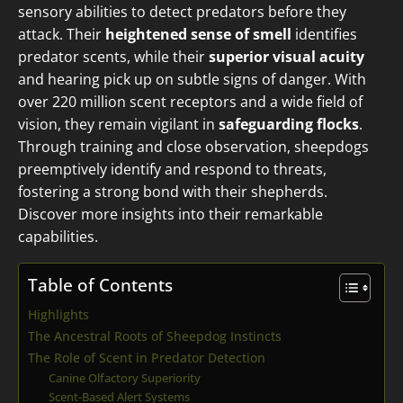
sensory abilities to detect predators before they
attack. Their
heightened sense of smell
identifies
predator scents, while their
superior visual acuity
and hearing pick up on subtle signs of danger. With
over 220 million scent receptors and a wide field of
vision, they remain vigilant in
safeguarding flocks
.
Through training and close observation, sheepdogs
preemptively identify and respond to threats,
fostering a strong bond with their shepherds.
Discover more insights into their remarkable
capabilities.
Table of Contents
Highlights
The Ancestral Roots of Sheepdog Instincts
The Role of Scent in Predator Detection
Canine Olfactory Superiority
Scent-Based Alert Systems