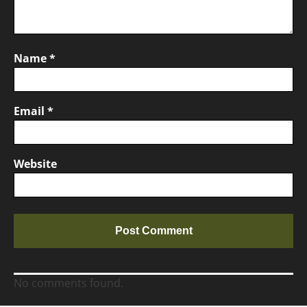
Name
*
Email
*
Website
No comments found.