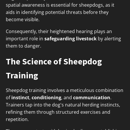
spatial awareness is essential for sheepdogs, as it
aids in identifying potential threats before they
become visible.
Consequently, their heightened hearing plays an
important role in
safeguarding livestock
by alerting
them to danger.
The Science of Sheepdog
Training
Sheepdog training involves a meticulous combination
of
instinct
,
conditioning
, and
communication
.
Trainers tap into the dog's natural herding instincts,
refining them through structured exercises and
repetition.