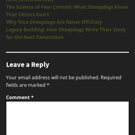
The Science of Fear Control: What Sheepdogs Know
That Others Don’t
Why True Sheepdogs Are Never Off-Duty
Legacy Building: How Sheepdogs Write Their Story
for the Next Generation
Leave a Reply
Your email address will not be published.
Required
fields are marked
*
Comment
*