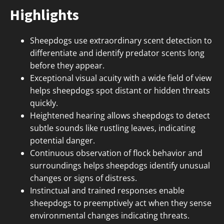
Highlights
Sheepdogs use extraordinary scent detection to
differentiate and identify predator scents long
before they appear.
Exceptional visual acuity with a wide field of view
helps sheepdogs spot distant or hidden threats
quickly.
Heightened hearing allows sheepdogs to detect
subtle sounds like rustling leaves, indicating
potential danger.
Continuous observation of flock behavior and
surroundings helps sheepdogs identify unusual
changes or signs of distress.
Instinctual and trained responses enable
sheepdogs to preemptively act when they sense
environmental changes indicating threats.