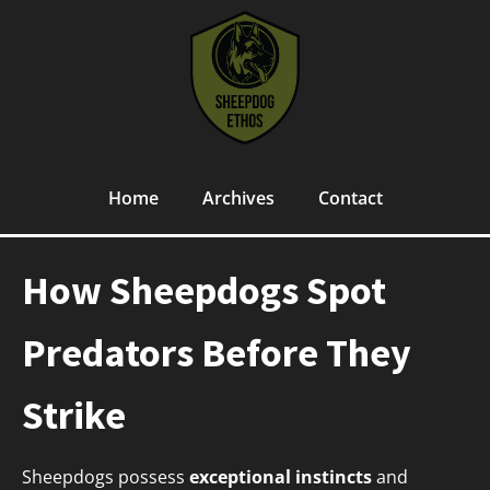
Home
Archives
Contact
How Sheepdogs Spot
Predators Before They
Strike
Sheepdogs possess
exceptional instincts
and