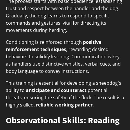
The process starts with basic obedience, establishing
trust and respect between the handler and the dog.
Gradually, the dog learns to respond to specific
commands and gestures, vital for directing its
movements during herding.
Conditioning is reinforced through
positive
reinforcement techniques
, rewarding desired
behaviors to solidify learning. Communication is key,
as handlers use distinctive whistles, verbal cues, and
body language to convey instructions.
This training is essential for developing a sheepdog's
ability to
anticipate and counteract
potential
threats, ensuring the safety of the flock. The result is a
highly skilled,
reliable working partner
.
Observational Skills: Reading