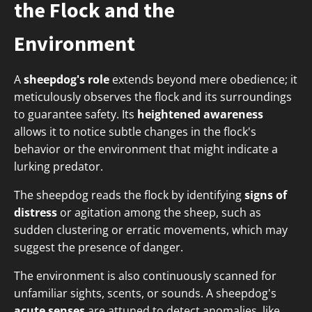
the Flock and the
Environment
A
sheepdog's role
extends beyond mere obedience; it
meticulously observes the flock and its surroundings
to guarantee safety. Its
heightened awareness
allows it to notice subtle changes in the flock's
behavior or the environment that might indicate a
lurking predator.
The sheepdog reads the flock by identifying
signs of
distress
or agitation among the sheep, such as
sudden clustering or erratic movements, which may
suggest the presence of danger.
The environment is also continuously scanned for
unfamiliar sights, scents, or sounds. A sheepdog's
acute senses
are attuned to detect anomalies, like