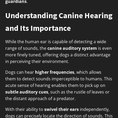
guardians
.
Understanding Canine Hearing
and Its Importance
While the human ear is capable of detecting a wide
range of sounds, the
canine auditory system
is even
more finely tuned, offering dogs a distinct advantage
in perceiving their environment.
Dogs can hear
higher frequencies
, which allows
them to detect sounds imperceptible to humans. This
acute sense of hearing enables them to pick up on
subtle auditory cues
, such as the rustle of leaves or
the distant approach of a predator.
With their ability to
swivel their ears
independently,
dogs can precisely locate the direction of sounds. This