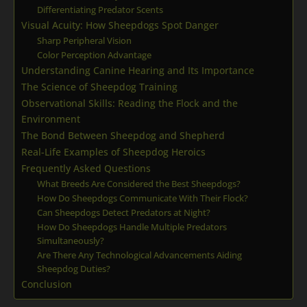
Differentiating Predator Scents
Visual Acuity: How Sheepdogs Spot Danger
Sharp Peripheral Vision
Color Perception Advantage
Understanding Canine Hearing and Its Importance
The Science of Sheepdog Training
Observational Skills: Reading the Flock and the
Environment
The Bond Between Sheepdog and Shepherd
Real-Life Examples of Sheepdog Heroics
Frequently Asked Questions
What Breeds Are Considered the Best Sheepdogs?
How Do Sheepdogs Communicate With Their Flock?
Can Sheepdogs Detect Predators at Night?
How Do Sheepdogs Handle Multiple Predators
Simultaneously?
Are There Any Technological Advancements Aiding
Sheepdog Duties?
Conclusion