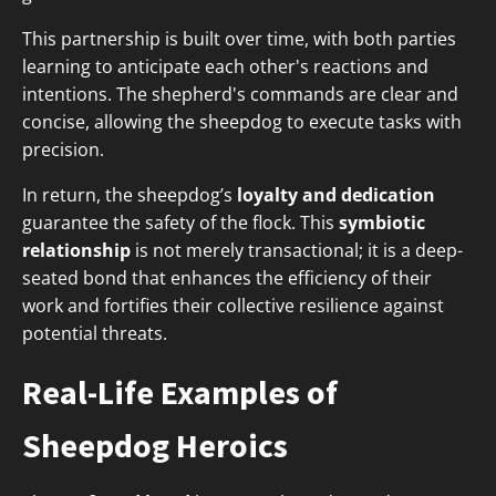
This partnership is built over time, with both parties
learning to anticipate each other's reactions and
intentions. The shepherd's commands are clear and
concise, allowing the sheepdog to execute tasks with
precision.
In return, the sheepdog’s
loyalty and dedication
guarantee the safety of the flock. This
symbiotic
relationship
is not merely transactional; it is a deep-
seated bond that enhances the efficiency of their
work and fortifies their collective resilience against
potential threats.
Real-Life Examples of
Sheepdog Heroics