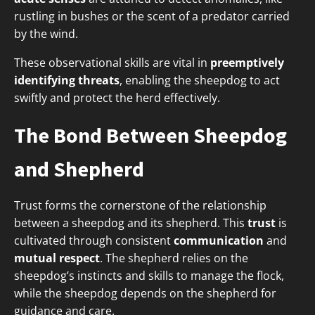
rustling in bushes or the scent of a predator carried
by the wind.
These observational skills are vital in
preemptively
identifying threats
, enabling the sheepdog to act
swiftly and protect the herd effectively.
The Bond Between Sheepdog
and Shepherd
Trust forms the cornerstone of the relationship
between a sheepdog and its shepherd. This
trust
is
cultivated through consistent
communication
and
mutual respect
. The shepherd relies on the
sheepdog’s instincts and skills to manage the flock,
while the sheepdog depends on the shepherd for
guidance and care.