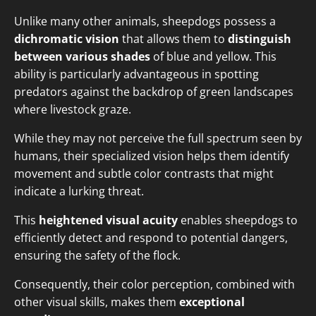
Unlike many other animals, sheepdogs possess a
dichromatic vision
that allows them to
distinguish
between various shades
of blue and yellow. This
ability is particularly advantageous in spotting
predators against the backdrop of green landscapes
where livestock graze.
While they may not perceive the full spectrum seen by
humans, their specialized vision helps them identify
movement and subtle color contrasts that might
indicate a lurking threat.
This
heightened visual acuity
enables sheepdogs to
efficiently detect and respond to potential dangers,
ensuring the safety of the flock.
Consequently, their color perception, combined with
other visual skills, makes them
exceptional