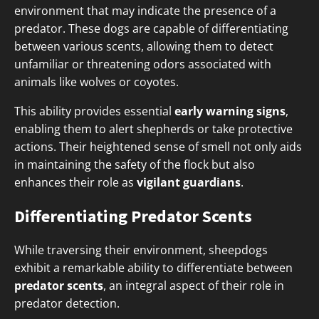
environment that may indicate the presence of a
predator. These dogs are capable of differentiating
between various scents, allowing them to detect
unfamiliar or threatening odors associated with
animals like wolves or coyotes.
This ability provides essential
early warning signs
,
enabling them to alert shepherds or take protective
actions. Their heightened sense of smell not only aids
in maintaining the safety of the flock but also
enhances their role as
vigilant guardians
.
Differentiating Predator Scents
While traversing their environment, sheepdogs
exhibit a remarkable ability to differentiate between
predator scents
, an integral aspect of their role in
predator detection.