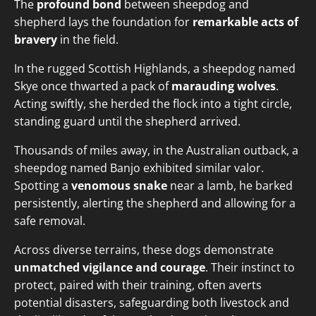
The
profound bond
between sheepdog and
shepherd lays the foundation for
remarkable acts of
bravery
in the field.
In the rugged Scottish Highlands, a sheepdog named
Skye once thwarted a pack of
marauding wolves
.
Acting swiftly, she herded the flock into a tight circle,
standing guard until the shepherd arrived.
Thousands of miles away, in the Australian outback, a
sheepdog named Banjo exhibited similar valor.
Spotting a
venomous snake
near a lamb, he barked
persistently, alerting the shepherd and allowing for a
safe removal.
Across diverse terrains, these dogs demonstrate
unmatched vigilance and courage
. Their instinct to
protect, paired with their training, often averts
potential disasters, safeguarding both livestock and