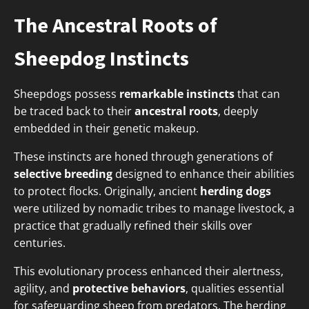
The Ancestral Roots of
Sheepdog Instincts
Sheepdogs possess
remarkable instincts
that can
be traced back to their
ancestral roots
, deeply
embedded in their genetic makeup.
These instincts are honed through generations of
selective breeding
designed to enhance their abilities
to protect flocks. Originally, ancient
herding dogs
were utilized by nomadic tribes to manage livestock, a
practice that gradually refined their skills over
centuries.
This evolutionary process enhanced their alertness,
agility, and
protective behaviors
, qualities essential
for safeguarding sheep from predators. The herding