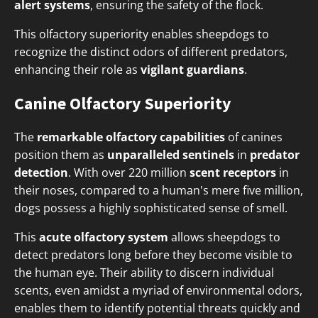
alert systems
, ensuring the safety of the flock.
This olfactory superiority enables sheepdogs to
recognize the distinct odors of different predators,
enhancing their role as
vigilant guardians
.
Canine Olfactory Superiority
The
remarkable olfactory capabilities
of canines
position them as
unparalleled sentinels
in
predator
detection
. With over 220 million
scent receptors
in
their noses, compared to a human's mere five million,
dogs possess a highly sophisticated sense of smell.
This
acute olfactory system
allows sheepdogs to
detect predators long before they become visible to
the human eye. Their ability to discern individual
scents, even amidst a myriad of environmental odors,
enables them to identify potential threats quickly and