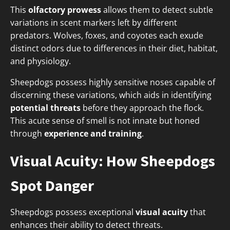
This
olfactory prowess
allows them to detect subtle
variations in scent markers left by different
predators. Wolves, foxes, and coyotes each exude
distinct odors due to differences in their diet, habitat,
and physiology.
Sheepdogs possess highly sensitive noses capable of
discerning these variations, which aids in identifying
potential threats
before they approach the flock.
This acute sense of smell is not innate but honed
through
experience and training
.
Visual Acuity: How Sheepdogs
Spot Danger
Sheepdogs possess exceptional
visual acuity
that
enhances their ability to detect threats.