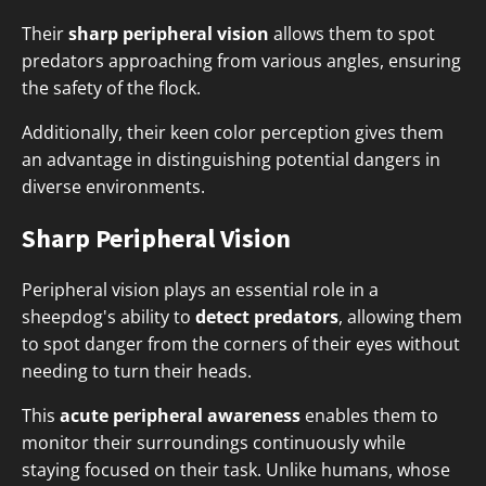
Their
sharp peripheral vision
allows them to spot
predators approaching from various angles, ensuring
the safety of the flock.
Additionally, their keen color perception gives them
an advantage in distinguishing potential dangers in
diverse environments.
Sharp Peripheral Vision
Peripheral vision plays an essential role in a
sheepdog's ability to
detect predators
, allowing them
to spot danger from the corners of their eyes without
needing to turn their heads.
This
acute peripheral awareness
enables them to
monitor their surroundings continuously while
staying focused on their task. Unlike humans, whose