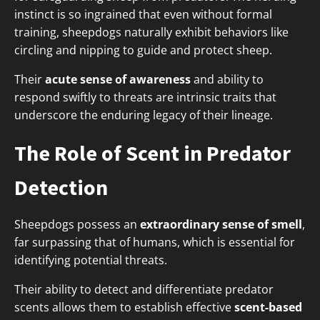
instinct is so ingrained that even without formal
training, sheepdogs naturally exhibit behaviors like
circling and nipping to guide and protect sheep.
Their
acute sense of awareness
and ability to
respond swiftly to threats are intrinsic traits that
underscore the enduring legacy of their lineage.
The Role of Scent in Predator
Detection
Sheepdogs possess an
extraordinary sense of smell
,
far surpassing that of humans, which is essential for
identifying potential threats.
Their ability to detect and differentiate predator
scents allows them to establish effective
scent-based