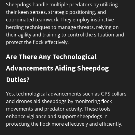
Sheepdogs handle multiple predators by utilizing
their keen senses, strategic positioning, and
coordinated teamwork. They employ instinctive
herding techniques to manage threats, relying on
their agility and training to control the situation and
protect the flock effectively.
Are There Any Technological
Advancements Aiding Sheepdog
Duties?
Yes, technological advancements such as GPS collars
and drones aid sheepdogs by monitoring flock
movements and predator activity. These tools
enhance vigilance and support sheepdogs in
protecting the flock more effectively and efficiently.