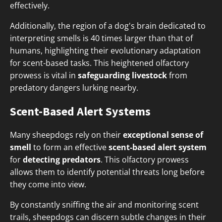
effectively.
Additionally, the region of a dog's brain dedicated to
interpreting smells is 40 times larger than that of
humans, highlighting their evolutionary adaptation
for scent-based tasks. This heightened olfactory
prowess is vital in
safeguarding livestock
from
predatory dangers lurking nearby.
Scent-Based Alert Systems
Many sheepdogs rely on their
exceptional sense of
smell
to form an effective
scent-based alert system
for
detecting predators
. This olfactory prowess
allows them to identify potential threats long before
they come into view.
By constantly sniffing the air and monitoring scent
trails, sheepdogs can discern subtle changes in their