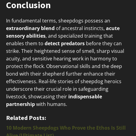
Conclusion
In fundamental terms, sheepdogs possess an
extraordinary blend
of ancestral instincts,
acute
sensory abilities
, and specialized training that
enables them to
detect predators
before they can
strike. Their heightened sense of smell, sharp visual
acuity, and sensitive hearing work in harmony to
protect the flock. Observational skills and the deep
bond with their shepherd further enhance their
effectiveness. Real-life stories of sheepdog heroics
underscore their crucial role in safeguarding
livestock, showcasing their
indispensable
partnership
with humans.
Related Posts:
10 Modern Sheepdogs Who Prove the Ethos Is Still
Alive (Ultimate List)