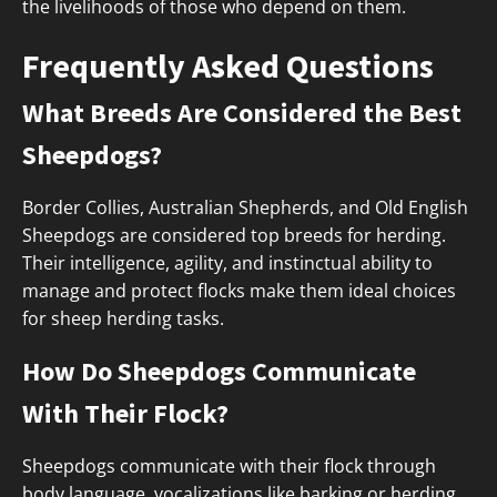
the livelihoods of those who depend on them.
Frequently Asked Questions
What Breeds Are Considered the Best
Sheepdogs?
Border Collies, Australian Shepherds, and Old English
Sheepdogs are considered top breeds for herding.
Their intelligence, agility, and instinctual ability to
manage and protect flocks make them ideal choices
for sheep herding tasks.
How Do Sheepdogs Communicate
With Their Flock?
Sheepdogs communicate with their flock through
body language, vocalizations like barking or herding