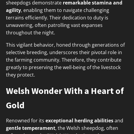
sheepdogs demonstrate
remarkable stamina and
agility
, enabling them to navigate challenging
terrains efficiently. Their dedication to duty is
unwavering, often patrolling vast expanses
throughout the night.
This vigilant behavior, honed through generations of
selective breeding, underscores their pivotal role in
the farming community. Therefore, they contribute
greatly to preserving the well-being of the livestock
they protect.
Welsh Wonder With a Heart of
Gold
Renowned for its
exceptional herding abilities
and
gentle temperament
, the Welsh sheepdog, often