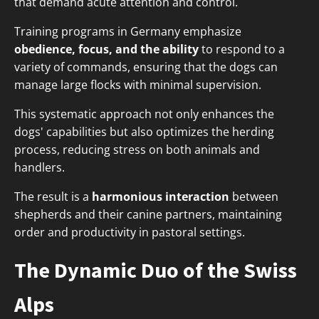
that demand acute attention and control.
Training programs in Germany emphasize
obedience, focus, and the ability
to respond to a
variety of commands, ensuring that the dogs can
manage large flocks with minimal supervision.
This systematic approach not only enhances the
dogs' capabilities but also optimizes the herding
process, reducing stress on both animals and
handlers.
The result is a
harmonious interaction
between
shepherds and their canine partners, maintaining
order and productivity in pastoral settings.
The Dynamic Duo of the Swiss
Alps