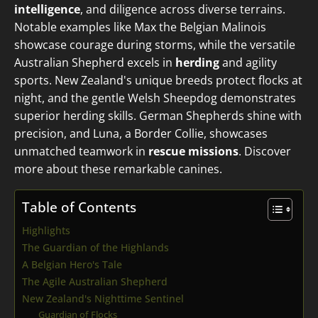
intelligence
, and diligence across diverse terrains.
Notable examples like Max the Belgian Malinois
showcase courage during storms, while the versatile
Australian Shepherd excels in
herding
and agility
sports. New Zealand's unique breeds protect flocks at
night, and the gentle Welsh Sheepdog demonstrates
superior herding skills. German Shepherds shine with
precision, and Luna, a Border Collie, showcases
unmatched teamwork in
rescue missions
. Discover
more about these remarkable canines.
Table of Contents
Highlights
The Guardian of the Highlands
A Belgian Hero's Tale
The Agile Australian Shepherd
New Zealand's Nighttime Sentinel
Guardian of Flocks