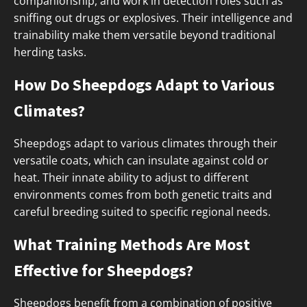
companionship, and work in detection roles such as
sniffing out drugs or explosives. Their intelligence and
trainability make them versatile beyond traditional
herding tasks.
How Do Sheepdogs Adapt to Various
Climates?
Sheepdogs adapt to various climates through their
versatile coats, which can insulate against cold or
heat. Their innate ability to adjust to different
environments comes from both genetic traits and
careful breeding suited to specific regional needs.
What Training Methods Are Most
Effective for Sheepdogs?
Sheepdogs benefit from a combination of positive