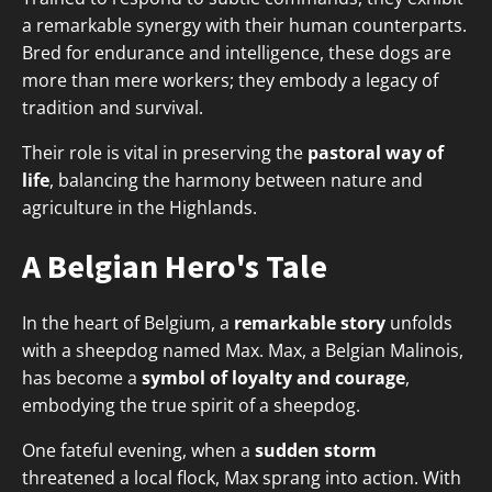
a remarkable synergy with their human counterparts.
Bred for endurance and intelligence, these dogs are
more than mere workers; they embody a legacy of
tradition and survival.
Their role is vital in preserving the
pastoral way of
life
, balancing the harmony between nature and
agriculture in the Highlands.
A Belgian Hero's Tale
In the heart of Belgium, a
remarkable story
unfolds
with a sheepdog named Max. Max, a Belgian Malinois,
has become a
symbol of loyalty and courage
,
embodying the true spirit of a sheepdog.
One fateful evening, when a
sudden storm
threatened a local flock, Max sprang into action. With