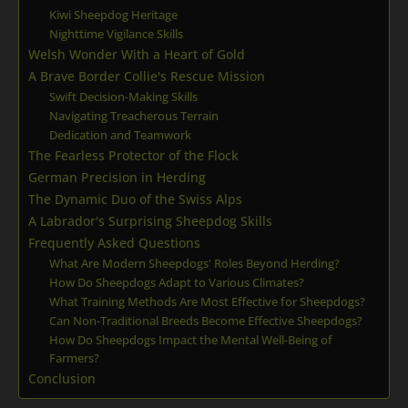
Kiwi Sheepdog Heritage
Nighttime Vigilance Skills
Welsh Wonder With a Heart of Gold
A Brave Border Collie's Rescue Mission
Swift Decision-Making Skills
Navigating Treacherous Terrain
Dedication and Teamwork
The Fearless Protector of the Flock
German Precision in Herding
The Dynamic Duo of the Swiss Alps
A Labrador's Surprising Sheepdog Skills
Frequently Asked Questions
What Are Modern Sheepdogs' Roles Beyond Herding?
How Do Sheepdogs Adapt to Various Climates?
What Training Methods Are Most Effective for Sheepdogs?
Can Non-Traditional Breeds Become Effective Sheepdogs?
How Do Sheepdogs Impact the Mental Well-Being of
Farmers?
Conclusion