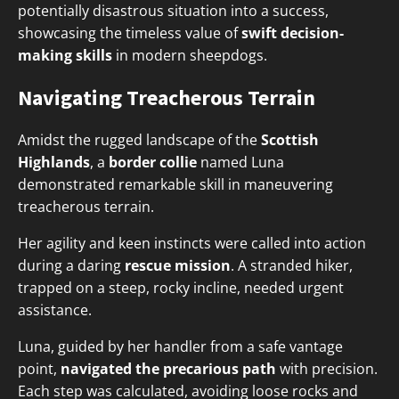
potentially disastrous situation into a success,
showcasing the timeless value of
swift decision-
making skills
in modern sheepdogs.
Navigating Treacherous Terrain
Amidst the rugged landscape of the
Scottish
Highlands
, a
border collie
named Luna
demonstrated remarkable skill in maneuvering
treacherous terrain.
Her agility and keen instincts were called into action
during a daring
rescue mission
. A stranded hiker,
trapped on a steep, rocky incline, needed urgent
assistance.
Luna, guided by her handler from a safe vantage
point,
navigated the precarious path
with precision.
Each step was calculated, avoiding loose rocks and