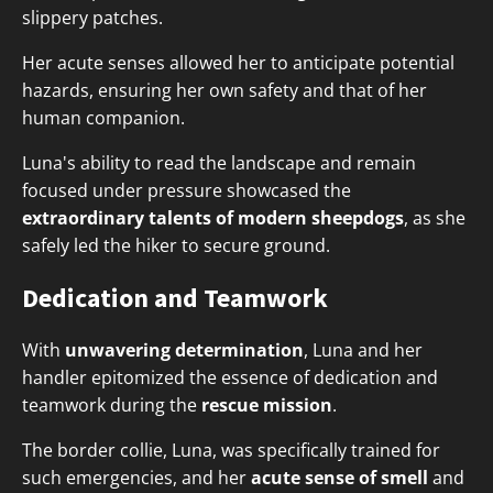
slippery patches.
Her acute senses allowed her to anticipate potential
hazards, ensuring her own safety and that of her
human companion.
Luna's ability to read the landscape and remain
focused under pressure showcased the
extraordinary talents of modern sheepdogs
, as she
safely led the hiker to secure ground.
Dedication and Teamwork
With
unwavering determination
, Luna and her
handler epitomized the essence of dedication and
teamwork during the
rescue mission
.
The border collie, Luna, was specifically trained for
such emergencies, and her
acute sense of smell
and