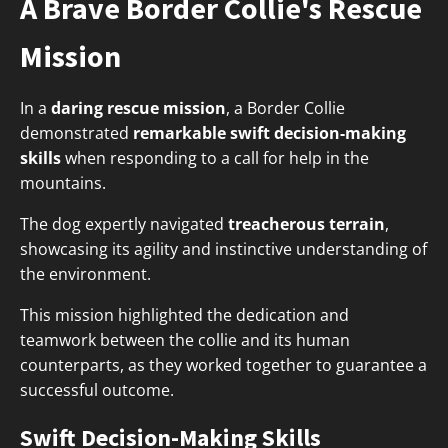
A Brave Border Collie's Rescue
Mission
In a
daring rescue mission
, a Border Collie
demonstrated
remarkable swift decision-making
skills
when responding to a call for help in the
mountains.
The dog expertly navigated
treacherous terrain
,
showcasing its agility and instinctive understanding of
the environment.
This mission highlighted the dedication and
teamwork between the collie and its human
counterparts, as they worked together to guarantee a
successful outcome.
Swift Decision-Making Skills