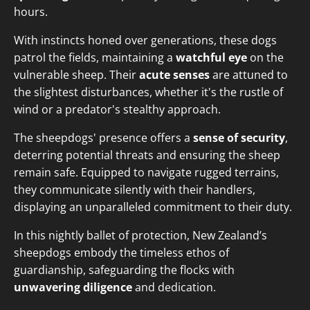
hours.
With instincts honed over generations, these dogs
patrol the fields, maintaining a
watchful eye
on the
vulnerable sheep. Their
acute senses
are attuned to
the slightest disturbances, whether it's the rustle of
wind or a predator's stealthy approach.
The sheepdogs' presence offers a
sense of security
,
deterring potential threats and ensuring the sheep
remain safe. Equipped to navigate rugged terrains,
they communicate silently with their handlers,
displaying an unparalleled commitment to their duty.
In this nightly ballet of protection, New Zealand’s
sheepdogs embody the timeless ethos of
guardianship, safeguarding the flocks with
unwavering diligence
and dedication.