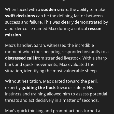
When faced with a
sudden crisis
, the ability to make
swift decisions
can be the defining factor between
success and failure. This was clearly demonstrated by
a border collie named Max during a critical
rescue
mission
.
Max’s handler, Sarah, witnessed the incredible
moment when the sheepdog responded instantly to a
distressed call
from stranded livestock. With a sharp
bark and quick movements, Max evaluated the
situation, identifying the most vulnerable sheep.
Without hesitation, Max darted toward the peril,
expertly
guiding the flock
towards safety. His
instincts and training allowed him to assess potential
threats and act decisively in a matter of seconds.
Max’s quick thinking and prompt actions turned a