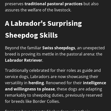
preserves
traditional pastoral practices
but also
assures the welfare of the livestock.
A Labrador's Surprising
Sheepdog Skills
Beyond the familiar
Swiss sheepdogs
, an unexpected
breed is proving its mettle in the pastoral arena: the
Labrador Retriever
.
Traditionally celebrated for their roles as guide and
service dogs, Labradors are now showcasing their
versatility in
herding
. Renowned for their
intelligence
and willingness to please
, these dogs are adapting
remarkably to sheepdog duties, previously reserved
for breeds like Border Collies.