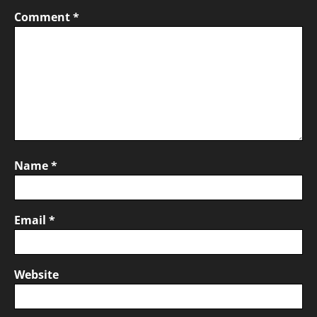
Comment
*
Name
*
Email
*
Website