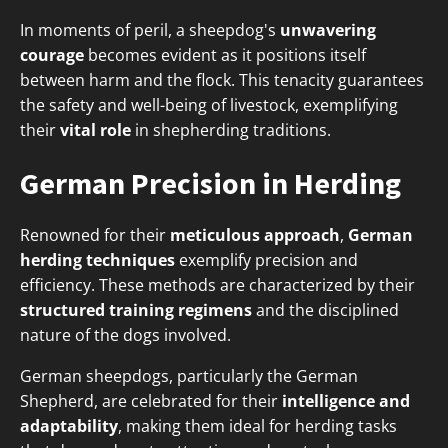
In moments of peril, a sheepdog's
unwavering
courage
becomes evident as it positions itself
between harm and the flock. This tenacity guarantees
the safety and well-being of livestock, exemplifying
their
vital role
in shepherding traditions.
German Precision in Herding
Renowned for their
meticulous approach
,
German
herding techniques
exemplify precision and
efficiency. These methods are characterized by their
structured training regimens
and the disciplined
nature of the dogs involved.
German sheepdogs, particularly the German
Shepherd, are celebrated for their
intelligence and
adaptability
, making them ideal for herding tasks