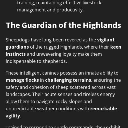
training, maintaining effective livestock
management and productivity.
The Guardian of the Highlands
Sheepdogs have long been revered as the
vigilant
guardians
of the rugged Highlands, where their
keen
instincts
and unwavering loyalty make them
indispensable to shepherds.
These intelligent canines possess an innate ability to
manage flocks
in
challenging terrains
, ensuring the
safety and cohesion of sheep scattered across vast
landscapes. Their acute senses and tireless energy
allow them to navigate rocky slopes and
unpredictable weather conditions with
remarkable
agility
.
Trained to respond to subtle commands, they exhibit