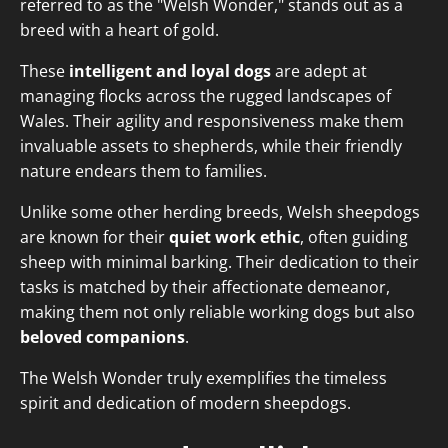
referred to as the "Welsh Wonder," stands out as a
breed with a heart of gold.
These
intelligent and loyal dogs
are adept at
managing flocks across the rugged landscapes of
Wales. Their agility and responsiveness make them
invaluable assets to shepherds, while their friendly
nature endears them to families.
Unlike some other herding breeds, Welsh sheepdogs
are known for their
quiet work ethic
, often guiding
sheep with minimal barking. Their dedication to their
tasks is matched by their affectionate demeanor,
making them not only reliable working dogs but also
beloved companions
.
The Welsh Wonder truly exemplifies the timeless
spirit and dedication of modern sheepdogs.