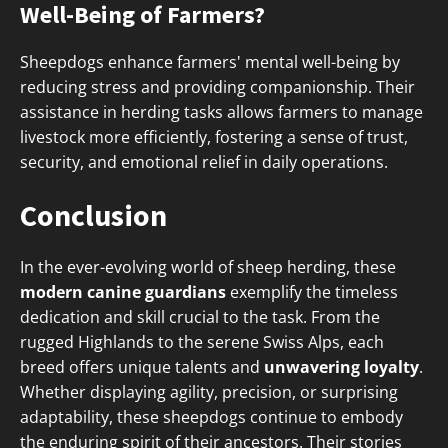
Well-Being of Farmers?
Sheepdogs enhance farmers' mental well-being by
reducing stress and providing companionship. Their
assistance in herding tasks allows farmers to manage
livestock more efficiently, fostering a sense of trust,
security, and emotional relief in daily operations.
Conclusion
In the ever-evolving world of sheep herding, these
modern canine guardians
exemplify the timeless
dedication and skill crucial to the task. From the
rugged Highlands to the serene Swiss Alps, each
breed offers unique talents and
unwavering loyalty
.
Whether displaying agility, precision, or surprising
adaptability, these sheepdogs continue to embody
the enduring spirit of their ancestors. Their stories