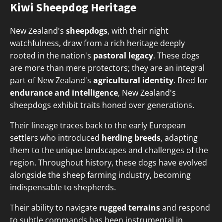
Kiwi Sheepdog Heritage
New Zealand's
sheepdogs
, with their night
watchfulness, draw from a rich heritage deeply
rooted in the nation's
pastoral legacy
. These dogs
are more than mere protectors; they are an integral
part of New Zealand's
agricultural identity
. Bred for
endurance and intelligence
, New Zealand's
sheepdogs exhibit traits honed over generations.
Their lineage traces back to the early European
settlers who introduced
herding breeds
, adapting
them to the unique landscapes and challenges of the
region. Throughout history, these dogs have evolved
alongside the sheep farming industry, becoming
indispensable to shepherds.
Their ability to navigate
rugged terrains
and respond
to subtle commands has been instrumental in