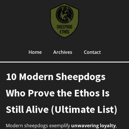
Home
Archives
Contact
10 Modern Sheepdogs
Who Prove the Ethos Is
Still Alive (Ultimate List)
Modern sheepdogs exemplify
unwavering loyalty
,