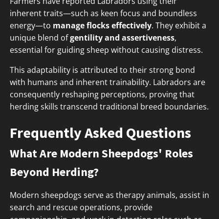
Farmers have reported Labradors using their
inherent traits—such as keen focus and boundless
energy—to
manage flocks effectively
. They exhibit a
unique blend of
gentility and assertiveness
,
essential for guiding sheep without causing distress.
This adaptability is attributed to their strong bond
with humans and inherent trainability. Labradors are
consequently reshaping perceptions, proving that
herding skills transcend traditional breed boundaries.
Frequently Asked Questions
What Are Modern Sheepdogs' Roles
Beyond Herding?
Modern sheepdogs serve as therapy animals, assist in
search and rescue operations, provide