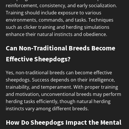
reinforcement, consistency, and early socialization.
Training should include exposure to various
environments, commands, and tasks. Techniques
such as clicker training and herding simulations
enhance their natural instincts and obedience.
Can Non-Traditional Breeds Become
Effective Sheepdogs?
Yes, non-traditional breeds can become effective
sheepdogs. Success depends on their intelligence,
trainability, and temperament. With proper training
and motivation, unconventional breeds may perform
herding tasks efficiently, though natural herding
instincts vary among different breeds.
How Do Sheepdogs Impact the Mental