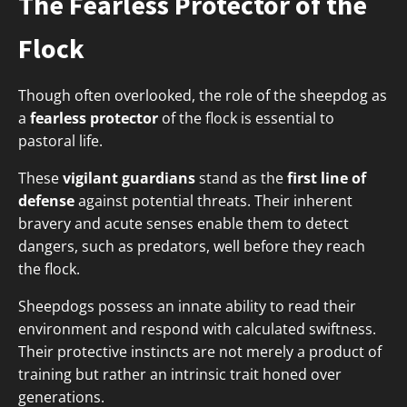
The Fearless Protector of the
Flock
Though often overlooked, the role of the sheepdog as
a
fearless protector
of the flock is essential to
pastoral life.
These
vigilant guardians
stand as the
first line of
defense
against potential threats. Their inherent
bravery and acute senses enable them to detect
dangers, such as predators, well before they reach
the flock.
Sheepdogs possess an innate ability to read their
environment and respond with calculated swiftness.
Their protective instincts are not merely a product of
training but rather an intrinsic trait honed over
generations.