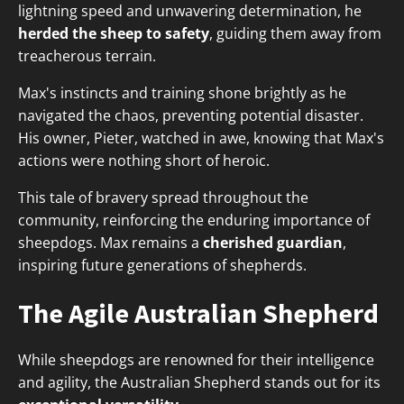
lightning speed and unwavering determination, he
herded the sheep to safety
, guiding them away from
treacherous terrain.
Max's instincts and training shone brightly as he
navigated the chaos, preventing potential disaster.
His owner, Pieter, watched in awe, knowing that Max's
actions were nothing short of heroic.
This tale of bravery spread throughout the
community, reinforcing the enduring importance of
sheepdogs. Max remains a
cherished guardian
,
inspiring future generations of shepherds.
The Agile Australian Shepherd
While sheepdogs are renowned for their intelligence
and agility, the Australian Shepherd stands out for its