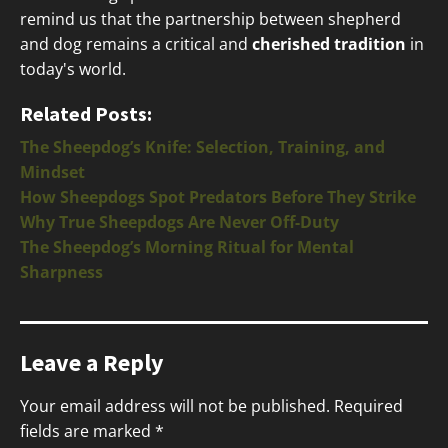
remind us that the partnership between shepherd
and dog remains a critical and
cherished tradition
in
today's world.
Related Posts:
The Sheepdog’s Knife: Selection, Training, and
Mindset
How Sheepdogs Spot Predators Before They Strike
Why True Sheepdogs Are Never Off-Duty
The Sheepdog’s Morning Ritual for Mental
Sharpness
Leave a Reply
Your email address will not be published.
Required
fields are marked
*