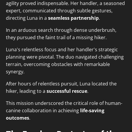
agility proved indispensable. Her handler, a seasoned
expert, communicated through subtle gestures,
directing Luna in a
seamless partnership
.
In an arduous search through dense underbrush,
they pursued the faint trail of a missing hiker.
Luna's relentless focus and her handler's strategic
planning were pivotal. The duo navigated challenging
terrain, overcoming obstacles with remarkable
synergy.
After hours of relentless pursuit, Luna located the
hiker, leading to a
successful rescue
.
This mission underscored the critical role of human-
canine collaboration in achieving
life-saving
outcomes
.