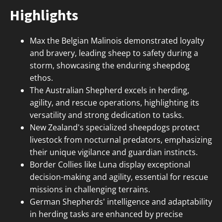
Highlights
Max the Belgian Malinois demonstrated loyalty
and bravery, leading sheep to safety during a
storm, showcasing the enduring sheepdog
ethos.
The Australian Shepherd excels in herding,
agility, and rescue operations, highlighting its
versatility and strong dedication to tasks.
New Zealand's specialized sheepdogs protect
livestock from nocturnal predators, emphasizing
their unique vigilance and guardian instincts.
Border Collies like Luna display exceptional
decision-making and agility, essential for rescue
missions in challenging terrains.
German Shepherds' intelligence and adaptability
in herding tasks are enhanced by precise