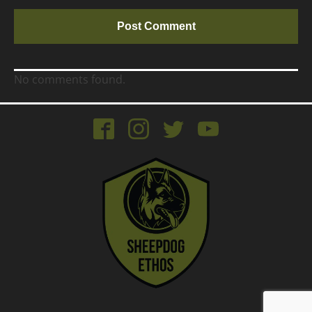
No comments found.