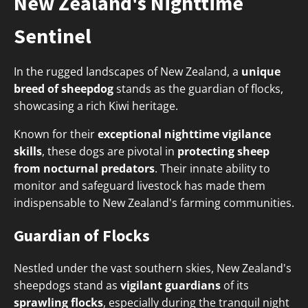
New Zealand's Nighttime
Sentinel
In the rugged landscapes of New Zealand, a
unique
breed of sheepdog
stands as the guardian of flocks,
showcasing a rich Kiwi heritage.
Known for their
exceptional nighttime vigilance
skills
, these dogs are pivotal in
protecting sheep
from nocturnal predators
. Their innate ability to
monitor and safeguard livestock has made them
indispensable to New Zealand's farming communities.
Guardian of Flocks
Nestled under the vast southern skies, New Zealand's
sheepdogs stand as
vigilant guardians
of its
sprawling flocks
, especially during the tranquil night