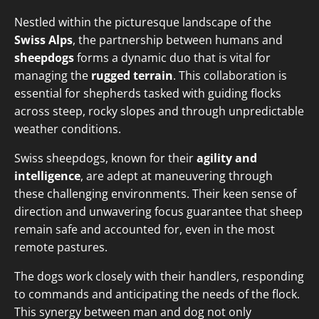
Nestled within the picturesque landscape of the
Swiss Alps
, the partnership between humans and
sheepdogs
forms a dynamic duo that is vital for
managing the
rugged terrain
. This collaboration is
essential for shepherds tasked with guiding flocks
across steep, rocky slopes and through unpredictable
weather conditions.
Swiss sheepdogs, known for their
agility and
intelligence
, are adept at maneuvering through
these challenging environments. Their keen sense of
direction and unwavering focus guarantee that sheep
remain safe and accounted for, even in the most
remote pastures.
The dogs work closely with their handlers, responding
to commands and anticipating the needs of the flock.
This synergy between man and dog not only