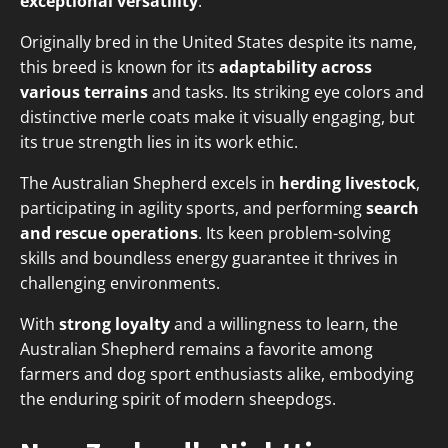
exceptional versatility
.
Originally bred in the United States despite its name,
this breed is known for its
adaptability across
various terrains
and tasks. Its striking eye colors and
distinctive merle coats make it visually engaging, but
its true strength lies in its work ethic.
The Australian Shepherd excels in
herding livestock
,
participating in agility sports, and performing
search
and rescue operations
. Its keen problem-solving
skills and boundless energy guarantee it thrives in
challenging environments.
With
strong loyalty
and a willingness to learn, the
Australian Shepherd remains a favorite among
farmers and dog sport enthusiasts alike, embodying
the enduring spirit of modern sheepdogs.