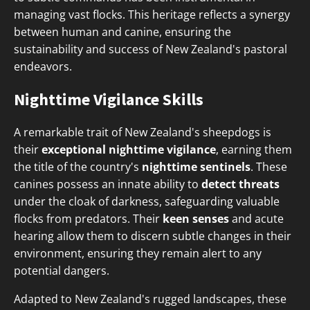
managing vast flocks. This heritage reflects a synergy
between human and canine, ensuring the
sustainability and success of New Zealand's pastoral
endeavors.
Nighttime Vigilance Skills
A remarkable trait of New Zealand's sheepdogs is
their
exceptional nighttime vigilance
, earning them
the title of the country's
nighttime sentinels
. These
canines possess an innate ability to
detect threats
under the cloak of darkness, safeguarding valuable
flocks from predators. Their
keen senses
and acute
hearing allow them to discern subtle changes in their
environment, ensuring they remain alert to any
potential dangers.
Adapted to New Zealand's rugged landscapes, these