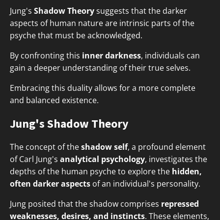
Jung's
Shadow Theory
suggests that the darker
aspects of human nature are intrinsic parts of the
psyche that must be acknowledged.
By confronting this
inner darkness
, individuals can
gain a deeper understanding of their true selves.
Embracing this duality allows for a more complete
and balanced existence.
Jung's Shadow Theory
The concept of the
shadow self
, a profound element
of Carl Jung's
analytical psychology
, investigates the
depths of the human psyche to explore the
hidden,
often darker aspects
of an individual's personality.
Jung posited that the shadow comprises
repressed
weaknesses, desires, and instincts
. These elements,