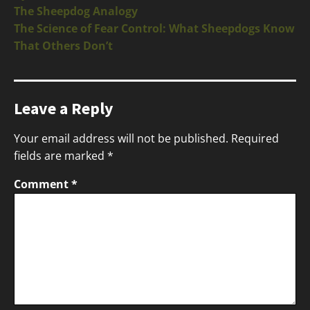
The Sheepdog Analogy
The Science of Fear Control: What Sheepdogs Know
That Others Don’t
Leave a Reply
Your email address will not be published.
Required
fields are marked
*
Comment
*