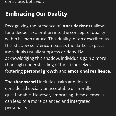
conscious behavior.
Embracing Our Duality
Recognizing the presence of
inner darkness
allows
for a deeper exploration into the concept of duality
within human nature. This duality, often described as
the 'shadow self,' encompasses the darker aspects
individuals usually suppress or deny. By
acknowledging this shadow, individuals gain a more
thorough understanding of their true selves,
fostering
personal growth
and
emotional resilience
.
The
shadow self
includes traits and desires
considered socially unacceptable or morally
questionable. However, embracing these elements
can lead to a more balanced and integrated
personality.