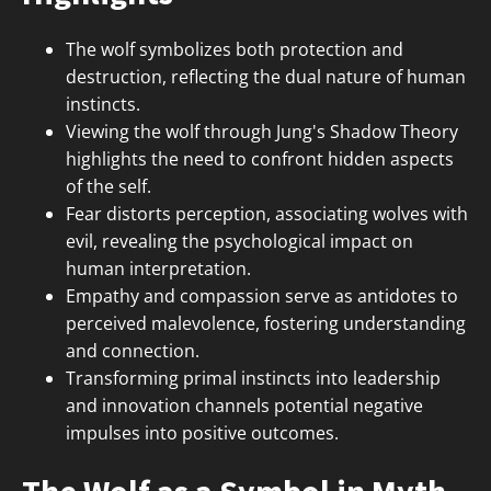
The wolf symbolizes both protection and
destruction, reflecting the dual nature of human
instincts.
Viewing the wolf through Jung's Shadow Theory
highlights the need to confront hidden aspects
of the self.
Fear distorts perception, associating wolves with
evil, revealing the psychological impact on
human interpretation.
Empathy and compassion serve as antidotes to
perceived malevolence, fostering understanding
and connection.
Transforming primal instincts into leadership
and innovation channels potential negative
impulses into positive outcomes.