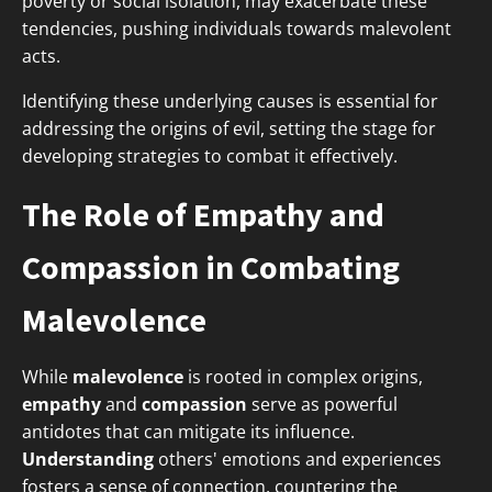
poverty or social isolation, may exacerbate these
tendencies, pushing individuals towards malevolent
acts.
Identifying these underlying causes is essential for
addressing the origins of evil, setting the stage for
developing strategies to combat it effectively.
The Role of Empathy and
Compassion in Combating
Malevolence
While
malevolence
is rooted in complex origins,
empathy
and
compassion
serve as powerful
antidotes that can mitigate its influence.
Understanding
others' emotions and experiences
fosters a sense of connection, countering the