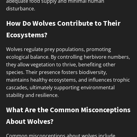
adequate food supply and minimal human
disturbance.
How Do Wolves Contribute to Their
Ecosystems?
Wolves regulate prey populations, promoting
ecological balance. By controlling herbivore numbers,
they allow vegetation to thrive, benefiting other
species. Their presence fosters biodiversity,
maintains healthy ecosystems, and influences trophic
cascades, ultimately supporting environmental
stability and resilience.
What Are the Common Misconceptions
About Wolves?
Common misconceptions about wolves include