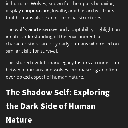
in humans. Wolves, known for their pack behavior,
display
cooperation
, loyalty, and hierarchy—traits
that humans also exhibit in social structures.
The wolf's
acute senses
and adaptability highlight an
innate understanding of the environment, a
characteristic shared by early humans who relied on
similar skills for survival.
This shared evolutionary legacy fosters a connection
between humans and wolves, emphasizing an often-
overlooked aspect of human nature.
The Shadow Self: Exploring
the Dark Side of Human
Nature