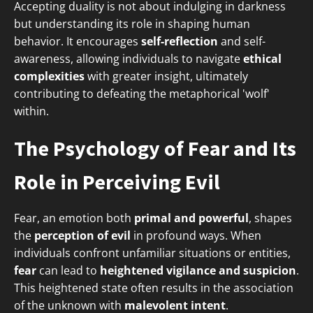
Accepting duality is not about indulging in darkness
but understanding its role in shaping human
behavior. It encourages
self-reflection
and self-
awareness, allowing individuals to navigate
ethical
complexities
with greater insight, ultimately
contributing to defeating the metaphorical 'wolf'
within.
The Psychology of Fear and Its
Role in Perceiving Evil
Fear, an emotion both
primal and powerful
, shapes
the
perception of evil
in profound ways. When
individuals confront unfamiliar situations or entities,
fear
can lead to
heightened vigilance and suspicion
.
This heightened state often results in the association
of the unknown with
malevolent intent
.