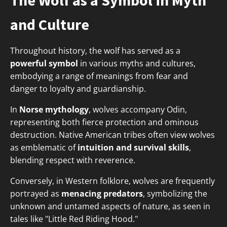
The Wolf as a Symbol in Myth
and Culture
Throughout history, the wolf has served as a
powerful symbol
in various myths and cultures,
embodying a range of meanings from fear and
danger to loyalty and guardianship.
In
Norse mythology
, wolves accompany Odin,
representing both fierce protection and ominous
destruction. Native American tribes often view wolves
as emblematic of
intuition and survival skills
,
blending respect with reverence.
Conversely, in Western folklore, wolves are frequently
portrayed as
menacing predators
, symbolizing the
unknown and untamed aspects of nature, as seen in
tales like "Little Red Riding Hood."