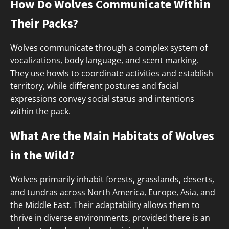
How Do Wolves Communicate Within
Their Packs?
Wolves communicate through a complex system of
vocalizations, body language, and scent marking.
They use howls to coordinate activities and establish
territory, while different postures and facial
expressions convey social status and intentions
within the pack.
What Are the Main Habitats of Wolves
in the Wild?
Wolves primarily inhabit forests, grasslands, deserts,
and tundras across North America, Europe, Asia, and
the Middle East. Their adaptability allows them to
thrive in diverse environments, provided there is an