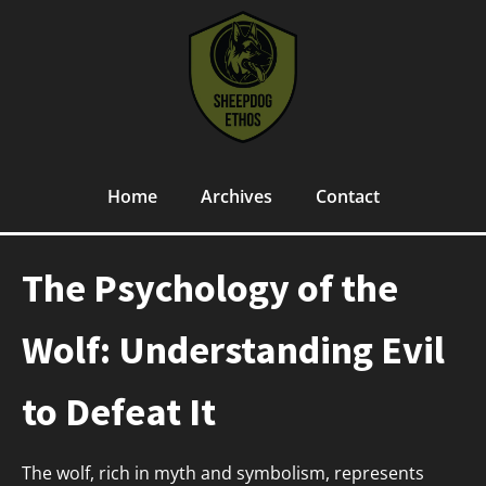
Home
Archives
Contact
The Psychology of the
Wolf: Understanding Evil
to Defeat It
The wolf, rich in myth and symbolism, represents