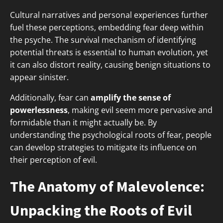
Cultural narratives and personal experiences further
fuel these perceptions, embedding fear deep within
the psyche. The survival mechanism of identifying
potential threats is essential to human evolution, yet
it can also distort reality, causing benign situations to
appear sinister.
Additionally, fear can
amplify the sense of
powerlessness
, making evil seem more pervasive and
formidable than it might actually be. By
understanding the psychological roots of fear, people
can develop strategies to mitigate its influence on
their perception of evil.
The Anatomy of Malevolence:
Unpacking the Roots of Evil