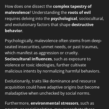
How does one dissect the
complex tapestry of
malevolence
? Understanding the
roots of evil
requires delving into the
psychological
, sociocultural,
and evolutionary factors that shape
destructive
behavior
.
Psychologically, malevolence often stems from deep-
seated insecurities, unmet needs, or past traumas,
which manifest as aggression or cruelty.
Sociocultural influences
, such as exposure to
violence or toxic ideologies, further cultivate
malicious intents by normalizing harmful behaviors.
Evolutionarily, traits like dominance and resource
acquisition could have adaptive origins but become
maladaptive when unchecked by social norms.
Furthermore,
environmental stressors
, such as