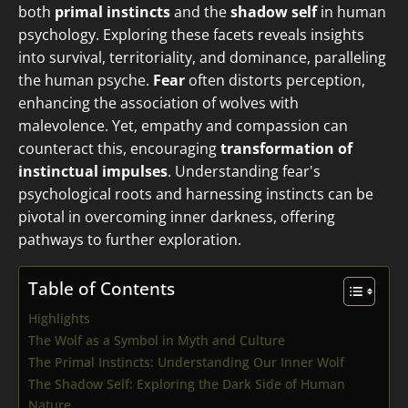
both
primal instincts
and the
shadow self
in human
psychology. Exploring these facets reveals insights
into survival, territoriality, and dominance, paralleling
the human psyche.
Fear
often distorts perception,
enhancing the association of wolves with
malevolence. Yet, empathy and compassion can
counteract this, encouraging
transformation of
instinctual impulses
. Understanding fear's
psychological roots and harnessing instincts can be
pivotal in overcoming inner darkness, offering
pathways to further exploration.
Table of Contents
Highlights
The Wolf as a Symbol in Myth and Culture
The Primal Instincts: Understanding Our Inner Wolf
The Shadow Self: Exploring the Dark Side of Human
Nature