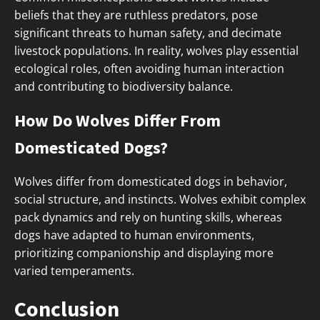
beliefs that they are ruthless predators, pose
significant threats to human safety, and decimate
livestock populations. In reality, wolves play essential
ecological roles, often avoiding human interaction
and contributing to biodiversity balance.
How Do Wolves Differ From
Domesticated Dogs?
Wolves differ from domesticated dogs in behavior,
social structure, and instincts. Wolves exhibit complex
pack dynamics and rely on hunting skills, whereas
dogs have adapted to human environments,
prioritizing companionship and displaying more
varied temperaments.
Conclusion