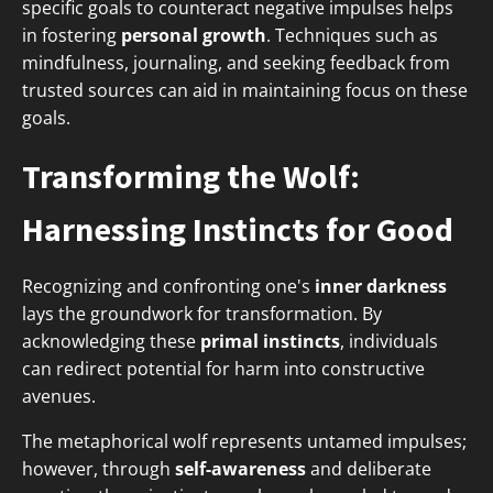
specific goals to counteract negative impulses helps
in fostering
personal growth
. Techniques such as
mindfulness, journaling, and seeking feedback from
trusted sources can aid in maintaining focus on these
goals.
Transforming the Wolf:
Harnessing Instincts for Good
Recognizing and confronting one's
inner darkness
lays the groundwork for transformation. By
acknowledging these
primal instincts
, individuals
can redirect potential for harm into constructive
avenues.
The metaphorical wolf represents untamed impulses;
however, through
self-awareness
and deliberate