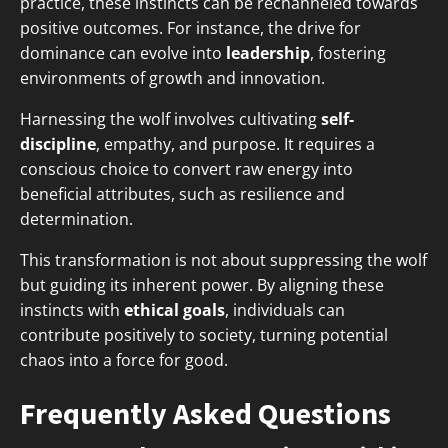
practice, these instincts can be rechanneled towards
positive outcomes. For instance, the drive for
dominance can evolve into
leadership
, fostering
environments of growth and innovation.
Harnessing the wolf involves cultivating
self-
discipline
, empathy, and purpose. It requires a
conscious choice to convert raw energy into
beneficial attributes, such as resilience and
determination.
This transformation is not about suppressing the wolf
but guiding its inherent power. By aligning these
instincts with
ethical goals
, individuals can
contribute positively to society, turning potential
chaos into a force for good.
Frequently Asked Questions