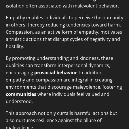
isolation often associated with malevolent behavior.
Empathy enables individuals to perceive the humanity
in others, thereby reducing tendencies toward harm.
Compassion, as an active form of empathy, motivates
altruistic actions that disrupt cycles of negativity and
hostility.
By promoting understanding and kindness, these
qualities can transform interpersonal dynamics,
encouraging
prosocial behavior
. In addition,
empathy and compassion are integral in creating
environments that discourage malevolence, fostering
communities
where individuals feel valued and
understood.
This approach not only curtails harmful actions but
also nurtures resilience against the allure of
malevolence.