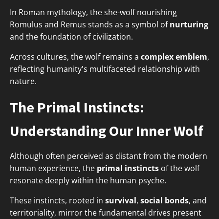
In Roman mythology, the she-wolf nourishing
Romulus and Remus stands as a symbol of
nurturing
and the foundation of civilization.
Across cultures, the wolf remains a
complex emblem
,
reflecting humanity's multifaceted relationship with
nature.
The Primal Instincts:
Understanding Our Inner Wolf
Although often perceived as distant from the modern
human experience, the
primal instincts
of the wolf
resonate deeply within the human psyche.
These instincts, rooted in
survival
,
social bonds
, and
territoriality, mirror the fundamental drives present