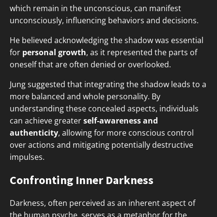
which remain in the unconscious, can manifest
unconsciously, influencing behaviors and decisions.
He believed acknowledging the shadow was essential
for
personal growth
, as it represented the parts of
oneself that are often denied or overlooked.
Jung suggested that integrating the shadow leads to a
more balanced and whole personality. By
understanding these concealed aspects, individuals
can achieve greater
self-awareness and
authenticity
, allowing for more conscious control
over actions and mitigating potentially destructive
impulses.
Confronting Inner Darkness
Darkness, often perceived as an inherent aspect of
the human psyche, serves as a metaphor for the