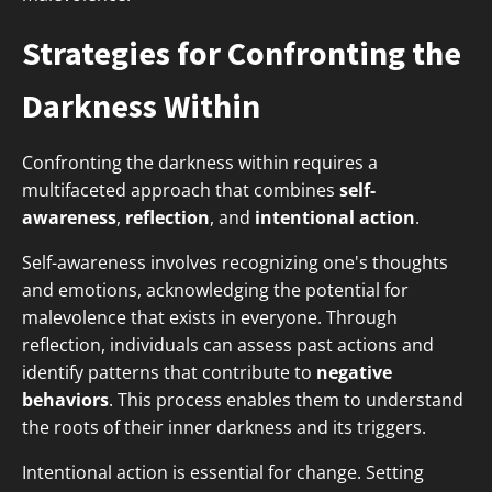
Strategies for Confronting the
Darkness Within
Confronting the darkness within requires a
multifaceted approach that combines
self-
awareness
,
reflection
, and
intentional action
.
Self-awareness involves recognizing one's thoughts
and emotions, acknowledging the potential for
malevolence that exists in everyone. Through
reflection, individuals can assess past actions and
identify patterns that contribute to
negative
behaviors
. This process enables them to understand
the roots of their inner darkness and its triggers.
Intentional action is essential for change. Setting