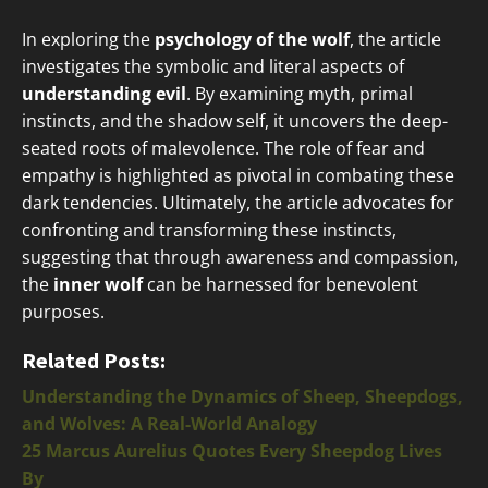
In exploring the
psychology of the wolf
, the article
investigates the symbolic and literal aspects of
understanding evil
. By examining myth, primal
instincts, and the shadow self, it uncovers the deep-
seated roots of malevolence. The role of fear and
empathy is highlighted as pivotal in combating these
dark tendencies. Ultimately, the article advocates for
confronting and transforming these instincts,
suggesting that through awareness and compassion,
the
inner wolf
can be harnessed for benevolent
purposes.
Related Posts:
Understanding the Dynamics of Sheep, Sheepdogs,
and Wolves: A Real-World Analogy
25 Marcus Aurelius Quotes Every Sheepdog Lives
By