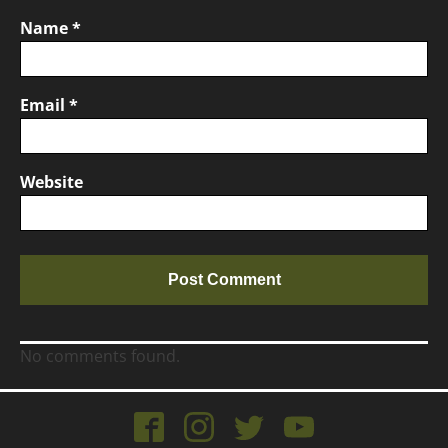
Name
*
Email
*
Website
No comments found.