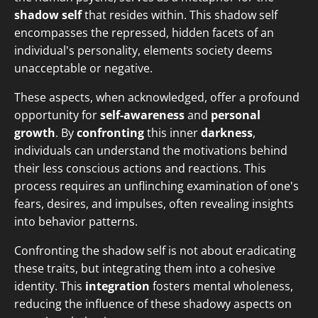
shadow self
that resides within. This shadow self
encompasses the repressed, hidden facets of an
individual's personality, elements society deems
unacceptable or negative.
These aspects, when acknowledged, offer a profound
opportunity for
self-awareness
and
personal
growth
. By
confronting
this inner
darkness
,
individuals can understand the motivations behind
their less conscious actions and reactions. This
process requires an unflinching examination of one's
fears, desires, and impulses, often revealing insights
into behavior patterns.
Confronting the shadow self is not about eradicating
these traits, but integrating them into a cohesive
identity. This
integration
fosters mental wholeness,
reducing the influence of these shadowy aspects on