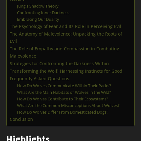
Jung's Shadow Theory
Confronting Inner Darkness
Embracing Our Duality
The Psychology of Fear and Its Role in Perceiving Evil
The Anatomy of Malevolence: Unpacking the Roots of
Evil
The Role of Empathy and Compassion in Combating
Malevolence
Strategies for Confronting the Darkness Within
Transforming the Wolf: Harnessing Instincts for Good
Frequently Asked Questions
How Do Wolves Communicate Within Their Packs?
What Are the Main Habitats of Wolves in the Wild?
How Do Wolves Contribute to Their Ecosystems?
What Are the Common Misconceptions About Wolves?
How Do Wolves Differ From Domesticated Dogs?
Conclusion
Highlights