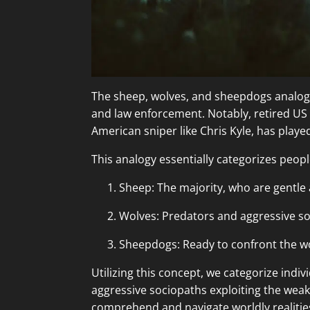
The sheep, wolves, and sheepdogs analogy, 
and law enforcement. Notably, retired US
American sniper like Chris Kyle, has played
This analogy essentially categorizes peopl
Sheep: The majority, who are gentle
Wolves: Predators and aggressive so
Sheepdogs: Ready to confront the wo
Utilizing this concept, we categorize indi
aggressive sociopaths exploiting the weak
comprehend and navigate worldly realitie