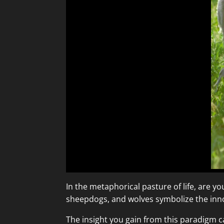
In the metaphorical pasture of life, are y
sheepdogs, and wolves symbolize the innoc
The insight you gain from this paradigm c