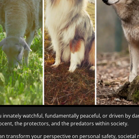
ou innately watchful, fundamentally peaceful, or driven by da
ent, the protectors, and the predators within society.
an transform your perspective on personal safety, societal r