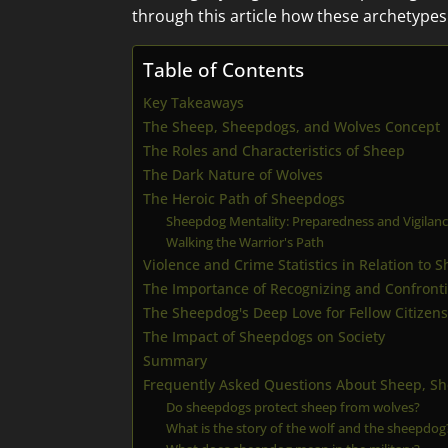
through this article how these archetypes
Table of Contents
Key Takeaways
The Sheep, Sheepdogs, and Wolves Concept
The Roles and Characteristics of Sheep
The Dark Nature of Wolves
The Heroic Path of Sheepdogs
Sheepdog Mentality: Preparedness and Vigilan
Walking the Warrior's Path
Violence and Crime Statistics in Relation to
The Importance of Recognizing and Confront
The Sheepdog's Deep Love for Fellow Citizens
The Impact of Sheepdogs on Society
Summary
Frequently Asked Questions About Sheep, S
Do sheepdogs protect sheep from wolves?
What is the story of the wolf and the sheepdog