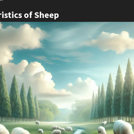
istics of Sheep