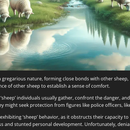
 a gregarious nature, forming close bonds with other sheep, 
nce of other sheep to establish a sense of comfort.
s, ‘sheep’ individuals usually gather, confront the danger, a
y might seek protection from figures like police officers, li
 exhibiting ‘sheep’ behavior, as it obstructs their capacity t
ress and stunted personal development. Unfortunately, denial