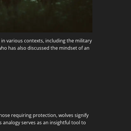
in various contexts, including the military
ho has also discussed the mindset of an
hose requiring protection, wolves signify
analogy serves as an insightful tool to