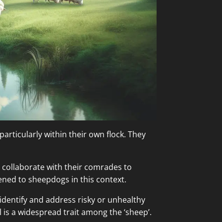
particularly within their own flock. They
nd collaborate with their comrades to
kened to sheepdogs in this context.
o identify and address risky or unhealthy
 is a widespread trait among the ‘sheep’.