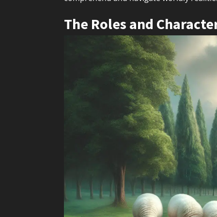
The Roles and Character