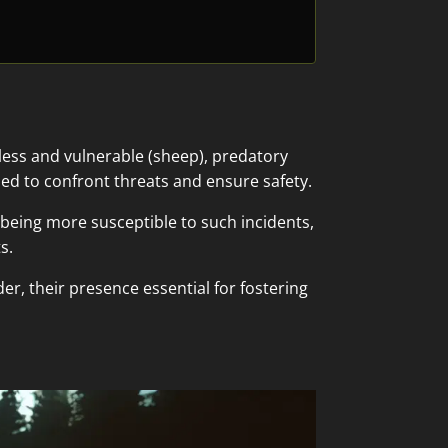
ess and vulnerable (sheep), predatory
ed to confront threats and ensure safety.
s being more susceptible to such incidents,
s.
er, their presence essential for fostering