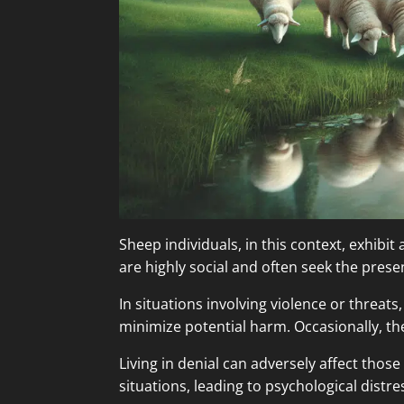
Sheep individuals, in this context, exhibit
are highly social and often seek the prese
In situations involving violence or threat
minimize potential harm. Occasionally, the
Living in denial can adversely affect those
situations, leading to psychological dist