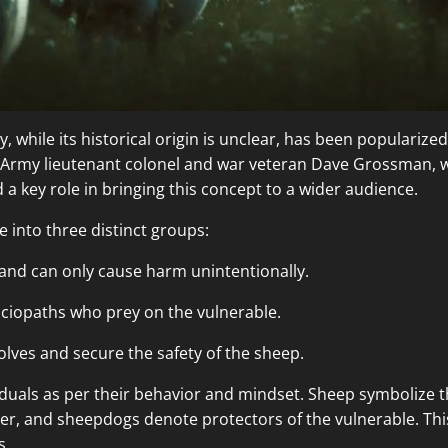
while its historical origin is unclear, has been popularized 
 Army lieutenant colonel and war veteran Dave Grossman, w
 a key role in bringing this concept to a wider audience.
e into three distinct groups:
 and can only cause harm unintentionally.
ciopaths who prey on the vulnerable.
lves and secure the safety of the sheep.
viduals as per their behavior and mindset. Sheep symbolize t
er, and sheepdogs denote protectors of the vulnerable. This 
s.