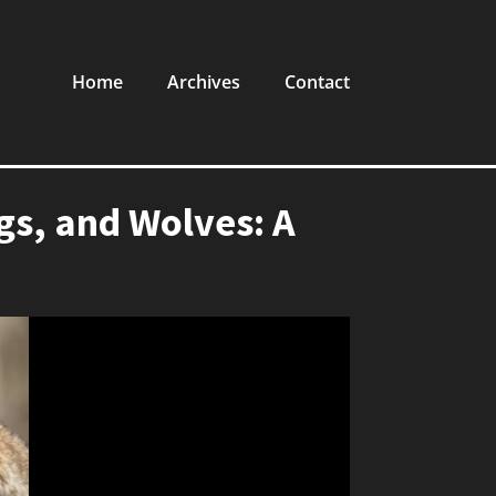
Home
Archives
Contact
s, and Wolves: A