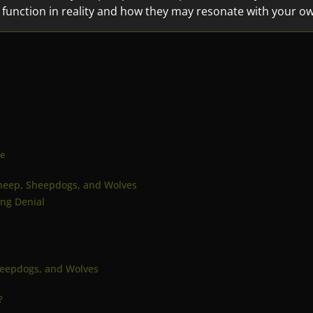
 function in reality and how they may resonate with your o
ce
 Sheep, Sheepdogs, and Wolves
ing Denial
heepdogs, and Wolves
?