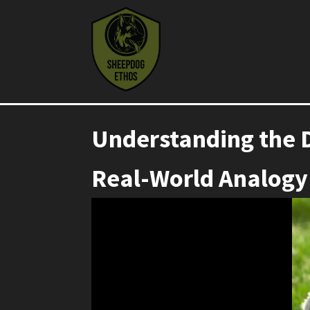
Understanding the 
Real-World Analogy