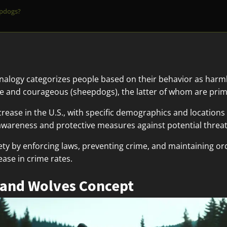
epdogs?
alogy categorizes people based on their behavior as harml
ive and courageous (sheepdogs), the latter of whom are prim
ecrease in the U.S., with specific demographics and location
wareness and protective measures against potential threat
iety by enforcing laws, preventing crime, and maintaining ord
ease in crime rates.
 and Wolves Concept