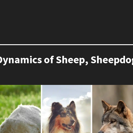
Dynamics of Sheep, Sheepdog