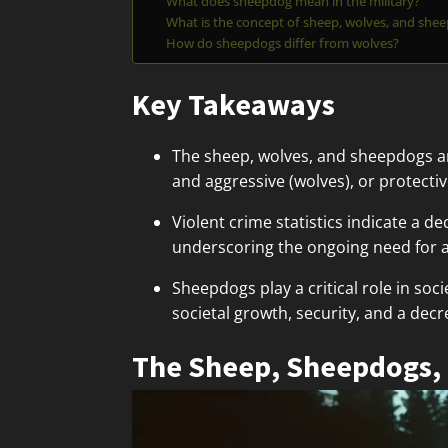
What does sheepdog mean in the military?
What is the concept of sheep, wolves, and she
How do sheepdogs differ from wolves?
Key Takeaways
The sheep, wolves, and sheepdogs an
and aggressive (wolves), or protect
Violent crime statistics indicate a d
underscoring the ongoing need for a
Sheepdogs play a critical role in soc
societal growth, security, and a decr
The Sheep, Sheepdogs,