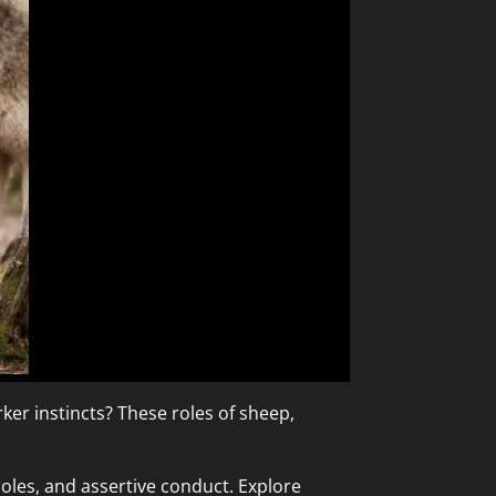
rker instincts? These roles of sheep,
oles, and assertive conduct. Explore