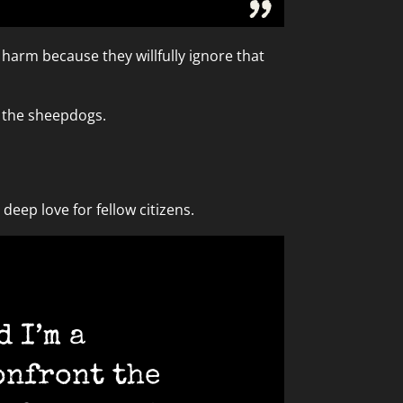
t harm because they willfully ignore that
h the sheepdogs.
eep love for fellow citizens.
 I’m a
onfront the