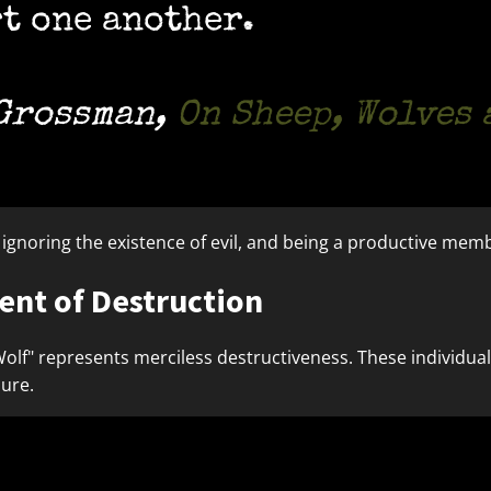
t one another.
 Grossman
,
On Sheep, Wolves
, ignoring the existence of evil, and being a productive memb
nt of Destruction
Wolf" represents merciless destructiveness. These individua
sure.