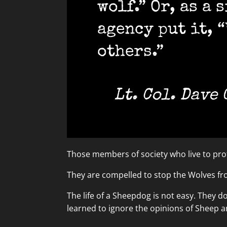
wolf.” Or, as a
agency put it, 
others.”
Lt. Col. Dave
Those members of society who live to prot
They are compelled to stop the Wolves f
The life of a Sheepdog is not easy. They d
learned to ignore the opinions of Sheep 