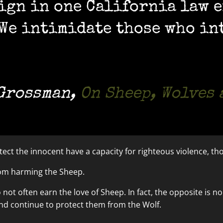
 sign in one California law 
“We intimidate those who in
 Grossman
,
On Sheep, Wolves
ect the innocent have a capacity for righteous violence, tho
rom harming the Sheep.
o not often earn the love of Sheep. In fact, the opposite is
and continue to protect them from the Wolf.