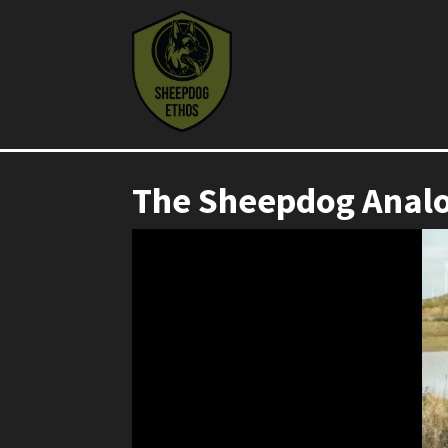
The Sheepdog Anal