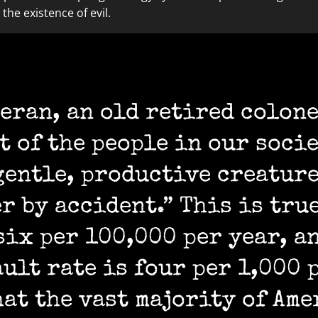
the existence of evil.
eran, an old retired colone
st of the people in our soci
gentle, productive creatur
r by accident.” This is tru
six per 100,000 per year, a
ult rate is four per 1,000 
hat the vast majority of Ame