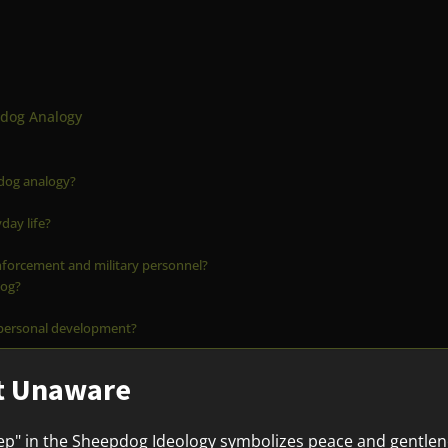
pdog Analogy
pdog analogy?
day life?
nforcement and military personnel?
dog?
 personal development?
ut Unaware
p" in the Sheepdog Ideology symbolizes peace and gentleness