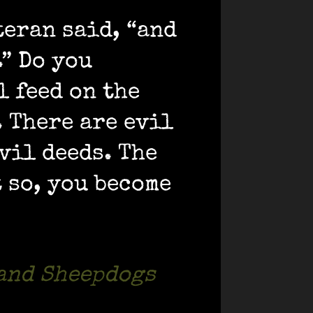
teran said, “and
.” Do you
l feed on the
. There are evil
vil deeds. The
 so, you become
 and Sheepdogs