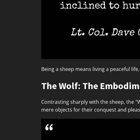
inclined to hur
Lt. Col. Dave
Being a sheep means living a peaceful life
The Wolf: The Embodime
Contrasting sharply with the sheep, the "
mere objects for their conquest and plea