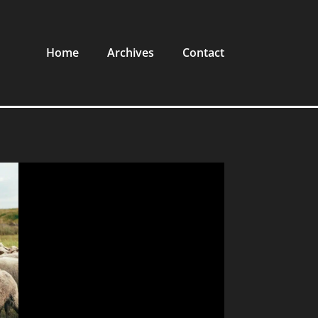
Home
Archives
Contact