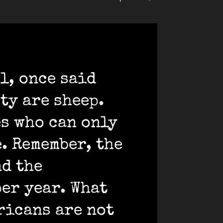
l, once said
ety are sheep.
es who can only
e. Remember, the
nd the
per year. What
ricans are not