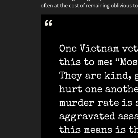
often at the cost of remaining oblivious to 
One Vietnam vet
this to me: “Mo
They are kind, 
hurt one anothe
murder rate is 
aggravated assa
this means is t