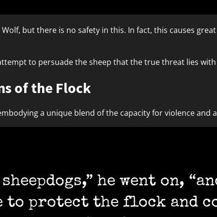
olf, but there is no safety in this. In fact, this causes grea
ttempt to persuade the sheep that the true threat lies wit
s of the Flock
mbodying a unique blend of the capacity for violence and a d
sheepdogs,” he went on, “and
e to protect the flock and c