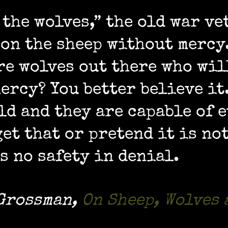
 the wolves,” the old war ve
 on the sheep without mercy
re wolves out there who wil
ercy? You better believe it
ld and they are capable of e
et that or pretend it is not
s no safety in denial.
 Grossman
,
On Sheep, Wolves