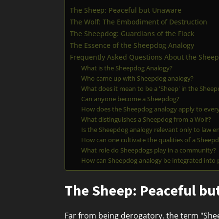
The Sheep: Peaceful but Unaware
The Wolf: The Embodiment of Destruction
The Sheepdog: Guardians of the Flock
The Essence of the Sheepdog Analogy
Frequently Asked Questions About the Shee
What is the Sheepdog Analogy?
Who came up with Sheepdog analogy?
What does it mean to be a 'Sheep' in the Shee
Can anyone become a Sheepdog?
How does the Sheepdog analogy apply to every
What distinguishes a Sheepdog from a Wolf?
Is the Sheepdog analogy relevant only to law e
How can one cultivate the qualities of a Sheep
What role do Sheepdogs play in a community?
How can Sheepdog analogy be integrated into
The Sheep: Peaceful b
Far from being derogatory, the term "Shee