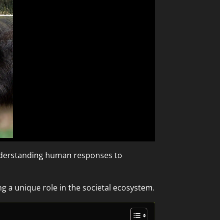
understanding human responses to
g a unique role in the societal ecosystem.