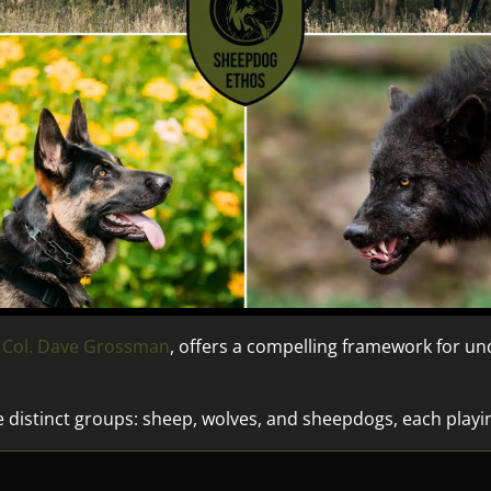
. Col. Dave Grossman
, offers a compelling framework for 
e distinct groups: sheep, wolves, and sheepdogs, each playin