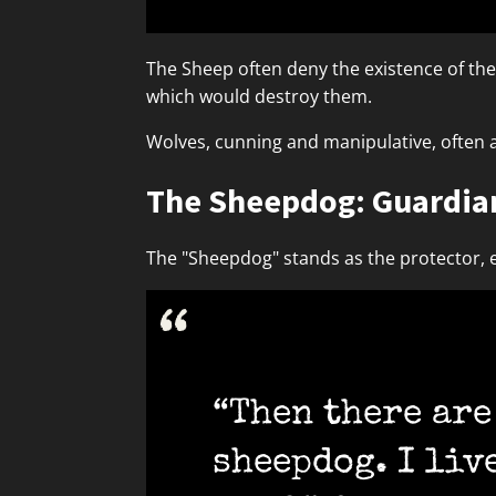
The Sheep often deny the existence of the W
which would destroy them.
Wolves, cunning and manipulative, often a
The Sheepdog: Guardian
The "Sheepdog" stands as the protector, e
“Then there are 
sheepdog. I liv