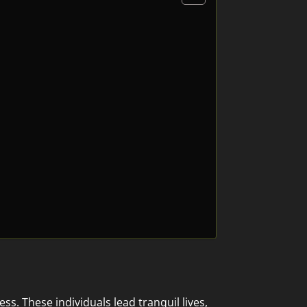
. These individuals lead tranquil lives,