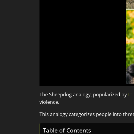
The Sheepdog analogy, popularized by
Lt
violence.
This analogy categorizes people into thre
Table of Contents