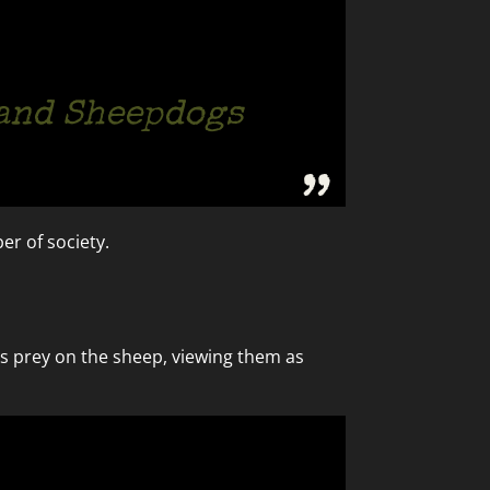
 and Sheepdogs
er of society.
ls prey on the sheep, viewing them as