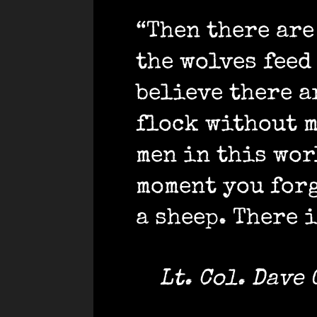
“Then there are
the wolves feed
believe there a
flock without m
men in this wor
moment you forg
a sheep. There i
Lt. Col. Dave