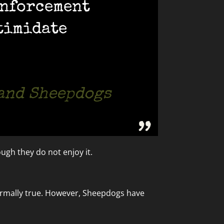
enforcement
timidate
 and Sheepdogs
ugh they do not enjoy it.
 normally true. However, Sheepdogs have