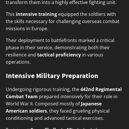
transform them into a highly effective fighting unit.
This
intensive training
equipped the soldiers with
the skills necessary for challenging overseas combat
missions in Europe.
Their deployment to battlefronts marked a critical
phase in their service, demonstrating both their
resilience and
tactical proficiency
in various
operations.
Intensive Military Preparation
Undergoing rigorous training, the
442nd Regimental
Combat Team
prepared intensively for their role in
World War II. Composed mostly of
Japanese
American soldiers
, they faced grueling physical
conditioning and advanced tactical exercises.