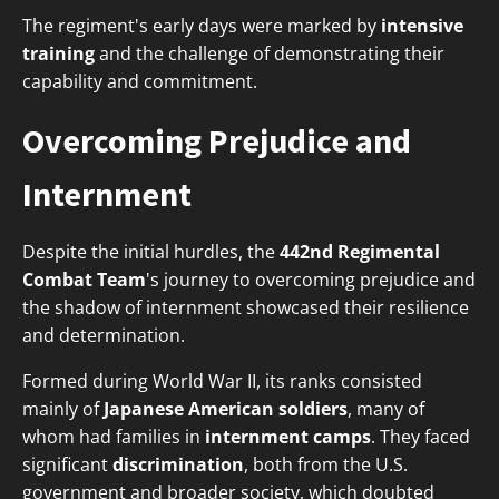
The regiment's early days were marked by
intensive
training
and the challenge of demonstrating their
capability and commitment.
Overcoming Prejudice and
Internment
Despite the initial hurdles, the
442nd Regimental
Combat Team
's journey to overcoming prejudice and
the shadow of internment showcased their resilience
and determination.
Formed during World War II, its ranks consisted
mainly of
Japanese American soldiers
, many of
whom had families in
internment camps
. They faced
significant
discrimination
, both from the U.S.
government and broader society, which doubted