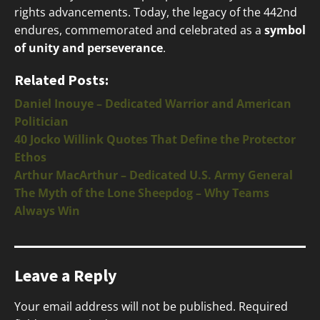
rights advancements. Today, the legacy of the 442nd
endures, commemorated and celebrated as a
symbol
of unity and perseverance
.
Related Posts:
Daniel Inouye – Dedicated Warrior and American
Politician
40 Jocko Willink Quotes That Define the Protector
Ethos
Arthur MacArthur – Dedicated U.S. Army General
The Myth of the Lone Sheepdog – Why Teams
Always Win
Leave a Reply
Your email address will not be published.
Required