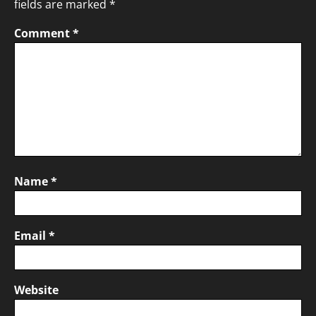
fields are marked
*
Comment
*
Name
*
Email
*
Website