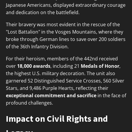
Japanese Americans, displayed extraordinary courage
and dedication on the battlefield.
Their bravery was most evident in the rescue of the
"Lost Battalion" in the Vosges Mountains, where they
broke through German lines to save over 200 soldiers
of the 36th Infantry Division.
For their heroism, members of the 442nd received
over
18,000 awards
, including 21
Medals of Honor
,
the highest U.S. military decoration. The unit also
garnered 52 Distinguished Service Crosses, 560 Silver
Stars, and 9,486 Purple Hearts, reflecting their
exceptional commitment and sacrifice
in the face of
profound challenges.
Impact on Civil Rights and