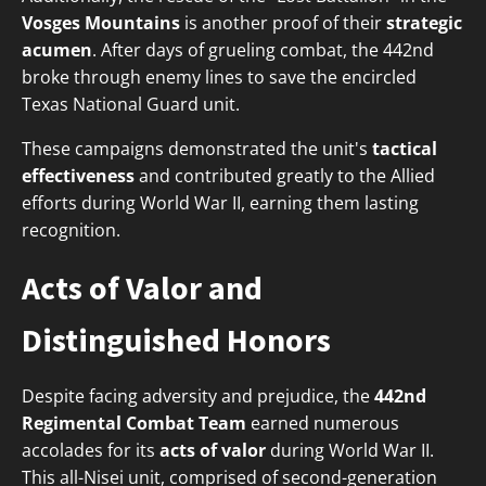
Vosges Mountains
is another proof of their
strategic
acumen
. After days of grueling combat, the 442nd
broke through enemy lines to save the encircled
Texas National Guard unit.
These campaigns demonstrated the unit's
tactical
effectiveness
and contributed greatly to the Allied
efforts during World War II, earning them lasting
recognition.
Acts of Valor and
Distinguished Honors
Despite facing adversity and prejudice, the
442nd
Regimental Combat Team
earned numerous
accolades for its
acts of valor
during World War II.
This all-Nisei unit, comprised of second-generation