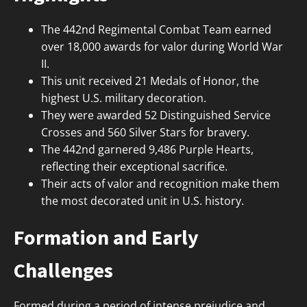
The 442nd Regimental Combat Team earned
over 18,000 awards for valor during World War
II.
This unit received 21 Medals of Honor, the
highest U.S. military decoration.
They were awarded 52 Distinguished Service
Crosses and 560 Silver Stars for bravery.
The 442nd garnered 9,486 Purple Hearts,
reflecting their exceptional sacrifice.
Their acts of valor and recognition make them
the most decorated unit in U.S. history.
Formation and Early
Challenges
Formed during a period of intense prejudice and