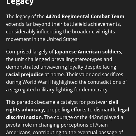
Legacy
The legacy of the
442nd Regimental Combat Team
extends far beyond their battlefield achievements,
considerably influencing the broader civil rights
movement in the United States.
Comprised largely of
Japanese American soldiers
,
the unit challenged prevailing stereotypes and
demonstrated unwavering loyalty despite facing
racial prejudice
at home. Their valor and sacrifices
during World War II highlighted the contradictions of
a segregated military fighting for democracy.
This paradox became a catalyst for post-war
civil
rights advocacy
, propelling efforts to dismantle
legal
discrimination
. The courage of the 442nd played a
pivotal role in changing perceptions of Asian
Americans, contributing to the eventual passage of