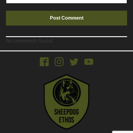
No comments found.