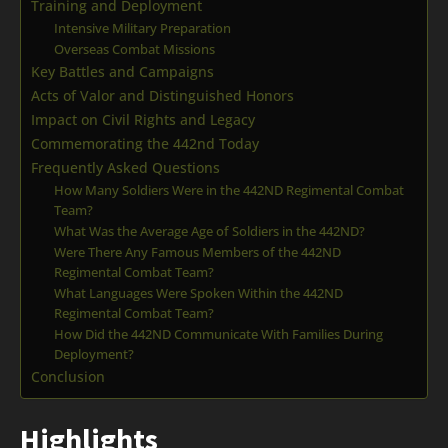
Training and Deployment
Intensive Military Preparation
Overseas Combat Missions
Key Battles and Campaigns
Acts of Valor and Distinguished Honors
Impact on Civil Rights and Legacy
Commemorating the 442nd Today
Frequently Asked Questions
How Many Soldiers Were in the 442ND Regimental Combat
Team?
What Was the Average Age of Soldiers in the 442ND?
Were There Any Famous Members of the 442ND
Regimental Combat Team?
What Languages Were Spoken Within the 442ND
Regimental Combat Team?
How Did the 442ND Communicate With Families During
Deployment?
Conclusion
Highlights