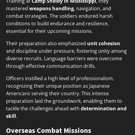
Training at
Camp Shelby in Mississippi
, they
mastered
weapons handling
, navigation, and
combat strategies. The soldiers endured harsh
conditions to build endurance and resilience,
essential for their upcoming missions.
Their preparation also emphasized
unit cohesion
and discipline under pressure, fostering unity among
diverse recruits. Language barriers were overcome
through effective communication drills.
Officers instilled a high level of professionalism,
recognizing their unique position as Japanese
Americans serving their country. This intense
preparation laid the groundwork, enabling them to
tackle the challenges ahead with
determination and
skill
.
Overseas Combat Missions