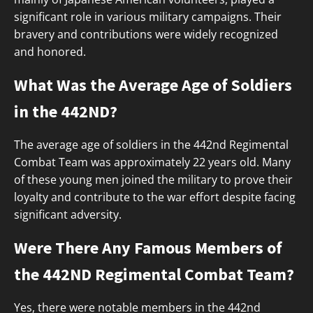
significant role in various military campaigns. Their
bravery and contributions were widely recognized
and honored.
What Was the Average Age of Soldiers
in the 442ND?
The average age of soldiers in the 442nd Regimental
Combat Team was approximately 22 years old. Many
of these young men joined the military to prove their
loyalty and contribute to the war effort despite facing
significant adversity.
Were There Any Famous Members of
the 442ND Regimental Combat Team?
Yes, there were notable members in the 442nd