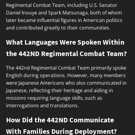
Regimental Combat Team, including U.S. Senator
Daniel Inouye and Spark Matsunaga, both of whom
later became influential figures in American politics
and contributed greatly to their communities.
What Languages Were Spoken Within
the 442ND Regimental Combat Team?
The 442nd Regimental Combat Team primarily spoke
English during operations. However, many members
were Japanese Americans who also communicated in
Japanese, reflecting their heritage and aiding in
missions requiring language skills, such as
interrogations and translations.
How Did the 442ND Communicate
With Families During Deployment?