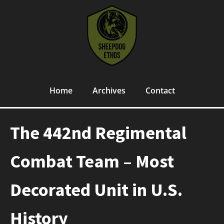
Home
Archives
Contact
The 442nd Regimental
Combat Team – Most
Decorated Unit in U.S.
History