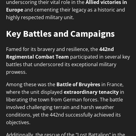
underscoring their vital role in the
Allied victories in
Europe
and cementing their legacy as a historic and
highly respected military unit.
Key Battles and Campaigns
Famed for its bravery and resilience, the
442nd
Regimental Combat Team
participated in several key
battles that underscored its exceptional military
prowess.
Among these was the
Battle of Bruyères
in France,
where the unit displayed
extraordinary tenacity
in
liberating the town from German forces. The battle
involved challenging terrain and harsh weather
conditions, yet the 442nd successfully achieved its
objectives.
Additionally, the rescue of the "Lost Battalion" in the