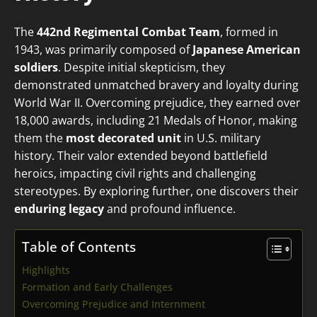
The
442nd Regimental Combat Team
, formed in
1943, was primarily composed of
Japanese American
soldiers
. Despite initial skepticism, they
demonstrated unmatched bravery and loyalty during
World War II. Overcoming prejudice, they earned over
18,000 awards, including 21 Medals of Honor, making
them the
most decorated unit
in U.S. military
history. Their valor extended beyond battlefield
heroics, impacting civil rights and challenging
stereotypes. By exploring further, one discovers their
enduring legacy
and profound influence.
Table of Contents
Highlights
Formation and Early Challenges
Overcoming Prejudice and Internment