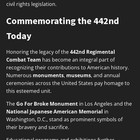
civil rights legislation.
Commemorating the 442nd
Today
Honoring the legacy of the
442nd Regimental
Combat Team
has become an integral part of
recognizing their contributions to American history.
Numerous
monuments
,
museums
, and annual
ceremonies across the United States pay homage to
this esteemed unit.
The
Go For Broke Monument
in Los Angeles and the
National Japanese American Memorial
in
Washington, D.C., stand as prominent symbols of
their bravery and sacrifice.