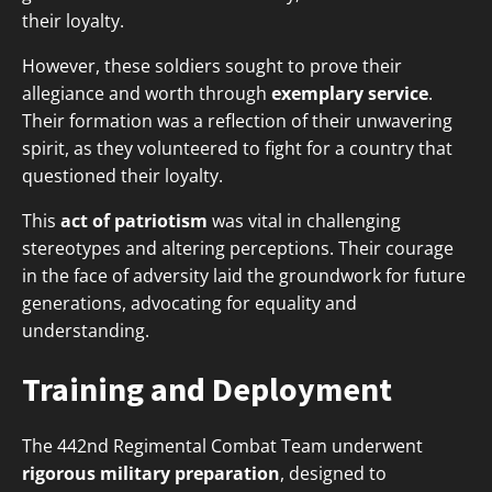
their loyalty.
However, these soldiers sought to prove their
allegiance and worth through
exemplary service
.
Their formation was a reflection of their unwavering
spirit, as they volunteered to fight for a country that
questioned their loyalty.
This
act of patriotism
was vital in challenging
stereotypes and altering perceptions. Their courage
in the face of adversity laid the groundwork for future
generations, advocating for equality and
understanding.
Training and Deployment
The 442nd Regimental Combat Team underwent
rigorous military preparation
, designed to