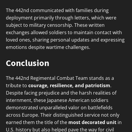
The 442nd communicated with families during
deployment primarily through letters, which were
subject to military censorship. These written
exchanges allowed soldiers to maintain contact with
loved ones, sharing personal updates and expressing
emotions despite wartime challenges.
Conclusion
The 442nd Regimental Combat Team stands as a
tribute to
courage, resilience, and patriotism
.
Despite facing prejudice and the harsh realities of
internment, these Japanese American soldiers
demonstrated unparalleled valor on battlefields
across Europe. Their distinguished service not only
earned them the title of the
most decorated unit
in
U.S. history but also helped pave the way for civil