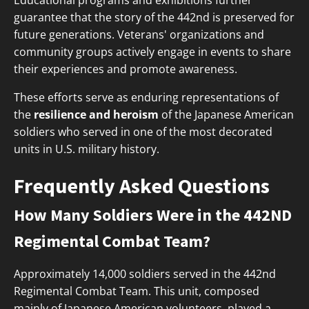
Educational programs and exhibitions further
guarantee that the story of the 442nd is preserved for
future generations. Veterans' organizations and
community groups actively engage in events to share
their experiences and promote awareness.
These efforts serve as enduring representations of
the
resilience and heroism
of the Japanese American
soldiers who served in one of the most decorated
units in U.S. military history.
Frequently Asked Questions
How Many Soldiers Were in the 442ND
Regimental Combat Team?
Approximately 14,000 soldiers served in the 442nd
Regimental Combat Team. This unit, composed
mainly of Japanese American volunteers, played a