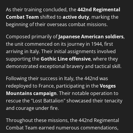
As their training concluded, the
442nd Regimental
Combat Team
shifted to
active duty
, marking the
beginning of their overseas combat missions.
Composed primarily of
Japanese American soldiers
,
the unit commenced on its journey in 1944, first
arriving in Italy. Their initial assignments involved
supporting the
Gothic Line offensive
, where they
demonstrated exceptional bravery and tactical skill.
Following their success in Italy, the 442nd was
redeployed to France, participating in the
Vosges
Mountains campaign
. Their notable operation to
rescue the "Lost Battalion" showcased their tenacity
and courage under fire.
Throughout these missions, the 442nd Regimental
Combat Team earned numerous commendations,