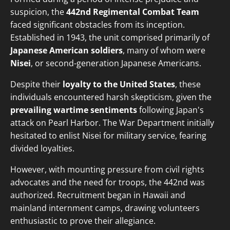
suspicion, the
442nd Regimental Combat Team
faced significant obstacles from its inception.
Established in 1943, the unit comprised primarily of
Japanese American soldiers
, many of whom were
Nisei
, or second-generation Japanese Americans.
Despite their
loyalty to the United States
, these
individuals encountered harsh skepticism, given the
prevailing wartime sentiments
following Japan's
attack on Pearl Harbor. The War Department initially
hesitated to enlist Nisei for military service, fearing
divided loyalties.
However, with mounting pressure from civil rights
advocates and the need for troops, the 442nd was
authorized. Recruitment began in Hawaii and
mainland internment camps, drawing volunteers
enthusiastic to prove their allegiance.