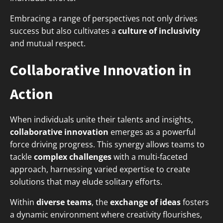
Embracing a range of perspectives not only drives
success but also cultivates a
culture of inclusivity
and mutual respect.
Collaborative Innovation in
Action
When individuals unite their talents and insights,
collaborative innovation
emerges as a powerful
force driving progress. This synergy allows teams to
tackle
complex challenges
with a multi-faceted
approach, harnessing varied expertise to create
solutions that may elude solitary efforts.
Within
diverse teams
, the
exchange of ideas
fosters
a dynamic environment where creativity flourishes,