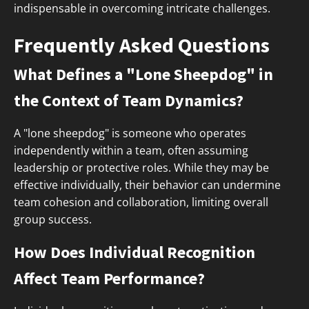
indispensable in overcoming intricate challenges.
Frequently Asked Questions
What Defines a "Lone Sheepdog" in
the Context of Team Dynamics?
A "lone sheepdog" is someone who operates
independently within a team, often assuming
leadership or protective roles. While they may be
effective individually, their behavior can undermine
team cohesion and collaboration, limiting overall
group success.
How Does Individual Recognition
Affect Team Performance?