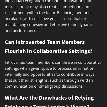
Individual recognition can boost motivation and
morale, but it may also create competition and
resentment within the team. Balancing personal
accolades with collective goals is essential for
maintaining cohesive and effective team dynamics
and performance.
Can Introverted Team Members
Flourish in Collaborative Settings?
Introverted team members can thrive in collaborative
settings when given space to process information
internally and opportunities to contribute in ways
that suit their strengths, such as through written
communication or small group discussions.
What Are the Drawbacks of Relying
Solely on a Team Leader's Vision?