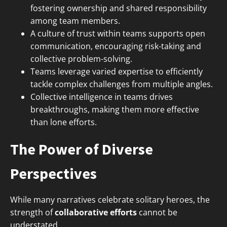
fostering ownership and shared responsibility
among team members.
A culture of trust within teams supports open
communication, encouraging risk-taking and
collective problem-solving.
Teams leverage varied expertise to efficiently
tackle complex challenges from multiple angles.
Collective intelligence in teams drives
breakthroughs, making them more effective
than lone efforts.
The Power of Diverse
Perspectives
While many narratives celebrate solitary heroes, the
strength of
collaborative efforts
cannot be
understated.