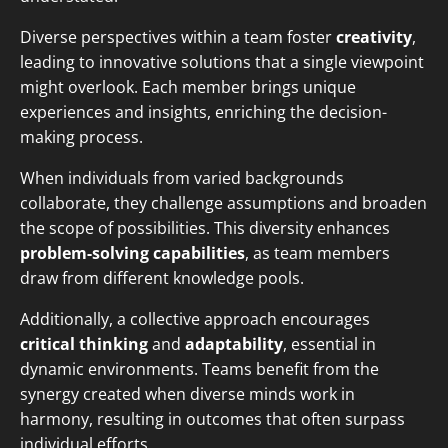
Diverse perspectives within a team foster
creativity
,
leading to innovative solutions that a single viewpoint
might overlook. Each member brings unique
experiences and insights, enriching the decision-
making process.
When individuals from varied backgrounds
collaborate, they challenge assumptions and broaden
the scope of possibilities. This diversity enhances
problem-solving capabilities
, as team members
draw from different knowledge pools.
Additionally, a collective approach encourages
critical thinking
and
adaptability
, essential in
dynamic environments. Teams benefit from the
synergy created when diverse minds work in
harmony, resulting in outcomes that often surpass
individual efforts.