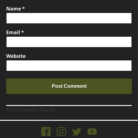
Name
*
Email
*
Website
No comments found.