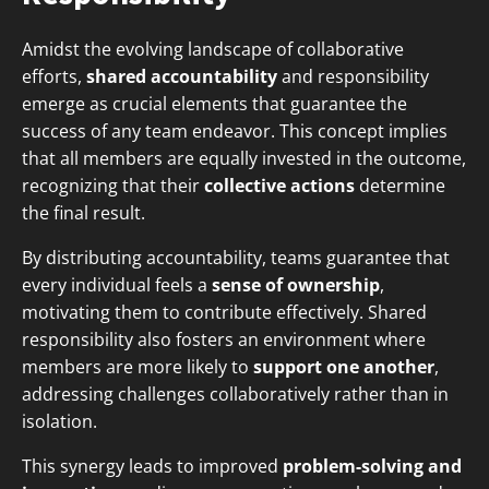
Amidst the evolving landscape of collaborative
efforts,
shared accountability
and responsibility
emerge as crucial elements that guarantee the
success of any team endeavor. This concept implies
that all members are equally invested in the outcome,
recognizing that their
collective actions
determine
the final result.
By distributing accountability, teams guarantee that
every individual feels a
sense of ownership
,
motivating them to contribute effectively. Shared
responsibility also fosters an environment where
members are more likely to
support one another
,
addressing challenges collaboratively rather than in
isolation.
This synergy leads to improved
problem-solving and