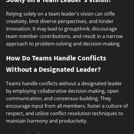
Relying solely on a team leader's vision can stifle
creativity, limit diverse perspectives, and hinder
innovation. It may lead to groupthink, discourage
team member contributions, and result in a narrow
approach to problem-solving and decision-making.
How Do Teams Handle Conflicts
Without a Designated Leader?
Teams handle conflicts without a designated leader
by employing collaborative decision-making, open
communication, and consensus-building. They
encourage input from all members, foster a culture of
respect, and utilize conflict resolution techniques to
maintain harmony and productivity.