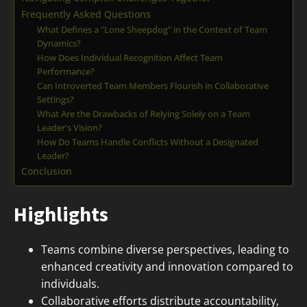
Frequently Asked Questions
What Defines a "Lone Sheepdog" in the Context of Team
Dynamics?
How Does Individual Recognition Affect Team
Performance?
Can Introverted Team Members Flourish in Collaborative
Settings?
What Are the Drawbacks of Relying Solely on a Team
Leader's Vision?
How Do Teams Handle Conflicts Without a Designated
Leader?
Conclusion
Highlights
Teams combine diverse perspectives, leading to
enhanced creativity and innovation compared to
individuals.
Collaborative efforts distribute accountability,