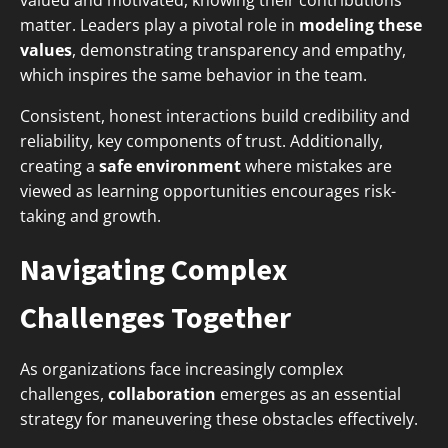
valued and motivated, knowing their contributions
matter. Leaders play a pivotal role in
modeling these
values
, demonstrating transparency and empathy,
which inspires the same behavior in the team.
Consistent, honest interactions build credibility and
reliability, key components of trust. Additionally,
creating a
safe environment
where mistakes are
viewed as learning opportunities encourages risk-
taking and growth.
Navigating Complex
Challenges Together
As organizations face increasingly complex
challenges,
collaboration
emerges as an essential
strategy for maneuvering these obstacles effectively.