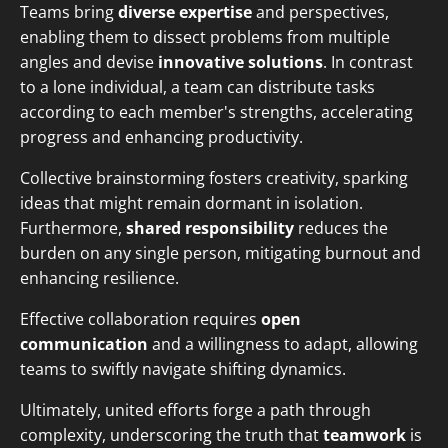
Teams bring
diverse expertise
and perspectives,
enabling them to dissect problems from multiple
angles and devise
innovative solutions
. In contrast
to a lone individual, a team can distribute tasks
according to each member's strengths, accelerating
progress and enhancing productivity.
Collective brainstorming fosters creativity, sparking
ideas that might remain dormant in isolation.
Furthermore,
shared responsibility
reduces the
burden on any single person, mitigating burnout and
enhancing resilience.
Effective collaboration requires
open
communication
and a willingness to adapt, allowing
teams to swiftly navigate shifting dynamics.
Ultimately, united efforts forge a path through
complexity, underscoring the truth that
teamwork
is