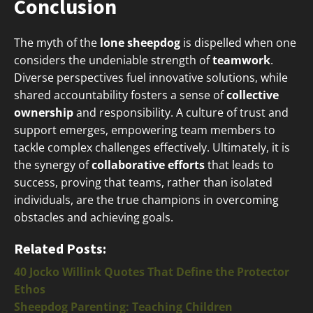
Conclusion
The myth of the
lone sheepdog
is dispelled when one
considers the undeniable strength of
teamwork
.
Diverse perspectives fuel innovative solutions, while
shared accountability fosters a sense of
collective
ownership
and responsibility. A culture of trust and
support emerges, empowering team members to
tackle complex challenges effectively. Ultimately, it is
the synergy of
collaborative efforts
that leads to
success, proving that teams, rather than isolated
individuals, are the true champions in overcoming
obstacles and achieving goals.
Related Posts:
40 Jocko Willink Quotes That Define the Protector
Ethos
Sheepdog Parenting: Teaching Children