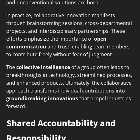
and unconventional solutions are born.
In practice, collaborative innovation manifests
through brainstorming sessions, cross-departmental
projects, and interdisciplinary partnerships. These
efforts emphasize the importance of
open
communication
and trust, enabling team members
to contribute freely without fear of judgment.
The
collective intelligence
of a group often leads to
breakthroughs in technology, streamlined processes,
and enhanced products. Ultimately, the collaborative
approach transforms individual contributions into
groundbreaking innovations
that propel industries
forward.
Shared Accountability and
Responsibility