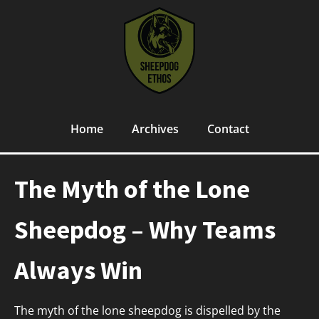
Home
Archives
Contact
The Myth of the Lone
Sheepdog – Why Teams
Always Win
The myth of the lone sheepdog is dispelled by the