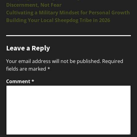
Discernment, Not Fear
Cultivating a Military Mindset for Personal Growth
Building Your Local Sheepdog Tribe in 2026
Leave a Reply
Your email address will not be published.
Required
fields are marked
*
Comment
*