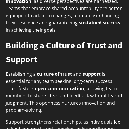
innovation
, as diverse perspectives are harnessed.
Teams that embrace shared accountability are better
equipped to adapt to changes, ultimately enhancing
their resilience and guaranteeing
sustained success
in achieving their goals.
Building a Culture of Trust and
Support
Establishing a
culture of trust
and
support
is
essential for any team seeking long-term success.
Trust fosters
open communication
, allowing team
members to share ideas and feedback without fear of
judgment. This openness nurtures innovation and
problem-solving.
Support strengthens relationships, as individuals feel