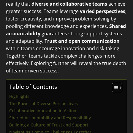
reality that
diverse and collaborative teams
achieve
greater success. Teams leverage
varied perspectives
,
foster creativity, and improve problem-solving by
pooling different knowledge and experiences.
Shared
accountability
guarantees strong support systems
and adaptability.
Trust and open communication
within teams encourage innovation and risk-taking.
Together, teams tackle complex challenges more
effectively. Exploring further will reveal the true depth
of team-driven success.
Table of Contents
Highlights
The Power of Diverse Perspectives
Collaborative Innovation in Action
Shared Accountability and Responsibility
Building a Culture of Trust and Support
Navigating Complex Challenges Together