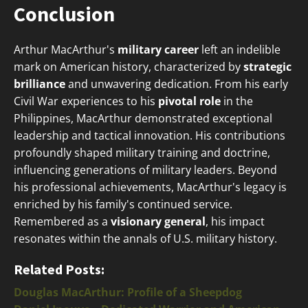
Conclusion
Arthur MacArthur's
military career
left an indelible
mark on American history, characterized by
strategic
brilliance
and unwavering dedication. From his early
Civil War experiences to his
pivotal role
in the
Philippines, MacArthur demonstrated exceptional
leadership and tactical innovation. His contributions
profoundly shaped military training and doctrine,
influencing generations of military leaders. Beyond
his professional achievements, MacArthur's legacy is
enriched by his family's continued service.
Remembered as a
visionary general
, his impact
resonates within the annals of U.S. military history.
Related Posts:
Douglas MacArthur: Profile of a Sheepdog