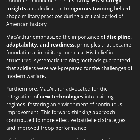
continue to influence the U.S. Army. His
strategic
insights
and dedication to
rigorous training
helped
shape military practices during a critical period of
American history.
MacArthur emphasized the importance of
discipline,
adaptability, and readiness
, principles that became
foundational in military curricula. His belief in
structured, systematic training methods guaranteed
that soldiers were well-prepared for the challenges of
modern warfare.
Furthermore, MacArthur advocated for the
integration of
new technologies
into training
regimes, fostering an environment of continuous
improvement. This forward-thinking approach
contributed to more effective battlefield strategies
and improved troop performance.