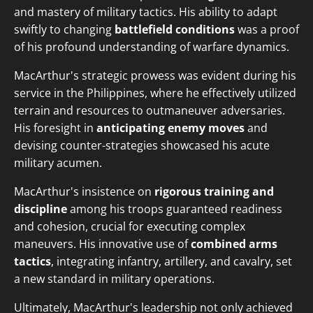
and mastery of military tactics. His ability to adapt
swiftly to changing
battlefield conditions
was a proof
of his profound understanding of warfare dynamics.
MacArthur's strategic prowess was evident during his
service in the Philippines, where he effectively utilized
terrain and resources to outmaneuver adversaries.
His foresight in
anticipating enemy moves
and
devising counter-strategies showcased his acute
military acumen.
MacArthur's insistence on
rigorous training and
discipline
among his troops guaranteed readiness
and cohesion, crucial for executing complex
maneuvers. His innovative use of
combined arms
tactics
, integrating infantry, artillery, and cavalry, set
a new standard in military operations.
Ultimately, MacArthur's leadership not only achieved