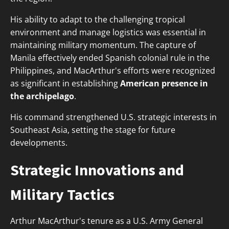
His ability to adapt to the challenging tropical
environment and manage logistics was essential in
maintaining military momentum. The capture of
Manila effectively ended Spanish colonial rule in the
Philippines, and MacArthur's efforts were recognized
as significant in establishing
American presence in
the archipelago
.
His command strengthened U.S. strategic interests in
Southeast Asia, setting the stage for future
developments.
Strategic Innovations and
Military Tactics
Arthur MacArthur's tenure as a U.S. Army General