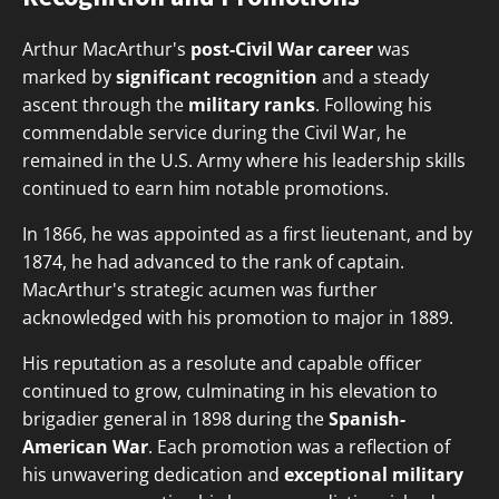
Arthur MacArthur's
post-Civil War career
was
marked by
significant recognition
and a steady
ascent through the
military ranks
. Following his
commendable service during the Civil War, he
remained in the U.S. Army where his leadership skills
continued to earn him notable promotions.
In 1866, he was appointed as a first lieutenant, and by
1874, he had advanced to the rank of captain.
MacArthur's strategic acumen was further
acknowledged with his promotion to major in 1889.
His reputation as a resolute and capable officer
continued to grow, culminating in his elevation to
brigadier general in 1898 during the
Spanish-
American War
. Each promotion was a reflection of
his unwavering dedication and
exceptional military