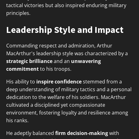
tactical victories but also inspired enduring military
principles.
Leadership Style and Impact
Commanding respect and admiration, Arthur
MacArthur's leadership style was characterized by a
strategic brilliance
and an
unwavering
commitment
to his troops.
His ability to
inspire confidence
stemmed from a
deep understanding of military tactics and a personal
dedication to the welfare of his soldiers. MacArthur
cultivated a disciplined yet compassionate
environment, fostering loyalty and resilience among
his ranks.
He adeptly balanced
firm decision-making
with