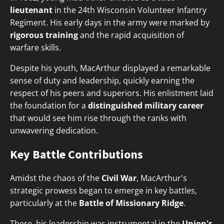
lieutenant
in the 24th Wisconsin Volunteer Infantry
Regiment. His early days in the army were marked by
rigorous training
and the rapid acquisition of
warfare skills.
Despite his youth, MacArthur displayed a remarkable
sense of duty and leadership, quickly earning the
respect of his peers and superiors. His enlistment laid
the foundation for a
distinguished military career
that would see him rise through the ranks with
unwavering dedication.
Key Battle Contributions
Amidst the chaos of the
Civil War
, MacArthur's
strategic prowess began to emerge in key battles,
particularly at the
Battle of Missionary Ridge
.
There, his leadership was instrumental in the
Union's