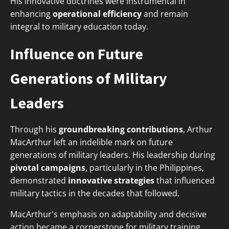
His innovative doctrines were instrumental in
enhancing
operational efficiency
and remain
integral to military education today.
Influence on Future
Generations of Military
Leaders
Through his
groundbreaking contributions
, Arthur
MacArthur left an indelible mark on future
generations of military leaders. His leadership during
pivotal campaigns
, particularly in the Philippines,
demonstrated
innovative strategies
that influenced
military tactics in the decades that followed.
MacArthur's emphasis on adaptability and decisive
action became a cornerstone for military training