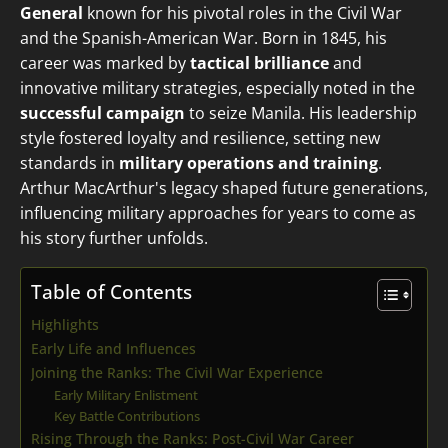
General
known for his pivotal roles in the Civil War
and the Spanish-American War. Born in 1845, his
career was marked by
tactical brilliance
and
innovative military strategies, especially noted in the
successful campaign
to seize Manila. His leadership
style fostered loyalty and resilience, setting new
standards in
military operations and training
.
Arthur MacArthur's legacy shaped future generations,
influencing military approaches for years to come as
his story further unfolds.
Table of Contents
Highlights
Early Life and Influences
Joining the Ranks: The Civil War Experience
Early Military Enlistment
Key Battle Contributions
Rising Through the Ranks: Post-Civil War Career