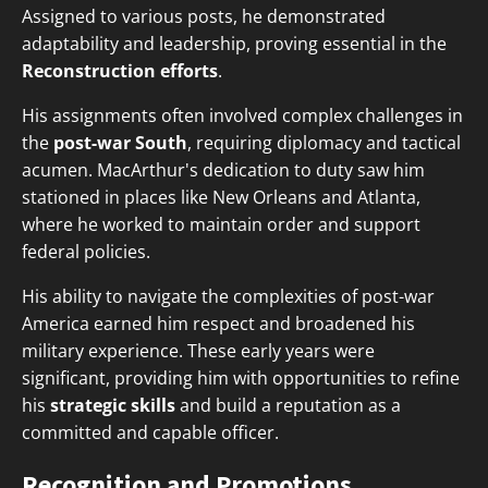
Assigned to various posts, he demonstrated
adaptability and leadership, proving essential in the
Reconstruction efforts
.
His assignments often involved complex challenges in
the
post-war South
, requiring diplomacy and tactical
acumen. MacArthur's dedication to duty saw him
stationed in places like New Orleans and Atlanta,
where he worked to maintain order and support
federal policies.
His ability to navigate the complexities of post-war
America earned him respect and broadened his
military experience. These early years were
significant, providing him with opportunities to refine
his
strategic skills
and build a reputation as a
committed and capable officer.
Recognition and Promotions