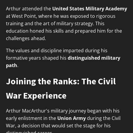
Arthur attended the
United States Military Academy
at West Point, where he was exposed to rigorous
training and the art of military strategy. This
education honed his skills and prepared him for the
challenges ahead.
The values and discipline imparted during his
formative years shaped his
distinguished military
path
.
Joining the Ranks: The Civil
War Experience
Arthur MacArthur's military journey began with his
early enlistment in the
Union Army
during the Civil
War, a decision that would set the stage for his