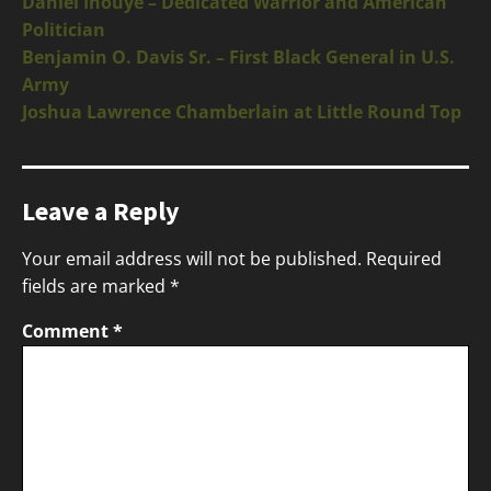
Daniel Inouye – Dedicated Warrior and American
Politician
Benjamin O. Davis Sr. – First Black General in U.S.
Army
Joshua Lawrence Chamberlain at Little Round Top
Leave a Reply
Your email address will not be published.
Required
fields are marked
*
Comment
*