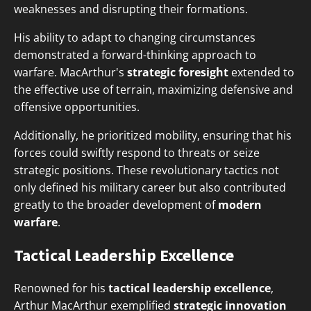
weaknesses and disrupting their formations.
His ability to adapt to changing circumstances
demonstrated a forward-thinking approach to
warfare. MacArthur's
strategic foresight
extended to
the effective use of terrain, maximizing defensive and
offensive opportunities.
Additionally, he prioritized mobility, ensuring that his
forces could swiftly respond to threats or seize
strategic positions. These revolutionary tactics not
only defined his military career but also contributed
greatly to the broader development of
modern
warfare
.
Tactical Leadership Excellence
Renowned for his
tactical leadership excellence
,
Arthur MacArthur exemplified
strategic innovation