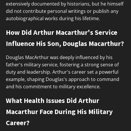
extensively documented by historians, but he himself
did not contribute personal writings or publish any
autobiographical works during his lifetime.
How Did Arthur Macarthur's Service
Influence His Son, Douglas Macarthur?
Douglas MacArthur was deeply influenced by his
father's military service, fostering a strong sense of
duty and leadership. Arthur's career set a powerful
example, shaping Douglas's approach to command
and his commitment to military excellence.
What Health Issues Did Arthur
Macarthur Face During His Military
Career?