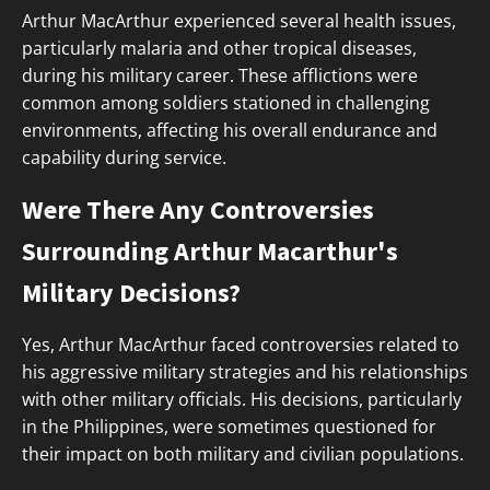
Arthur MacArthur experienced several health issues,
particularly malaria and other tropical diseases,
during his military career. These afflictions were
common among soldiers stationed in challenging
environments, affecting his overall endurance and
capability during service.
Were There Any Controversies
Surrounding Arthur Macarthur's
Military Decisions?
Yes, Arthur MacArthur faced controversies related to
his aggressive military strategies and his relationships
with other military officials. His decisions, particularly
in the Philippines, were sometimes questioned for
their impact on both military and civilian populations.