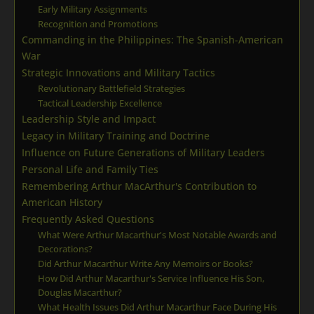
Early Military Assignments
Recognition and Promotions
Commanding in the Philippines: The Spanish-American
War
Strategic Innovations and Military Tactics
Revolutionary Battlefield Strategies
Tactical Leadership Excellence
Leadership Style and Impact
Legacy in Military Training and Doctrine
Influence on Future Generations of Military Leaders
Personal Life and Family Ties
Remembering Arthur MacArthur's Contribution to
American History
Frequently Asked Questions
What Were Arthur Macarthur's Most Notable Awards and
Decorations?
Did Arthur Macarthur Write Any Memoirs or Books?
How Did Arthur Macarthur's Service Influence His Son,
Douglas Macarthur?
What Health Issues Did Arthur Macarthur Face During His