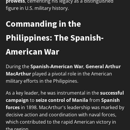
prowess
, cementing his legacy as a distinguished
figure in U.S. military history.
Commanding in the
Philippines: The Spanish-
American War
During the
Spanish-American War
,
General Arthur
MacArthur
played a pivotal role in the American
military efforts in the Philippines.
As a key leader, he was instrumental in the
successful
campaign
to
seize control of Manila
from
Spanish
forces
in 1898. MacArthur's leadership was marked by
decisive action and coordination with naval forces,
which contributed to the rapid American victory in
the region.