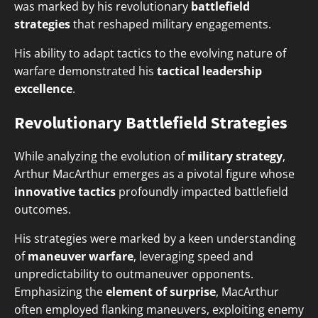
was marked by his revolutionary
battlefield
strategies
that reshaped military engagements.
His ability to adapt tactics to the evolving nature of
warfare demonstrated his
tactical leadership
excellence
.
Revolutionary Battlefield Strategies
While analyzing the evolution of
military strategy
,
Arthur MacArthur emerges as a pivotal figure whose
innovative tactics
profoundly impacted battlefield
outcomes.
His strategies were marked by a keen understanding
of
maneuver warfare
, leveraging speed and
unpredictability to outmaneuver opponents.
Emphasizing the
element of surprise
, MacArthur
often employed flanking maneuvers, exploiting enemy