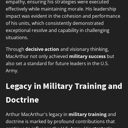
empathy, ensuring his strategies were executed
effectively while maintaining morale. His leadership
impact was evident in the cohesion and performance
of his units, which consistently demonstrated
exceptional resolve and capability in challenging
situations.
Through
decisive action
and visionary thinking,
MacArthur not only achieved
military success
but
also set a standard for future leaders in the U.S.
Army.
Legacy in Military Training and
Doctrine
Arthur MacArthur's legacy in
military training
and
doctrine is marked by profound contributions that