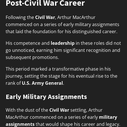
Post-Civil War Career
Following the
Civil War
, Arthur MacArthur
commenced on a series of early military assignments
that laid the foundation for his distinguished career.
His competence and
leadership
in these roles did not
go unnoticed, earning him significant recognition and
subsequent promotions.
This period marked a transformative phase in his
journey, setting the stage for his eventual rise to the
rank of
U.S. Army General
.
Early Military Assignments
With the dust of the
Civil War
settling, Arthur
MacArthur commenced on a series of early
military
assignments
that would shape his career and legacy.