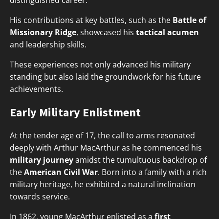
distinguished career.
His contributions at key battles, such as the
Battle of
Missionary Ridge
, showcased his
tactical acumen
and leadership skills.
These experiences not only advanced his military
standing but also laid the groundwork for his future
achievements.
Early Military Enlistment
At the tender age of 17, the call to arms resonated
deeply with Arthur MacArthur as he commenced his
military journey
amidst the tumultuous backdrop of
the
American Civil War
. Born into a family with a rich
military heritage, he exhibited a natural inclination
towards service.
In 1862, young MacArthur enlisted as a
first