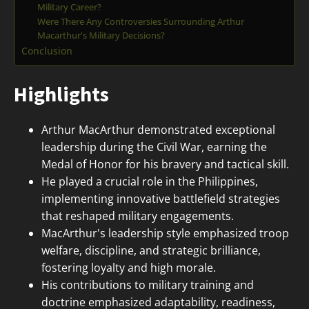
Military Career?
Were There Any Controversies Surrounding Arthur
Macarthur's Military Decisions?
Conclusion
Highlights
Arthur MacArthur demonstrated exceptional
leadership during the Civil War, earning the
Medal of Honor for his bravery and tactical skill.
He played a crucial role in the Philippines,
implementing innovative battlefield strategies
that reshaped military engagements.
MacArthur's leadership style emphasized troop
welfare, discipline, and strategic brilliance,
fostering loyalty and high morale.
His contributions to military training and
doctrine emphasized adaptability, readiness,