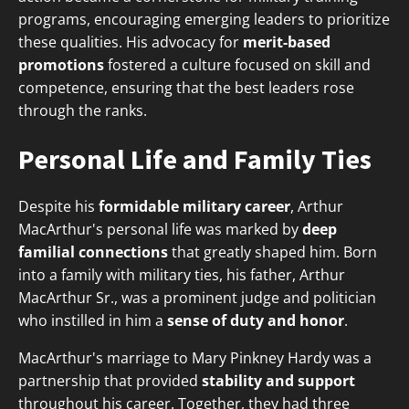
programs, encouraging emerging leaders to prioritize
these qualities. His advocacy for
merit-based
promotions
fostered a culture focused on skill and
competence, ensuring that the best leaders rose
through the ranks.
Personal Life and Family Ties
Despite his
formidable military career
, Arthur
MacArthur's personal life was marked by
deep
familial connections
that greatly shaped him. Born
into a family with military ties, his father, Arthur
MacArthur Sr., was a prominent judge and politician
who instilled in him a
sense of duty and honor
.
MacArthur's marriage to Mary Pinkney Hardy was a
partnership that provided
stability and support
throughout his career. Together, they had three