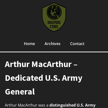
Home
Archives
Contact
Arthur MacArthur –
Dedicated U.S. Army
General
Arthur MacArthur was a
distinguished U.S. Army