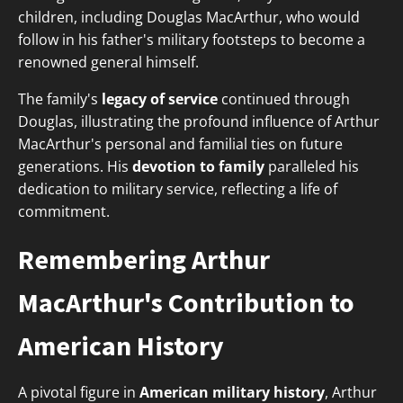
children, including Douglas MacArthur, who would
follow in his father's military footsteps to become a
renowned general himself.
The family's
legacy of service
continued through
Douglas, illustrating the profound influence of Arthur
MacArthur's personal and familial ties on future
generations. His
devotion to family
paralleled his
dedication to military service, reflecting a life of
commitment.
Remembering Arthur
MacArthur's Contribution to
American History
A pivotal figure in
American military history
, Arthur