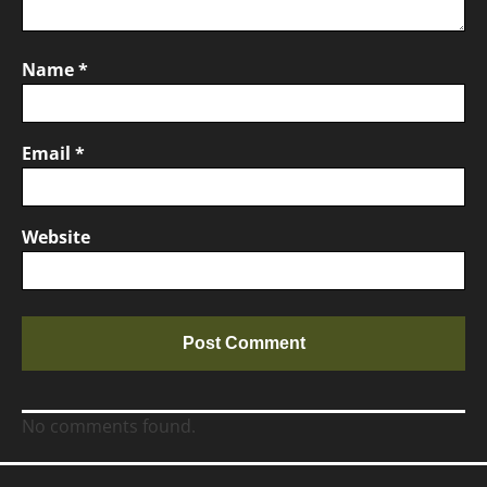
Name
*
Email
*
Website
No comments found.