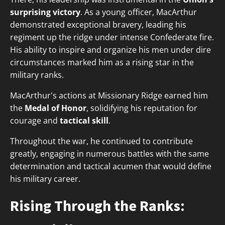
surprising victory
. As a young officer, MacArthur
demonstrated exceptional bravery, leading his
regiment up the ridge under intense Confederate fire.
His ability to inspire and organize his men under dire
circumstances marked him as a rising star in the
military ranks.
MacArthur's actions at Missionary Ridge earned him
the
Medal of Honor
, solidifying his reputation for
courage and
tactical skill
.
Throughout the war, he continued to contribute
greatly, engaging in numerous battles with the same
determination and tactical acumen that would define
his military career.
Rising Through the Ranks: