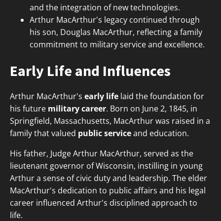
and the integration of new technologies.
Arthur MacArthur's legacy continued through
his son, Douglas MacArthur, reflecting a family
commitment to military service and excellence.
Early Life and Influences
Arthur MacArthur's
early life
laid the foundation for
his future
military career
. Born on June 2, 1845, in
Springfield, Massachusetts, MacArthur was raised in a
family that valued
public service
and education.
His father, Judge Arthur MacArthur, served as the
lieutenant governor of Wisconsin, instilling in young
Arthur a sense of civic duty and leadership. The elder
MacArthur's dedication to public affairs and his legal
career influenced Arthur's disciplined approach to
life.