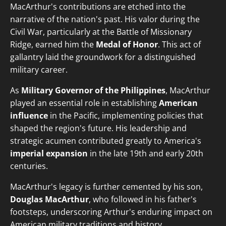
MacArthur's contributions are etched into the
narrative of the nation's past. His valor during the
Civil War, particularly at the Battle of Missionary
Ridge, earned him the
Medal of Honor
. This act of
gallantry laid the groundwork for a distinguished
military career.
As
Military Governor of the Philippines
, MacArthur
played an essential role in establishing
American
influence
in the Pacific, implementing policies that
shaped the region's future. His leadership and
strategic acumen contributed greatly to America's
imperial expansion
in the late 19th and early 20th
centuries.
MacArthur's legacy is further cemented by his son,
Douglas MacArthur
, who followed in his father's
footsteps, underscoring Arthur's enduring impact on
American military traditions and history.