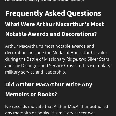
Frequently Asked Questions
What Were Arthur Macarthur's Most
Notable Awards and Decorations?
Arthur MacArthur's most notable awards and
decorations include the Medal of Honor for his valor
during the Battle of Missionary Ridge, two Silver Stars,
and the Distinguished Service Cross for his exemplary
military service and leadership.
Did Arthur Macarthur Write Any
Memoirs or Books?
No records indicate that Arthur MacArthur authored
any memoirs or books. His military career was