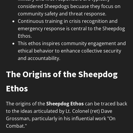
considered Sheepdogs becuase they focus on
community safety and threat response.
Continuous training in crisis recognition and
emergency response is central to the Sheepdog
Ethos.
This ethos inspires community engagement and
ethical behavior to enhance collective security
and accountability.
The Origins of the Sheepdog
Ethos
The origins of the
Sheepdog Ethos
can be traced back
to the ideas articulated by Lt. Colonel (ret) Dave
Grossman, particularly in his influential work "On
Combat."