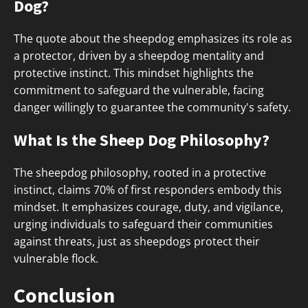
Dog?
The quote about the sheepdog emphasizes its role as
a protector, driven by a sheepdog mentality and
protective instinct. This mindset highlights the
commitment to safeguard the vulnerable, facing
danger willingly to guarantee the community's safety.
What Is the Sheep Dog Philosophy?
The sheepdog philosophy, rooted in a protective
instinct, claims 70% of first responders embody this
mindset. It emphasizes courage, duty, and vigilance,
urging individuals to safeguard their communities
against threats, just as sheepdogs protect their
vulnerable flock.
Conclusion