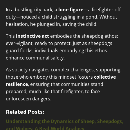
In a bustling city park, a
lone figure
—a firefighter off
duty—noticed a child struggling in a pond. Without
hesitation, he plunged in, saving the child.
This
instinctive act
embodies the sheepdog ethos:
ever-vigilant, ready to protect. Just as sheepdogs
guard flocks, individuals embodying this ethos
enhance communal safety.
As society navigates complex challenges, supporting
those who embody this mindset fosters
collective
resilience
, ensuring that communities stand
prepared, much like that firefighter, to face
unforeseen dangers.
Related Posts:
Understanding the Dynamics of Sheep, Sheepdogs,
and Wolves: A Real-World Analogy