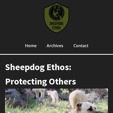
Home
Archives
Contact
Sheepdog Ethos:
Protecting Others