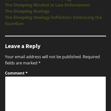
The Sheepdog Mindset in Law Enforcement
The Sheepdog Analogy
The Sheepdog Ideology Definition: Embracing the
Guardian
Leave a Reply
Your email address will not be published.
Required
fields are marked
*
Comment
*