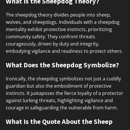
What Is the Sheepdog Theory?
The sheepdog theory divides people into sheep,
wolves, and sheepdogs. Individuals with a sheepdog
mentality exhibit protective instincts, prioritizing
community safety. They confront threats
courageously, driven by duty and integrity,
embodying vigilance and readiness to protect others.
What Does the Sheepdog Symbolize?
Ironically, the sheepdog symbolizes not just a cuddly
guardian but also the embodiment of protective
instincts. It juxtaposes the fierce loyalty of a protector
against lurking threats, highlighting vigilance and
courage in safeguarding the vulnerable from harm.
What Is the Quote About the Sheep