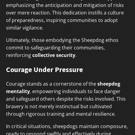
emphasizing the anticipation and mitigation of risks
over mere reaction. This dedication instills a culture
of preparedness, inspiring communities to adopt
similar vigilance.
Ultimately, those embodying the Sheepdog ethos
commit to safeguarding their communities,
reinforcing
collective security
.
Courage Under Pressure
Courage stands as a cornerstone of the
sheepdog
mentality
, empowering individuals to face danger
and safeguard others despite the risks involved. This
bravery is not merely instinctual but cultivated
through rigorous training and mental resilience.
In critical situations, sheepdogs maintain composure,
ready to respond swiftly and effectively during