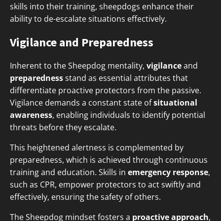
skills into their training, sheepdogs enhance their
ability to de-escalate situations effectively.
Vigilance and Preparedness
Inherent to the Sheepdog mentality,
vigilance
and
preparedness
stand as essential attributes that
differentiate proactive protectors from the passive.
Vigilance demands a constant state of
situational
awareness
, enabling individuals to identify potential
threats before they escalate.
This heightened alertness is complemented by
preparedness, which is achieved through continuous
training and education. Skills in
emergency response
,
such as CPR, empower protectors to act swiftly and
effectively, ensuring the safety of others.
The Sheepdog mindset fosters a
proactive approach
,