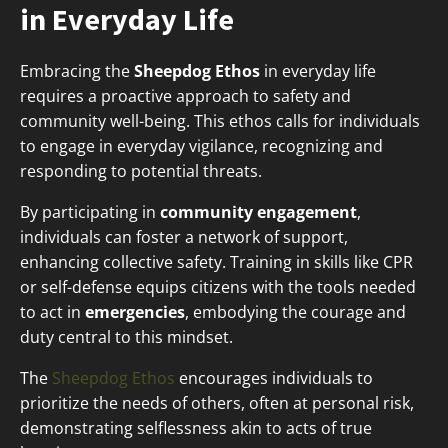
in Everyday Life
Embracing the
Sheepdog Ethos
in everyday life
requires a proactive approach to safety and
community well-being. This ethos calls for individuals
to engage in everyday vigilance, recognizing and
responding to potential threats.
By participating in
community engagement
,
individuals can foster a network of support,
enhancing collective safety. Training in skills like CPR
or self-defense equips citizens with the tools needed
to act in
emergencies
, embodying the courage and
duty central to this mindset.
The
Sheepdog Ethos
encourages individuals to
prioritize the needs of others, often at personal risk,
demonstrating selflessness akin to acts of true