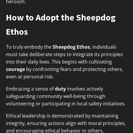
heroism.
How to Adopt the Sheepdog
Ethos
To truly embody the
Sheepdog Ethos
, individuals
must take deliberate steps to integrate its principles
into their daily lives. This begins with cultivating
courage
by confronting fears and protecting others,
even at personal risk.
Embracing a sense of
duty
involves actively
safeguarding community well-being through
volunteering or participating in local safety initiatives.
Ethical leadership is demonstrated by maintaining
integrity, ensuring actions align with moral principles,
and encouraging ethical behavior in others.