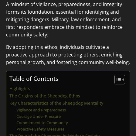
A mindset of vigilance, preparedness, and integrity
forms its foundation, essential for identifying and
mitigating dangers. Military, law enforcement, and
first responders embrace this mindset to reinforce
community safety.
By adopting this ethos, individuals cultivate a
proactive approach to protecting others, enriching
personal growth, and fostering community well-being.
Table of Contents
Highlights
The Origins of the Sheepdog Ethos
Key Characteristics of the Sheepdog Mentality
Vigilance and Preparedness
Courage Under Pressure
Commitment to Community
Proactive Safety Measures
The Role of the Sheepdog in Modern Society