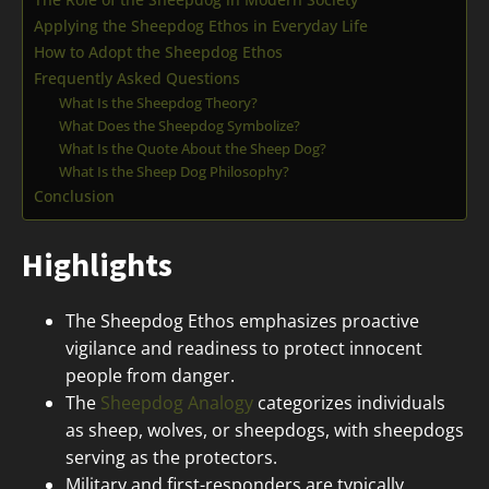
Applying the Sheepdog Ethos in Everyday Life
How to Adopt the Sheepdog Ethos
Frequently Asked Questions
What Is the Sheepdog Theory?
What Does the Sheepdog Symbolize?
What Is the Quote About the Sheep Dog?
What Is the Sheep Dog Philosophy?
Conclusion
Highlights
The Sheepdog Ethos emphasizes proactive
vigilance and readiness to protect innocent
people from danger.
The
Sheepdog Analogy
categorizes individuals
as sheep, wolves, or sheepdogs, with sheepdogs
serving as the protectors.
Military and first-responders are typically