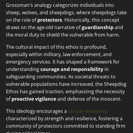
Grossman's analogy categorizes individuals into
sheep, wolves, and sheepdogs, where sheepdogs take
on the role of
protectors
. Historically, this concept
draws on the age-old narrative of
guardianship
and
the moral duty to shield the vulnerable from harm.
The cultural impact of this ethos is profound,
especially within military, law enforcement, and
emergency services. It has shaped a framework for
understanding
courage and responsibility
in
safeguarding communities. As societal threats to
vulnerable populations have increased, the Sheepdog
Ethos has gained traction, emphasizing the necessity
of
proactive vigilance
and defense of the innocent.
This ideology encourages a
unique fellowship
characterized by strength and resilience, fostering a
community of protectors committed to standing firm