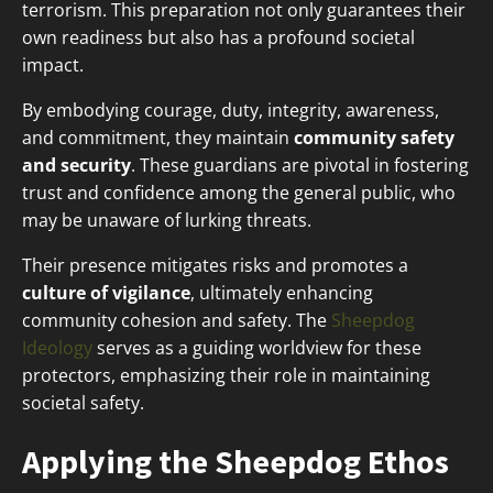
terrorism. This preparation not only guarantees their
own readiness but also has a profound societal
impact.
By embodying courage, duty, integrity, awareness,
and commitment, they maintain
community safety
and security
. These guardians are pivotal in fostering
trust and confidence among the general public, who
may be unaware of lurking threats.
Their presence mitigates risks and promotes a
culture of vigilance
, ultimately enhancing
community cohesion and safety. The
Sheepdog
Ideology
serves as a guiding worldview for these
protectors, emphasizing their role in maintaining
societal safety.
Applying the Sheepdog Ethos