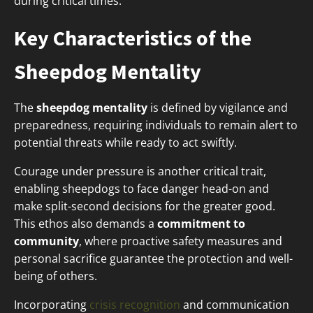
during critical times.
Key Characteristics of the
Sheepdog Mentality
The
sheepdog mentality
is defined by vigilance and
preparedness, requiring individuals to remain alert to
potential threats while ready to act swiftly.
Courage under pressure is another critical trait,
enabling sheepdogs to face danger head-on and
make split-second decisions for the greater good.
This ethos also demands a
commitment to
community
, where proactive safety measures and
personal sacrifice guarantee the protection and well-
being of others.
Incorporating
crisis recognition
and communication