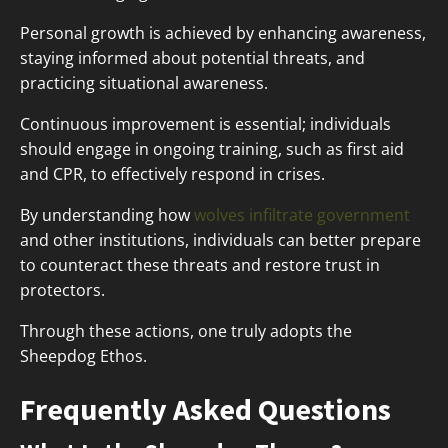
Personal growth is achieved by enhancing awareness,
staying informed about potential threats, and
practicing situational awareness.
Continuous improvement is essential; individuals
should engage in ongoing training, such as first aid
and CPR, to effectively respond in crises.
By understanding how
wolves infiltrate government
and other institutions, individuals can better prepare
to counteract these threats and restore trust in
protectors.
Through these actions, one truly adopts the
Sheepdog Ethos.
Frequently Asked Questions