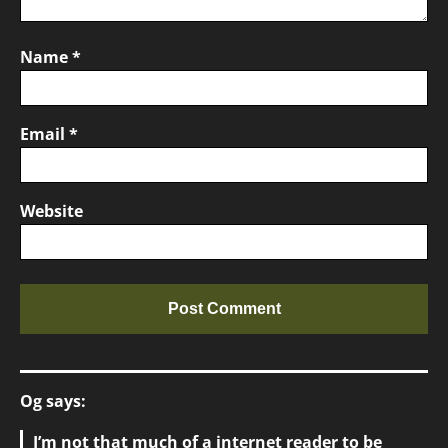
Name
*
Email
*
Website
Og says:
I’m not that much of a internet reader to be