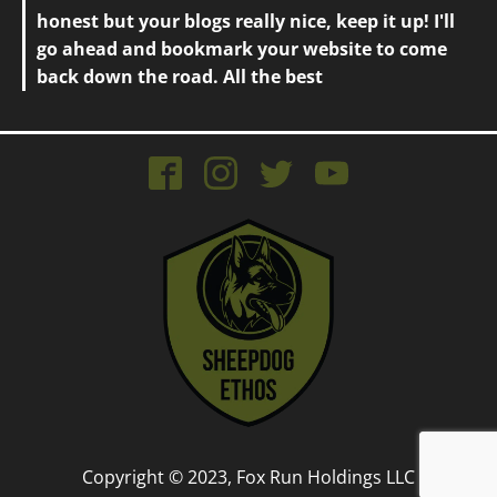
honest but your blogs really nice, keep it up! I'll
go ahead and bookmark your website to come
back down the road. All the best
Copyright © 2023, Fox Run Holdings LLC