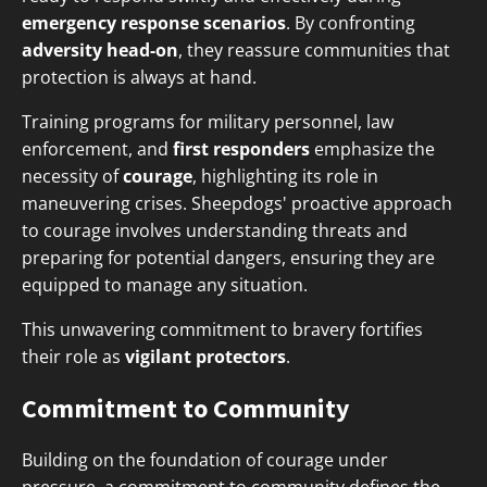
emergency response scenarios
. By confronting
adversity head-on
, they reassure communities that
protection is always at hand.
Training programs for military personnel, law
enforcement, and
first responders
emphasize the
necessity of
courage
, highlighting its role in
maneuvering crises. Sheepdogs' proactive approach
to courage involves understanding threats and
preparing for potential dangers, ensuring they are
equipped to manage any situation.
This unwavering commitment to bravery fortifies
their role as
vigilant protectors
.
Commitment to Community
Building on the foundation of courage under