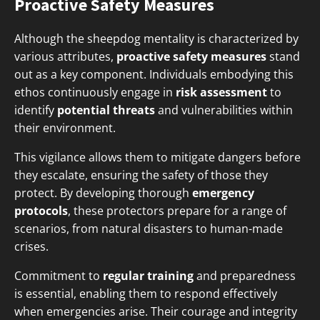
Proactive Safety Measures
Although the sheepdog mentality is characterized by
various attributes,
proactive safety measures
stand
out as a key component. Individuals embodying this
ethos continuously engage in
risk assessment
to
identify
potential threats
and vulnerabilities within
their environment.
This vigilance allows them to mitigate dangers before
they escalate, ensuring the safety of those they
protect. By developing thorough
emergency
protocols
, these protectors prepare for a range of
scenarios, from natural disasters to human-made
crises.
Commitment to
regular training
and preparedness
is essential, enabling them to respond effectively
when emergencies arise. Their courage and integrity