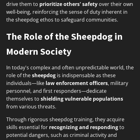
drive them to
prioritize others' safety
over their own
well-being, reinforcing the sense of duty inherent in
the sheepdog ethos to safeguard communities.
The Role of the Sheepdog in
Modern Society
In today's complex and often unpredictable world, the
role of the
sheepdog
is indispensable as these
individuals—like
law enforcement officers
, military
personnel, and first responders—dedicate
themselves to
shielding vulnerable populations
from various threats.
Through rigorous sheepdog training, they acquire
skills essential for
recognizing and responding
to
potential dangers, such as criminal activity and