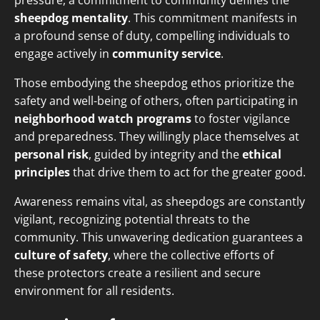
pressure, a commitment to community defines the
sheepdog mentality
. This commitment manifests in
a profound sense of duty, compelling individuals to
engage actively in
community service
.
Those embodying the sheepdog ethos prioritize the
safety and well-being of others, often participating in
neighborhood watch programs
to foster vigilance
and preparedness. They willingly place themselves at
personal risk
, guided by integrity and the
ethical
principles
that drive them to act for the greater good.
Awareness remains vital, as sheepdogs are constantly
vigilant, recognizing potential threats to the
community. This unwavering dedication guarantees a
culture of safety
, where the collective efforts of
these protectors create a resilient and secure
environment for all residents.