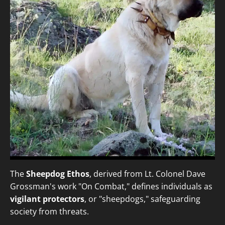
The
Sheepdog Ethos
, derived from Lt. Colonel Dave
Grossman's work "On Combat," defines individuals as
vigilant protectors
, or "sheepdogs," safeguarding
society from threats.