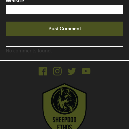
Website
No comments found.