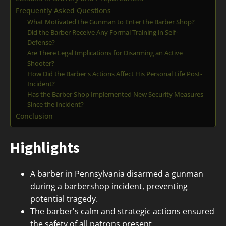
Frequently Asked Questions
What Motivated the Gunman to Enter the Barber Shop?
Did the Barber Receive Any Formal Training in Self-
Defense?
Are There Legal Implications for Disarming an Active
Shooter?
How Did the Barber's Actions Affect His Personal Life Post-
Incident?
Has the Barber Shop Implemented New Security Measures
Since the Incident?
Conclusion
Highlights
A barber in Pennsylvania disarmed a gunman
during a barbershop incident, preventing
potential tragedy.
The barber's calm and strategic actions ensured
the safety of all patrons present.