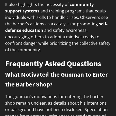
It also highlights the necessity of
community
support systems
and training programs that equip
individuals with skills to handle crises. Observers see
the barber’s actions as a catalyst for promoting
self-
defense education
and safety awareness,
encouraging others to adopt a mindset ready to
confront danger while prioritizing the collective safety
of the community.
Frequently Asked Questions
What Motivated the Gunman to Enter
the Barber Shop?
The gunman's motivations for entering the barber
shop remain unclear, as details about his intentions
or background have not been disclosed. Speculation