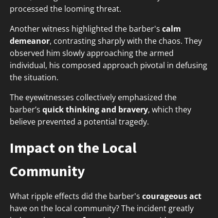
processed the looming threat.
Another witness highlighted the barber's
calm
demeanor
, contrasting sharply with the chaos. They
observed him slowly approaching the armed
individual, his composed approach pivotal in defusing
the situation.
The eyewitnesses collectively emphasized the
barber’s
quick thinking and bravery
, which they
believe prevented a potential tragedy.
Impact on the Local
Community
What ripple effects did the barber's
courageous act
have on the local community? The incident greatly