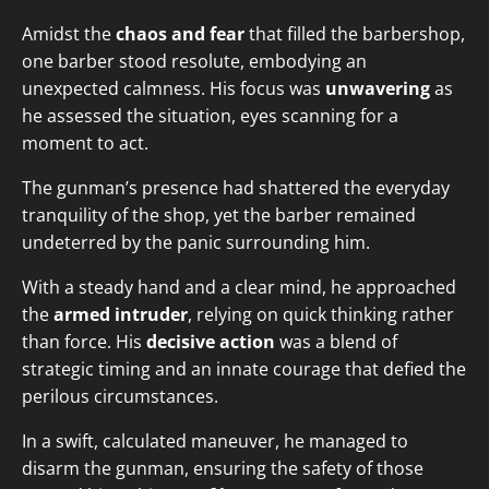
Amidst the
chaos and fear
that filled the barbershop,
one barber stood resolute, embodying an
unexpected calmness. His focus was
unwavering
as
he assessed the situation, eyes scanning for a
moment to act.
The gunman’s presence had shattered the everyday
tranquility of the shop, yet the barber remained
undeterred by the panic surrounding him.
With a steady hand and a clear mind, he approached
the
armed intruder
, relying on quick thinking rather
than force. His
decisive action
was a blend of
strategic timing and an innate courage that defied the
perilous circumstances.
In a swift, calculated maneuver, he managed to
disarm the gunman, ensuring the safety of those