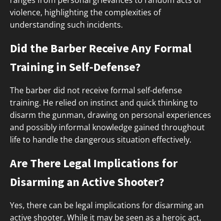
ranges from personal grievances to random acts of
violence, highlighting the complexities of
understanding such incidents.
Did the Barber Receive Any Formal
Training in Self-Defense?
The barber did not receive formal self-defense
training. He relied on instinct and quick thinking to
disarm the gunman, drawing on personal experiences
and possibly informal knowledge gained throughout
life to handle the dangerous situation effectively.
Are There Legal Implications for
Disarming an Active Shooter?
Yes, there can be legal implications for disarming an
active shooter. While it may be seen as a heroic act,