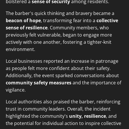
bolstered a
sense of security
among residents.
The barber's quick thinking and bravery became a
beacon of hope
, transforming fear into a
collective
sense of resilience
. Community members, who
previously felt vulnerable, began to engage more
actively with one another, fostering a tighter-knit
environment.
Local businesses reported an increase in patronage
as people felt more confident about their safety.
Additionally, the event sparked conversations about
community safety measures
and the importance of
vigilance.
Local authorities also praised the barber, reinforcing
trust in community leaders. Overall, the incident
highlighted the community's
unity, resilience
, and
the potential for individual action to inspire collective