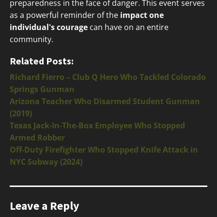
preparedness in the face of danger. This event serves
as a powerful reminder of the
impact one
individual's courage
can have on an entire
community.
Related Posts:
Richard Fierro – Club Q Hero Who Tackled Colorado
Springs Gunman
Arizona Teacher Who Disarmed Student Gunman
(2019)
Texas Jack-In-The-Box Employee Who Stopped
Armed Robber
Off-Duty Firefighter Who Stopped Knife Attack in
NYC Subway (2024)
Leave a Reply