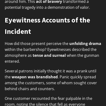
around him. This
act of bravery
transformed a
potential tragedy into a demonstration of valor.
Eyewitness Accounts of the
Incident
How did those present perceive the
unfolding drama
within the barbershop? Eyewitnesses described the
atmosphere as
tense and surreal
when the gunman
entered.
Several patrons initially thought it was a prank until
the
weapon was brandished
. Panic quickly spread
among the customers, some of whom sought cover
behind chairs and counters.
One customer recounted the fear palpable in the
room, noting the silence that fell as everyone