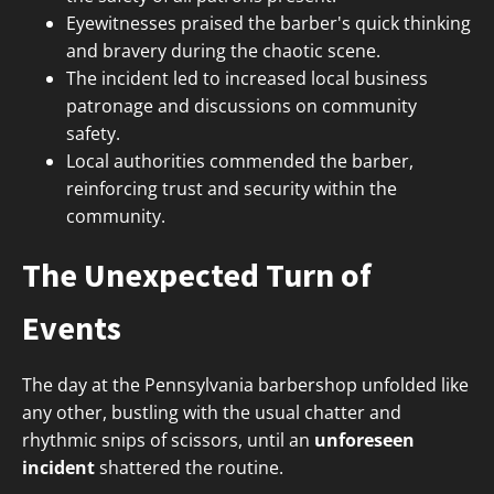
Eyewitnesses praised the barber's quick thinking
and bravery during the chaotic scene.
The incident led to increased local business
patronage and discussions on community
safety.
Local authorities commended the barber,
reinforcing trust and security within the
community.
The Unexpected Turn of
Events
The day at the Pennsylvania barbershop unfolded like
any other, bustling with the usual chatter and
rhythmic snips of scissors, until an
unforeseen
incident
shattered the routine.