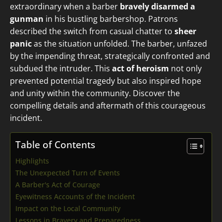
extraordinary when a barber
bravely disarmed a
gunman
in his bustling barbershop. Patrons
described the switch from casual chatter to
sheer
panic
as the situation unfolded. The barber, unfazed
by the impending threat, strategically confronted and
subdued the intruder. This
act of heroism
not only
prevented potential tragedy but also inspired hope
and unity within the community. Discover the
compelling details and aftermath of this courageous
incident.
Table of Contents
Highlights
The Unexpected Turn of Events
A Barber's Act of Courage
Eyewitness Accounts of the Incident
Impact on the Local Community
Lessons in Bravery and Preparedness