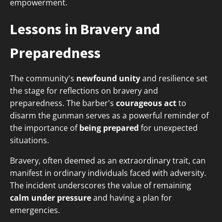
empowerment.
Lessons in Bravery and
Preparedness
The community's
newfound unity
and resilience set
the stage for reflections on bravery and
preparedness. The barber's
courageous act
to
disarm the gunman serves as a powerful reminder of
the importance of
being prepared
for unexpected
situations.
Bravery, often deemed as an extraordinary trait, can
manifest in ordinary individuals faced with adversity.
The incident underscores the value of remaining
calm under pressure
and having a plan for
emergencies.