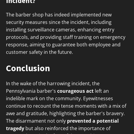
Incident?
The barber shop has indeed implemented new
security measures since the incident, including
installing surveillance cameras, enhancing entry
protocols, and providing staff training on emergency
response, aiming to guarantee both employee and
customer safety in the future.
Conclusion
In the wake of the harrowing incident, the
Pennsylvania barber's
courageous act
left an
indelible mark on the community. Eyewitnesses
continue to recount the tense moments with a mix of
awe and gratitude, highlighting the barber's bravery.
The disarmament not only
prevented a potential
tragedy
but also reinforced the importance of