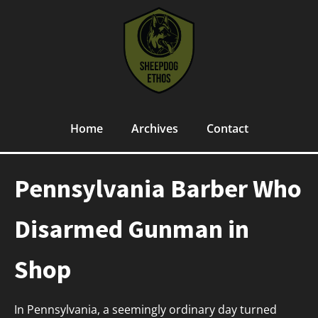
Home
Archives
Contact
Pennsylvania Barber Who
Disarmed Gunman in
Shop
In Pennsylvania, a seemingly ordinary day turned