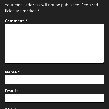
Your email address will not be published.
Required
fields are marked
*
Comment
*
Name
*
Email
*