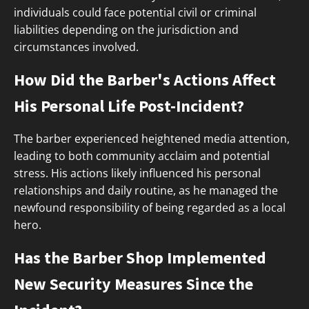
individuals could face potential civil or criminal
liabilities depending on the jurisdiction and
circumstances involved.
How Did the Barber's Actions Affect
His Personal Life Post-Incident?
The barber experienced heightened media attention,
leading to both community acclaim and potential
stress. His actions likely influenced his personal
relationships and daily routine, as he managed the
newfound responsibility of being regarded as a local
hero.
Has the Barber Shop Implemented
New Security Measures Since the