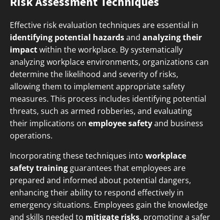
Risk Assessment Techniques
Effective risk evaluation techniques are essential in
identifying potential hazards
and
analyzing their
impact
within the workplace. By systematically
analyzing workplace environments, organizations can
determine the likelihood and severity of risks,
allowing them to implement appropriate safety
measures. This process includes identifying potential
threats, such as armed robberies, and evaluating
their implications on
employee safety
and business
operations.
Incorporating these techniques into
workplace
safety training
guarantees that employees are
prepared and informed about potential dangers,
enhancing their ability to respond effectively in
emergency situations. Employees gain the knowledge
and skills needed to
mitigate risks
, promoting a safer