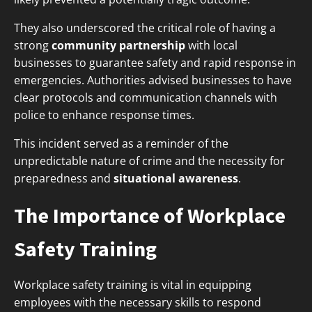
They also underscored the critical role of having a
strong
community partnership
with local
businesses to guarantee safety and rapid response in
emergencies. Authorities advised businesses to have
clear protocols and communication channels with
police to enhance response times.
This incident served as a reminder of the
unpredictable nature of crime and the necessity for
preparedness and
situational awareness
.
The Importance of Workplace
Safety Training
Workplace safety training is vital in equipping
employees with the necessary skills to respond