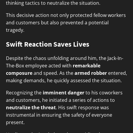
thinking tactics to neutralize the situation.
This decisive action not only protected fellow workers
and customers but also prevented a potential
tragedy.
Swift Reaction Saves Lives
Despite the chaos unfolding around him, the Jack-In-
The-Box employee acted with
remarkable
composure
and speed. As the
armed robber
entered,
making demands, he quickly assessed the situation.
Recognizing the
imminent danger
to his coworkers
and customers, he initiated a series of actions to
neutralize the threat
. His swift response was
instrumental in ensuring the safety of everyone
present.