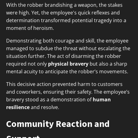
With the robber brandishing a weapon, the stakes
were high. Yet, the employee's quick reflexes and
determination transformed potential tragedy into a
moment of heroism.
Demonstrating both courage and skill, the employee
managed to subdue the threat without escalating the
situation further. The act of disarming the robber
required not only
physical bravery
but also a sharp
mental acuity to anticipate the robber’s movements.
This decisive action prevented harm to customers
and coworkers, ensuring their safety. The employee’s
bravery stood as a demonstration of
human
resilience
and resolve.
Community Reaction and