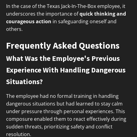
In the case of the Texas Jack-In-The-Box employee, it
underscores the importance of
quick thinking and
courageous action
in safeguarding oneself and
others.
Frequently Asked Questions
What Was the Employee's Previous
Experience With Handling Dangerous
Situations?
The employee had no formal training in handling
dangerous situations but had learned to stay calm
under pressure through personal experiences. This
composure enabled them to react effectively during
sudden threats, prioritizing safety and conflict
resolution.