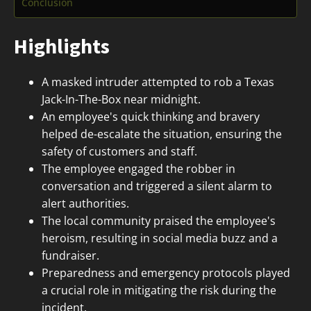
Conclusion
Highlights
A masked intruder attempted to rob a Texas
Jack-In-The-Box near midnight.
An employee's quick thinking and bravery
helped de-escalate the situation, ensuring the
safety of customers and staff.
The employee engaged the robber in
conversation and triggered a silent alarm to
alert authorities.
The local community praised the employee's
heroism, resulting in social media buzz and a
fundraiser.
Preparedness and emergency protocols played
a crucial role in mitigating the risk during the
incident.