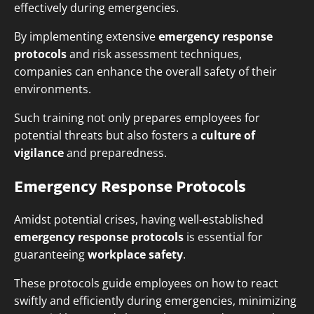
effectively during emergencies.
By implementing extensive
emergency response
protocols
and risk assessment techniques,
companies can enhance the overall safety of their
environments.
Such training not only prepares employees for
potential threats but also fosters a
culture of
vigilance
and preparedness.
Emergency Response Protocols
Amidst potential crises, having well-established
emergency response protocols
is essential for
guaranteeing
workplace safety
.
These protocols guide employees on how to react
swiftly and efficiently during emergencies, minimizing