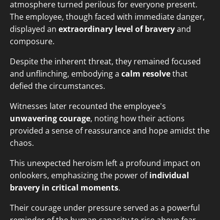
atmosphere turned perilous for everyone present.
The employee, though faced with immediate danger,
displayed an
extraordinary level of bravery
and
composure.
Despite the inherent threat, they remained focused
and unflinching, embodying a
calm resolve
that
defied the circumstances.
Witnesses later recounted the employee's
unwavering courage
, noting how their actions
provided a sense of reassurance and hope amidst the
chaos.
This unexpected heroism left a profound impact on
onlookers, emphasizing the power of
individual
bravery in critical moments
.
Their courage under pressure served as a powerful