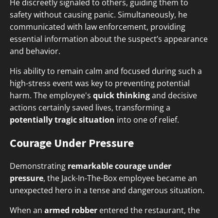
He discreetly signaled to others, guiding them to
safety without causing panic. Simultaneously, he
communicated with law enforcement, providing
essential information about the suspect’s appearance
and behavior.
His ability to remain calm and focused during such a
high-stress event was key to preventing potential
harm. The employee's
quick thinking
and decisive
actions certainly saved lives, transforming a
potentially tragic situation
into one of relief.
Courage Under Pressure
Demonstrating
remarkable courage under
pressure
, the Jack-In-The-Box employee became an
unexpected hero in a tense and dangerous situation.
When an
armed robber
entered the restaurant, the