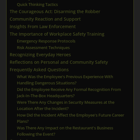
Quick Thinking Tactics
The Courageous Act: Disarming the Robber
Community Reaction and Support
Insights From Law Enforcement
The Importance of Workplace Safety Training
Emergency Response Protocols
Risk Assessment Techniques
Recognizing Everyday Heroes
Reflections on Personal and Community Safety
Frequently Asked Questions
What Was the Employee's Previous Experience With
Handling Dangerous Situations?
Did the Employee Receive Any Formal Recognition From
Jack-In-The-Box Headquarters?
Were There Any Changes in Security Measures at the
Location After the Incident?
How Did the Incident Affect the Employee's Future Career
Plans?
Was There Any Impact on the Restaurant's Business
Following the Event?