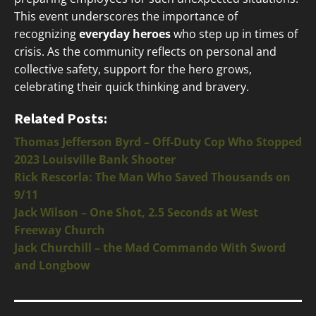
This event underscores the importance of
recognizing
everyday heroes
who step up in times of
crisis. As the community reflects on personal and
collective safety, support for the hero grows,
celebrating their quick thinking and bravery.
Related Posts:
Thomas Jefferson Byrd – Off-Duty Cop Who Stopped
2023 Louisville Bank Shooter
Rick Rescorla: The Man Who Saved Thousands on
9/11
Jack Wilson – One Shot, 2.5 Seconds at West
Freeway Church
Jack Churchill – the Mad Commando With Sword
and Longbow