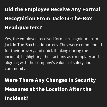
Did the Employee Receive Any Formal
Recognition From Jack-In-The-Box
Headquarters?
Yes, the employee received formal recognition from
Jack-In-The-Box headquarters. They were commended
for their bravery and quick thinking during the
incident, highlighting their actions as exemplary and
aligning with the company's values of safety and
community.
Were There Any Changes in Security
Measures at the Location After the
Incident?