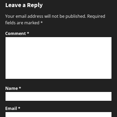
Leave a Reply
Your email address will not be published.
Required
fields are marked
*
Comment
*
Name
*
Email
*