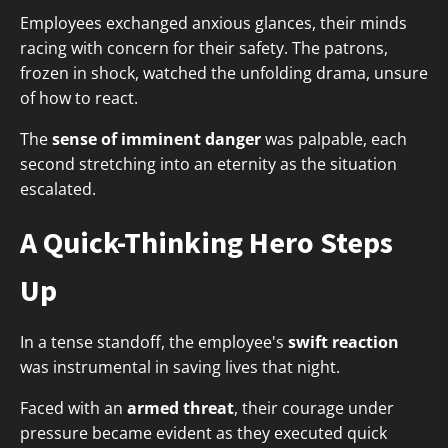
Employees exchanged anxious glances, their minds
racing with concern for their safety. The patrons,
frozen in shock, watched the unfolding drama, unsure
of how to react.
The
sense of imminent danger
was palpable, each
second stretching into an eternity as the situation
escalated.
A Quick-Thinking Hero Steps
Up
In a tense standoff, the employee's
swift reaction
was instrumental in saving lives that night.
Faced with an
armed threat
, their courage under
pressure became evident as they executed quick