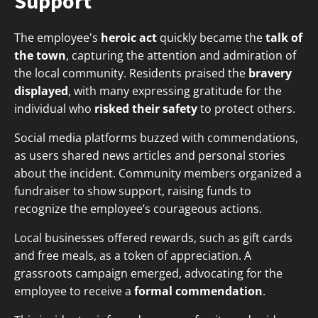
Support
The employee's
heroic act
quickly became the
talk of
the town
, capturing the attention and admiration of
the local community. Residents praised the
bravery
displayed
, with many expressing gratitude for the
individual who
risked their safety
to protect others.
Social media platforms buzzed with commendations,
as users shared news articles and personal stories
about the incident. Community members organized a
fundraiser to show support, raising funds to
recognize the employee’s courageous actions.
Local businesses offered rewards, such as gift cards
and free meals, as a token of appreciation. A
grassroots campaign emerged, advocating for the
employee to receive a
formal commendation
.