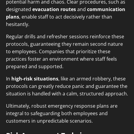
potential harm and chaos. Clear procedures, such as
designated
evacuation routes
and
communication
plans
, enable staff to act decisively rather than
hesitantly.
Regular drills and refresher sessions reinforce these
protocols, guaranteeing they remain second nature
to employees. Companies that prioritize these
practices foster an environment where staff feels
prepared and supported.
In
high-risk situations
, like an armed robbery, these
protocols can greatly reduce panic and guarantee the
situation is handled with a calm, structured approach.
Ultimately, robust emergency response plans are
integral to safeguarding both employees and
customers in unpredictable scenarios.