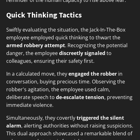
reminder of the human capacity to rise above fear.
Quick Thinking Tactics
Swiftly evaluating the situation, the Jack-In-The-Box
employee employed quick thinking to thwart the
armed robbery attempt
. Recognizing the potential
danger, the employee
discreetly signaled
to
colleagues, ensuring their safety first.
In a calculated move, they
engaged the robber
in
conversation, buying precious time. Observing the
robber's agitation, the employee used calm,
deliberate speech to
de-escalate tension
, preventing
immediate violence.
Simultaneously, they covertly
triggered the silent
alarm
, alerting authorities without raising suspicions.
This dual approach showcased a remarkable blend of