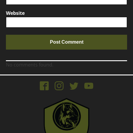
Website
No comments found.