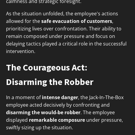
calmness and strategic foresight.
As the situation unfolded, the employee's actions
allowed for the
safe evacuation of customers
,
prioritizing lives over confrontation. Their ability to
remain composed under pressure and focus on
delaying tactics played a critical role in the successful
intervention.
The Courageous Act:
Disarming the Robber
In a moment of
intense danger
, the Jack-In-The-Box
employee acted decisively by confronting and
disarming the would-be robber
. The employee
displayed
remarkable composure
under pressure,
swiftly sizing up the situation.