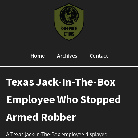
Home
Archives
Contact
Texas Jack-In-The-Box
Employee Who Stopped
Armed Robber
A Texas Jack-In-The-Box employee displayed