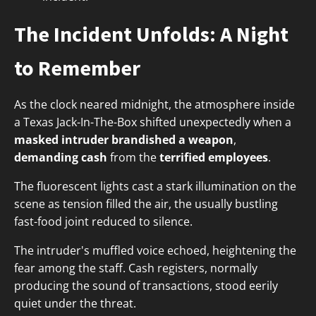
The Incident Unfolds: A Night
to Remember
As the clock neared midnight, the atmosphere inside
a Texas Jack-In-The-Box shifted unexpectedly when a
masked intruder
brandished a weapon
,
demanding cash
from the
terrified employees
.
The fluorescent lights cast a stark illumination on the
scene as tension filled the air, the usually bustling
fast-food joint reduced to silence.
The intruder's muffled voice echoed, heightening the
fear among the staff. Cash registers, normally
producing the sound of transactions, stood eerily
quiet under the threat.