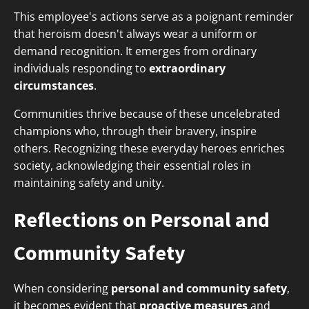
This employee's actions serve as a poignant reminder
that heroism doesn't always wear a uniform or
demand recognition. It emerges from ordinary
individuals responding to
extraordinary
circumstances
.
Communities thrive because of these uncelebrated
champions who, through their bravery, inspire
others. Recognizing these everyday heroes enriches
society, acknowledging their essential roles in
maintaining safety and unity.
Reflections on Personal and
Community Safety
When considering
personal and community safety
,
it becomes evident that
proactive measures
and