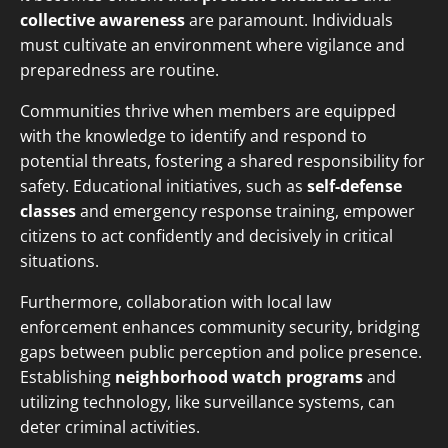
collective awareness
are paramount. Individuals
must cultivate an environment where vigilance and
preparedness are routine.
Communities thrive when members are equipped
with the knowledge to identify and respond to
potential threats, fostering a shared responsibility for
safety. Educational initiatives, such as
self-defense
classes
and emergency response training, empower
citizens to act confidently and decisively in critical
situations.
Furthermore, collaboration with local law
enforcement enhances community security, bridging
gaps between public perception and police presence.
Establishing
neighborhood watch programs
and
utilizing technology, like surveillance systems, can
deter criminal activities.