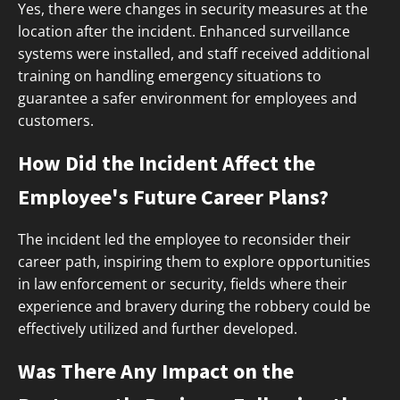
Yes, there were changes in security measures at the
location after the incident. Enhanced surveillance
systems were installed, and staff received additional
training on handling emergency situations to
guarantee a safer environment for employees and
customers.
How Did the Incident Affect the
Employee's Future Career Plans?
The incident led the employee to reconsider their
career path, inspiring them to explore opportunities
in law enforcement or security, fields where their
experience and bravery during the robbery could be
effectively utilized and further developed.
Was There Any Impact on the