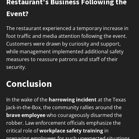
Restaurant's Business Following the
Event?
The restaurant experienced a temporary increase in
foot traffic and media attention following the event.
Customers were drawn by curiosity and support,
while management implemented additional safety
measures to reassure patrons and staff of their
security.
Conclusion
In the wake of the
harrowing incident
at the Texas
Jack-in-the-Box, the community rallies around the
brave employee
who courageously disarmed the
robber. Law enforcement officials emphasize the
critical role of
workplace safety training
in
preparing employees for such unexpected situations.