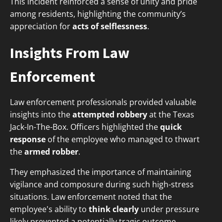
This incident reinforced a sense of unity and pride
among residents, highlighting the community’s
appreciation for
acts of selflessness
.
Insights From Law
Enforcement
Law enforcement professionals provided valuable
insights into the
attempted robbery
at the Texas
Jack-In-The-Box. Officers highlighted the
quick
response
of the employee who managed to thwart
the
armed robber
.
They emphasized the importance of maintaining
vigilance and composure during such high-stress
situations. Law enforcement noted that the
employee's ability to
think clearly
under pressure
likely prevented a potentially tragic outcome.