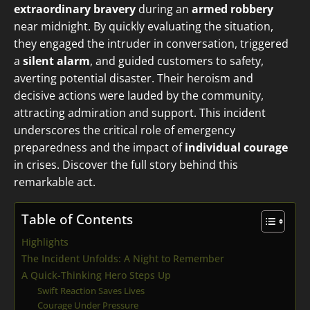
extraordinary bravery
during an
armed robbery
near midnight. By quickly evaluating the situation,
they engaged the intruder in conversation, triggered
a
silent alarm
, and guided customers to safety,
averting potential disaster. Their heroism and
decisive actions were lauded by the community,
attracting admiration and support. This incident
underscores the critical role of emergency
preparedness and the impact of
individual courage
in crises. Discover the full story behind this
remarkable act.
Table of Contents
Highlights
The Incident Unfolds: A Night to Remember
A Quick-Thinking Hero Steps Up
Swift Reaction Saves Lives
Courage Under Pressure