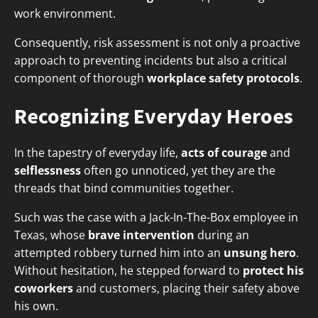
work environment.
Consequently, risk assessment is not only a proactive
approach to preventing incidents but also a critical
component of thorough
workplace safety protocols
.
Recognizing Everyday Heroes
In the tapestry of everyday life,
acts of courage
and
selflessness
often go unnoticed, yet they are the
threads that bind communities together.
Such was the case with a Jack-In-The-Box employee in
Texas, whose
brave intervention
during an
attempted robbery turned him into an
unsung hero
.
Without hesitation, he stepped forward to
protect his
coworkers
and customers, placing their safety above
his own.