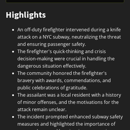
Highlights
An off-duty firefighter intervened during a knife
attack on a NYC subway, neutralizing the threat
and ensuring passenger safety.
The firefighter's quick-thinking and crisis
decision-making were crucial in handling the
dangerous situation effectively.
The community honored the firefighter's
bravery with awards, commendations, and
public celebrations of gratitude.
The assailant was a local resident with a history
of minor offenses, and the motivations for the
attack remain unclear.
The incident prompted enhanced subway safety
measures and highlighted the importance of