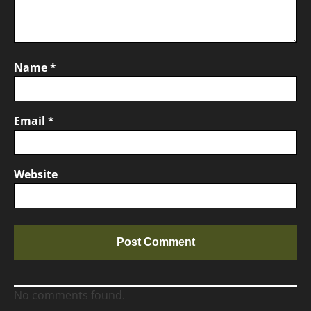
Name
*
Email
*
Website
No comments found.