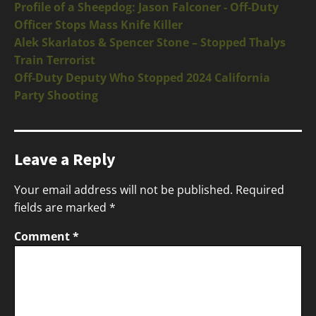
Profile of a Sheepdog: Jason Falconer - Off-Duty
Officer Stops Mass Knife Killer
Alek Skarlatos & Spencer Stone – Stopped Thalys
Train Terrorist
Off-Duty Deputy Who Stopped 2024 California
Party Shooting
Leave a Reply
Your email address will not be published.
Required
fields are marked
*
Comment
*