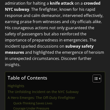
admiration for halting a
knife attack
on a
crowded
NYC subway
. The firefighter, known for his rapid
response and calm demeanor, intervened effectively,
earning praise from witnesses and city officials alike.
His courageous actions not only guaranteed the
safety of passengers but also reinforced the
importance of preparedness in emergencies. The
incident sparked discussions on
subway safety
measures
and highlighted the emergence of heroism
in unexpected circumstances. Discover further
insights.
Table of Contents
Highlights
The Unfolding Incident on the NYC Subway
A Hero Emerges: The Off-Duty Firefighter
Quick-Thinking Saves Lives
Courage Under Pressure