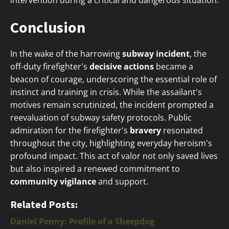
intervention during a critical and dangerous situation.
Conclusion
In the wake of the harrowing
subway incident
, the
off-duty firefighter's
decisive actions
became a
beacon of courage, underscoring the essential role of
instinct and training in crisis. While the assailant's
motives remain scrutinized, the incident prompted a
reevaluation of subway safety protocols. Public
admiration for the firefighter's
bravery
resonated
throughout the city, highlighting everyday heroism's
profound impact. This act of valor not only saved lives
but also inspired a renewed commitment to
community vigilance
and support.
Related Posts:
Daniel Penny: Profile of a Sheepdog