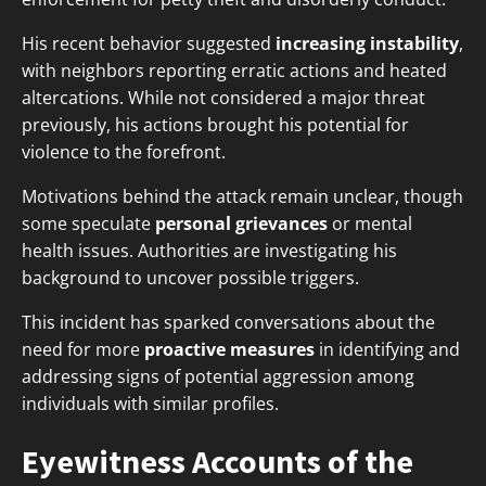
His recent behavior suggested
increasing instability
,
with neighbors reporting erratic actions and heated
altercations. While not considered a major threat
previously, his actions brought his potential for
violence to the forefront.
Motivations behind the attack remain unclear, though
some speculate
personal grievances
or mental
health issues. Authorities are investigating his
background to uncover possible triggers.
This incident has sparked conversations about the
need for more
proactive measures
in identifying and
addressing signs of potential aggression among
individuals with similar profiles.
Eyewitness Accounts of the