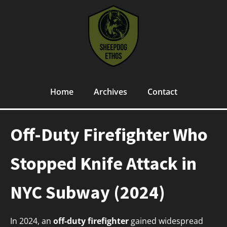
Home
Archives
Contact
Off-Duty Firefighter Who
Stopped Knife Attack in
NYC Subway (2024)
In 2024, an
off-duty firefighter
gained widespread