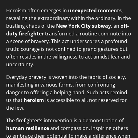
Heroism often emerges in
unexpected moments
,
revealing the extraordinary within the ordinary. In the
bustling chaos of the
New York City subway
, an
off-
duty firefighter
transformed a routine commute into
a scene of bravery. This act underscores a profound
truth: courage is not confined to grand gestures but
often resides in the willingness to act amidst fear and
uncertainty.
Everyday bravery is woven into the fabric of society,
manifesting in various forms, from confronting
danger to offering a helping hand. Such acts remind
us that
heroism
is accessible to all, not reserved for
the few.
The firefighter’s intervention is a demonstration of
human resilience
and compassion, inspiring others
to embrace their potential to make a difference when