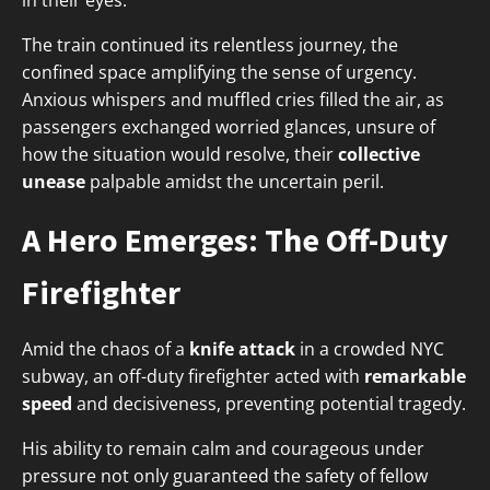
in their eyes.
The train continued its relentless journey, the
confined space amplifying the sense of urgency.
Anxious whispers and muffled cries filled the air, as
passengers exchanged worried glances, unsure of
how the situation would resolve, their
collective
unease
palpable amidst the uncertain peril.
A Hero Emerges: The Off-Duty
Firefighter
Amid the chaos of a
knife attack
in a crowded NYC
subway, an off-duty firefighter acted with
remarkable
speed
and decisiveness, preventing potential tragedy.
His ability to remain calm and courageous under
pressure not only guaranteed the safety of fellow