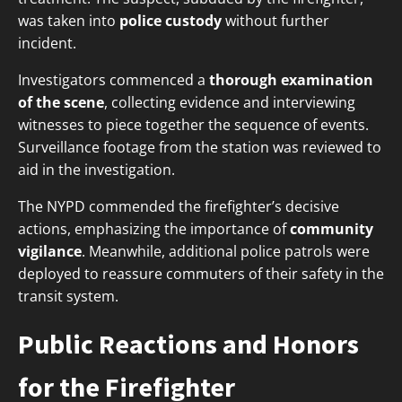
was taken into
police custody
without further
incident.
Investigators commenced a
thorough examination
of the scene
, collecting evidence and interviewing
witnesses to piece together the sequence of events.
Surveillance footage from the station was reviewed to
aid in the investigation.
The NYPD commended the firefighter’s decisive
actions, emphasizing the importance of
community
vigilance
. Meanwhile, additional police patrols were
deployed to reassure commuters of their safety in the
transit system.
Public Reactions and Honors
for the Firefighter