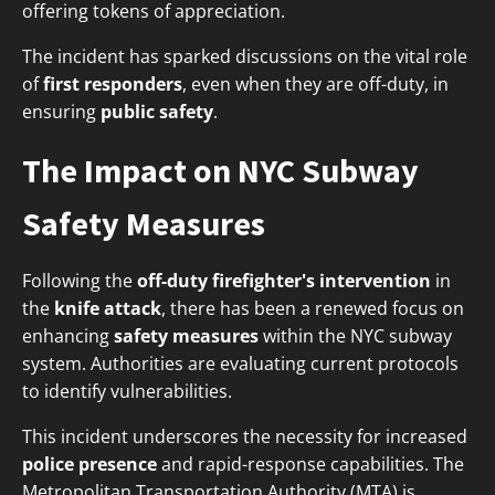
offering tokens of appreciation.
The incident has sparked discussions on the vital role
of
first responders
, even when they are off-duty, in
ensuring
public safety
.
The Impact on NYC Subway
Safety Measures
Following the
off-duty firefighter's intervention
in
the
knife attack
, there has been a renewed focus on
enhancing
safety measures
within the NYC subway
system. Authorities are evaluating current protocols
to identify vulnerabilities.
This incident underscores the necessity for increased
police presence
and rapid-response capabilities. The
Metropolitan Transportation Authority (MTA) is