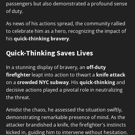
passengers but also demonstrated a profound sense
of duty.
As news of his actions spread, the community rallied
to celebrate him as a hero, recognizing the impact of
his
quick-thinking bravery
.
Quick-Thinking Saves Lives
In a stunning display of bravery, an
off-duty
firefighter
leapt into action to thwart a
knife attack
on a
crowded NYC subway
. His
quick-thinking
and
decisive actions played a pivotal role in neutralizing
the threat.
Amidst the chaos, he assessed the situation swiftly,
demonstrating remarkable presence of mind. As the
attacker brandished a knife, the firefighter's instincts
kicked in, guiding him to intervene without hesitation.