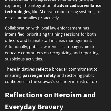
exploring the integration of
advanced surveillance
technologies
, like AI-driven monitoring systems, to
detect anomalies proactively.
Collaboration with local law enforcement has
intensified, prioritizing training sessions for both
officers and transit staff in crisis management.
Additionally, public awareness campaigns aim to
educate commuters on recognizing and reporting
suspicious activities.
These initiatives reflect a broader commitment to
ensuring
passenger safety
and restoring public
confidence in the subway's security infrastructure.
Reflections on Heroism and
Everyday Bravery