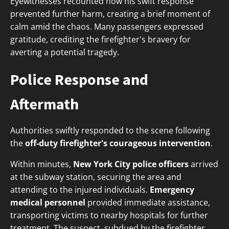
Eyewitnesses recounted how his swift response
prevented further harm, creating a brief moment of
calm amid the chaos. Many passengers expressed
gratitude, crediting the firefighter's bravery for
averting a potential tragedy.
Police Response and
Aftermath
Authorities swiftly responded to the scene following
the
off-duty firefighter's courageous intervention
.
Within minutes,
New York City police officers
arrived
at the subway station, securing the area and
attending to the injured individuals.
Emergency
medical personnel
provided immediate assistance,
transporting victims to nearby hospitals for further
treatment. The suspect, subdued by the firefighter,