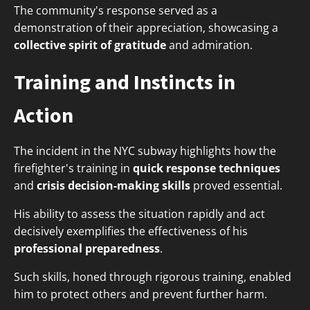
The community's response served as a
demonstration of their appreciation, showcasing a
collective spirit of gratitude
and admiration.
Training and Instincts in
Action
The incident in the NYC subway highlights how the
firefighter's training in
quick response techniques
and
crisis decision-making skills
proved essential.
His ability to assess the situation rapidly and act
decisively exemplifies the effectiveness of his
professional preparedness
.
Such skills, honed through rigorous training, enabled
him to protect others and prevent further harm.