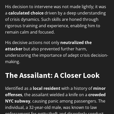
His decision to intervene was not made lightly; it was
a
calculated choice
driven by a deep understanding
of crisis dynamics. Such skills are honed through
rigorous training and experience, enabling him to
remain calm and focused.
His decisive actions not only
neutralized the
attacker
but also prevented further harm,
underscoring the importance of adept crisis decision-
making.
The Assailant: A Closer Look
Identified as a
local resident
with a history of
minor
offenses
, the assailant wielded a knife on a
crowded
NYC subway
, causing panic among passengers. The
individual, a 32-year-old male, was known to law
enforcement for petty theft and disorderly conduct.