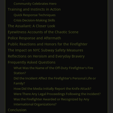
Community Celebrates Hero
Training and Instincts in Action
Quick Response Techniques
Crisis Decision-Making Skills
The Assailant: A Closer Look
Eyewitness Accounts of the Chaotic Scene
Police Response and Aftermath
Public Reactions and Honors for the Firefighter
The Impact on NYC Subway Safety Measures
Reflections on Heroism and Everyday Bravery
Frequently Asked Questions
What Was the Name of the Off-Duty Firefighter's Fire
Station?
Did the Incident Affect the Firefighter's Personal Life or
Family?
How Did the Media Initially Report the Knife Attack?
Were There Any Legal Proceedings Following the Incident?
Was the Firefighter Awarded or Recognized by Any
International Organizations?
Conclusion