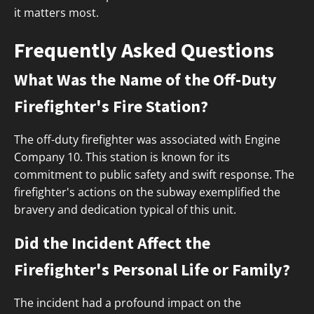
it matters most.
Frequently Asked Questions
What Was the Name of the Off-Duty
Firefighter's Fire Station?
The off-duty firefighter was associated with Engine
Company 10. This station is known for its
commitment to public safety and swift response. The
firefighter's actions on the subway exemplified the
bravery and dedication typical of this unit.
Did the Incident Affect the
Firefighter's Personal Life or Family?
The incident had a profound impact on the