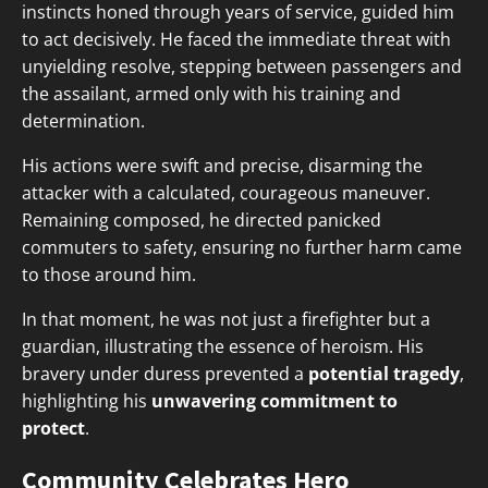
instincts honed through years of service, guided him
to act decisively. He faced the immediate threat with
unyielding resolve, stepping between passengers and
the assailant, armed only with his training and
determination.
His actions were swift and precise, disarming the
attacker with a calculated, courageous maneuver.
Remaining composed, he directed panicked
commuters to safety, ensuring no further harm came
to those around him.
In that moment, he was not just a firefighter but a
guardian, illustrating the essence of heroism. His
bravery under duress prevented a
potential tragedy
,
highlighting his
unwavering commitment to
protect
.
Community Celebrates Hero