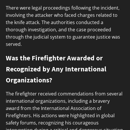
There were legal proceedings following the incident,
involving the attacker who faced charges related to
the knife attack. The authorities conducted a
thorough investigation, and the case proceeded
through the judicial system to guarantee justice was
served.
Was the Firefighter Awarded or
Recognized by Any International
Organizations?
The firefighter received commendations from several
international organizations, including a bravery
award from the International Association of
Firefighters. His actions were highlighted in global
safety forums, recognizing his courageous