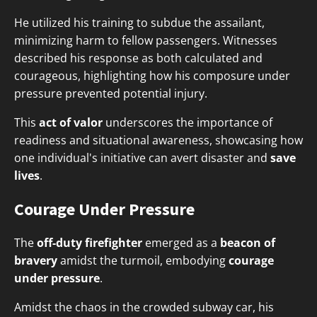
He utilized his training to subdue the assailant,
minimizing harm to fellow passengers. Witnesses
described his response as both calculated and
courageous, highlighting how his composure under
pressure prevented potential injury.
This
act of valor
underscores the importance of
readiness and situational awareness, showcasing how
one individual's initiative can avert disaster and
save
lives
.
Courage Under Pressure
The
off-duty firefighter
emerged as a
beacon of
bravery
amidst the turmoil, embodying
courage
under pressure
.
Amidst the chaos in the crowded subway car, his