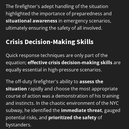
The firefighter's adept handling of the situation
highlighted the importance of preparedness and
situational awareness
in emergency scenarios,
ultimately ensuring the safety of all involved.
Crisis Decision-Making Skills
Quick response techniques are only part of the
equation;
effective crisis decision-making skills
are
equally essential in high-pressure scenarios.
The off-duty firefighter's ability to
assess the
situation
rapidly and choose the most appropriate
course of action was a demonstration of his training
and instincts. In the chaotic environment of the NYC
subway, he identified the
immediate threat
, gauged
potential risks, and
prioritized the safety
of
bystanders.