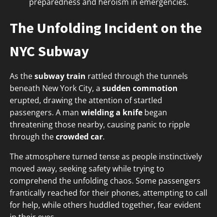
preparedness and heroism in emergencies.
The Unfolding Incident on the
NYC Subway
As the
subway train
rattled through the tunnels
beneath New York City, a
sudden commotion
erupted, drawing the attention of startled
passengers. A man
wielding a knife
began
threatening those nearby, causing panic to ripple
through the
crowded car
.
The atmosphere turned tense as people instinctively
moved away, seeking safety while trying to
comprehend the unfolding chaos. Some passengers
frantically reached for their phones, attempting to call
for help, while others huddled together, fear evident