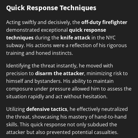
Quick Response Techniques
Acting swiftly and decisively, the
off-duty firefighter
demonstrated exceptional
quick response
techniques
during the
knife attack
in the NYC
subway. His actions were a reflection of his rigorous
training and honed instincts.
Identifying the threat instantly, he moved with
precision to
disarm the attacker
, minimizing risk to
himself and bystanders. His ability to maintain
composure under pressure allowed him to assess the
situation rapidly and act without hesitation.
Utilizing
defensive tactics
, he effectively neutralized
the threat, showcasing his mastery of hand-to-hand
skills. This quick response not only subdued the
attacker but also prevented potential casualties.