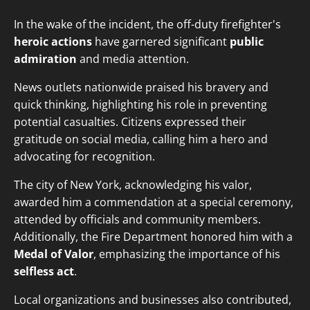
In the wake of the incident, the off-duty firefighter's
heroic actions
have garnered significant
public
admiration
and media attention.
News outlets nationwide praised his bravery and
quick thinking, highlighting his role in preventing
potential casualties. Citizens expressed their
gratitude on social media, calling him a hero and
advocating for recognition.
The city of New York, acknowledging his valor,
awarded him a commendation at a special ceremony,
attended by officials and community members.
Additionally, the Fire Department honored him with a
Medal of Valor
, emphasizing the importance of his
selfless act
.
Local organizations and businesses also contributed,