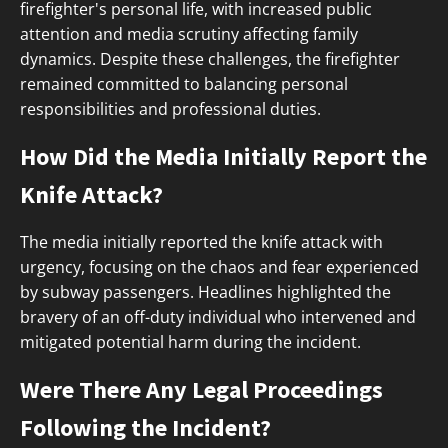
firefighter's personal life, with increased public
attention and media scrutiny affecting family
dynamics. Despite these challenges, the firefighter
remained committed to balancing personal
responsibilities and professional duties.
How Did the Media Initially Report the
Knife Attack?
The media initially reported the knife attack with
urgency, focusing on the chaos and fear experienced
by subway passengers. Headlines highlighted the
bravery of an off-duty individual who intervened and
mitigated potential harm during the incident.
Were There Any Legal Proceedings
Following the Incident?