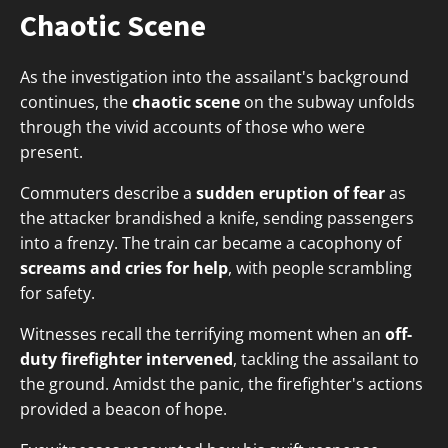
Chaotic Scene
As the investigation into the assailant's background
continues, the
chaotic scene
on the subway unfolds
through the vivid accounts of those who were
present.
Commuters describe a
sudden eruption of fear
as
the attacker brandished a knife, sending passengers
into a frenzy. The train car became a cacophony of
screams and cries for help
, with people scrambling
for safety.
Witnesses recall the terrifying moment when an
off-
duty firefighter intervened
, tackling the assailant to
the ground. Amidst the panic, the firefighter's actions
provided a beacon of hope.