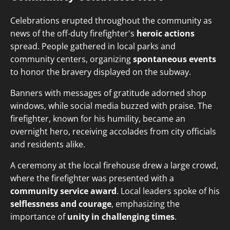
Celebrations erupted throughout the community as
news of the off-duty firefighter's
heroic actions
spread. People gathered in local parks and
community centers, organizing
spontaneous events
to honor the bravery displayed on the subway.
Banners with messages of gratitude adorned shop
windows, while social media buzzed with praise. The
firefighter, known for his humility, became an
overnight hero, receiving accolades from city officials
and residents alike.
A ceremony at the local firehouse drew a large crowd,
where the firefighter was presented with a
community service award
. Local leaders spoke of his
selflessness and courage
, emphasizing the
importance of
unity in challenging times
.