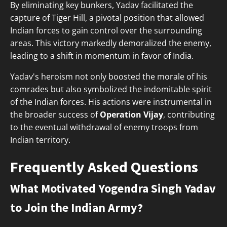
By eliminating key bunkers, Yadav facilitated the
capture of Tiger Hill, a pivotal position that allowed
Indian forces to gain control over the surrounding
areas. This victory markedly demoralized the enemy,
leading to a shift in momentum in favor of India.
Yadav's heroism not only boosted the morale of his
comrades but also symbolized the indomitable spirit
of the Indian forces. His actions were instrumental in
the broader success of
Operation Vijay
, contributing
to the eventual withdrawal of enemy troops from
Indian territory.
Frequently Asked Questions
What Motivated Yogendra Singh Yadav
to Join the Indian Army?