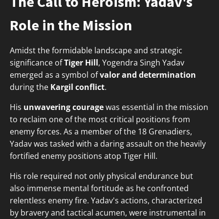
The Call to Heroism: Yadav's
Role in the Mission
Amidst the formidable landscape and strategic
significance of
Tiger Hill
, Yogendra Singh Yadav
emerged as a symbol of
valor and determination
during the
Kargil conflict
.
His
unwavering courage
was essential in the mission
to reclaim one of the most critical positions from
enemy forces. As a member of the 18 Grenadiers,
Yadav was tasked with a daring assault on the heavily
fortified enemy positions atop Tiger Hill.
His role required not only physical endurance but
also immense mental fortitude as he confronted
relentless enemy fire. Yadav's actions, characterized
by bravery and tactical acumen, were instrumental in