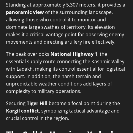
Standing at approximately 5,307 meters, it provides a
panoramic view
of the surrounding landscape,
allowing those who control it to monitor and
dominate large swathes of territory. Its elevation
makes it a critical vantage point for observing enemy
movements and directing artillery fire effectively.
The peak overlooks
National Highway 1
, the
essential supply route connecting the Kashmir Valley
with Ladakh, making its control essential for logistical
support. In addition, the harsh terrain and
unpredictable weather conditions add layers of
complexity to military operations.
Securing
Tiger Hill
became a focal point during the
Kargil conflict
, symbolizing tactical advantage and
crucial control in the region.