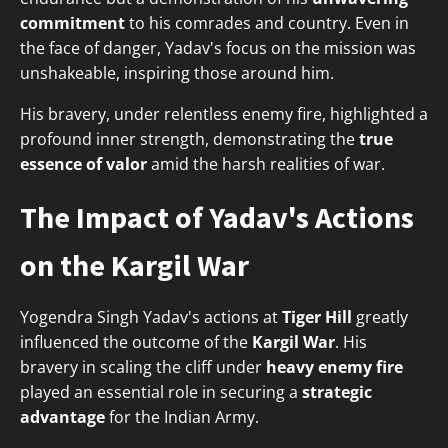
commitment
to his comrades and country. Even in
the face of danger, Yadav's focus on the mission was
unshakeable, inspiring those around him.
His bravery, under relentless enemy fire, highlighted a
profound inner strength, demonstrating the
true
essence of valor
amid the harsh realities of war.
The Impact of Yadav's Actions
on the Kargil War
Yogendra Singh Yadav's actions at
Tiger Hill
greatly
influenced the outcome of the
Kargil War
. His
bravery in scaling the cliff under
heavy enemy fire
played an essential role in securing a
strategic
advantage
for the Indian Army.