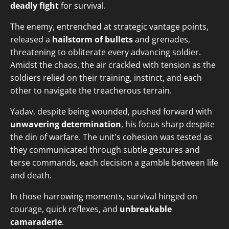
deadly fight
for survival.
The enemy, entrenched at strategic vantage points,
released a
hailstorm of bullets
and grenades,
threatening to obliterate every advancing soldier.
Amidst the chaos, the air crackled with tension as the
soldiers relied on their training, instinct, and each
other to navigate the treacherous terrain.
Yadav, despite being wounded, pushed forward with
unwavering determination
, his focus sharp despite
the din of warfare. The unit's cohesion was tested as
they communicated through subtle gestures and
terse commands, each decision a gamble between life
and death.
In those harrowing moments, survival hinged on
courage, quick reflexes, and
unbreakable
camaraderie
.