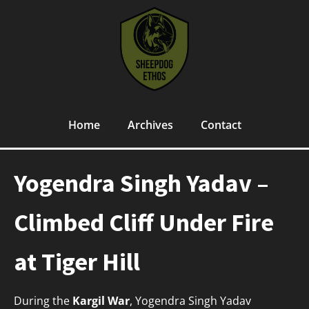
Home
Archives
Contact
Yogendra Singh Yadav –
Climbed Cliff Under Fire
at Tiger Hill
During the
Kargil War
, Yogendra Singh Yadav