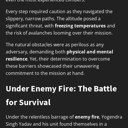
Every step required caution as they navigated the
slippery, narrow paths. The altitude posed a
significant threat, with
freezing temperatures
and
the risk of avalanches looming over their mission.
The natural obstacles were as perilous as any
adversary, demanding both
physical and mental
resilience
. Yet, their determination to overcome
these barriers showcased their unwavering
commitment to the mission at hand.
Under Enemy Fire: The Battle
for Survival
Under the relentless barrage of
enemy fire
, Yogendra
Singh Yadav and his unit found themselves in a