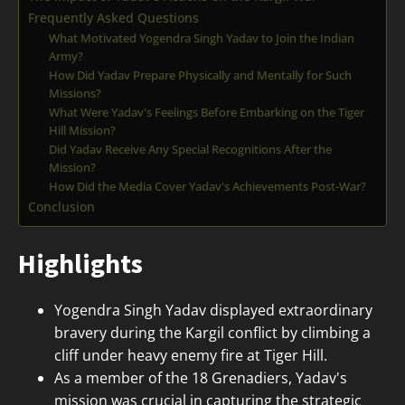
Frequently Asked Questions
What Motivated Yogendra Singh Yadav to Join the Indian
Army?
How Did Yadav Prepare Physically and Mentally for Such
Missions?
What Were Yadav's Feelings Before Embarking on the Tiger
Hill Mission?
Did Yadav Receive Any Special Recognitions After the
Mission?
How Did the Media Cover Yadav's Achievements Post-War?
Conclusion
Highlights
Yogendra Singh Yadav displayed extraordinary
bravery during the Kargil conflict by climbing a
cliff under heavy enemy fire at Tiger Hill.
As a member of the 18 Grenadiers, Yadav's
mission was crucial in capturing the strategic