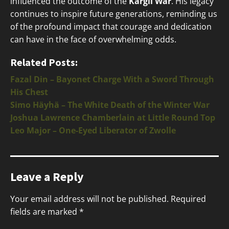
influenced the outcome of the
Kargil War
. His legacy
continues to inspire future generations, reminding us
of the profound impact that courage and dedication
can have in the face of overwhelming odds.
Related Posts:
Fazal Din – Bayonet Charge With a Sword Through
His Chest
Simo Häyhä – The White Death of the Winter War
Joshua Lawrence Chamberlain at Little Round Top
Leo Major – One-Eyed Liberator of Zwolle
Leave a Reply
Your email address will not be published.
Required
fields are marked
*