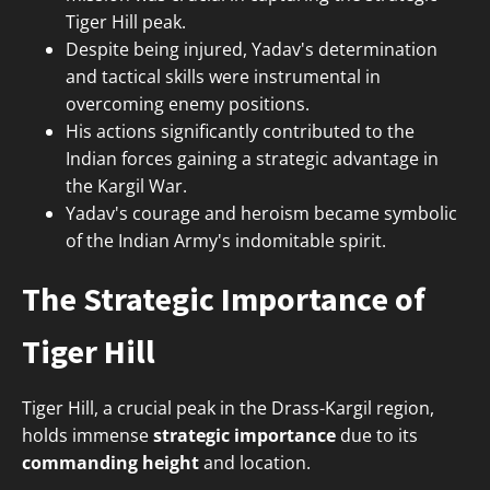
Tiger Hill peak.
Despite being injured, Yadav's determination
and tactical skills were instrumental in
overcoming enemy positions.
His actions significantly contributed to the
Indian forces gaining a strategic advantage in
the Kargil War.
Yadav's courage and heroism became symbolic
of the Indian Army's indomitable spirit.
The Strategic Importance of
Tiger Hill
Tiger Hill, a crucial peak in the Drass-Kargil region,
holds immense
strategic importance
due to its
commanding height
and location.