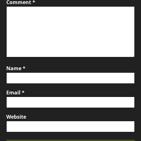
Comment
*
Name
*
Email
*
Website