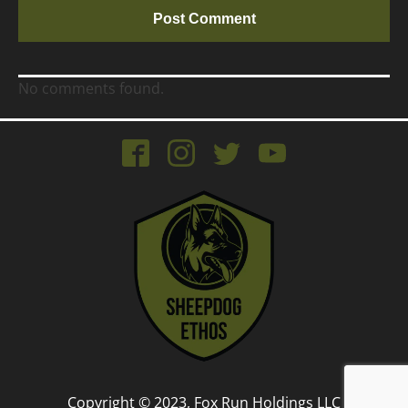
No comments found.
Copyright © 2023, Fox Run Holdings LLC