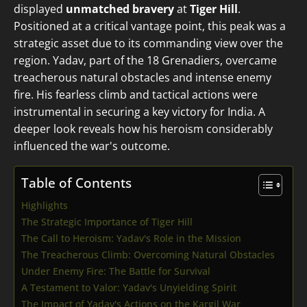
displayed
unmatched bravery
at
Tiger Hill
.
Positioned at a critical vantage point, this peak was a
strategic asset due to its commanding view over the
region. Yadav, part of the 18 Grenadiers, overcame
treacherous natural obstacles and intense enemy
fire. His fearless climb and tactical actions were
instrumental in securing a key victory for India. A
deeper look reveals how his heroism considerably
influenced the war's outcome.
Table of Contents
Highlights
The Strategic Importance of Tiger Hill
The Call to Heroism: Yadav's Role in the Mission
The Treacherous Climb: Overcoming Natural Obstacles
Under Enemy Fire: The Battle for Survival
A Testament to Valor: Yadav's Unyielding Spirit
The Impact of Yadav's Actions on the Kargil War