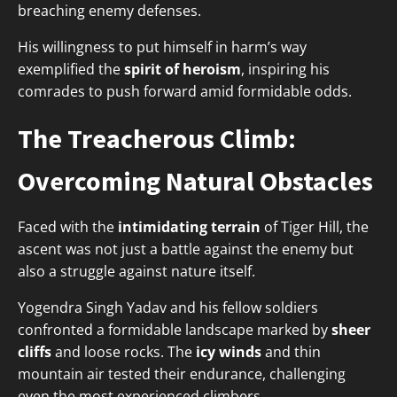
breaching enemy defenses.
His willingness to put himself in harm’s way
exemplified the
spirit of heroism
, inspiring his
comrades to push forward amid formidable odds.
The Treacherous Climb:
Overcoming Natural Obstacles
Faced with the
intimidating terrain
of Tiger Hill, the
ascent was not just a battle against the enemy but
also a struggle against nature itself.
Yogendra Singh Yadav and his fellow soldiers
confronted a formidable landscape marked by
sheer
cliffs
and loose rocks. The
icy winds
and thin
mountain air tested their endurance, challenging
even the most experienced climbers.