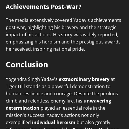
Achievements Post-War?
The media extensively covered Yadav's achievements
post-war, highlighting his bravery and the strategic
impact of his actions. His story was widely reported,
emphasizing his heroism and the prestigious awards
he received, inspiring national pride.
Conclusion
Yogendra Singh Yadav's
extraordinary bravery
at
Tiger Hill stands as a powerful demonstration to
human resilience and courage. Despite the perilous
climb and relentless enemy fire, his
unwavering
determination
played an essential role in the
mission's success. Yadav's actions not only
exemplified
individual heroism
but also greatly