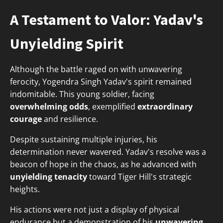
A Testament to Valor: Yadav's
Unyielding Spirit
Although the battle raged on with unwavering
ferocity, Yogendra Singh Yadav's spirit remained
indomitable. This young soldier, facing
overwhelming odds
, exemplified
extraordinary
courage
and resilience.
Despite sustaining multiple injuries, his
determination never wavered. Yadav's resolve was a
beacon of hope in the chaos, as he advanced with
unyielding tenacity
toward Tiger Hill's strategic
heights.
His actions were not just a display of physical
endurance but a demonstration of his
unwavering