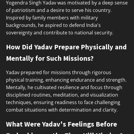
Yogendra Singh Yadav was motivated by a deep sense
of patriotism and a desire to serve his country.
Inspired by family members with military
backgrounds, he aspired to defend India's
sovereignty and contribute to national security.
How Did Yadav Prepare Physically and
Mentally for Such Missions?
Yadav prepared for missions through rigorous
physical training, enhancing endurance and strength.
Mentally, he cultivated resilience and focus through
disciplined routines, meditation, and visualization
techniques, ensuring readiness to face challenging
combat situations with determination and clarity.
What Were Yadav's Feelings Before