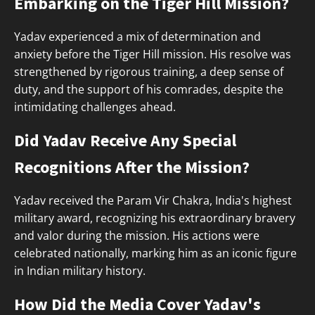
Embarking on the Tiger Hill Mission?
Yadav experienced a mix of determination and
anxiety before the Tiger Hill mission. His resolve was
strengthened by rigorous training, a deep sense of
duty, and the support of his comrades, despite the
intimidating challenges ahead.
Did Yadav Receive Any Special
Recognitions After the Mission?
Yadav received the Param Vir Chakra, India's highest
military award, recognizing his extraordinary bravery
and valor during the mission. His actions were
celebrated nationally, marking him as an iconic figure
in Indian military history.
How Did the Media Cover Yadav's