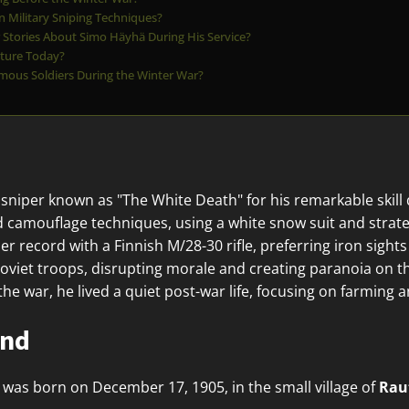
 Military Sniping Techniques?
Stories About Simo Häyhä During His Service?
ture Today?
mous Soldiers During the Winter War?
sniper known as "The White Death" for his remarkable skill
 camouflage techniques, using a white snow suit and strate
 record with a Finnish M/28-30 rifle, preferring iron sights 
oviet troops, disrupting morale and creating paranoia on the
 the war, he lived a quiet post-war life, focusing on farming 
und
was born on December 17, 1905, in the small village of
Rau