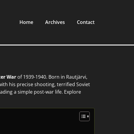
Home
Archives
Contact
er War
of 1939-1940. Born in Rautjärvi,
th his precise shooting, terrified Soviet
ading a simple post-war life. Explore