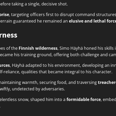
re taking a single, decisive shot.
prise
, targeting officers first to disrupt command structur
d terrain guaranteed he remained an
elusive and lethal forc
erness
pes of the
Finnish wilderness
, Simo Häyhä honed his skills 
ecame his training ground, offering both challenge and ca
urces
, Häyhä adapted to his environment, developing an inna
-reliance, qualities that became integral to his character.
maintaining warmth, securing food, and traversing
treacher
wiftly, undetected by adversaries.
 relentless snow, shaped him into a
formidable force
, embed
.