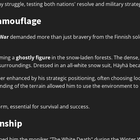
 struggle, testing both nations' resolve and military strate
Camouflage
 War
demanded more than just bravery from the Finnish sold
oming a
ghostly figure
in the snow-laden forests. The dense,
s surroundings. Dressed in an all-white snow suit, Häyhä be
her enhanced by his strategic positioning, often choosing l
tanding of the terrain allowed him to use the environment t
form, essential for survival and success.
nship
ned him the moniker "The White Death" during the Winter 