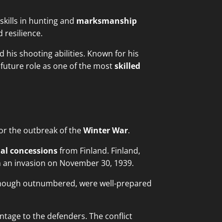
kills in hunting and
marksmanship
 resilience.
d his shooting abilities. Known for his
 future role as one of the most
skilled
for the outbreak of the
Winter War
.
ial concessions
from Finland. Finland,
ch an invasion on November 30, 1939.
though outnumbered, were well-prepared
tage to the defenders. The conflict