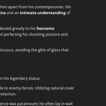
 him apart from his contemporaries. His
tice
and an
intimate understanding
of
ibuted greatly to his
fearsome
d perfecting his shooting posture and
cuous, avoiding the glint of glass that
n his legendary status.
le to enemy forces. Utilizing natural cover
otection.
tience was paramount; he often lay in wait