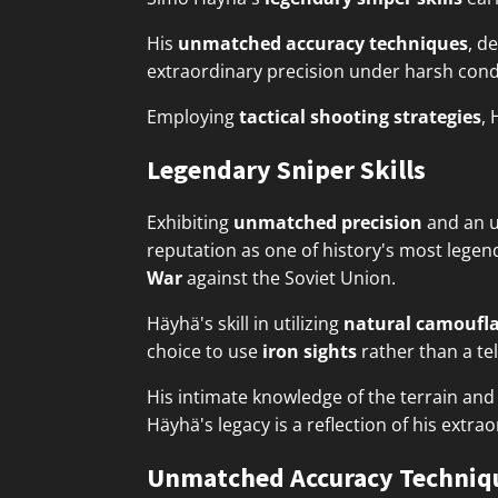
His
unmatched accuracy techniques
, d
extraordinary precision under harsh cond
Employing
tactical shooting strategies
, 
Legendary Sniper Skills
Exhibiting
unmatched precision
and an u
reputation as one of history's most legen
War
against the Soviet Union.
Häyhä's skill in utilizing
natural camoufl
choice to use
iron sights
rather than a tel
His intimate knowledge of the terrain an
Häyhä's legacy is a reflection of his extra
Unmatched Accuracy Techniq