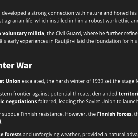
 developed a strong connection with nature and honed his s
t agrarian life, which instilled in him a robust work ethic and
 voluntary militia
, the Civil Guard, where he further refine
 early experiences in Rautjärvi laid the foundation for his
nter War
et Union
escalated, the harsh winter of 1939 set the stage 
estern frontier against potential threats, demanded
territor
ic negotiations
faltered, leading the Soviet Union to laun
y subdue Finnish resistance. However, the
Finnish forces
, 
.
e forests
and unforgiving weather, provided a natural advan