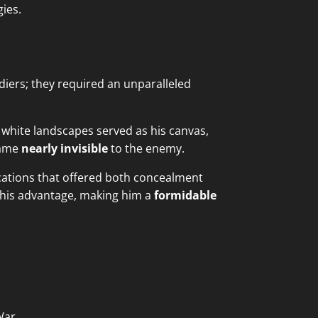
gies.
iers; they required an unparalleled
 white landscapes served as his canvas,
came
nearly invisible
to the enemy.
ocations that offered both concealment
o his advantage, making him a
formidable
War.