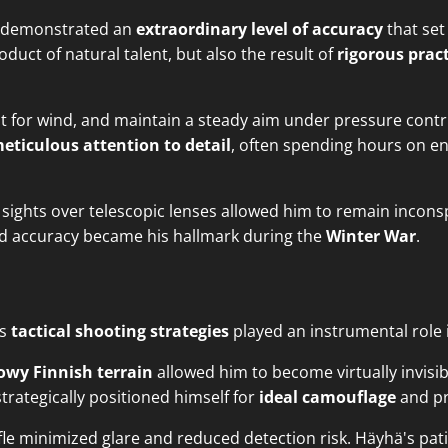
ä demonstrated an
extraordinary level of accuracy
that set
uct of natural talent, but also the result of
rigorous prac
ust for wind, and maintain a steady aim under pressure contr
eticulous attention to detail
, often spending hours on en
sights over telescopic lenses allowed him to remain inconspi
led accuracy became his hallmark during the
Winter War
.
's
tactical shooting strategies
played an instrumental role i
owy Finnish terrain
allowed him to become virtually invisib
trategically positioned himself for
ideal camouflage
and pr
ifle minimized glare and reduced detection risk. Häyhä's pa