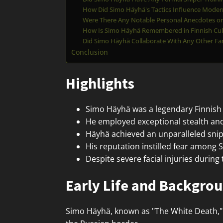
How Did Simo Häyhä's Tactics Influence Modern
Were There Any Notable Personal Anecdotes or 
How Is Simo Häyhä Remembered in Finnish Cul
Did Simo Häyhä Collaborate With Any Other Fa
Conclusion
Highlights
Simo Häyhä was a legendary Finnish 
He employed exceptional stealth and
Häyhä achieved an unparalleled sniper
His reputation instilled fear among S
Despite severe facial injuries during
Early Life and Backgro
Simo Häyhä, known as "The White Death," 