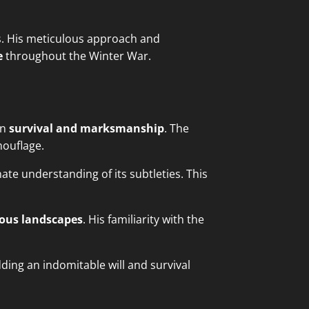
es. His meticulous approach and
e
throughout the Winter War.
in
survival and marksmanship
. The
mouflage.
te understanding of its subtleties. This
ous landscapes
. His familiarity with the
ding an indomitable will and survival