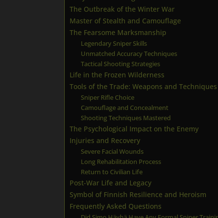
The Outbreak of the Winter War
Master of Stealth and Camouflage
The Fearsome Marksmanship
Legendary Sniper Skills
Unmatched Accuracy Techniques
Tactical Shooting Strategies
Life in the Frozen Wilderness
Tools of the Trade: Weapons and Techniques
Sniper Rifle Choice
Camouflage and Concealment
Shooting Techniques Mastered
The Psychological Impact on the Enemy
Injuries and Recovery
Severe Facial Wounds
Long Rehabilitation Process
Return to Civilian Life
Post-War Life and Legacy
Symbol of Finnish Resilience and Heroism
Frequently Asked Questions
Did Simo Häyhä Have Any Formal Sniper Traini