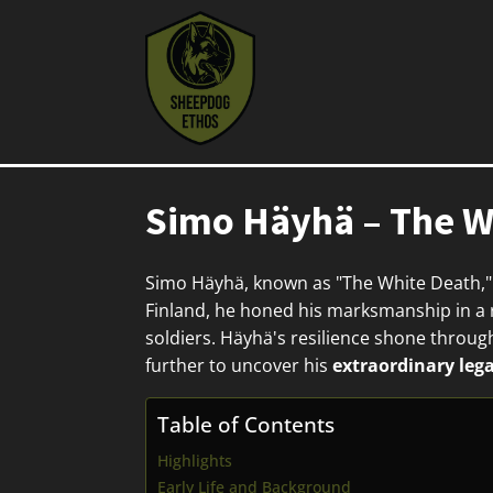
Simo Häyhä – The Wh
Simo Häyhä, known as "The White Death,"
Finland, he honed his marksmanship in a ru
soldiers. Häyhä's resilience shone through
further to uncover his
extraordinary leg
Table of Contents
Highlights
Early Life and Background