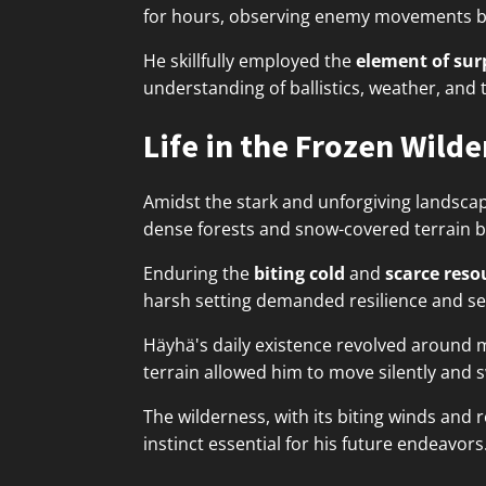
for hours, observing enemy movements befo
He skillfully employed the
element of sur
understanding of ballistics, weather, an
Life in the Frozen Wild
Amidst the stark and unforgiving landsca
dense forests and snow-covered terrain b
Enduring the
biting cold
and
scarce reso
harsh setting demanded resilience and self
Häyhä's daily existence revolved around 
terrain allowed him to move silently and s
The wilderness, with its biting winds and
instinct essential for his future endeavors