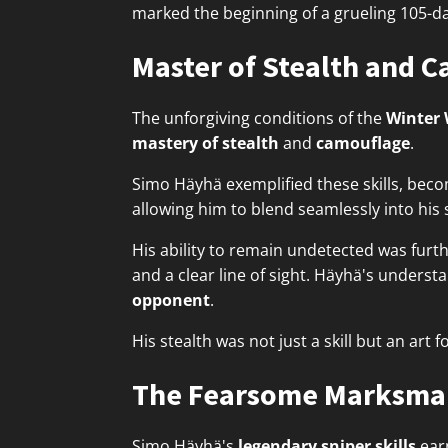
marked the beginning of a grueling 105-day
Master of Stealth and 
The unforgiving conditions of the
Winter
mastery of stealth
and
camouflage
.
Simo Häyhä exemplified these skills, bec
allowing him to blend seamlessly into hi
His ability to remain undetected was furt
and a clear line of sight. Häyhä's unders
opponent
.
His stealth was not just a skill but an art 
The Fearsome Marksma
Simo Häyhä's
legendary sniper skills
ear