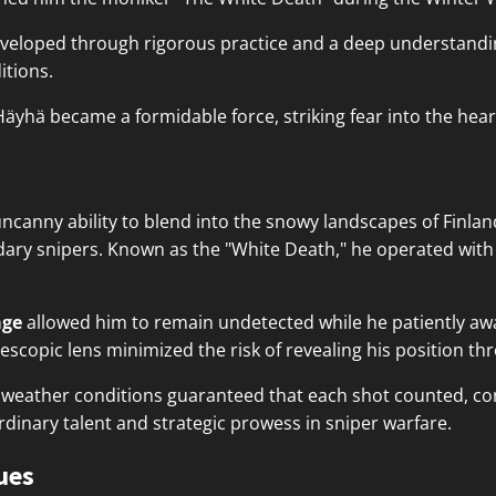
eveloped through rigorous practice and a deep understanding
itions.
Häyhä became a formidable force, striking fear into the hear
ncanny ability to blend into the snowy landscapes of Finla
dary snipers. Known as the "White Death," he operated with 
age
allowed him to remain undetected while he patiently awa
escopic lens minimized the risk of revealing his position th
d weather conditions guaranteed that each shot counted, con
ordinary talent and strategic prowess in sniper warfare.
ues