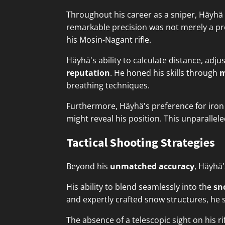
Throughout his career as a sniper, Häyh
remarkable precision was not merely a prod
his Mosin-Nagant rifle.
Häyhä's ability to calculate distance, adj
reputation
. He honed his skills through
m
breathing techniques.
Furthermore, Häyhä's preference for iron 
might reveal his position. This unparalle
Tactical Shooting Strategies
Beyond his
unmatched accuracy
, Häyhä
His ability to blend seamlessly into the
sn
and expertly crafted snow structures, he s
The absence of a telescopic sight on his r