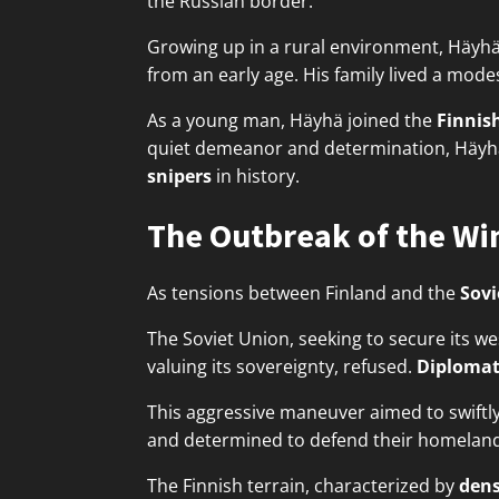
the Russian border.
Growing up in a rural environment, Häyhä
from an early age. His family lived a modes
As a young man, Häyhä joined the
Finnish
quiet demeanor and determination, Häyhä's
snipers
in history.
The Outbreak of the Wi
As tensions between Finland and the
Sovi
The Soviet Union, seeking to secure its w
valuing its sovereignty, refused.
Diplomat
This aggressive maneuver aimed to swiftl
and determined to defend their homeland
The Finnish terrain, characterized by
dens