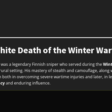
ite Death of the Winter War
 was a legendary Finnish sniper who served during the
Wint
ral setting. His mastery of stealth and camouflage, along wi
 both in overcoming severe wartime injuries and later, in le
acy
and enduring influence.