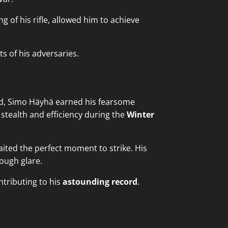
 of his rifle, allowed him to achieve
ts of his adversaries.
nd, Simo Häyhä earned his fearsome
stealth and efficiency during the
Winter
ited the perfect moment to strike. His
rough glare.
tributing to his
astounding record
.