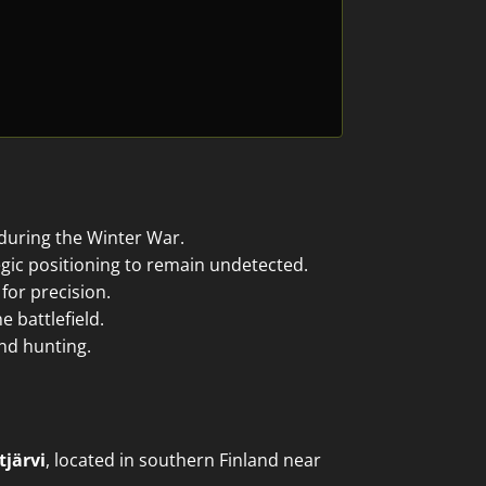
 during the Winter War.
gic positioning to remain undetected.
for precision.
 battlefield.
and hunting.
tjärvi
, located in southern Finland near