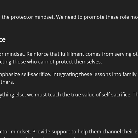
r the protector mindset. We need to promote these role mo
ce
ctor mindset. Reinforce that fulfillment comes from serving o
ecting those who cannot protect themselves.
phasize self-sacrifice. Integrating these lessons into family
thers.
thing else, we must teach the true value of self-sacrifice. Th
tor mindset. Provide support to help them channel their ex