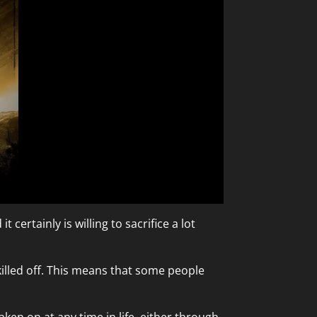
 certainly is willing to sacrifice a lot
killed off. This means that some people