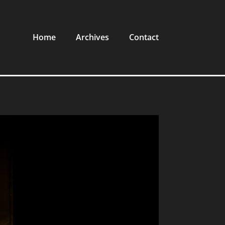
Home
Archives
Contact