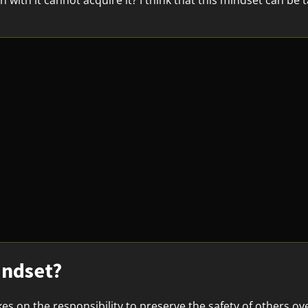
with it cannot acquire it? I think that this mindset can be t
.
indset?
es on the responsibility to preserve the safety of others o