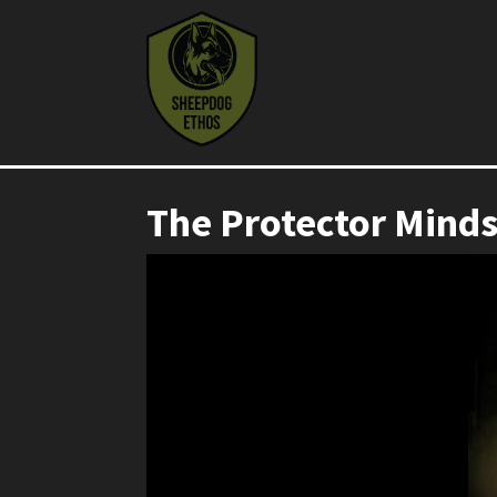
The Protector Mind