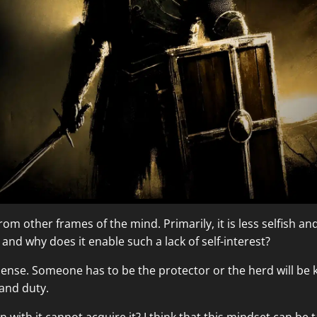
m other frames of the mind. Primarily, it is less selfish and it
nd why does it enable such a lack of self-interest?
sense. Someone has to be the protector or the herd will be 
 and duty.