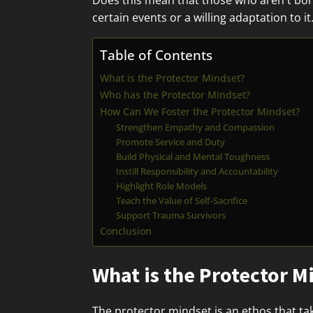
Does this mean that those who aren't born 
certain events or a willing adaptation to it
Table of Contents
What is the Protector Mindset?
Who has the Protector Mindset?
How Can We Foster the Protector Mindset?
Strengthen Empathy and Compassion
Promote Service and Duty
Build Physical and Mental Toughness
Instill Responsibility and Accountability
Highlight Role Models
Teach the Value of Self-Sacrifice
Support Trauma Survivors
Conclusion
What is the Protector M
The protector mindset is an ethos that tak