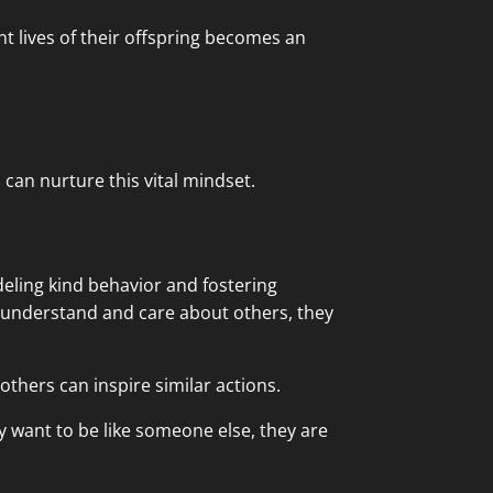
t lives of their offspring becomes an
can nurture this vital mindset.
eling kind behavior and fostering
e understand and care about others, they
others can inspire similar actions.
 want to be like someone else, they are