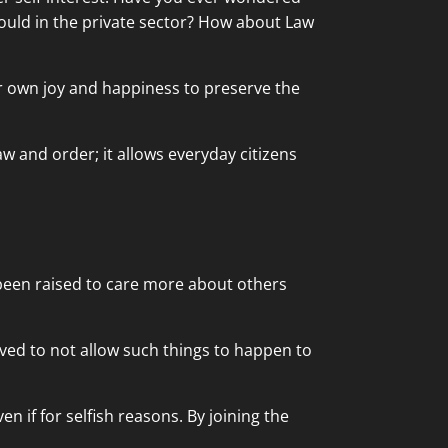
could in the private sector? How about Law
ir own joy and happiness to preserve the
aw and order; it allows everyday citizens
 been raised to care more about others
ved to not allow such things to happen to
 if for selfish reasons. By joining the