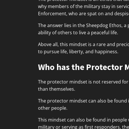
why members of the military stay in servi
Enforcement, who are spat on and despise
The answer lies in the Sheepdog Ethos, a 
ability of others to live a peaceful life.
Above all, this mindset is a rare and prec
to pursue life, liberty, and happiness.
Who has the Protector 
The protector mindset is not reserved for
than themselves.
The protector mindset can also be found 
other people.
This mindset can also be found in people 
military or serving as first responders, th