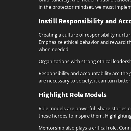
in the protector mindset, we must implem
Instill Responsibility and Acc
Creating a culture of responsibility nurtu
Emphasize ethical behavior and reward thos
when needed.
Organizations with strong ethical leaders
Responsibility and accountability are the
are necessary to society, it can turn bitte
Highlight Role Models
Role models are powerful. Share stories o
these heroes to inspire them. Highlightin
Mentorship also plays a critical role. Co