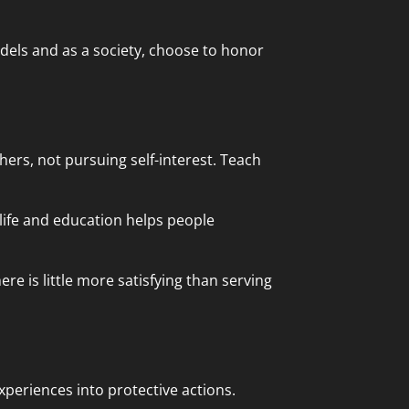
dels and as a society, choose to honor
thers, not pursuing self-interest. Teach
 life and education helps people
ere is little more satisfying than serving
periences into protective actions.