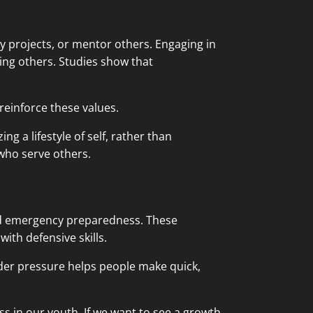
ty projects, or mentor others. Engaging in
ing others. Studies show that
einforce these values.
g a lifestyle of self, rather than
who serve others.
 and emergency preparedness. These
with defensive skills.
nder pressure helps people make quick,
s in our youth. If we want to see a growth