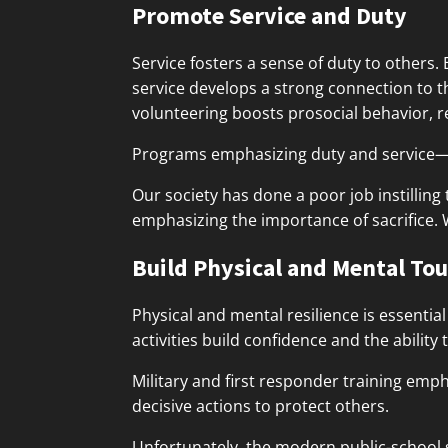
Promote Service and Duty
Service fosters a sense of duty to others.
service develops a strong connection to 
volunteering boosts prosocial behavior, re
Programs emphasizing duty and service—w
Our society has done a poor job instilling 
emphasizing the importance of sacrifice.
Build Physical and Mental To
Physical and mental resilience is essenti
activities build confidence and the ability 
Military and first responder training emp
decisive actions to protect others.
Unfortunately, the modern public-school s