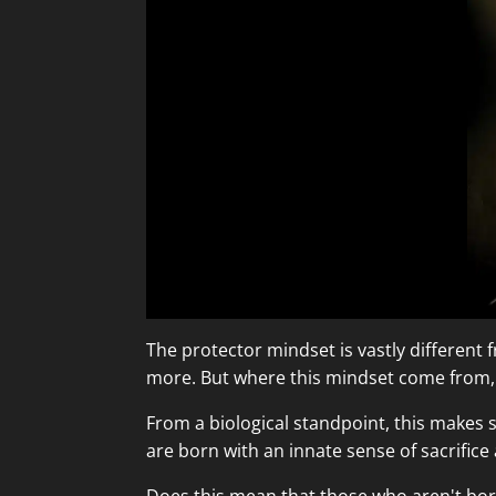
The protector mindset is vastly different fro
more. But where this mindset come from, a
From a biological standpoint, this makes 
are born with an innate sense of sacrifice