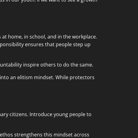
s at home, in school, and in the workplace.
sponsibility ensures that people step up
ntability inspire others to do the same.
into an elitism mindset. While protectors
ary citizens. Introduce young people to
 ethos strengthens this mindset across