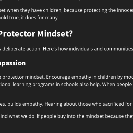
et when they have children, because protecting the innocen
hold true, it does for many.
Protector Mindset?
s deliberate action. Here’s how individuals and communities 
mpassion
e protector mindset. Encourage empathy in children by mod
otional learning programs in schools also help. When peopl
roes, builds empathy. Hearing about those who sacrificed for 
nd what we do. If people buy into the mindset because they