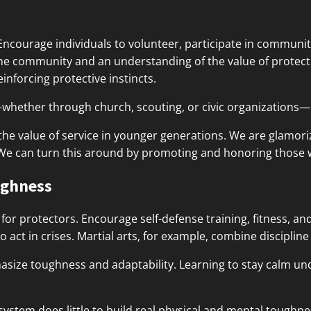
 Encourage individuals to volunteer, participate in communi
the community and an understanding of the value of protect
inforcing protective instincts.
hether through church, scouting, or civic organizations—r
the value of service in younger generations. We are glamorizin
 We can turn this around by promoting and honoring those 
ughness
al for protectors. Encourage self-defense training, fitness,
to act in crises. Martial arts, for example, combine discipline 
hasize toughness and adaptability. Learning to stay calm u
ystem does little to build real physical and mental toughnes