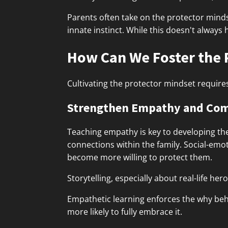
Parents often take on the protector minds
innate instinct. While this doesn't always 
How Can We Foster the 
Cultivating the protector mindset require
Strengthen Empathy and Co
Teaching empathy is key to developing th
connections within the family. Social-em
become more willing to protect them.
Storytelling, especially about real-life he
Empathetic learning enforces the why behi
more likely to fully embrace it.