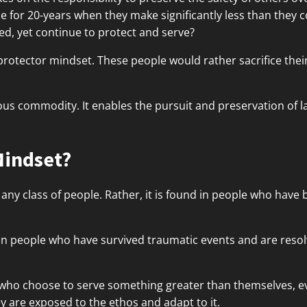
ce for 20-years when they make significantly less than they 
d, yet continue to protect and serve?
protector mindset. These people would rather sacrifice the
ious commodity. It enables the pursuit and preservation of l
Mindset?
 any class of people. Rather, it is found in people who have
in people who have survived traumatic events and are resol
who choose to serve something greater than themselves, even
ey are exposed to the ethos and adapt to it.