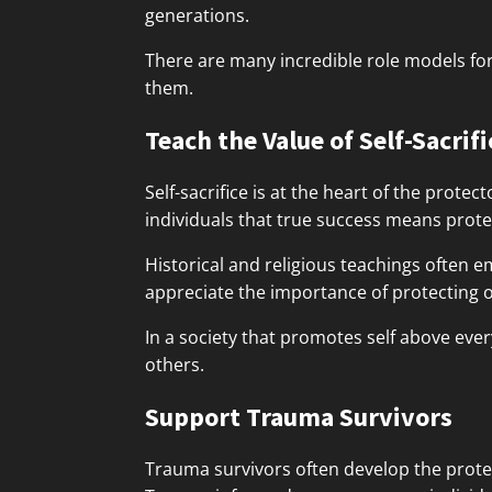
generations.
There are many incredible role models fo
them.
Teach the Value of Self-Sacrifi
Self-sacrifice is at the heart of the prote
individuals that true success means prot
Historical and religious teachings often em
appreciate the importance of protecting o
In a society that promotes self above every
others.
Support Trauma Survivors
Trauma survivors often develop the protec