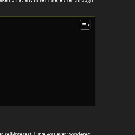
aken on at any time in life, either through
ver self-interest. Have you ever wondered