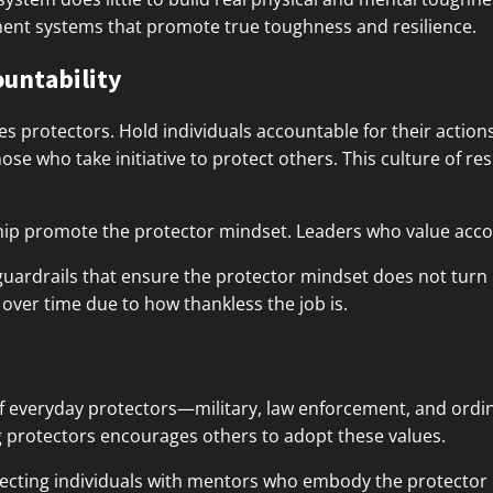
ent systems that promote true toughness and resilience.
ountability
res protectors. Hold individuals accountable for their action
e who take initiative to protect others. This culture of re
hip promote the protector mindset. Leaders who value accou
 guardrails that ensure the protector mindset does not turn 
r over time due to how thankless the job is.
f everyday protectors—military, law enforcement, and ordin
g protectors encourages others to adopt these values.
nnecting individuals with mentors who embody the protector