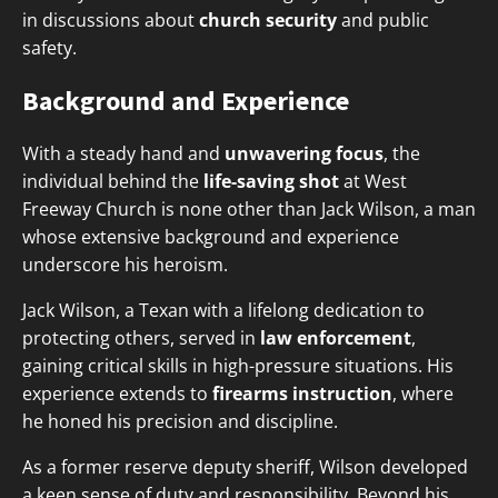
in discussions about
church security
and public
safety.
Background and Experience
With a steady hand and
unwavering focus
, the
individual behind the
life-saving shot
at West
Freeway Church is none other than Jack Wilson, a man
whose extensive background and experience
underscore his heroism.
Jack Wilson, a Texan with a lifelong dedication to
protecting others, served in
law enforcement
,
gaining critical skills in high-pressure situations. His
experience extends to
firearms instruction
, where
he honed his precision and discipline.
As a former reserve deputy sheriff, Wilson developed
a keen sense of duty and responsibility. Beyond his