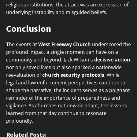
religious institutions, the attack was an expression of
underlying instability and misguided beliefs.
Conclusion
The events at
West Freeway Church
underscored the
profound impact a single moment can have on a
community and beyond. Jack Wilson's
decisive action
not only saved lives but also sparked a nationwide
reevaluation of
church security protocols
. While
legal and law enforcement perspectives continue to
shape the narrative, the incident serves as a poignant
reminder of the importance of preparedness and
vigilance. As churches nationwide adapt, the lessons
learned from that day continue to resonate
profoundly.
Related Posts: