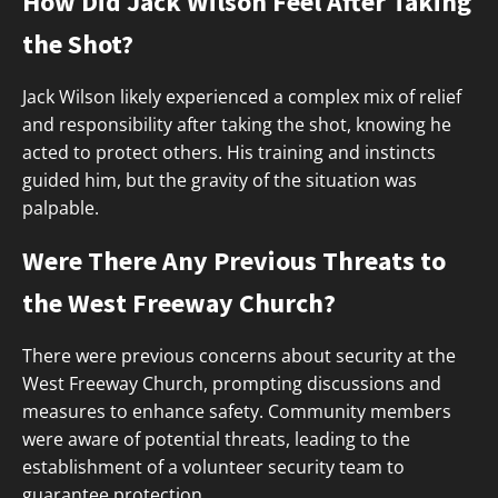
How Did Jack Wilson Feel After Taking
the Shot?
Jack Wilson likely experienced a complex mix of relief
and responsibility after taking the shot, knowing he
acted to protect others. His training and instincts
guided him, but the gravity of the situation was
palpable.
Were There Any Previous Threats to
the West Freeway Church?
There were previous concerns about security at the
West Freeway Church, prompting discussions and
measures to enhance safety. Community members
were aware of potential threats, leading to the
establishment of a volunteer security team to
guarantee protection.