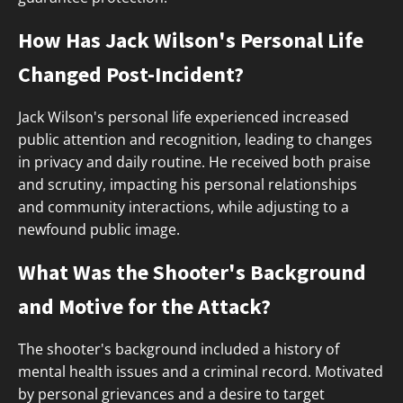
How Has Jack Wilson's Personal Life
Changed Post-Incident?
Jack Wilson's personal life experienced increased
public attention and recognition, leading to changes
in privacy and daily routine. He received both praise
and scrutiny, impacting his personal relationships
and community interactions, while adjusting to a
newfound public image.
What Was the Shooter's Background
and Motive for the Attack?
The shooter's background included a history of
mental health issues and a criminal record. Motivated
by personal grievances and a desire to target