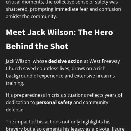
critical moments, the collective sense of safety was
shattered, prompting immediate fear and confusion
amidst the community.
Meet Jack Wilson: The Hero
Behind the Shot
Jack Wilson, whose
decisive action
at West Freeway
Church saved countless lives, draws on a rich
background of experience and extensive firearms
training.
His preparedness in crisis situations reflects years of
dedication to
personal safety
and community
defense.
The impact of his actions not only highlights his
bravery but also cements his legacy as a pivotal figure