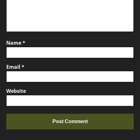
Name
*
Email
*
Website