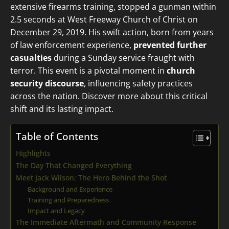
extensive firearms training, stopped a gunman within
2.5 seconds at West Freeway Church of Christ on
December 29, 2019. His swift action, born from years
of law enforcement experience,
prevented further
casualties
during a Sunday service fraught with
terror. This event is a pivotal moment in
church
security discourse
, influencing safety practices
across the nation. Discover more about this critical
shift and its lasting impact.
Table of Contents
Highlights
The Day That Changed Everything
Meet Jack Wilson: The Hero Behind the Shot
Background and Experience
Training and Preparedness
Impact and Legacy
The Immediate Aftermath and Community Response