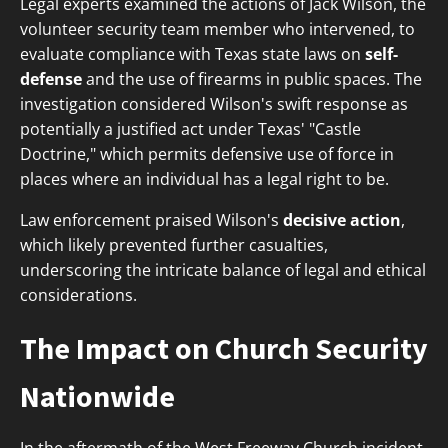
Legal experts examined the actions of Jack Wilson, the
volunteer security team member who intervened, to
evaluate compliance with Texas state laws on
self-
defense
and the use of firearms in public spaces. The
investigation considered Wilson's swift response as
potentially a justified act under Texas' "Castle
Doctrine," which permits defensive use of force in
places where an individual has a legal right to be.
Law enforcement praised Wilson's
decisive action
,
which likely prevented further casualties,
underscoring the intricate balance of legal and ethical
considerations.
The Impact on Church Security
Nationwide