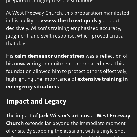
prepared for high-pressure situations.
At West Freeway Church, this preparation manifested
in his ability to
assess the threat quickly
and act
decisively. Wilson's training emphasized accuracy,
judgment, and swift response, which proved critical
that day.
His
calm demeanor under stress
was a reflection of
his unwavering commitment to preparedness. This
foundation allowed him to protect others effectively,
highlighting the importance of
extensive training in
emergency situations
.
Impact and Legacy
The impact of
Jack Wilson's actions
at
West Freeway
Church
extends far beyond the immediate moment
of crisis. By stopping the assailant with a single shot,