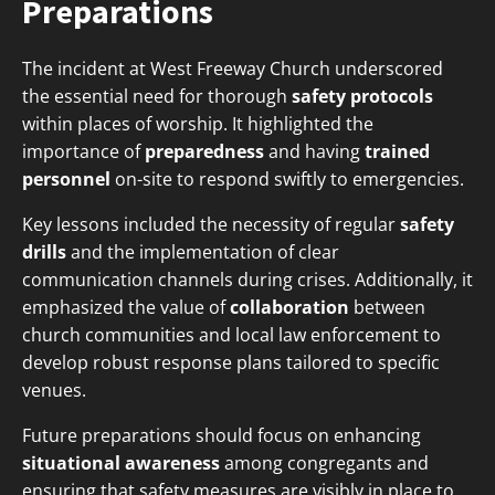
Preparations
The incident at West Freeway Church underscored
the essential need for thorough
safety protocols
within places of worship. It highlighted the
importance of
preparedness
and having
trained
personnel
on-site to respond swiftly to emergencies.
Key lessons included the necessity of regular
safety
drills
and the implementation of clear
communication channels during crises. Additionally, it
emphasized the value of
collaboration
between
church communities and local law enforcement to
develop robust response plans tailored to specific
venues.
Future preparations should focus on enhancing
situational awareness
among congregants and
ensuring that safety measures are visibly in place to