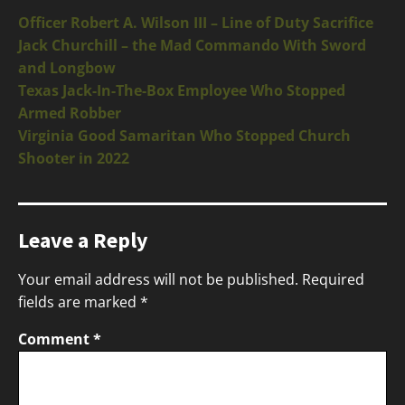
Officer Robert A. Wilson III – Line of Duty Sacrifice
Jack Churchill – the Mad Commando With Sword
and Longbow
Texas Jack-In-The-Box Employee Who Stopped
Armed Robber
Virginia Good Samaritan Who Stopped Church
Shooter in 2022
Leave a Reply
Your email address will not be published.
Required
fields are marked
*
Comment
*