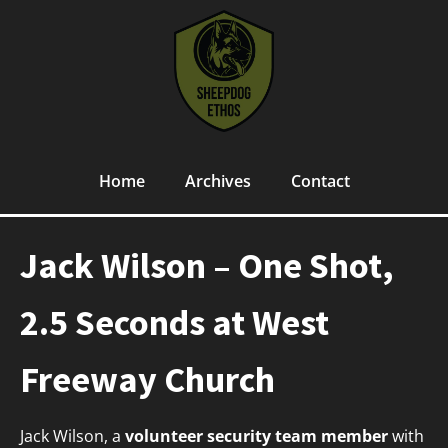
Home
Archives
Contact
Jack Wilson – One Shot,
2.5 Seconds at West
Freeway Church
Jack Wilson, a
volunteer security team member
with