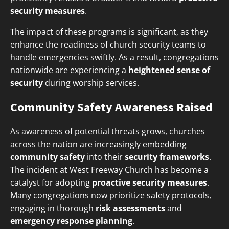
security measures
.
The impact of these programs is significant, as they
enhance the readiness of church security teams to
handle emergencies swiftly. As a result, congregations
nationwide are experiencing a
heightened sense of
security
during worship services.
Community Safety Awareness Raised
As awareness of potential threats grows, churches
across the nation are increasingly embedding
community safety
into their
security frameworks
.
The incident at West Freeway Church has become a
catalyst for adopting
proactive security measures
.
Many congregations now prioritize safety protocols,
engaging in thorough
risk assessments
and
emergency response planning
.