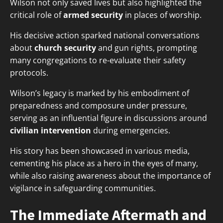
Wilson not only saved lives but also highlighted the
critical role of
armed security
in places of worship.
His decisive action sparked national conversations
about
church security
and gun rights, prompting
many congregations to re-evaluate their safety
protocols.
Wilson’s legacy is marked by his embodiment of
preparedness and composure under pressure,
serving as an influential figure in discussions around
civilian intervention
during emergencies.
His story has been showcased in various media,
cementing his place as a hero in the eyes of many,
while also raising awareness about the importance of
vigilance in safeguarding communities.
The Immediate Aftermath and