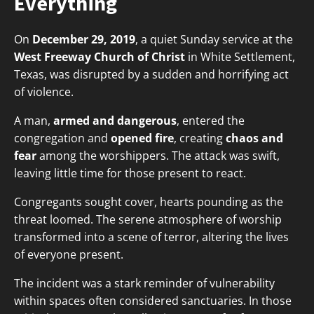
Everything
On
December 29, 2019
, a quiet Sunday service at the
West Freeway Church of Christ
in White Settlement,
Texas, was disrupted by a sudden and horrifying act
of violence.
A man,
armed and dangerous
, entered the
congregation and
opened fire
, creating
chaos and
fear
among the worshippers. The attack was swift,
leaving little time for those present to react.
Congregants sought cover, hearts pounding as the
threat loomed. The serene atmosphere of worship
transformed into a scene of terror, altering the lives
of everyone present.
The incident was a stark reminder of vulnerability
within spaces often considered sanctuaries. In those