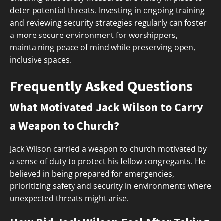
deter potential threats. Investing in ongoing training
and reviewing security strategies regularly can foster
a more secure environment for worshippers,
maintaining peace of mind while preserving open,
inclusive spaces.
Frequently Asked Questions
What Motivated Jack Wilson to Carry
a Weapon to Church?
Jack Wilson carried a weapon to church motivated by
a sense of duty to protect his fellow congregants. He
believed in being prepared for emergencies,
prioritizing safety and security in environments where
unexpected threats might arise.