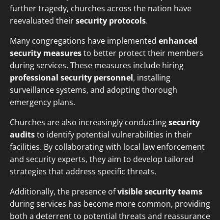
further tragedy, churches across the nation have
reevaluated their
security protocols
.
Many congregations have implemented
enhanced
security measures
to better protect their members
during services. These measures include hiring
professional security personnel
, installing
surveillance systems, and adopting thorough
emergency plans.
Churches are also increasingly conducting
security
audits
to identify potential vulnerabilities in their
facilities. By collaborating with local law enforcement
and security experts, they aim to develop tailored
strategies that address specific threats.
Additionally, the presence of
visible security teams
during services has become more common, providing
both a deterrent to potential threats and reassurance