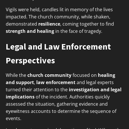
Vigils were held, candles lit in memory of the lives
impacted. The church community, while shaken,
demonstrated
resilience
, coming together to find
strength and healing
in the face of tragedy.
Legal and Law Enforcement
Perspectives
While the
church community
focused on
healing
and support
,
law enforcement
and legal experts
turned their attention to the
investigation and legal
implications
of the incident. Authorities quickly
assessed the situation, gathering evidence and
eyewitness accounts to determine the sequence of
events.