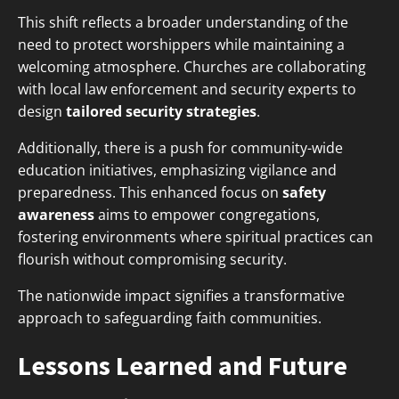
This shift reflects a broader understanding of the
need to protect worshippers while maintaining a
welcoming atmosphere. Churches are collaborating
with local law enforcement and security experts to
design
tailored security strategies
.
Additionally, there is a push for community-wide
education initiatives, emphasizing vigilance and
preparedness. This enhanced focus on
safety
awareness
aims to empower congregations,
fostering environments where spiritual practices can
flourish without compromising security.
The nationwide impact signifies a transformative
approach to safeguarding faith communities.
Lessons Learned and Future