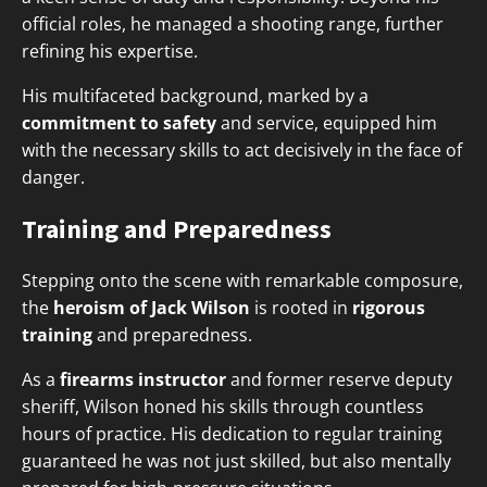
official roles, he managed a shooting range, further
refining his expertise.
His multifaceted background, marked by a
commitment to safety
and service, equipped him
with the necessary skills to act decisively in the face of
danger.
Training and Preparedness
Stepping onto the scene with remarkable composure,
the
heroism of Jack Wilson
is rooted in
rigorous
training
and preparedness.
As a
firearms instructor
and former reserve deputy
sheriff, Wilson honed his skills through countless
hours of practice. His dedication to regular training
guaranteed he was not just skilled, but also mentally