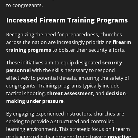
to congregants.
Increased Firearm Training Programs
Recognizing the need for preparedness, churches
across the nation are increasingly prioritizing
firearm
training programs
to bolster their security efforts.
These initiatives aim to equip designated
security
personnel
with the skills necessary to respond
effectively to potential threats, ensuring the safety of
congregants. Training programs typically include
tactical shooting,
threat assessment
, and
decision-
making under pressure
.
By engaging experienced instructors, churches are
seeking to provide a structured and controlled
learning environment. This strategic focus on firearm
proficiency reflects a broader trend toward
proactive