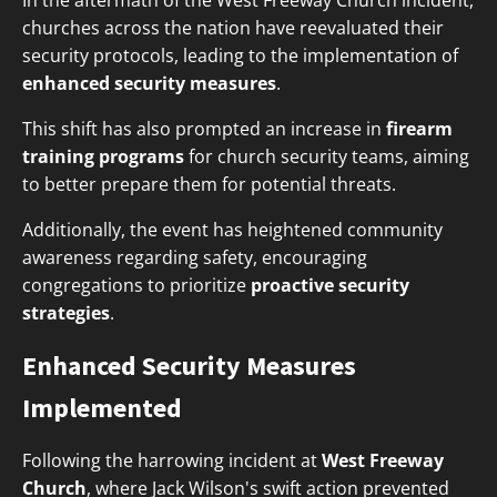
In the aftermath of the West Freeway Church incident,
churches across the nation have reevaluated their
security protocols, leading to the implementation of
enhanced security measures
.
This shift has also prompted an increase in
firearm
training programs
for church security teams, aiming
to better prepare them for potential threats.
Additionally, the event has heightened community
awareness regarding safety, encouraging
congregations to prioritize
proactive security
strategies
.
Enhanced Security Measures
Implemented
Following the harrowing incident at
West Freeway
Church
, where Jack Wilson's swift action prevented