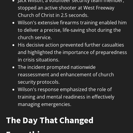
Jack Wilson, a volunteer security team member,
stopped an active shooter at West Freeway
Church of Christ in 2.5 seconds.
Wilson's extensive firearms training enabled him
to deliver a precise, life-saving shot during the
church service.
His decisive action prevented further casualties
and highlighted the importance of preparedness
in crisis situations.
The incident prompted nationwide
reassessment and enhancement of church
security protocols.
Wilson's response emphasized the role of
training and mental readiness in effectively
managing emergencies.
The Day That Changed