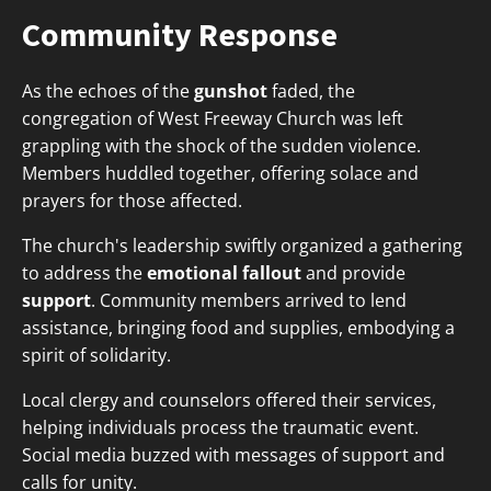
Community Response
As the echoes of the
gunshot
faded, the
congregation of West Freeway Church was left
grappling with the shock of the sudden violence.
Members huddled together, offering solace and
prayers for those affected.
The church's leadership swiftly organized a gathering
to address the
emotional fallout
and provide
support
. Community members arrived to lend
assistance, bringing food and supplies, embodying a
spirit of solidarity.
Local clergy and counselors offered their services,
helping individuals process the traumatic event.
Social media buzzed with messages of support and
calls for unity.