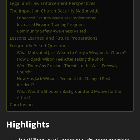
Legal and Law Enforcement Perspectives
The Impact on Church Security Nationwide
Enhanced Security Measures Implemented
Increased Firearm Training Programs
Community Safety Awareness Raised
Lessons Learned and Future Preparations
Frequently Asked Questions
What Motivated Jack Wilson to Carry a Weapon to Church?
How Did Jack Wilson Feel After Taking the Shot?
Were There Any Previous Threats to the West Freeway
Church?
How Has Jack Wilson's Personal Life Changed Post-
Incident?
What Was the Shooter's Background and Motive for the
Attack?
Conclusion
Highlights