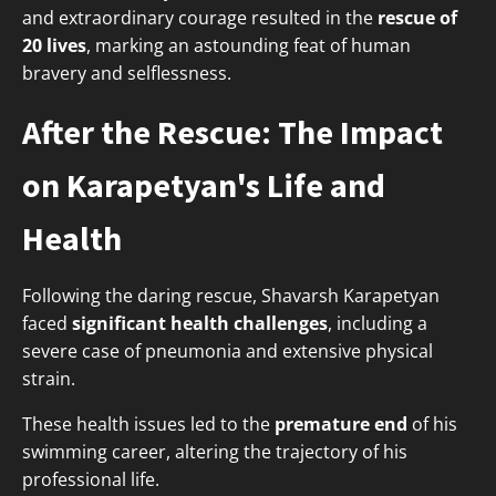
and extraordinary courage resulted in the
rescue of
20 lives
, marking an astounding feat of human
bravery and selflessness.
After the Rescue: The Impact
on Karapetyan's Life and
Health
Following the daring rescue, Shavarsh Karapetyan
faced
significant health challenges
, including a
severe case of pneumonia and extensive physical
strain.
These health issues led to the
premature end
of his
swimming career, altering the trajectory of his
professional life.