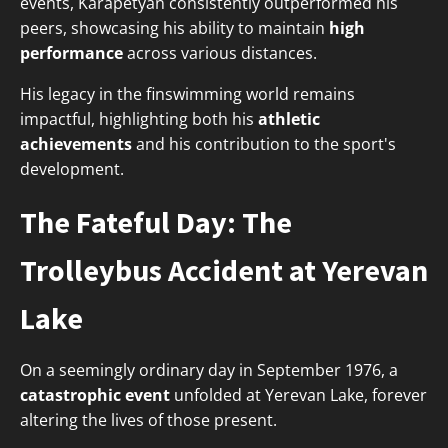
events, Karapetyan consistently outperformed his
peers, showcasing his ability to maintain
high
performance
across various distances.
His legacy in the finswimming world remains
impactful, highlighting both his
athletic
achievements
and his contribution to the sport's
development.
The Fateful Day: The
Trolleybus Accident at Yerevan
Lake
On a seemingly ordinary day in September 1976, a
catastrophic event
unfolded at Yerevan Lake, forever
altering the lives of those present.