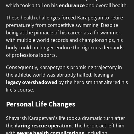
which took a toll on his
endurance
and overall health.
These health challenges forced Karapetyan to retire
prematurely from competitive swimming. Despite
being at the pinnacle of his career as a finswimmer,
with multiple world records and championships, his
body could no longer endure the rigorous demands
of professional sports.
Consequently, Karapetyan's promising trajectory in
the athletic world was abruptly halted, leaving a
legacy overshadowed
by the heroism that altered his
life's course.
Personal Life Changes
Shavarsh Karapetyan's life took a dramatic turn after
the
daring rescue operation
. The heroic act left him
with
severe health complications
, including