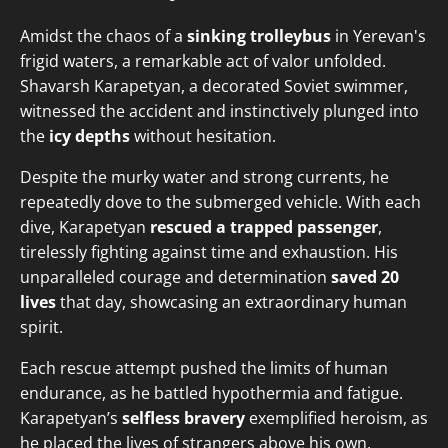
Amidst the chaos of a
sinking trolleybus
in Yerevan's
frigid waters, a remarkable act of valor unfolded.
Shavarsh Karapetyan, a decorated Soviet swimmer,
witnessed the accident and instinctively plunged into
the
icy depths
without hesitation.
Despite the murky water and strong currents, he
repeatedly dove to the submerged vehicle. With each
dive, Karapetyan
rescued a trapped passenger
,
tirelessly fighting against time and exhaustion. His
unparalleled courage and determination
saved 20
lives
that day, showcasing an extraordinary human
spirit.
Each rescue attempt pushed the limits of human
endurance, as he battled hypothermia and fatigue.
Karapetyan’s
selfless bravery
exemplified heroism, as
he placed the lives of strangers above his own,