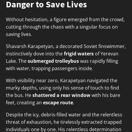
Danger to Save Lives
Without hesitation, a figure emerged from the crowd,
cutting through the chaos with a singular focus on
saving lives.
Shavarsh Karapetyan, a decorated Soviet finswimmer,
instinctively dove into the
frigid waters
of Yerevan
Lake. The
submerged trolleybus
was rapidly filling
with water, trapping passengers inside.
With visibility near zero, Karapetyan navigated the
murky depths, using only his sense of touch to find
the bus. He
shattered a rear window
with his bare
feet, creating an
escape route
.
Despite the icy, debris-filled water and the relentless
threat of exhaustion, he tirelessly extracted trapped
individuals one by one. His relentless determination