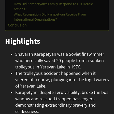
How Did Karapetyan's Family Respond to His Heroic
Actions?
What Recognition Did Karapetyan Receive From
International Organizations?
Conclusion
Highlights
Shavarsh Karapetyan was a Soviet finswimmer
who heroically saved 20 people from a sunken
trolleybus in Yerevan Lake in 1976.
The trolleybus accident happened when it
veered off course, plunging into the frigid waters
of Yerevan Lake.
Karapetyan, despite zero visibility, broke the bus
window and rescued trapped passengers,
demonstrating extraordinary bravery and
selflessness.