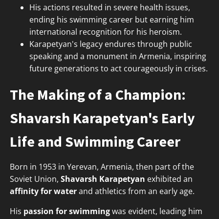
His actions resulted in severe health issues,
ending his swimming career but earning him
international recognition for his heroism.
Karapetyan's legacy endures through public
speaking and a monument in Armenia, inspiring
future generations to act courageously in crises.
The Making of a Champion:
Shavarsh Karapetyan's Early
Life and Swimming Career
Born in 1953 in Yerevan, Armenia, then part of the
Soviet Union,
Shavarsh Karapetyan
exhibited an
affinity for water
and athletics from an early age.
His
passion for swimming
was evident, leading him