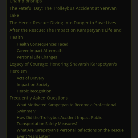
Championships
The Fateful Day: The Trolleybus Accident at Yerevan
Lake
The Heroic Rescue: Diving Into Danger to Save Lives
After the Rescue: The Impact on Karapetyan's Life and
Health
Health Consequences Faced
Career Impact Aftermath
Personal Life Changes
Legacy of Courage: Honoring Shavarsh Karapetyan's
Heroism
Acts of Bravery
Impact on Society
Heroic Recognition
Frequently Asked Questions
What Motivated Karapetyan to Become a Professional
Swimmer?
How Did the Trolleybus Accident Impact Public
Transportation Safety Measures?
What Are Karapetyan's Personal Reflections on the Rescue
Event Years Later?