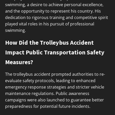
swimming, a desire to achieve personal excellence,
and the opportunity to represent his country. His
dedication to rigorous training and competitive spirit
played vital roles in his pursuit of professional
swimming.
How Did the Trolleybus Accident
Impact Public Transportation Safety
Measures?
The trolleybus accident prompted authorities to re-
evaluate safety protocols, leading to enhanced
emergency response strategies and stricter vehicle
maintenance regulations. Public awareness
campaigns were also launched to guarantee better
preparedness for potential future incidents.