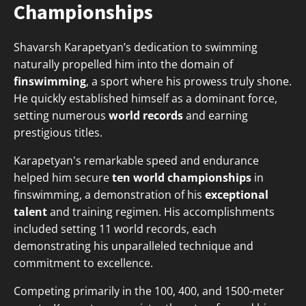
Championships
Shavarsh Karapetyan’s dedication to swimming
naturally propelled him into the domain of
finswimming
, a sport where his prowess truly shone.
He quickly established himself as a dominant force,
setting numerous
world records
and earning
prestigious titles.
Karapetyan's remarkable speed and endurance
helped him secure
ten world championships
in
finswimming, a demonstration of his
exceptional
talent
and training regimen. His accomplishments
included setting 11 world records, each
demonstrating his unparalleled technique and
commitment to excellence.
Competing primarily in the 100, 400, and 1500-meter