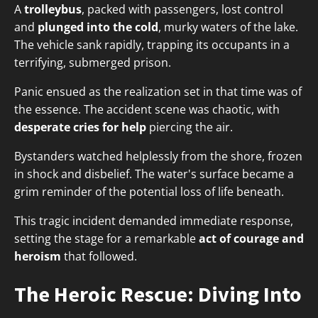
A
trolleybus
, packed with passengers, lost control
and
plunged into the cold
, murky waters of the lake.
The vehicle sank rapidly, trapping its occupants in a
terrifying, submerged prison.
Panic ensued as the realization set in that time was of
the essence. The accident scene was chaotic, with
desperate cries for help
piercing the air.
Bystanders watched helplessly from the shore, frozen
in shock and disbelief. The water's surface became a
grim reminder of the potential loss of life beneath.
This tragic incident demanded immediate response,
setting the stage for a remarkable
act of courage and
heroism
that followed.
The Heroic Rescue: Diving Into