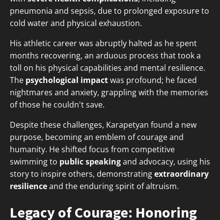
pneumonia and sepsis, due to prolonged exposure to
cold water and physical exhaustion.
His athletic career was abruptly halted as he spent
months recovering, an arduous process that took a
toll on his physical capabilities and mental resilience.
The
psychological impact
was profound; he faced
nightmares and anxiety, grappling with the memories
of those he couldn't save.
Despite these challenges, Karapetyan found a new
purpose, becoming an emblem of courage and
humanity. He shifted focus from competitive
swimming to
public speaking
and advocacy, using his
story to inspire others, demonstrating
extraordinary
resilience
and the enduring spirit of altruism.
Legacy of Courage: Honoring