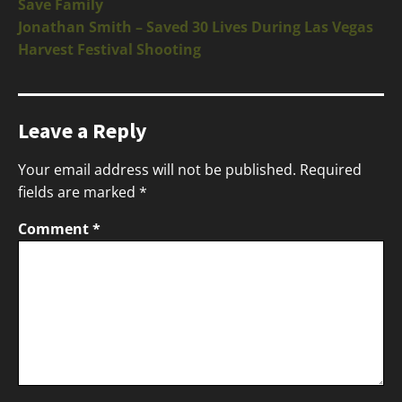
Save Family
Jonathan Smith – Saved 30 Lives During Las Vegas
Harvest Festival Shooting
Leave a Reply
Your email address will not be published.
Required
fields are marked
*
Comment
*