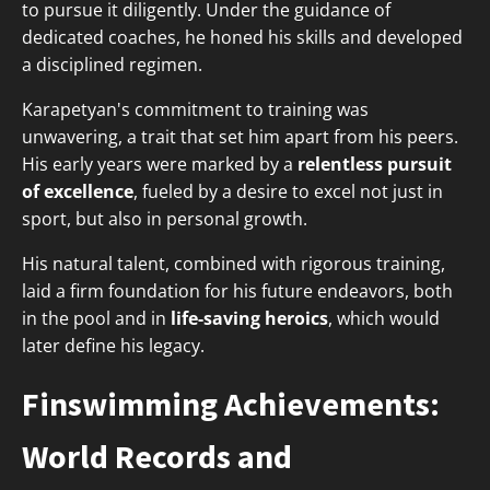
to pursue it diligently. Under the guidance of
dedicated coaches, he honed his skills and developed
a disciplined regimen.
Karapetyan's commitment to training was
unwavering, a trait that set him apart from his peers.
His early years were marked by a
relentless pursuit
of excellence
, fueled by a desire to excel not just in
sport, but also in personal growth.
His natural talent, combined with rigorous training,
laid a firm foundation for his future endeavors, both
in the pool and in
life-saving heroics
, which would
later define his legacy.
Finswimming Achievements:
World Records and