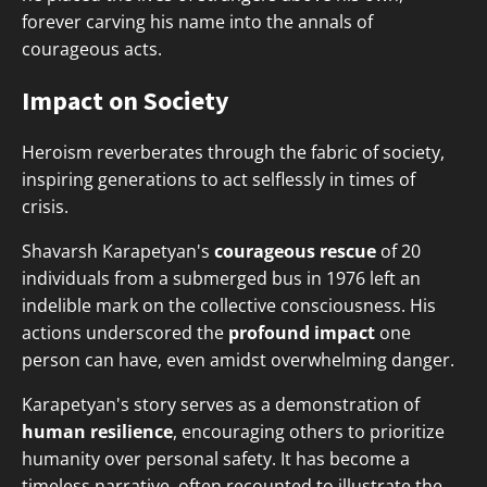
forever carving his name into the annals of
courageous acts.
Impact on Society
Heroism reverberates through the fabric of society,
inspiring generations to act selflessly in times of
crisis.
Shavarsh Karapetyan's
courageous rescue
of 20
individuals from a submerged bus in 1976 left an
indelible mark on the collective consciousness. His
actions underscored the
profound impact
one
person can have, even amidst overwhelming danger.
Karapetyan's story serves as a demonstration of
human resilience
, encouraging others to prioritize
humanity over personal safety. It has become a
timeless narrative, often recounted to illustrate the