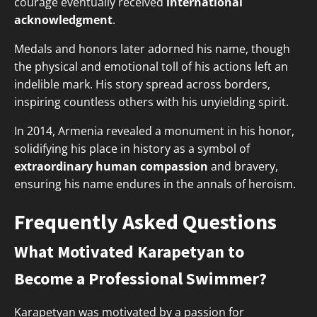
courage eventually received
international
acknowledgment
.
Medals and honors later adorned his name, though
the physical and emotional toll of his actions left an
indelible mark. His story spread across borders,
inspiring countless others with his unyielding spirit.
In 2014, Armenia revealed a monument in his honor,
solidifying his place in history as a symbol of
extraordinary human compassion
and bravery,
ensuring his name endures in the annals of heroism.
Frequently Asked Questions
What Motivated Karapetyan to
Become a Professional Swimmer?
Karapetyan was motivated by a passion for