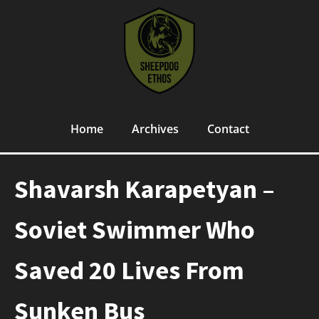
Home
Archives
Contact
Shavarsh Karapetyan –
Soviet Swimmer Who
Saved 20 Lives From
Sunken Bus