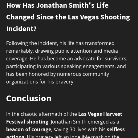
How Has Jonathan Smith's Life
Changed Since the Las Vegas Shooting
Incident?
Following the incident, his life has transformed
remarkably, drawing public attention and media
coverage. He has become an advocate for survivors,
participating in various speaking engagements, and
has been honored by numerous community
organizations for his bravery.
Conclusion
In the chaotic aftermath of the
Las Vegas Harvest
Festival shooting
, Jonathan Smith emerged as a
beacon of courage
, saving 30 lives with his
selfless
actions
. His bravery left an indelible mark on the