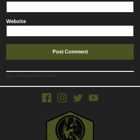
Website
No comments found.