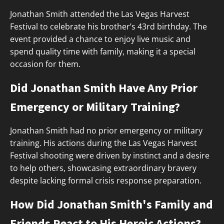
Jonathan Smith attended the Las Vegas Harvest
Festival to celebrate his brother’s 43rd birthday. The
event provided a chance to enjoy live music and
spend quality time with family, making it a special
occasion for them.
Did Jonathan Smith Have Any Prior
Emergency or Military Training?
Jonathan Smith had no prior emergency or military
training. His actions during the Las Vegas Harvest
Festival shooting were driven by instinct and a desire
to help others, showcasing extraordinary bravery
despite lacking formal crisis response preparation.
How Did Jonathan Smith's Family and
Friends React to His Heroic Actions?