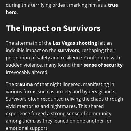
during this terrifying ordeal, marking him as a
true
hero
.
The Impact on Survivors
The aftermath of the
Las Vegas shooting
left an
indelible impact on the
survivors
, reshaping their
perception of safety and resilience. Confronted with
sudden violence, many found their
sense of security
irrevocably altered.
The
trauma
of that night lingered, manifesting in
various forms such as anxiety and hypervigilance.
Survivors often recounted reliving the chaos through
vivid memories and nightmares. This shared
experience forged a strong sense of community
among them, as they leaned on one another for
emotional support.