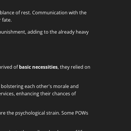
emblance of rest. Communication with the
 fate.
punishment, adding to the already heavy
prived of
basic necessities
, they relied on
 bolstering each other's morale and
rvices, enhancing their chances of
ure the psychological strain. Some POWs