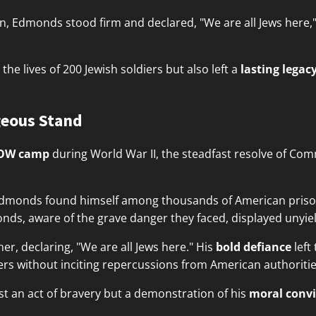
n, Edmonds stood firm and declared, "We are all Jews here," r
the lives of 200 Jewish soldiers but also left a
lasting legac
eous Stand
OW camp
during World War II, the steadfast resolve of Co
, Edmonds found himself among thousands of American pris
nds, aware of the grave danger they faced, displayed unyie
er, declaring, "We are all Jews here." His
bold defiance
left
iers without inciting repercussions from American authoritie
st an act of bravery but a demonstration of his
moral convi