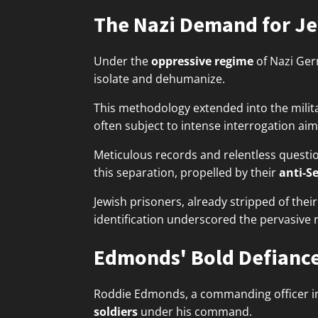
The Nazi Demand for Je
Under the
oppressive regime
of Nazi Ge
isolate and dehumanize.
This methodology extended into the milit
often subject to intense interrogation aime
Meticulous records and relentless question
this separation, propelled by their
anti-S
Jewish prisoners, already stripped of the
identification underscored the pervasive 
Edmonds' Bold Defianc
Roddie Edmonds, a commanding officer i
soldiers
under his command.