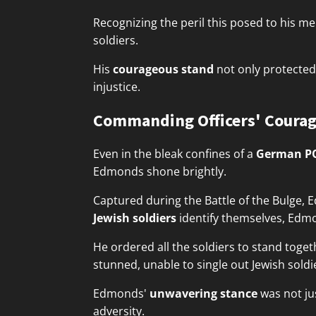
Recognizing the peril this posed to his me
soldiers.
His
courageous stand
not only protected 
injustice.
Commanding Officers' Courag
Even in the bleak confines of a
German P
Edmonds shone brightly.
Captured during the Battle of the Bulge
Jewish soldiers
identify themselves, Edmo
He ordered all the soldiers to stand togeth
stunned, unable to single out Jewish sold
Edmonds'
unwavering stance
was not ju
adversity.