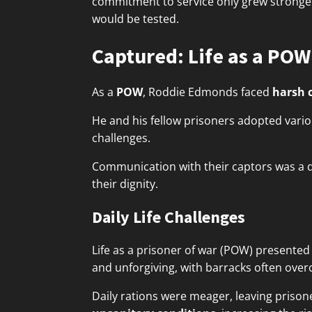
commitment to service only grew stronger
would be tested.
Captured: Life as a POW
As a
POW
, Roddie Edmonds faced
harsh 
He and his fellow prisoners adopted vari
challenges.
Communication with their captors was a de
their dignity.
Daily Life Challenges
Life as a prisoner of war (POW) presente
and unforgiving, with barracks often ove
Daily rations were meager, leaving prisone