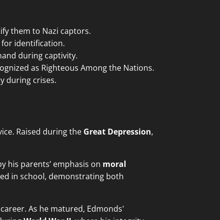
fy them to Nazi captors.
or identification.
and during captivity.
ognized as Righteous Among the Nations.
y during crises.
vice. Raised during the
Great Depression
,
 by his parents’ emphasis on
moral
ed in school, demonstrating both
ary career. As he matured, Edmonds'