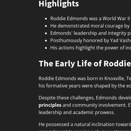
Highlights
Roddie Edmonds was a World War II P
He demonstrated moral courage by ass
Edmonds' leadership and integrity p
Posthumously honored by Yad Vashem
His actions highlight the power of in
The Early Life of Rodd
Roddie Edmonds was born in Knoxville, Ten
his formative years were shaped by the e
Despite these challenges, Edmonds deve
principles
and community involvement. Edu
leadership and academic prowess.
He possessed a natural inclination towar