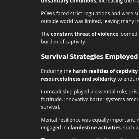
unsanitary conditions
, increasing the ri
POWs faced strict regulations and were sub
outside world was limited, leaving many in
The
constant threat of violence
loomed, 
burden of captivity.
Survival Strategies Employed
Enduring the
harsh realities of captivity
resourcefulness and solidarity
to endure
Comradeship played a essential role; pr
fortitude. Innovative barter systems eme
survival.
Mental resilience was equally important;
engaged in
clandestine activities
, such a