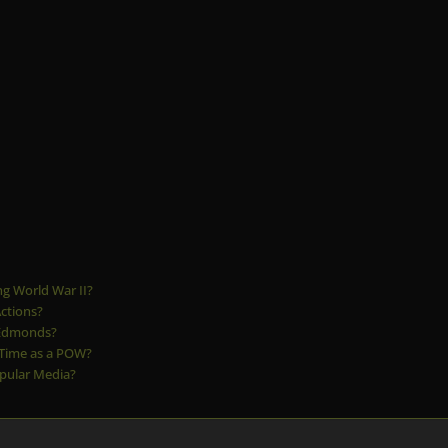
g World War II?
ctions?
 Edmonds?
 Time as a POW?
pular Media?