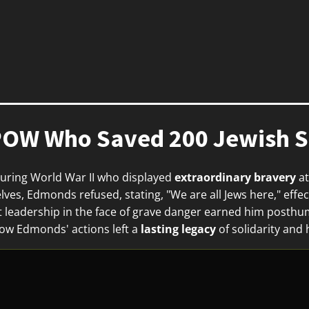
OW Who Saved 200 Jewish So
ring World War II who displayed
extraordinary bravery
at
ves, Edmonds refused, stating, "We are all Jews here," effec
 leadership in the face of grave danger earned him posthu
ow Edmonds' actions left a
lasting legacy
of solidarity and