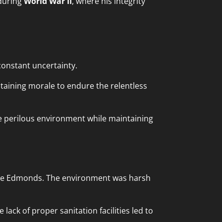
 during
World War II
, where his integrity
onstant uncertainty.
taining morale to endure the relentless
he perilous environment while maintaining
die Edmonds. The environment was harsh
lack of proper sanitation facilities led to