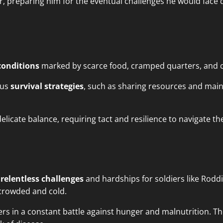
, preparing him for the eventual challenges he would face
conditions
marked by scarce food, cramped quarters, and c
ous
survival strategies
, such as sharing resources and main
licate balance, requiring tact and resilience to navigate t
d
relentless challenges
and hardships for soldiers like Rod
rcrowded and cold.
rs in a constant battle against hunger and malnutrition. The 