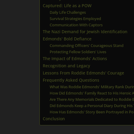
Captured: Life as a POW
Daily Life Challenges
Survival Strategies Employed
Communication With Captors
The Nazi Demand for Jewish Identification
Edmonds' Bold Defiance
Commanding Officers' Courageous Stand
Protecting Fellow Soldiers' Lives
The Impact of Edmonds’ Actions
Recognition and Legacy
Lessons From Roddie Edmonds' Courage
Frequently Asked Questions
What Was Roddie Edmonds' Military Rank Durin
How Did Edmonds' Family React to His Heroic A
Are There Any Memorials Dedicated to Roddie
Did Edmonds Keep a Personal Diary During His
How Has Edmonds' Story Been Portrayed in Po
Conclusion