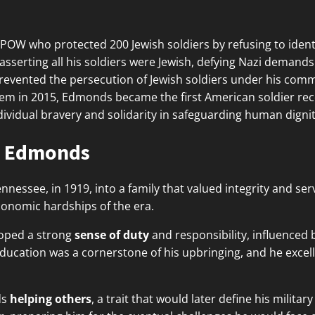
OW who protected 200 Jewish soldiers by refusing to identi
erting all his soldiers were Jewish, defying Nazi demands f
revented the persecution of Jewish soldiers under his comm
 in 2015, Edmonds became the first American soldier rec
dividual bravery and solidarity in safeguarding human dignit
ie Edmonds
nessee, in 1919, into a family that valued integrity and ser
conomic hardships of the era.
loped a strong
sense of duty
and responsibility, influenced
cation was a cornerstone of his upbringing, and he excell
ds
helping others
, a trait that would later define his milit