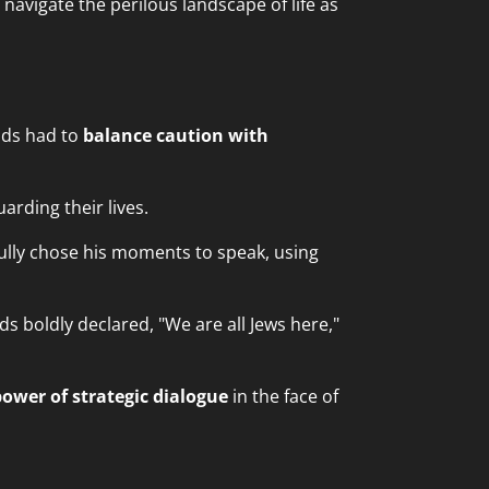
avigate the perilous landscape of life as
nds had to
balance caution with
arding their lives.
fully chose his moments to speak, using
 boldly declared, "We are all Jews here,"
power of strategic dialogue
in the face of