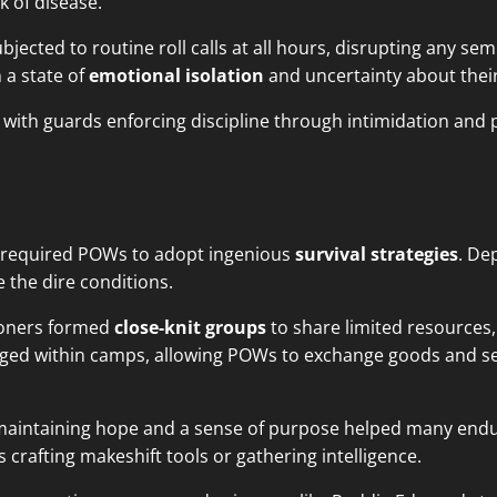
sk of disease.
jected to routine roll calls at all hours, disrupting any s
 a state of
emotional isolation
and uncertainty about their
with guards enforcing discipline through intimidation and 
required POWs to adopt ingenious
survival strategies
. De
 the dire conditions.
isoners formed
close-knit groups
to share limited resources,
rged within camps, allowing POWs to exchange goods and se
 maintaining hope and a sense of purpose helped many end
s crafting makeshift tools or gathering intelligence.