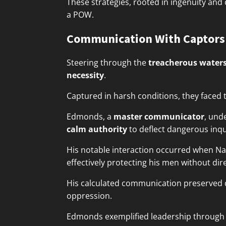
These strategies, rooted in ingenuity and
a POW.
Communication With Captors
Steering through the
treacherous water
necessity
.
Captured in harsh conditions, they faced 
Edmonds, a
master communicator
, und
calm authority
to deflect dangerous inqu
His notable interaction occurred when Naz
effectively protecting his men without dir
His calculated communication preserved 
oppression.
Edmonds exemplified leadership through