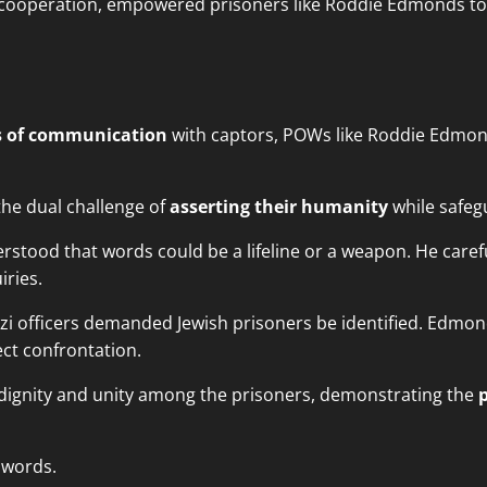
 cooperation, empowered prisoners like Roddie Edmonds to n
s of communication
with captors, POWs like Roddie Edmo
the dual challenge of
asserting their humanity
while safegu
erstood that words could be a lifeline or a weapon. He care
iries.
i officers demanded Jewish prisoners be identified. Edmonds
ect confrontation.
dignity and unity among the prisoners, demonstrating the
 words.