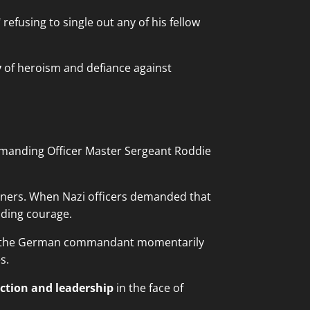
efusing to single out any of his fellow
y
of heroism and defiance against
mmanding Officer Master Sergeant Roddie
oners. When Nazi officers demanded that
lding courage.
 the German commandant momentarily
s.
ction and leadership
in the face of