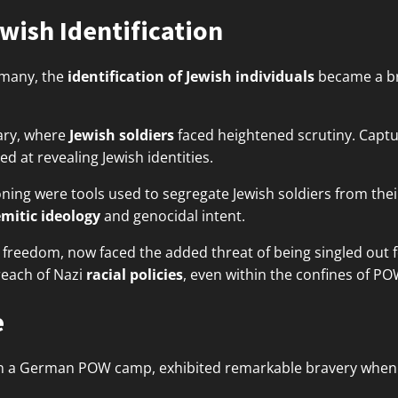
wish Identification
rmany, the
identification of Jewish individuals
became a br
ary, where
Jewish soldiers
faced heightened scrutiny. Captu
d at revealing Jewish identities.
ing were tools used to segregate Jewish soldiers from their
emitic ideology
and genocidal intent.
ir freedom, now faced the added threat of being singled out
reach of Nazi
racial policies
, even within the confines of P
e
n a German POW camp, exhibited remarkable bravery when 