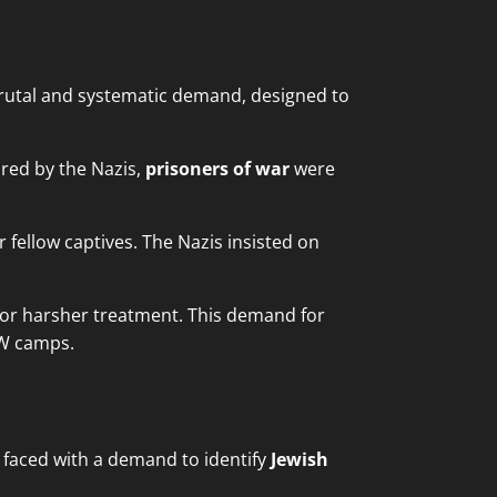
utal and systematic demand, designed to
red by the Nazis,
prisoners of war
were
 fellow captives. The Nazis insisted on
 for harsher treatment. This demand for
OW camps.
faced with a demand to identify
Jewish