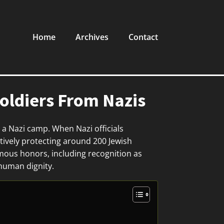
Home
Archives
Contact
ldiers From Nazis
 a Nazi camp. When Nazi officials
tively protecting around 200 Jewish
mous honors, including recognition as
 human dignity.