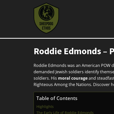
Roddie Edmonds – P
Roddie Edmonds was an American POW du
demanded Jewish soldiers identify themsel
soldiers. His
moral courage
and steadfast
Righteous Among the Nations. Discover h
Table of Contents
Highlights
The Early Life of Roddie Edmonds