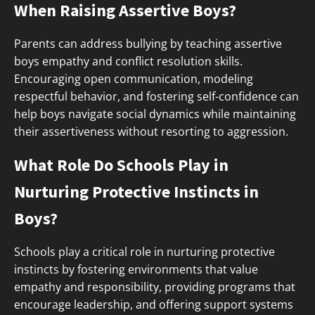
When Raising Assertive Boys?
Parents can address bullying by teaching assertive
boys empathy and conflict resolution skills.
Encouraging open communication, modeling
respectful behavior, and fostering self-confidence can
help boys navigate social dynamics while maintaining
their assertiveness without resorting to aggression.
What Role Do Schools Play in
Nurturing Protective Instincts in
Boys?
Schools play a critical role in nurturing protective
instincts by fostering environments that value
empathy and responsibility, providing programs that
encourage leadership, and offering support systems