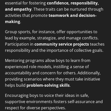
essential for fostering
confidence, responsibility,
and empathy
. These traits can be nurtured through
activities that promote
teamwork and decision-
making
.
Group sports, for instance, offer opportunities to
lead by example, strategize, and manage conflicts.
Participation in
community service projects
teaches
responsibility and the importance of collective goals.
Mentoring programs allow boys to learn from
experienced role models, instilling a sense of
accountability and concern for others. Additionally,
providing scenarios where they must take initiative
helps build
problem-solving skills
.
Encouraging boys to voice their ideas in safe,
supportive environments fosters self-assurance and
respect for diverse perspectives.