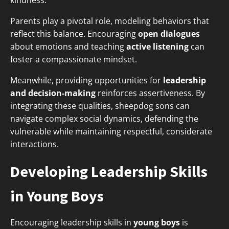
kindness.
Parents play a pivotal role, modeling behaviors that
reflect this balance. Encouraging
open dialogues
about emotions and teaching
active listening
can
foster a compassionate mindset.
Meanwhile, providing opportunities for
leadership
and decision-making
reinforces assertiveness. By
integrating these qualities, sheepdog sons can
navigate complex social dynamics, defending the
vulnerable while maintaining respectful, considerate
interactions.
Developing Leadership Skills
in Young Boys
Encouraging leadership skills in
young boys
is