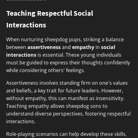
Teaching Respectful Social
Interactions
When nurturing sheepdog pups, striking a balance
between
assertiveness
and
empathy
in
social
interactions
is essential. These young individuals
must be guided to express their thoughts confidently
while considering others' feelings.
Assertiveness involves standing firm on one's values
and beliefs, a key trait for future leaders. However,
without empathy, this can manifest as insensitivity.
Teaching empathy allows sheepdog sons to
understand diverse perspectives, fostering respectful
interactions.
Role-playing scenarios can help develop these skills,