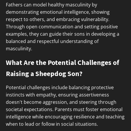
Fathers can model healthy masculinity by
demonstrating emotional intelligence, showing
respect to others, and embracing vulnerability.
Through open communication and setting positive
examples, they can guide their sons in developing a
balanced and respectful understanding of
masculinity.
What Are the Potential Challenges of
Raising a Sheepdog Son?
Potential challenges include balancing protective
instincts with empathy, ensuring assertiveness
doesn't become aggression, and steering through
societal expectations. Parents must foster emotional
intelligence while encouraging resilience and teaching
when to lead or follow in social situations.