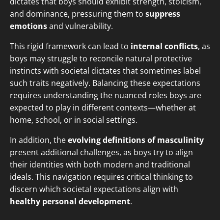
dictates that boys should exhibit strength, stoicism,
and dominance, pressuring them to
suppress
emotions
and vulnerability.
This rigid framework can lead to
internal conflicts
, as
boys may struggle to reconcile natural protective
instincts with societal dictates that sometimes label
such traits negatively. Balancing these expectations
requires understanding the nuanced roles boys are
expected to play in different contexts—whether at
home, school, or in social settings.
In addition, the
evolving definitions of masculinity
present additional challenges, as boys try to align
their identities with both modern and traditional
ideals. This navigation requires critical thinking to
discern which societal expectations align with
healthy personal development
.