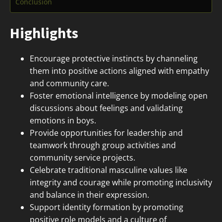
Conclusion
Highlights
Encourage protective instincts by channeling
them into positive actions aligned with empathy
and community care.
Foster emotional intelligence by modeling open
discussions about feelings and validating
emotions in boys.
Provide opportunities for leadership and
teamwork through group activities and
community service projects.
Celebrate traditional masculine values like
integrity and courage while promoting inclusivity
and balance in their expression.
Support identity formation by promoting
positive role models and a culture of