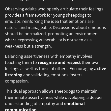
Observing adults who openly articulate their feelings
provides a framework for young sheepdogs to
emulate, reinforcing the idea that emotions are
natural and manageable. Discussions about emotions
should be normalized, promoting an environment
where expressing vulnerability is not seen as a
weakness but a strength.
Balancing assertiveness with empathy involves
teaching them to
recognize and respect
their own
feelings as well as those of others. Encouraging
active
listening
and validating emotions fosters
compassion.
This dual approach allows sheepdogs to maintain
their innate assertiveness while developing a deeper
understanding of empathy and
emotional
communication
.