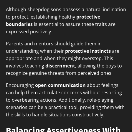
Although sheepdog sons possess a natural inclination
to protect, establishing healthy
protective
boundaries
is essential to assure these traits are
expressed positively.
Parents and mentors should guide them in
understanding when their
protective instincts
are
appropriate and when they might overstep. This
involves teaching
discernment
, allowing the boys to
recognize genuine threats from perceived ones.
Encouraging
open communication
about feelings
can help them articulate concerns without resorting
to overbearing actions. Additionally, role-playing
scenarios can be a practical tool, providing them with
the skills to handle situations constructively.
Balancing Assertiveness With