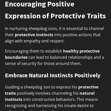
Encouraging Positive
Expression of Protective Traits
In nurturing sheepdog sons, it is essential to channel
their
protective instincts
into positive actions that
align with empathy and respect.
Encouraging them to establish
healthy protective
boundaries
can lead to balanced relationships and a
sense of security for those around them.
Embrace Natural Instincts Positively
Guiding a sheepdog son to express his
protective
traits
positively involves channeling his
natural
instincts
into constructive behaviors. This means
recognizing and harnessing his innate desire to