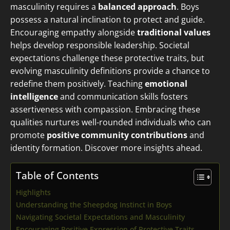
masculinity requires a
balanced approach
. Boys
possess a natural inclination to protect and guide.
Encouraging empathy alongside
traditional values
helps develop responsible leadership. Societal
expectations challenge these protective traits, but
evolving masculinity definitions provide a chance to
redefine them positively. Teaching
emotional
intelligence
and communication skills fosters
assertiveness with compassion. Embracing these
qualities nurtures well-rounded individuals who can
promote
positive community contributions
and
identity formation. Discover more insights ahead.
Table of Contents
Highlights
Understanding the Sheepdog Instinct in Boys
Navigating Societal Expectations and Masculinity
Encouraging Positive Expression of Protective Traits