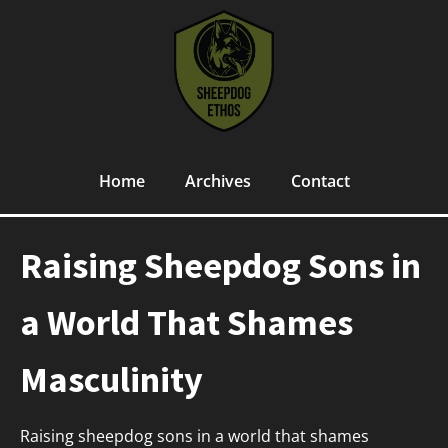
Home
Archives
Contact
Raising Sheepdog Sons in
a World That Shames
Masculinity
Raising sheepdog sons in a world that shames