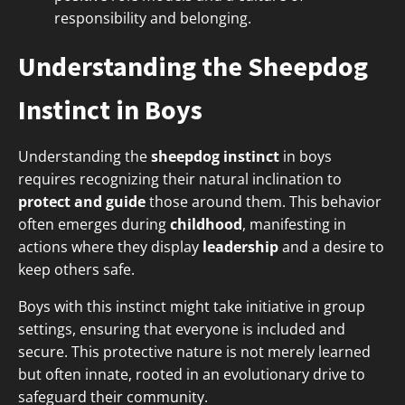
responsibility and belonging.
Understanding the Sheepdog
Instinct in Boys
Understanding the
sheepdog instinct
in boys
requires recognizing their natural inclination to
protect and guide
those around them. This behavior
often emerges during
childhood
, manifesting in
actions where they display
leadership
and a desire to
keep others safe.
Boys with this instinct might take initiative in group
settings, ensuring that everyone is included and
secure. This protective nature is not merely learned
but often innate, rooted in an evolutionary drive to
safeguard their community.