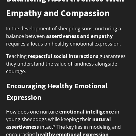
Empathy and Compassion
In the development of sheepdog sons, nurturing a
balance between
assertiveness and empathy
requires a focus on healthy emotional expression.
Teaching
respectful social interactions
guarantees
they understand the value of kindness alongside
courage.
Encouraging Healthy Emotional
Expression
How does one nurture
emotional intelligence
in
young sheepdogs while keeping their
natural
assertiveness
intact? The key lies in modeling and
encouraging
healthy emotional expression
.