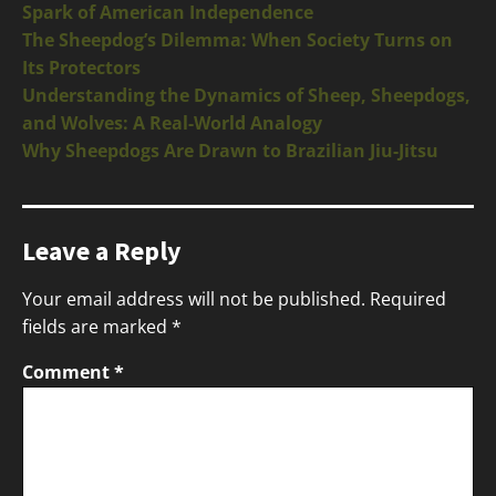
Spark of American Independence
The Sheepdog’s Dilemma: When Society Turns on
Its Protectors
Understanding the Dynamics of Sheep, Sheepdogs,
and Wolves: A Real-World Analogy
Why Sheepdogs Are Drawn to Brazilian Jiu-Jitsu
Leave a Reply
Your email address will not be published.
Required
fields are marked
*
Comment
*