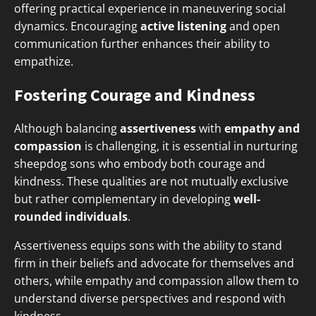
offering practical experience in maneuvering social
dynamics. Encouraging
active listening
and open
communication further enhances their ability to
empathize.
Fostering Courage and Kindness
Although balancing
assertiveness
with
empathy and
compassion
is challenging, it is essential in nurturing
sheepdog sons who embody both courage and
kindness. These qualities are not mutually exclusive
but rather complementary in developing
well-
rounded individuals
.
Assertiveness equips sons with the ability to stand
firm in their beliefs and advocate for themselves and
others, while empathy and compassion allow them to
understand diverse perspectives and respond with