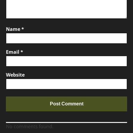
Name
*
Email
*
Website
No comments found.