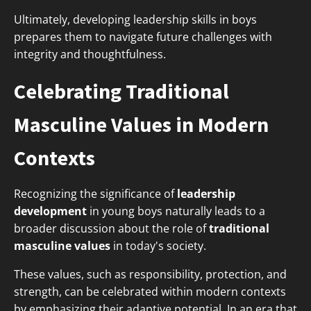
Ultimately, developing leadership skills in boys
prepares them to navigate future challenges with
integrity and thoughtfulness.
Celebrating Traditional
Masculine Values in Modern
Contexts
Recognizing the significance of
leadership
development
in young boys naturally leads to a
broader discussion about the role of
traditional
masculine values
in today's society.
These values, such as responsibility, protection, and
strength, can be celebrated within modern contexts
by emphasizing their adaptive potential. In an era that