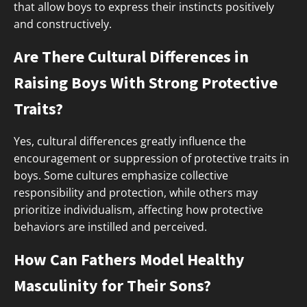
that allow boys to express their instincts positively
and constructively.
Are There Cultural Differences in
Raising Boys With Strong Protective
Traits?
Yes, cultural differences greatly influence the
encouragement or suppression of protective traits in
boys. Some cultures emphasize collective
responsibility and protection, while others may
prioritize individualism, affecting how protective
behaviors are instilled and perceived.
How Can Fathers Model Healthy
Masculinity for Their Sons?