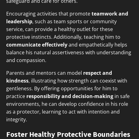
safeguard and care for others.
Encouraging activities that promote
teamwork and
leadership
, such as team sports or community
service, can provide a healthy outlet for these
protective instincts. Additionally, teaching him to
communicate effectively
and empathetically helps
balance his natural assertiveness with understanding
and compassion.
Parents and mentors can model
respect and
kindness
, illustrating how strength can coexist with
gentleness. By offering opportunities for him to
practice
responsibility and decision-making
in safe
environments, he can develop confidence in his role
as a protector, learning to act with intention and
integrity.
Foster Healthy Protective Boundaries