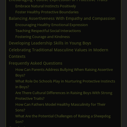
Embrace Natural Instincts Positively
Foster Healthy Protective Boundaries
Balancing Assertiveness With Empathy and Compassion
Encouraging Healthy Emotional Expression
Teaching Respectful Social Interactions
Fostering Courage and Kindness
Developing Leadership Skills in Young Boys
Celebrating Traditional Masculine Values in Modern
Contexts
Frequently Asked Questions
How Can Parents Address Bullying When Raising Assertive
Boys?
What Role Do Schools Play in Nurturing Protective Instincts
in Boys?
Are There Cultural Differences in Raising Boys With Strong
Protective Traits?
How Can Fathers Model Healthy Masculinity for Their
Sons?
What Are the Potential Challenges of Raising a Sheepdog
Son?