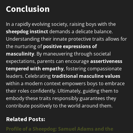
Conclusion
In a rapidly evolving society, raising boys with the
sheepdog instinct
demands a delicate balance.
Understanding their innate protective traits allows for
the nurturing of
positive expressions of
masculinity
. By maneuvering through societal
expectations, parents can encourage
assertiveness
tempered with empathy
, fostering compassionate
leaders. Celebrating
traditional masculine values
within a modern context empowers boys to embrace
their roles confidently. Ultimately, guiding them to
embody these traits responsibly guarantees they
contribute positively to the world around them.
Related Posts:
Profile of a Sheepdog: Samuel Adams and the