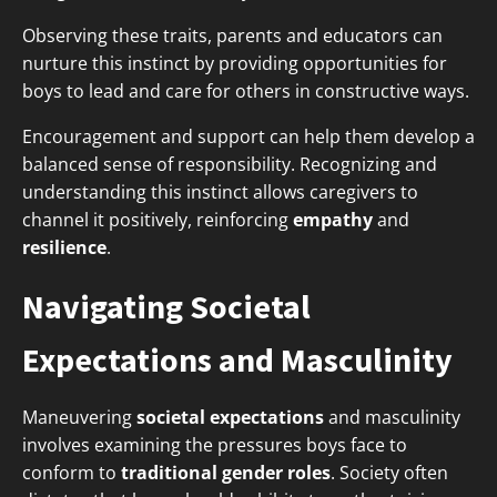
Observing these traits, parents and educators can
nurture this instinct by providing opportunities for
boys to lead and care for others in constructive ways.
Encouragement and support can help them develop a
balanced sense of responsibility. Recognizing and
understanding this instinct allows caregivers to
channel it positively, reinforcing
empathy
and
resilience
.
Navigating Societal
Expectations and Masculinity
Maneuvering
societal expectations
and masculinity
involves examining the pressures boys face to
conform to
traditional gender roles
. Society often