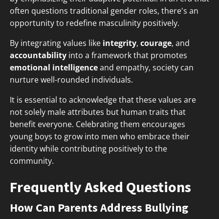
often questions traditional gender roles, there's an
opportunity to redefine masculinity positively.
By integrating values like
integrity
,
courage
, and
accountability
into a framework that promotes
emotional intelligence
and empathy, society can
nurture well-rounded individuals.
It is essential to acknowledge that these values are
not solely male attributes but human traits that
benefit everyone. Celebrating them encourages
young boys to grow into men who embrace their
identity while contributing positively to the
community.
Frequently Asked Questions
How Can Parents Address Bullying