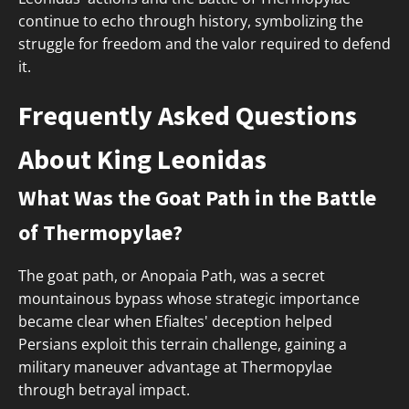
continue to echo through history, symbolizing the
struggle for freedom and the valor required to defend
it.
Frequently Asked Questions
About King Leonidas
What Was the Goat Path in the Battle
of Thermopylae?
The goat path, or Anopaia Path, was a secret
mountainous bypass whose strategic importance
became clear when Efialtes' deception helped
Persians exploit this terrain challenge, gaining a
military maneuver advantage at Thermopylae
through betrayal impact.