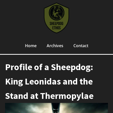
Home
Archives
Contact
Profile of a Sheepdog:
King Leonidas and the
Stand at Thermopylae