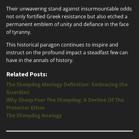
Their unwavering stand against insurmountable odds
not only fortified Greek resistance but also etched a
permanent emblem of unity and defiance in the face
of tyranny.
This historical paragon continues to inspire and
instruct on the profound impact a steadfast few can
have in the annals of history.
Related Posts:
The Sheepdog Ideology Definition: Embracing the
Guardian
Why Sheep Fear The Sheepdog: A Decline Of The
Protector Ethos
The Sheepdog Analogy