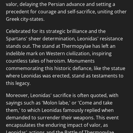
valor, delaying the Persian advance and setting a
precedent for courage and self-sacrifice, uniting other
Greek city-states.
Celebrated for its strategic brilliance and the
Spartans' sheer determination, Leonidas' resistance
stands out. The stand at Thermopylae has left an
indelible mark on Western civilization, inspiring
countless tales of heroism. Monuments
commemorating this historic defiance, like the statue
where Leonidas was erected, stand as testaments to
this legacy.
Moreover, Leonidas' sacrifice is often quoted, with
sayings such as 'Molon labe,' or 'Come and take
them,' to which Leonidas famously replied when
demanded to surrender their weapons. This event
encapsulates the enduring impact of valor, as
Leonidas' actions and the Battle of Thermopylae