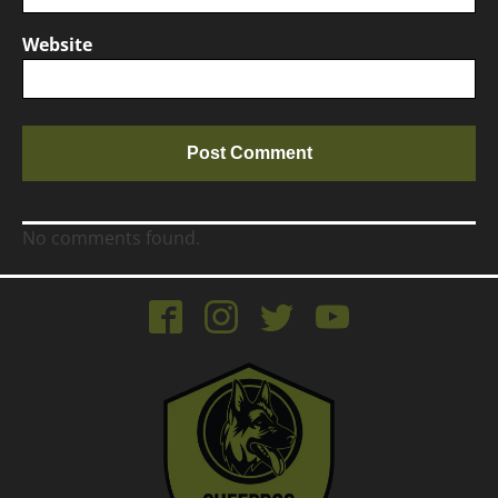
Website
No comments found.