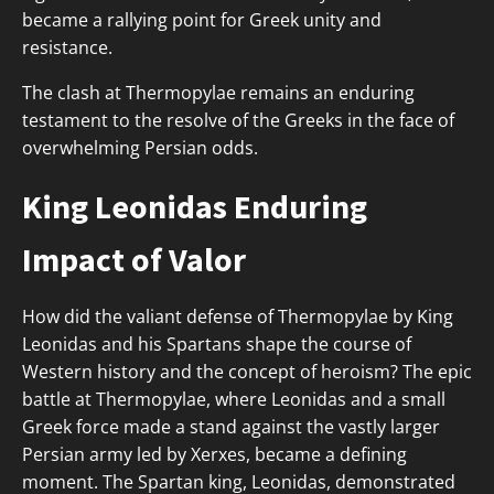
became a rallying point for Greek unity and
resistance.
The clash at Thermopylae remains an enduring
testament to the resolve of the Greeks in the face of
overwhelming Persian odds.
King Leonidas Enduring
Impact of Valor
How did the valiant defense of Thermopylae by King
Leonidas and his Spartans shape the course of
Western history and the concept of heroism? The epic
battle at Thermopylae, where Leonidas and a small
Greek force made a stand against the vastly larger
Persian army led by Xerxes, became a defining
moment. The Spartan king, Leonidas, demonstrated