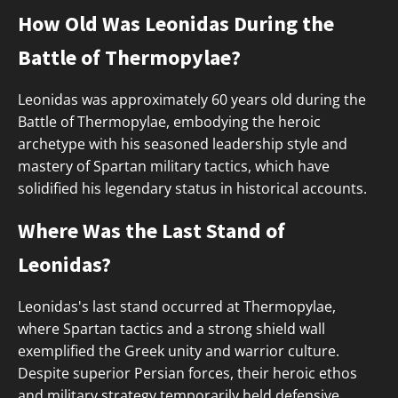
How Old Was Leonidas During the
Battle of Thermopylae?
Leonidas was approximately 60 years old during the
Battle of Thermopylae, embodying the heroic
archetype with his seasoned leadership style and
mastery of Spartan military tactics, which have
solidified his legendary status in historical accounts.
Where Was the Last Stand of
Leonidas?
Leonidas's last stand occurred at Thermopylae,
where Spartan tactics and a strong shield wall
exemplified the Greek unity and warrior culture.
Despite superior Persian forces, their heroic ethos
and military strategy temporarily held defensive