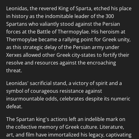
Leonidas, the revered King of Sparta, etched his place
in history as the indomitable leader of the 300
Spartans who valiantly stood against the Persian
forces at the Battle of Thermopylae. His heroism at
Thermopylae became a rallying point for Greek unity,
as this strategic delay of the Persian army under
Xerxes allowed other Greek city-states to fortify their
resolve and resources against the encroaching
threat.
Leonidas' sacrificial stand, a victory of spirit and a
symbol of courageous resistance against
insurmountable odds, celebrates despite its numeric
defeat.
The Spartan king's actions left an indelible mark on
the collective memory of Greek culture. Literature,
art, and film have immortalized his legacy, captivating