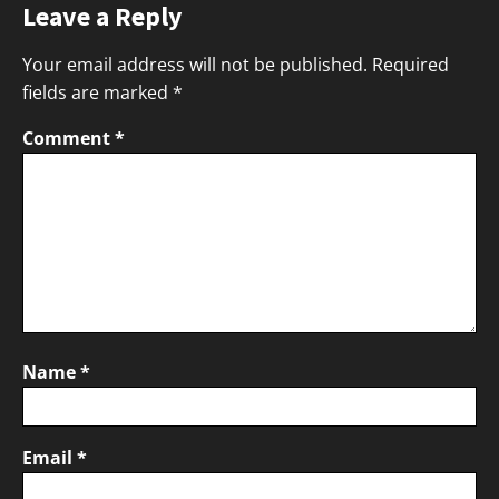
Leave a Reply
Your email address will not be published.
Required
fields are marked
*
Comment
*
Name
*
Email
*