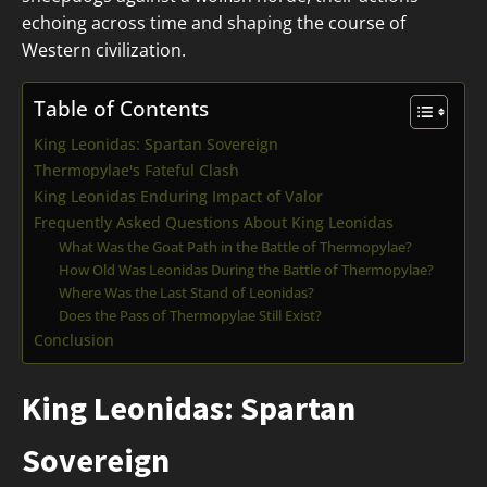
echoing across time and shaping the course of
Western civilization.
Table of Contents
King Leonidas: Spartan Sovereign
Thermopylae's Fateful Clash
King Leonidas Enduring Impact of Valor
Frequently Asked Questions About King Leonidas
What Was the Goat Path in the Battle of Thermopylae?
How Old Was Leonidas During the Battle of Thermopylae?
Where Was the Last Stand of Leonidas?
Does the Pass of Thermopylae Still Exist?
Conclusion
King Leonidas: Spartan
Sovereign