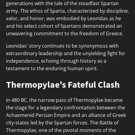
generations with the tale of the steadfast Spartan
army. The ethos of Sparta, characterized by discipline,
valor, and honor, was embodied by Leonidas as he
and his select cohort of Spartans demonstrated an
unwavering commitment to the freedom of Greece.
Leonidas' story continues to be synonymous with
extraordinary leadership and the unyielding fight for
independence, echoing through history as a
testament to the enduring human spirit.
Thermopylae's Fateful Clash
In 480 BC, the narrow pass of Thermopylae became
the stage for a legendary confrontation between the
Achaemenid Persian Empire and an alliance of Greek
city-states led by the Spartan forces. The Battle of
Thermopylae, one of the pivotal moments of the