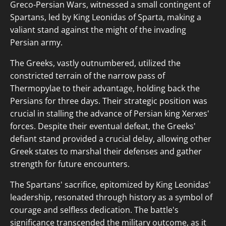
Greco-Persian Wars, witnessed a small contingent of
Spartans, led by King Leonidas of Sparta, making a
valiant stand against the might of the invading
Persian army.
The Greeks, vastly outnumbered, utilized the
constricted terrain of the narrow pass of
Thermopylae to their advantage, holding back the
Persians for three days. Their strategic position was
crucial in stalling the advance of Persian king Xerxes'
forces. Despite their eventual defeat, the Greeks'
defiant stand provided a crucial delay, allowing other
Greek states to marshal their defenses and gather
strength for future encounters.
The Spartans' sacrifice, epitomized by King Leonidas'
leadership, resonated through history as a symbol of
courage and selfless dedication. The battle's
significance transcended the military outcome, as it