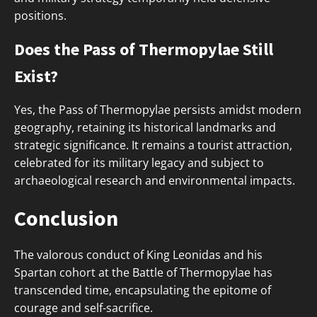
positions.
Does the Pass of Thermopylae Still
Exist?
Yes, the Pass of Thermopylae persists amidst modern
geography, retaining its historical landmarks and
strategic significance. It remains a tourist attraction,
celebrated for its military legacy and subject to
archaeological research and environmental impacts.
Conclusion
The valorous conduct of King Leonidas and his
Spartan cohort at the Battle of Thermopylae has
transcended time, encapsulating the epitome of
courage and self-sacrifice.