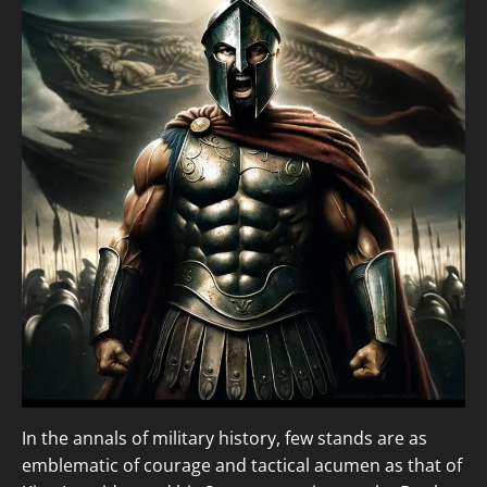
In the annals of military history, few stands are as
emblematic of courage and tactical acumen as that of