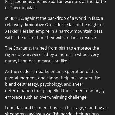
King Leonidas and his Spartan warriors at the Battle
of Thermopylae.
In 480 BC, against the backdrop of a world in flux, a
relatively diminutive Greek force faced the might of
Xerxes' Persian empire in a narrow mountain pass
with little more than their wits and iron resolve.
The Spartans, trained from birth to embrace the
rigors of war, were led by a monarch whose very
name, Leonidas, meant 'lion-like.'
As the reader embarks on an exploration of this
pivotal moment, one cannot help but ponder the
blend of strategy, psychology, and sheer
determination that propelled these men to willingly
embrace such an overwhelming challenge.
Leonidas and his men thus set the stage, standing as
sheepdogs against a wolfish horde, their actions