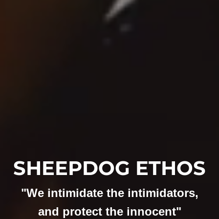
SHEEPDOG ETHOS
"We intimidate the intimidators,
and protect the innocent"