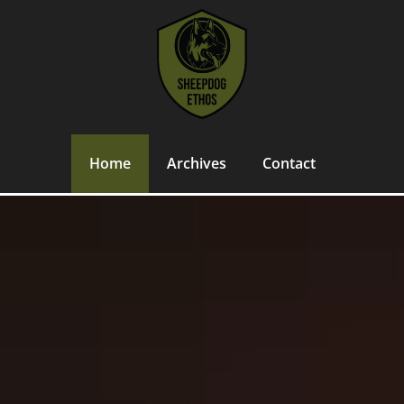
Home
Archives
Contact