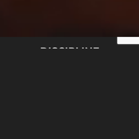
DISCIPLINE
HONOR
COURAGE
SACRIFICE