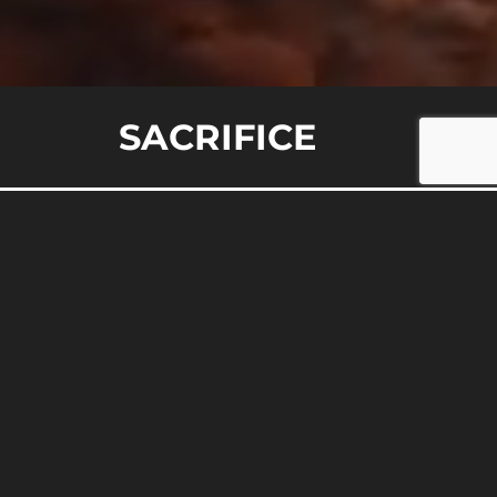
E
SACRIFICE
epdogs, and Wolves: A Real-
 fundamentally peaceful, or driven by darker
ize the innocent, the protectors, and the
digm can transform your perspective on
 through […]