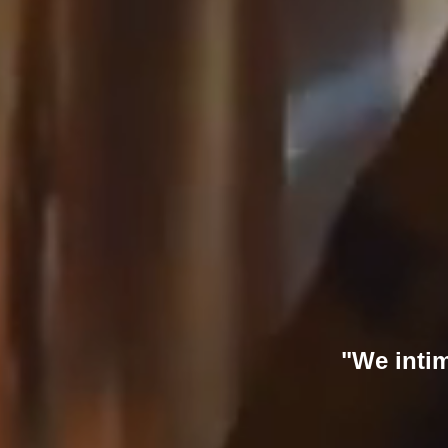
"We intim