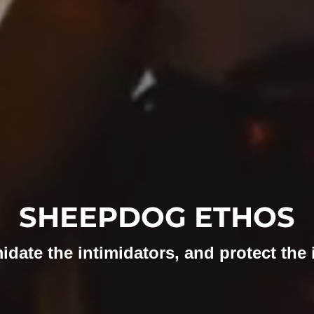
SHEEPDOG ETHOS
idate the intimidators, and protect the