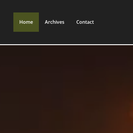
Home
Archives
Contact