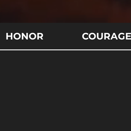
HONOR
COURAG
derstanding the Dynamics of Sheep, She
orld Analogy
the metaphorical pasture of life, are you innately watchful,
tincts? These roles of sheep, sheepdogs, and wolves symbol
dators within society. The insight you gain from this para
sonal safety, societal roles, and assertive conduct. Explore
Read More