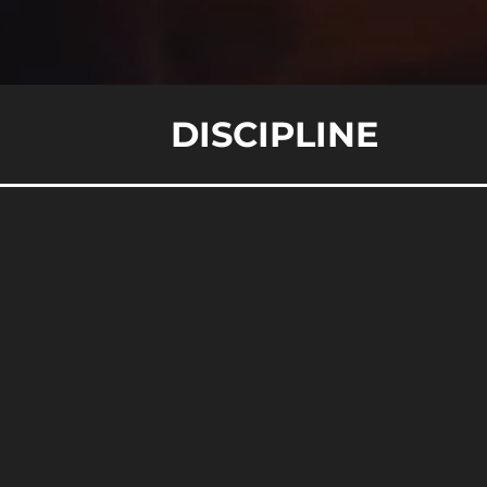
DISCIPLINE
Un
February 1, 2024
W
In 
ins
pre
per