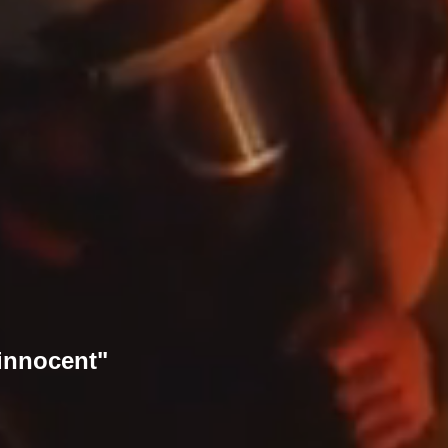
 innocent"