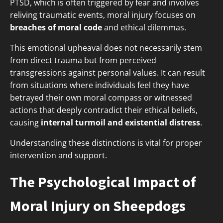
PTSD, which is often triggered by fear and involves
reliving traumatic events, moral injury focuses on
breaches of moral code
and ethical dilemmas.
This emotional upheaval does not necessarily stem
from direct trauma but from perceived
transgressions against personal values. It can result
from situations where individuals feel they have
betrayed their own moral compass or witnessed
actions that deeply contradict their ethical beliefs,
causing
internal turmoil and existential distress
.
Understanding these distinctions is vital for proper
intervention and support.
The Psychological Impact of
Moral Injury on Sheepdogs