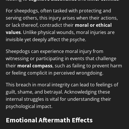
For sheepdogs, often tasked with protecting and
serving others, this injury arises when their actions,
or lack thereof, contradict their
moral or ethical
values
. Unlike physical wounds, moral injuries are
invisible yet deeply affect the psyche.
Sheepdogs can experience moral injury from
witnessing or participating in events that challenge
their
moral compass
, such as failing to prevent harm
or feeling complicit in perceived wrongdoing.
This breach in moral integrity can lead to feelings of
guilt, shame, and betrayal. Acknowledging these
internal struggles is vital for understanding their
psychological impact.
Emotional Aftermath Effects