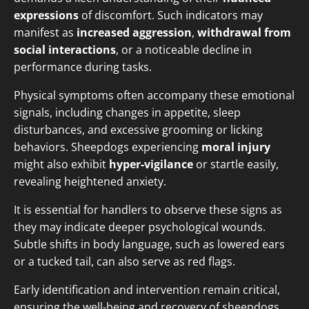
expressions
of discomfort. Such indicators may
manifest as
increased aggression
,
withdrawal from
social interactions
, or a noticeable decline in
performance during tasks.
Physical symptoms often accompany these emotional
signals, including changes in appetite, sleep
disturbances, and excessive grooming or licking
behaviors. Sheepdogs experiencing
moral injury
might also exhibit
hyper-vigilance
or startle easily,
revealing heightened anxiety.
It is essential for handlers to observe these signs as
they may indicate deeper psychological wounds.
Subtle shifts in body language, such as lowered ears
or a tucked tail, can also serve as red flags.
Early identification and intervention remain critical,
ensuring the well-being and recovery of sheepdogs