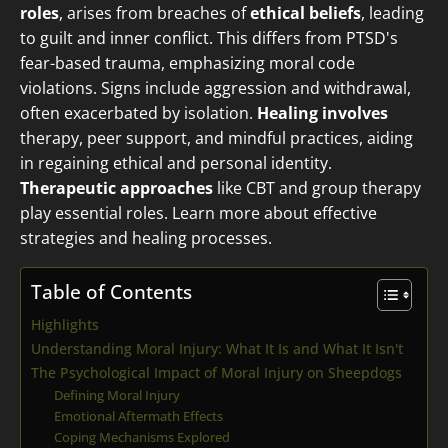
roles
, arises from breaches of
ethical beliefs
, leading
to guilt and inner conflict. This differs from PTSD's
fear-based trauma, emphasizing moral code
violations. Signs include aggression and withdrawal,
often exacerbated by isolation.
Healing involves
therapy, peer support, and mindful practices, aiding
in regaining ethical and personal identity.
Therapeutic approaches
like CBT and group therapy
play essential roles. Learn more about effective
strategies and healing processes.
Table of Contents
Highlights
Understanding Moral Injury: What It Is and What It Isn't
The Psychological Impact of Moral Injury on Sheepdogs
Defining Moral Injury
Emotional Aftermath Effects
Coping Mechanisms Explored