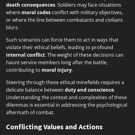
death consequences
. Soldiers may face situations
where
moral codes
conflict with military objectives,
or where the line between combatants and civilians
blurs.
Such scenarios can force them to act in ways that
violate their ethical beliefs, leading to profound
internal conflict
. The weight of these decisions can
haunt service members long after the battle,
contributing to
moral injury
.
Steering through these ethical minefields requires a
delicate balance between
duty and conscience
.
Understanding the context and complexities of these
dilemmas is essential in addressing the psychological
aftermath of combat.
Conflicting Values and Actions