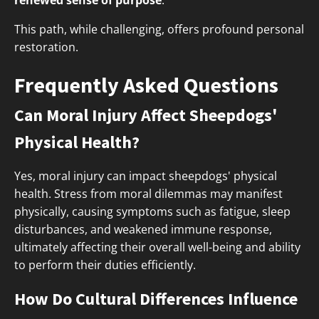
renewed sense of purpose
.
This path, while challenging, offers profound personal
restoration.
Frequently Asked Questions
Can Moral Injury Affect Sheepdogs'
Physical Health?
Yes, moral injury can impact sheepdogs' physical
health. Stress from moral dilemmas may manifest
physically, causing symptoms such as fatigue, sleep
disturbances, and weakened immune response,
ultimately affecting their overall well-being and ability
to perform their duties efficiently.
How Do Cultural Differences Influence