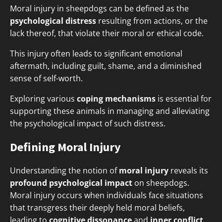
Moral injury in sheepdogs can be defined as the
psychological distress
resulting from actions, or the
lack thereof, that violate their moral or ethical code.
This injury often leads to significant emotional
aftermath, including guilt, shame, and a diminished
sense of self-worth.
Exploring various
coping mechanisms
is essential for
supporting these animals in managing and alleviating
the psychological impact of such distress.
Defining Moral Injury
Understanding the notion of
moral injury
reveals its
profound psychological impact
on sheepdogs.
Moral injury occurs when individuals face situations
that transgress their deeply held moral beliefs,
leading to
cognitive dissonance
and
inner conflict
.