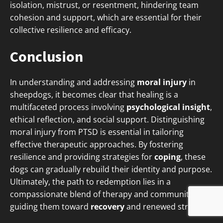
isolation, mistrust, or resentment, hindering team
cohesion and support, which are essential for their
collective resilience and efficacy.
Conclusion
In understanding and addressing
moral injury
in
sheepdogs, it becomes clear that healing is a
multifaceted process involving
psychological insight
,
ethical reflection, and social support. Distinguishing
moral injury from PTSD is essential in tailoring
effective therapeutic approaches. By fostering
resilience and providing strategies for
coping
, these
dogs can gradually rebuild their identity and purpose.
Ultimately, the path to redemption lies in a
compassionate blend of therapy and community,
guiding them toward
recovery
and renewed strength.