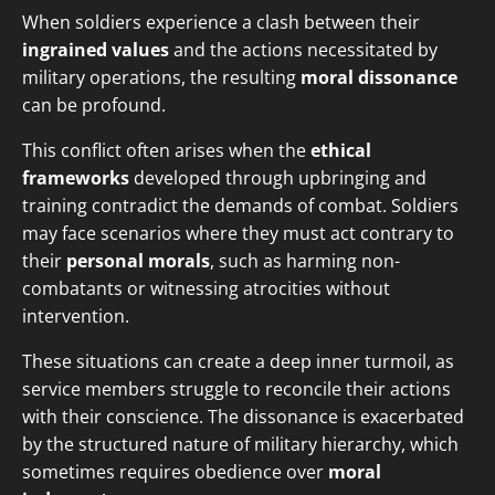
When soldiers experience a clash between their
ingrained values
and the actions necessitated by
military operations, the resulting
moral dissonance
can be profound.
This conflict often arises when the
ethical
frameworks
developed through upbringing and
training contradict the demands of combat. Soldiers
may face scenarios where they must act contrary to
their
personal morals
, such as harming non-
combatants or witnessing atrocities without
intervention.
These situations can create a deep inner turmoil, as
service members struggle to reconcile their actions
with their conscience. The dissonance is exacerbated
by the structured nature of military hierarchy, which
sometimes requires obedience over
moral