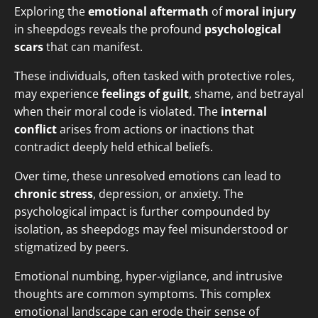
Exploring the
emotional aftermath
of
moral injury
in sheepdogs reveals the profound
psychological
scars
that can manifest.
These individuals, often tasked with protective roles,
may experience
feelings of guilt
, shame, and betrayal
when their moral code is violated. The
internal
conflict
arises from actions or inactions that
contradict deeply held ethical beliefs.
Over time, these unresolved emotions can lead to
chronic stress
, depression, or anxiety. The
psychological impact is further compounded by
isolation, as sheepdogs may feel misunderstood or
stigmatized by peers.
Emotional numbing, hyper-vigilance, and intrusive
thoughts are common symptoms. This complex
emotional landscape can erode their sense of