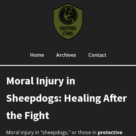
Home
Archives
Contact
Moral Injury in
Sheepdogs: Healing After
the Fight
Moral injury in "sheepdogs," or those in
protective