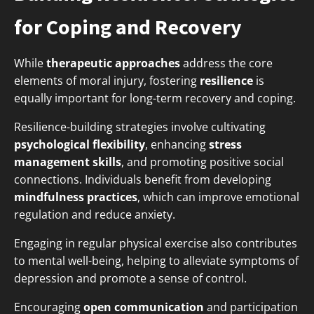
for Coping and Recovery
While
therapeutic approaches
address the core
elements of moral injury, fostering
resilience
is
equally important for long-term recovery and coping.
Resilience-building strategies involve cultivating
psychological flexibility
, enhancing
stress
management skills
, and promoting positive social
connections. Individuals benefit from developing
mindfulness practices
, which can improve emotional
regulation and reduce anxiety.
Engaging in regular physical exercise also contributes
to mental well-being, helping to alleviate symptoms of
depression and promote a sense of control.
Encouraging
open communication
and participation