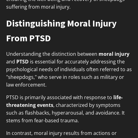
suffering from moral injury.
Distinguishing Moral Injury
From PTSD
Understanding the distinction between
moral injury
and
PTSD
is essential for accurately addressing the
psychological needs of individuals often referred to as
"sheepdogs," who serve in roles such as military or
law enforcement.
PTSD is primarily associated with response to
life-
threatening events
, characterized by symptoms
such as flashbacks, hyperarousal, and avoidance. It
stems from fear-based trauma.
In contrast, moral injury results from actions or