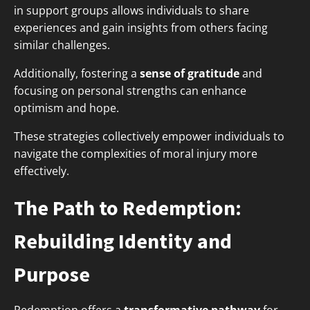
in support groups allows individuals to share
experiences and gain insights from others facing
similar challenges.
Additionally, fostering a
sense of gratitude
and
focusing on personal strengths can enhance
optimism and hope.
These strategies collectively empower individuals to
navigate the complexities of moral injury more
effectively.
The Path to Redemption:
Rebuilding Identity and
Purpose