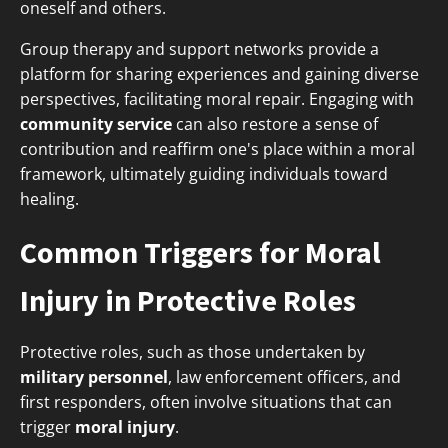
oneself and others.
Group therapy and support networks provide a
platform for sharing experiences and gaining diverse
perspectives, facilitating moral repair. Engaging with
community service
can also restore a sense of
contribution and reaffirm one's place within a moral
framework, ultimately guiding individuals toward
healing.
Common Triggers for Moral
Injury in Protective Roles
Protective roles, such as those undertaken by
military personnel
, law enforcement officers, and
first responders, often involve situations that can
trigger
moral injury
.