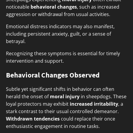
noticeable
behavioral changes
, such as increased
aggression or withdrawal from usual activities.
Emotional distress indicators may also manifest,
including persistent anxiety, guilt, or a sense of
betrayal.
Recognizing these symptoms is essential for timely
intervention and support.
Behavioral Changes Observed
Subtle yet significant shifts in behavior can often
herald the onset of
moral injury
in sheepdogs. These
loyal protectors may exhibit
increased irritability
, a
stark contrast to their usual controlled demeanor.
Withdrawn tendencies
could replace their once
enthusiastic engagement in routine tasks.