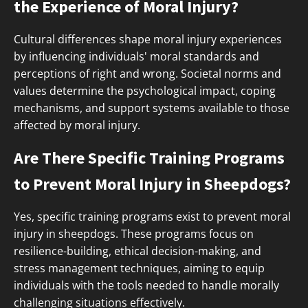
the Experience of Moral Injury?
Cultural differences shape moral injury experiences
by influencing individuals' moral standards and
perceptions of right and wrong. Societal norms and
values determine the psychological impact, coping
mechanisms, and support systems available to those
affected by moral injury.
Are There Specific Training Programs
to Prevent Moral Injury in Sheepdogs?
Yes, specific training programs exist to prevent moral
injury in sheepdogs. These programs focus on
resilience-building, ethical decision-making, and
stress management techniques, aiming to equip
individuals with the tools needed to handle morally
challenging situations effectively.