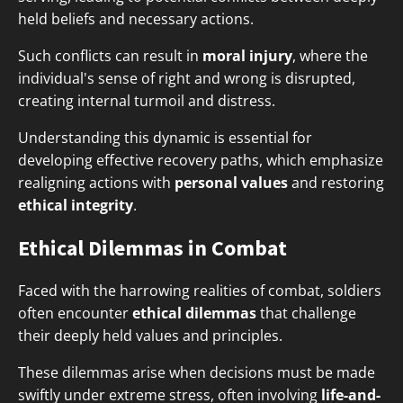
held beliefs and necessary actions.
Such conflicts can result in
moral injury
, where the
individual's sense of right and wrong is disrupted,
creating internal turmoil and distress.
Understanding this dynamic is essential for
developing effective recovery paths, which emphasize
realigning actions with
personal values
and restoring
ethical integrity
.
Ethical Dilemmas in Combat
Faced with the harrowing realities of combat, soldiers
often encounter
ethical dilemmas
that challenge
their deeply held values and principles.
These dilemmas arise when decisions must be made
swiftly under extreme stress, often involving
life-and-