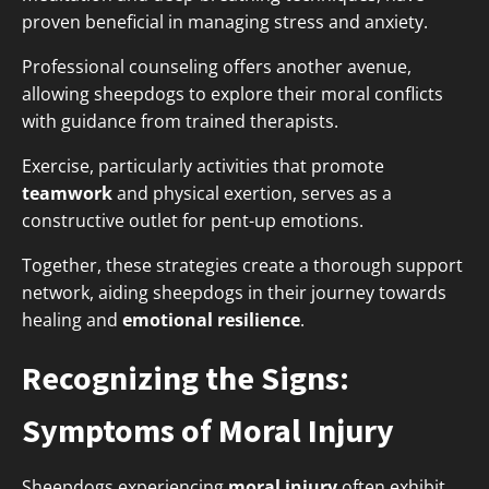
proven beneficial in managing stress and anxiety.
Professional counseling offers another avenue,
allowing sheepdogs to explore their moral conflicts
with guidance from trained therapists.
Exercise, particularly activities that promote
teamwork
and physical exertion, serves as a
constructive outlet for pent-up emotions.
Together, these strategies create a thorough support
network, aiding sheepdogs in their journey towards
healing and
emotional resilience
.
Recognizing the Signs:
Symptoms of Moral Injury
Sheepdogs experiencing
moral injury
often exhibit