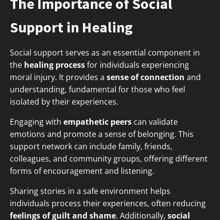
The Importance of Social
Support in Healing
Social support serves as an essential component in
the
healing process
for individuals experiencing
moral injury. It provides a
sense of connection
and
understanding, fundamental for those who feel
isolated by their experiences.
Engaging with
empathetic peers
can validate
emotions and promote a sense of belonging. This
support network can include family, friends,
colleagues, and community groups, offering different
forms of encouragement and listening.
Sharing stories in a safe environment helps
individuals process their experiences, often reducing
feelings of guilt and shame
. Additionally,
social