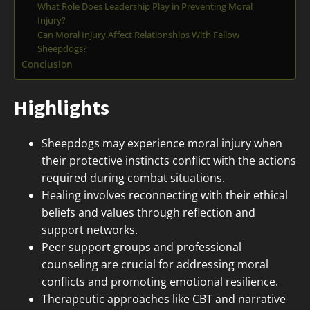
What Role Does Leadership Play in Preventing Moral
Injury?
Can Moral Injury Affect Relationships With Fellow
Sheepdogs?
Conclusion
Highlights
Sheepdogs may experience moral injury when
their protective instincts conflict with the actions
required during combat situations.
Healing involves reconnecting with their ethical
beliefs and values through reflection and
support networks.
Peer support groups and professional
counseling are crucial for addressing moral
conflicts and promoting emotional resilience.
Therapeutic approaches like CBT and narrative