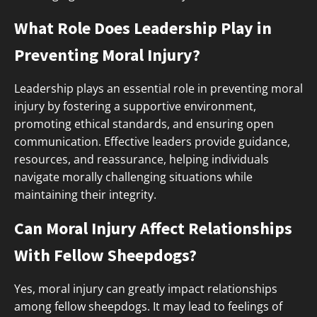
What Role Does Leadership Play in
Preventing Moral Injury?
Leadership plays an essential role in preventing moral
injury by fostering a supportive environment,
promoting ethical standards, and ensuring open
communication. Effective leaders provide guidance,
resources, and reassurance, helping individuals
navigate morally challenging situations while
maintaining their integrity.
Can Moral Injury Affect Relationships
With Fellow Sheepdogs?
Yes, moral injury can greatly impact relationships
among fellow sheepdogs. It may lead to feelings of