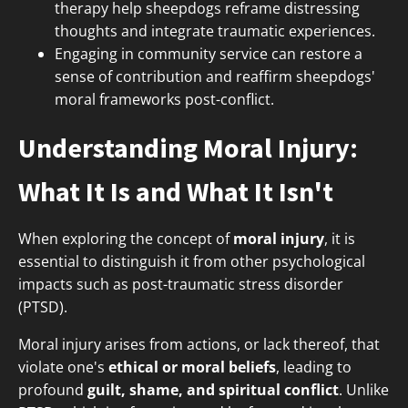
therapy help sheepdogs reframe distressing
thoughts and integrate traumatic experiences.
Engaging in community service can restore a
sense of contribution and reaffirm sheepdogs'
moral frameworks post-conflict.
Understanding Moral Injury:
What It Is and What It Isn't
When exploring the concept of
moral injury
, it is
essential to distinguish it from other psychological
impacts such as post-traumatic stress disorder
(PTSD).
Moral injury arises from actions, or lack thereof, that
violate one's
ethical or moral beliefs
, leading to
profound
guilt, shame, and spiritual conflict
. Unlike