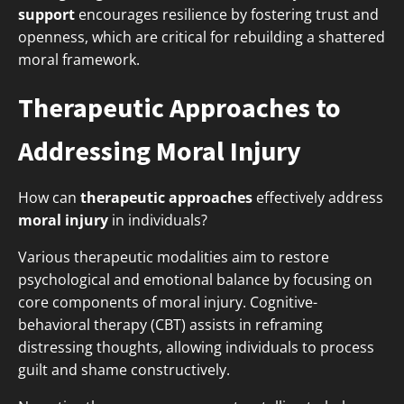
support
encourages resilience by fostering trust and
openness, which are critical for rebuilding a shattered
moral framework.
Therapeutic Approaches to
Addressing Moral Injury
How can
therapeutic approaches
effectively address
moral injury
in individuals?
Various therapeutic modalities aim to restore
psychological and emotional balance by focusing on
core components of moral injury. Cognitive-
behavioral therapy (CBT) assists in reframing
distressing thoughts, allowing individuals to process
guilt and shame constructively.