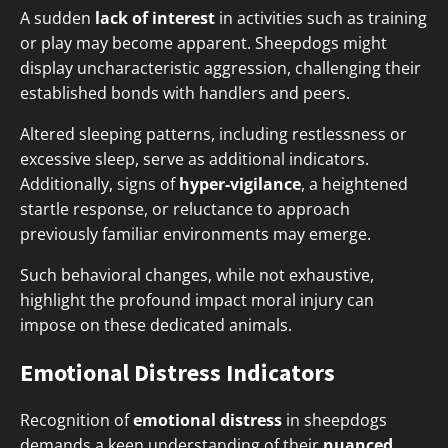
A sudden
lack of interest
in activities such as training
or play may become apparent. Sheepdogs might
display uncharacteristic aggression, challenging their
established bonds with handlers and peers.
Altered sleeping patterns, including restlessness or
excessive sleep, serve as additional indicators.
Additionally, signs of
hyper-vigilance
, a heightened
startle response, or reluctance to approach
previously familiar environments may emerge.
Such behavioral changes, while not exhaustive,
highlight the profound impact moral injury can
impose on these dedicated animals.
Emotional Distress Indicators
Recognition of
emotional distress
in sheepdogs
demands a keen understanding of their
nuanced