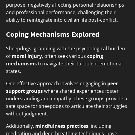
purpose, negatively affecting personal relationships
and professional performance, challenging their
ability to reintegrate into civilian life post-conflict.
Coping Mechanisms Explored
Sheepdogs, grappling with the psychological burden
of
moral injury
, often seek various
coping
mechanisms
to navigate their turbulent emotional
states.
One effective approach involves engaging in
peer
support groups
where shared experiences foster
understanding and empathy. These groups provide a
safe space for sheepdogs to articulate their struggles
without judgment.
Additionally,
mindfulness practices
, including
meditation and deep-breathing techniques, have