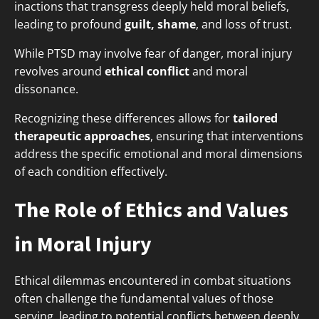
inactions that transgress deeply held moral beliefs,
leading to profound
guilt, shame
, and loss of trust.
While PTSD may involve fear of danger, moral injury
revolves around
ethical conflict
and moral
dissonance.
Recognizing these differences allows for
tailored
therapeutic approaches
, ensuring that interventions
address the specific emotional and moral dimensions
of each condition effectively.
The Role of Ethics and Values
in Moral Injury
Ethical dilemmas encountered in combat situations
often challenge the fundamental values of those
serving, leading to potential conflicts between deeply