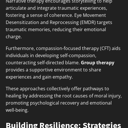
Narrative therapy encourages storytelling to help
articulate and integrate traumatic experiences,
fostering a sense of coherence. Eye Movement
Desensitization and Reprocessing (EMDR) targets
traumatic memories, reducing their emotional
charge.
Furthermore, compassion-focused therapy (CFT) aids
individuals in developing self-compassion,
counteracting self-directed blame.
Group therapy
provides a supportive environment to share
experiences and gain empathy.
These approaches collectively offer pathways to
healing by addressing the root causes of moral injury,
promoting psychological recovery and emotional
well-being.
Building Resilience: Strategies