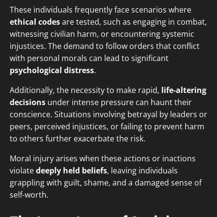
These individuals frequently face scenarios where
ethical codes
are tested, such as engaging in combat,
witnessing civilian harm, or encountering systemic
injustices. The demand to follow orders that conflict
with personal morals can lead to significant
psychological distress
.
Additionally, the necessity to make rapid,
life-altering
decisions
under intense pressure can haunt their
conscience. Situations involving betrayal by leaders or
peers, perceived injustices, or failing to prevent harm
to others further exacerbate the risk.
Moral injury arises when these actions or inactions
violate
deeply held beliefs
, leaving individuals
grappling with guilt, shame, and a damaged sense of
self-worth.