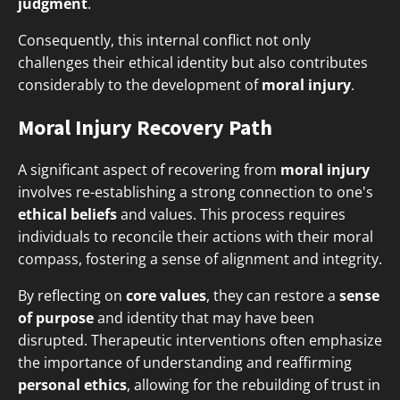
judgment
.
Consequently, this internal conflict not only
challenges their ethical identity but also contributes
considerably to the development of
moral injury
.
Moral Injury Recovery Path
A significant aspect of recovering from
moral injury
involves re-establishing a strong connection to one's
ethical beliefs
and values. This process requires
individuals to reconcile their actions with their moral
compass, fostering a sense of alignment and integrity.
By reflecting on
core values
, they can restore a
sense
of purpose
and identity that may have been
disrupted. Therapeutic interventions often emphasize
the importance of understanding and reaffirming
personal ethics
, allowing for the rebuilding of trust in