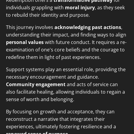
Redemption offers a
transformative pathway
for
individuals grappling with
moral injury
, as they seek
to rebuild their identity and purpose.
This journey involves
acknowledging past actions
,
understanding their impact, and finding ways to align
personal values
with future conduct. It requires a re-
examination of one's core beliefs and the courage to
redefine them in light of past experiences.
Support systems play an essential role, providing the
necessary encouragement and guidance.
Community engagement
and acts of service can
also facilitate healing, allowing individuals to regain a
sense of worth and belonging.
By focusing on growth and acceptance, they can
reconstruct a narrative that integrates their
experiences, ultimately fostering resilience and a