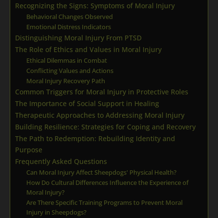
Recognizing the Signs: Symptoms of Moral Injury
Behavioral Changes Observed
Emotional Distress Indicators
Distinguishing Moral Injury From PTSD
The Role of Ethics and Values in Moral Injury
Ethical Dilemmas in Combat
Conflicting Values and Actions
Moral Injury Recovery Path
Common Triggers for Moral Injury in Protective Roles
The Importance of Social Support in Healing
Therapeutic Approaches to Addressing Moral Injury
Building Resilience: Strategies for Coping and Recovery
The Path to Redemption: Rebuilding Identity and
Purpose
Frequently Asked Questions
Can Moral Injury Affect Sheepdogs' Physical Health?
How Do Cultural Differences Influence the Experience of
Moral Injury?
Are There Specific Training Programs to Prevent Moral
Injury in Sheepdogs?