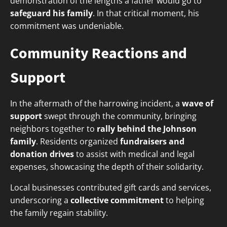
demonstration of the lengths a father would go to
safeguard his family
. In that critical moment, his
commitment was undeniable.
Community Reactions and
Support
In the aftermath of the harrowing incident, a
wave of
support
swept through the community, bringing
neighbors together to
rally behind the Johnson
family
. Residents organized
fundraisers and
donation drives
to assist with medical and legal
expenses, showcasing the depth of their solidarity.
Local businesses contributed gift cards and services,
underscoring a
collective commitment
to helping
the family regain stability.