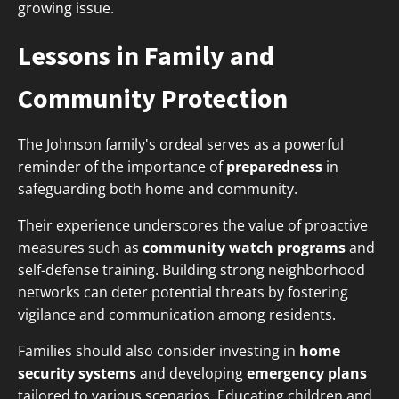
growing issue.
Lessons in Family and
Community Protection
The Johnson family's ordeal serves as a powerful
reminder of the importance of
preparedness
in
safeguarding both home and community.
Their experience underscores the value of proactive
measures such as
community watch programs
and
self-defense training. Building strong neighborhood
networks can deter potential threats by fostering
vigilance and communication among residents.
Families should also consider investing in
home
security systems
and developing
emergency plans
tailored to various scenarios. Educating children and