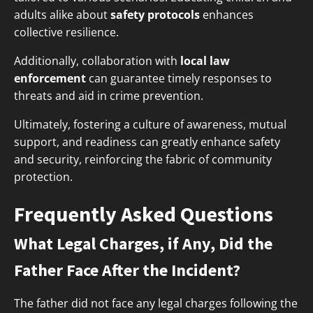
adults alike about
safety protocols
enhances
collective resilience.
Additionally, collaboration with
local law
enforcement
can guarantee timely responses to
threats and aid in crime prevention.
Ultimately, fostering a culture of awareness, mutual
support, and readiness can greatly enhance safety
and security, reinforcing the fabric of community
protection.
Frequently Asked Questions
What Legal Charges, if Any, Did the
Father Face After the Incident?
The father did not face any legal charges following the