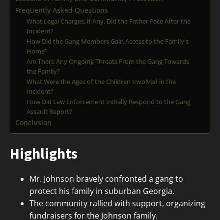
Frequently Asked Questions
What Legal Charges, if Any, Did the Father Face After the
Incident?
How Did the Gang Members Gain Access to the Family's
Home?
Are There Any Ongoing Threats From the Gang Towards
the Family?
What Were the Ages of the Children Involved in the
Incident?
How Did Law Enforcement Initially Respond to the Gang
Assault Report?
Conclusion
Highlights
Mr. Johnson bravely confronted a gang to
protect his family in suburban Georgia.
The community rallied with support, organizing
fundraisers for the Johnson family.