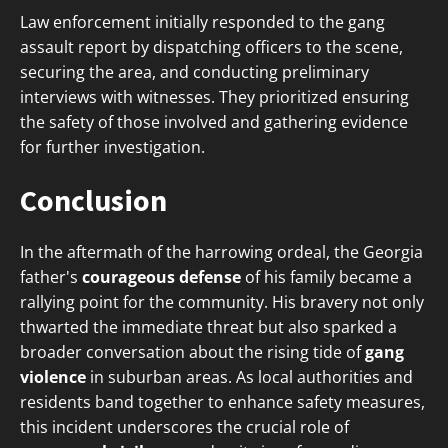
Law enforcement initially responded to the gang
assault report by dispatching officers to the scene,
securing the area, and conducting preliminary
interviews with witnesses. They prioritized ensuring
the safety of those involved and gathering evidence
for further investigation.
Conclusion
In the aftermath of the harrowing ordeal, the Georgia
father's
courageous defense
of his family became a
rallying point for the community. His bravery not only
thwarted the immediate threat but also sparked a
broader conversation about the rising tide of
gang
violence
in suburban areas. As local authorities and
residents band together to enhance safety measures,
this incident underscores the crucial role of