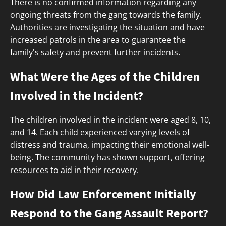
There is no confirmed information regarding any
ongoing threats from the gang towards the family.
Authorities are investigating the situation and have
increased patrols in the area to guarantee the
family's safety and prevent further incidents.
What Were the Ages of the Children
Involved in the Incident?
The children involved in the incident were aged 8, 10,
and 14. Each child experienced varying levels of
distress and trauma, impacting their emotional well-
being. The community has shown support, offering
resources to aid in their recovery.
How Did Law Enforcement Initially
Respond to the Gang Assault Report?