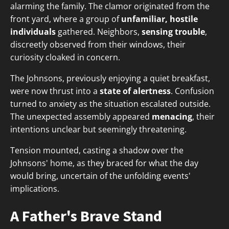
alarming the family. The clamor originated from the
front yard, where a group of
unfamiliar, hostile
individuals
gathered. Neighbors,
sensing trouble
,
discreetly observed from their windows, their
curiosity cloaked in concern.
The Johnsons, previously enjoying a quiet breakfast,
were now thrust into a
state of alertness
. Confusion
turned to anxiety as the situation escalated outside.
The unexpected assembly appeared
menacing
, their
intentions unclear but seemingly threatening.
Tension mounted, casting a shadow over the
Johnsons' home, as they braced for what the day
would bring, uncertain of the unfolding events'
implications.
A Father's Brave Stand