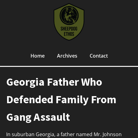
Home
Archives
Contact
Georgia Father Who
Defended Family From
Gang Assault
In suburban Georgia, a father named Mr. Johnson