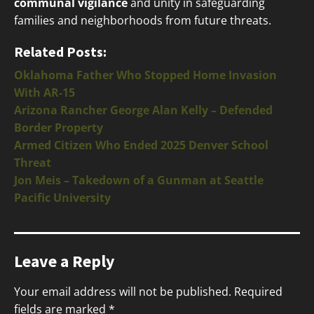
communal vigilance
and unity in safeguarding
families and neighborhoods from future threats.
Related Posts:
Oklahoma Father Who Stopped Home Invasion
With AR-15
Arizona Rancher George Alan Kelly – Defended
Border Property
Armed Citizen Who Ended 2025 Denver School
Threat
Jon Meis – Takedown of a Gunman at Seattle
Pacific University
Leave a Reply
Your email address will not be published.
Required
fields are marked
*