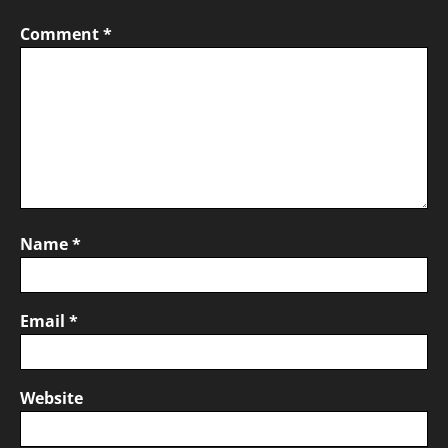
Comment
*
Name
*
Email
*
Website