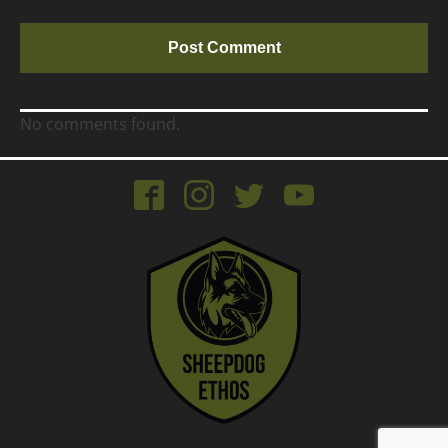
No comments found.