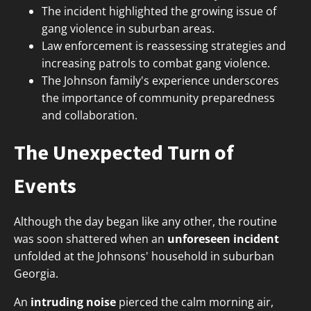
The incident highlighted the growing issue of
gang violence in suburban areas.
Law enforcement is reassessing strategies and
increasing patrols to combat gang violence.
The Johnson family's experience underscores
the importance of community preparedness
and collaboration.
The Unexpected Turn of
Events
Although the day began like any other, the routine
was soon shattered when an
unforeseen incident
unfolded at the Johnsons' household in suburban
Georgia.
An
intruding noise
pierced the calm morning air,