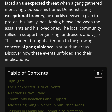
faced an
unexpected threat
when a gang gathered
menacingly outside his home. Demonstrating
exceptional bravery
, he quickly devised a plan to
protect his family, positioning himself between the
assailants and his loved ones. The local community
rallied in support, organizing fundraisers and vigils.
This incident brought attention to the growing
concern of
gang violence
in suburban areas.
Discover how these events unfolded and their
implications.
Table of Contents
Highlights
The Unexpected Turn of Events
A Father's Brave Stand
Community Reactions and Support
Addressing Gang Violence in Suburban Areas
Lessons in Family and Community Protection