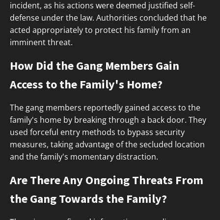
incident, as his actions were deemed justified self-
defense under the law. Authorities concluded that he
acted appropriately to protect his family from an
imminent threat.
How Did the Gang Members Gain
Access to the Family's Home?
The gang members reportedly gained access to the
family's home by breaking through a back door. They
used forceful entry methods to bypass security
measures, taking advantage of the secluded location
and the family's momentary distraction.
Are There Any Ongoing Threats From
the Gang Towards the Family?