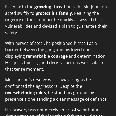
Faced with the
growing threat
outside, Mr. Johnson
acted swiftly to
protect his family
. Realizing the
urgency of the situation, he quickly assessed their
vulnerabilities and devised a plan to guarantee their
safety.
With nerves of steel, he positioned himself as a
barrier between the gang and his loved ones,
displaying
remarkable courage
and determination.
His quick thinking and decisive actions were vital in
that tense moment.
Mr. Johnson's resolve was unwavering as he
confronted the aggressors. Despite the
overwhelming odds
, he stood his ground, his
presence alone sending a clear message of defiance.
His bravery was not merely an act of valor but a