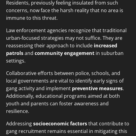
Residents, previously feeling insulated from such
concerns, now face the harsh reality that no area is
immune to this threat.
Law enforcement agencies recognize that traditional
urban-focused strategies may not suffice. They are
reassessing their approach to include
increased
patrols
and
community engagement
in suburban
settings.
Collaborative efforts between police, schools, and
local governments are vital to identify early signs of
gang activity and implement
preventive measures
.
Additionally, educational programs aimed at both
youth and parents can foster awareness and
resilience.
Addressing
socioeconomic factors
that contribute to
gang recruitment remains essential in mitigating this