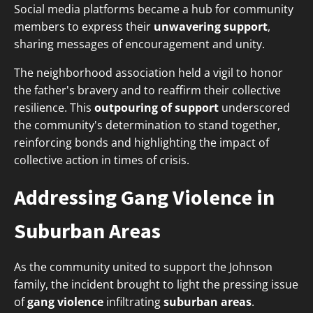
Social media platforms became a hub for community
members to express their
unwavering support
,
sharing messages of encouragement and unity.
The neighborhood association held a vigil to honor
the father's bravery and to reaffirm their collective
resilience. This
outpouring of support
underscored
the community's determination to stand together,
reinforcing bonds and highlighting the impact of
collective action in times of crisis.
Addressing Gang Violence in
Suburban Areas
As the community united to support the Johnson
family, the incident brought to light the pressing issue
of
gang violence
infiltrating
suburban areas
.