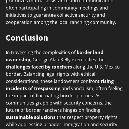
prioritizes mutual assistance and communication,
often participating in community meetings and
initiatives to guarantee collective security and
cooperation among the local ranching community.
Conclusion
In traversing the complexities of
border land
ownership
, George Alan Kelly exemplifies the
challenges faced by ranchers
along the U.S.-Mexico
border. Balancing legal rights with ethical
considerations, these landowners confront
rising
incidents of trespassing
and vandalism, often feeling
the impact of fluctuating border policies. As
communities grapple with security concerns, the
future of border ranchers hinges on finding
sustainable solutions
that respect property rights
while addressing broader immigration and security