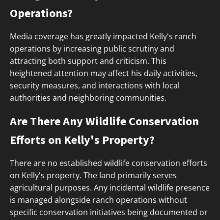
Operations?
Media coverage has greatly impacted Kelly's ranch
operations by increasing public scrutiny and
attracting both support and criticism. This
heightened attention may affect his daily activities,
security measures, and interactions with local
authorities and neighboring communities.
Are There Any Wildlife Conservation
Efforts on Kelly's Property?
There are no established wildlife conservation efforts
on Kelly's property. The land primarily serves
agricultural purposes. Any incidental wildlife presence
is managed alongside ranch operations without
specific conservation initiatives being documented or