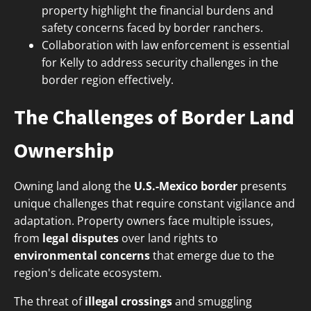
property highlight the financial burdens and
safety concerns faced by border ranchers.
Collaboration with law enforcement is essential
for Kelly to address security challenges in the
border region effectively.
The Challenges of Border Land
Ownership
Owning land along the
U.S.-Mexico border
presents
unique challenges that require constant vigilance and
adaptation. Property owners face multiple issues,
from
legal disputes
over land rights to
environmental concerns
that emerge due to the
region's delicate ecosystem.
The threat of
illegal crossings
and smuggling