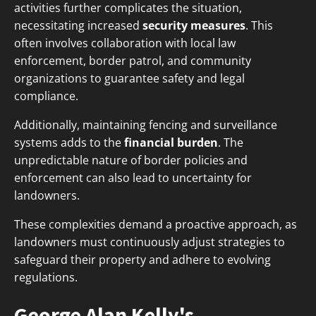
activities further complicates the situation,
necessitating increased
security measures
. This
often involves collaboration with local law
enforcement, border patrol, and community
organizations to guarantee safety and legal
compliance.
Additionally, maintaining fencing and surveillance
systems adds to the
financial burden
. The
unpredictable nature of border policies and
enforcement can also lead to uncertainty for
landowners.
These complexities demand a proactive approach, as
landowners must continuously adjust strategies to
safeguard their property and adhere to evolving
regulations.
George Alan Kelly's