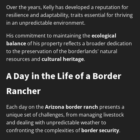
Over the years, Kelly has developed a reputation for
resilience and adaptability, traits essential for thriving
in an unpredictable environment.
His commitment to maintaining the
ecological
balance
of his property reflects a broader dedication
to the preservation of the borderlands' natural
resources and
cultural heritage
.
A Day in the Life of a Border
Rancher
Each day on the
Arizona border ranch
presents a
unique set of challenges, from managing livestock
and dealing with unpredictable weather to
confronting the complexities of
border security
.