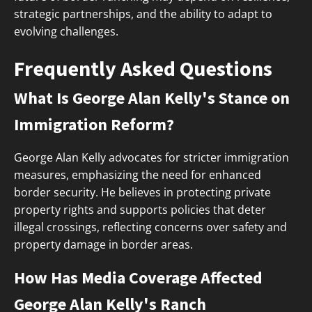
strategic partnerships, and the ability to adapt to
evolving challenges.
Frequently Asked Questions
What Is George Alan Kelly's Stance on
Immigration Reform?
George Alan Kelly advocates for stricter immigration
measures, emphasizing the need for enhanced
border security. He believes in protecting private
property rights and supports policies that deter
illegal crossings, reflecting concerns over safety and
property damage in border areas.
How Has Media Coverage Affected
George Alan Kelly's Ranch