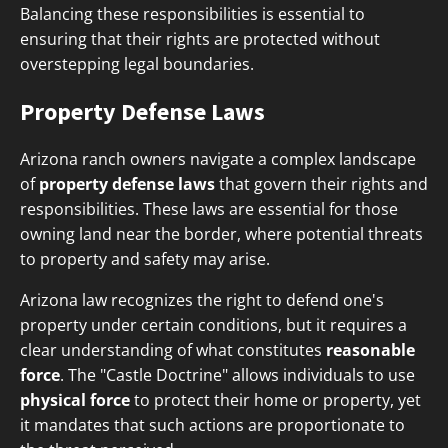
Balancing these responsibilities is essential to
ensuring that their rights are protected without
overstepping legal boundaries.
Property Defense Laws
Arizona ranch owners navigate a complex landscape
of
property defense laws
that govern their rights and
responsibilities. These laws are essential for those
owning land near the border, where potential threats
to property and safety may arise.
Arizona law recognizes the right to defend one's
property under certain conditions, but it requires a
clear understanding of what constitutes
reasonable
force
. The "Castle Doctrine" allows individuals to use
physical force
to protect their home or property, yet
it mandates that such actions are proportionate to