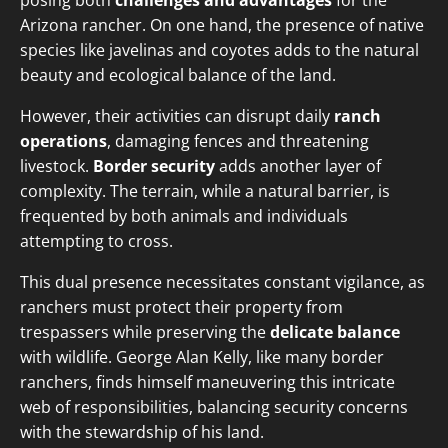
posing both
challenges and advantages
for the
Arizona rancher. On one hand, the presence of native
species like javelinas and coyotes adds to the natural
beauty and ecological balance of the land.
However, their activities can disrupt daily
ranch
operations
, damaging fences and threatening
livestock.
Border security
adds another layer of
complexity. The terrain, while a natural barrier, is
frequented by both animals and individuals
attempting to cross.
This dual presence necessitates constant vigilance, as
ranchers must protect their property from
trespassers while preserving the
delicate balance
with wildlife. George Alan Kelly, like many border
ranchers, finds himself maneuvering this intricate
web of responsibilities, balancing security concerns
with the stewardship of his land.