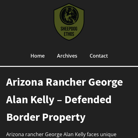
Home
Archives
Contact
Arizona Rancher George
Alan Kelly – Defended
Border Property
Arizona rancher George Alan Kelly faces unique