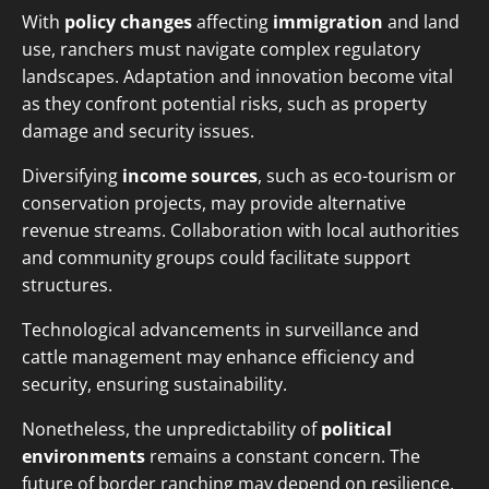
With
policy changes
affecting
immigration
and land
use, ranchers must navigate complex regulatory
landscapes. Adaptation and innovation become vital
as they confront potential risks, such as property
damage and security issues.
Diversifying
income sources
, such as eco-tourism or
conservation projects, may provide alternative
revenue streams. Collaboration with local authorities
and community groups could facilitate support
structures.
Technological advancements in surveillance and
cattle management may enhance efficiency and
security, ensuring sustainability.
Nonetheless, the unpredictability of
political
environments
remains a constant concern. The
future of border ranching may depend on resilience,