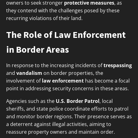
owners to seek stronger
protective measures
, as
they contend with the challenges posed by these
recurring violations of their land.
The Role of Law Enforcement
in Border Areas
In response to the increasing incidents of
trespassing
and
vandalism
on border properties, the
involvement of
law enforcement
has become a focal
point in addressing security concerns in these areas.
Agencies such as the
U.S. Border Patrol
, local
sheriffs, and state police coordinate efforts to patrol
and monitor border regions. Their presence serves as
a deterrent against illegal activities, aiming to
reassure property owners and maintain order.