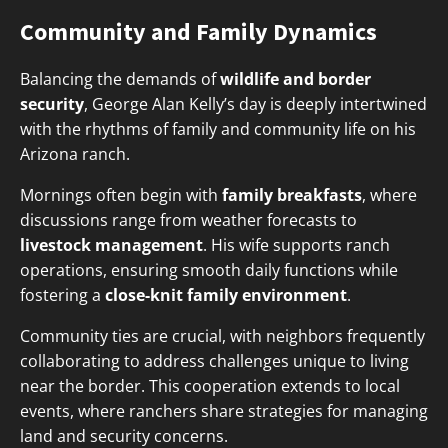
Community and Family Dynamics
Balancing the demands of
wildlife and border
security
, George Alan Kelly’s day is deeply intertwined
with the rhythms of family and community life on his
Arizona ranch.
Mornings often begin with
family breakfasts
, where
discussions range from weather forecasts to
livestock management
. His wife supports ranch
operations, ensuring smooth daily functions while
fostering a
close-knit family environment
.
Community ties are crucial, with neighbors frequently
collaborating to address challenges unique to living
near the border. This cooperation extends to local
events, where ranchers share strategies for managing
land and security concerns.