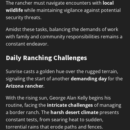
The rancher must navigate encounters with
local
wildlife
while maintaining vigilance against potential
security threats.
Amidst these tasks, balancing the demands of work
with family and community responsibilities remains a
constant endeavor.
Daily Ranching Challenges
Sunrise casts a golden hue over the rugged terrain,
signaling the start of another
demanding day
for the
Arizona rancher
.
With the rising sun, George Alan Kelly begins his
routine, facing the
intricate challenges
of managing
a border ranch. The
harsh desert climate
presents
constant tests, from searing heat to sudden,
torrential rains that erode paths and fences.