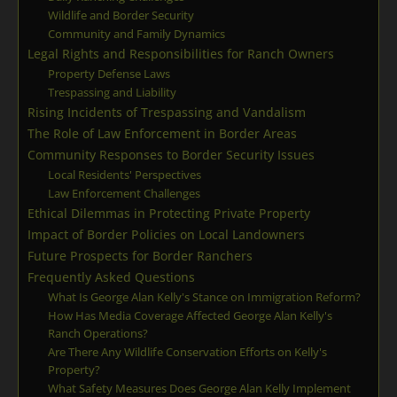
Wildlife and Border Security
Community and Family Dynamics
Legal Rights and Responsibilities for Ranch Owners
Property Defense Laws
Trespassing and Liability
Rising Incidents of Trespassing and Vandalism
The Role of Law Enforcement in Border Areas
Community Responses to Border Security Issues
Local Residents' Perspectives
Law Enforcement Challenges
Ethical Dilemmas in Protecting Private Property
Impact of Border Policies on Local Landowners
Future Prospects for Border Ranchers
Frequently Asked Questions
What Is George Alan Kelly's Stance on Immigration Reform?
How Has Media Coverage Affected George Alan Kelly's
Ranch Operations?
Are There Any Wildlife Conservation Efforts on Kelly's
Property?
What Safety Measures Does George Alan Kelly Implement