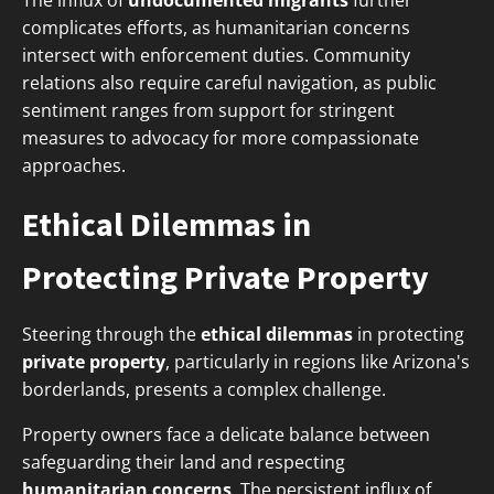
The influx of
undocumented migrants
further
complicates efforts, as humanitarian concerns
intersect with enforcement duties. Community
relations also require careful navigation, as public
sentiment ranges from support for stringent
measures to advocacy for more compassionate
approaches.
Ethical Dilemmas in
Protecting Private Property
Steering through the
ethical dilemmas
in protecting
private property
, particularly in regions like Arizona's
borderlands, presents a complex challenge.
Property owners face a delicate balance between
safeguarding their land and respecting
humanitarian concerns
. The persistent influx of