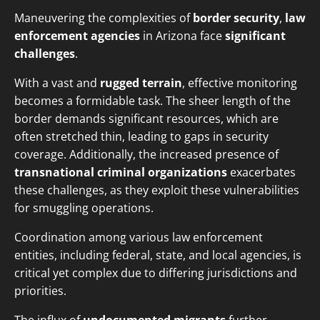
Maneuvering the complexities of
border security
,
law
enforcement agencies
in Arizona face
significant
challenges
.
With a vast and
rugged terrain
, effective monitoring
becomes a formidable task. The sheer length of the
border demands significant resources, which are
often stretched thin, leading to gaps in security
coverage. Additionally, the increased presence of
transnational criminal organizations
exacerbates
these challenges, as they exploit these vulnerabilities
for smuggling operations.
Coordination among various law enforcement
entities, including federal, state, and local agencies, is
critical yet complex due to differing jurisdictions and
priorities.