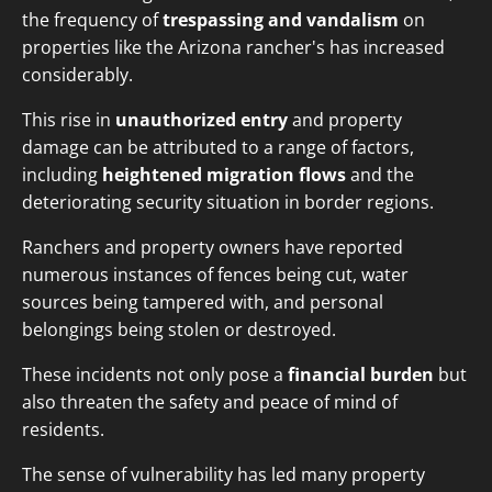
the frequency of
trespassing and vandalism
on
properties like the Arizona rancher's has increased
considerably.
This rise in
unauthorized entry
and property
damage can be attributed to a range of factors,
including
heightened migration flows
and the
deteriorating security situation in border regions.
Ranchers and property owners have reported
numerous instances of fences being cut, water
sources being tampered with, and personal
belongings being stolen or destroyed.
These incidents not only pose a
financial burden
but
also threaten the safety and peace of mind of
residents.
The sense of vulnerability has led many property