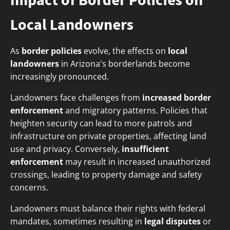
Local Landowners
As
border policies
evolve, the effects on
local
landowners
in Arizona's borderlands become
increasingly pronounced.
Landowners face challenges from
increased border
enforcement
and migratory patterns. Policies that
heighten security can lead to more patrols and
infrastructure on private properties, affecting land
use and privacy. Conversely,
insufficient
enforcement
may result in increased unauthorized
crossings, leading to property damage and safety
concerns.
Landowners must balance their rights with federal
mandates, sometimes resulting in
legal disputes
or