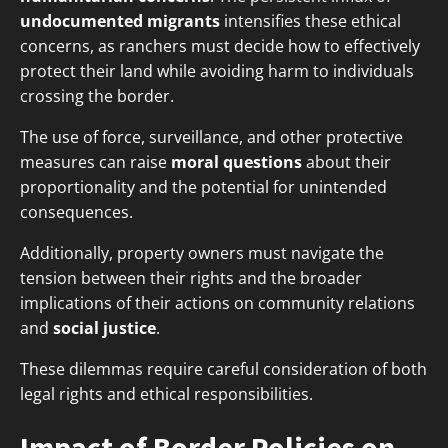
undocumented migrants
intensifies these ethical
concerns, as ranchers must decide how to effectively
protect their land while avoiding harm to individuals
crossing the border.
The use of force, surveillance, and other protective
measures can raise
moral questions
about their
proportionality and the potential for unintended
consequences.
Additionally, property owners must navigate the
tension between their rights and the broader
implications of their actions on community relations
and
social justice
.
These dilemmas require careful consideration of both
legal rights and ethical responsibilities.
Impact of Border Policies on