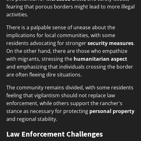
fearing that porous borders might lead to more illegal
activities.
There is a palpable sense of unease about the
implications for local communities, with some
residents advocating for stronger
security measures
.
On the other hand, there are those who empathize
with migrants, stressing the
humanitarian aspect
and emphasizing that individuals crossing the border
are often fleeing dire situations.
The community remains divided, with some residents
feeling that vigilantism should not replace law
enforcement, while others support the rancher's
stance as necessary for protecting
personal property
and regional stability.
Law Enforcement Challenges