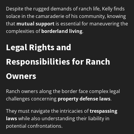
Despite the rugged demands of ranch life, Kelly finds
solace in the camaraderie of his community, knowing
that
mutual support
is essential for maneuvering the
complexities of
borderland living
.
Legal Rights and
Responsibilities for Ranch
Owners
Ranch owners along the border face complex legal
challenges concerning
property defense laws
.
They must navigate the intricacies of
trespassing
laws
while also understanding their liability in
potential confrontations.