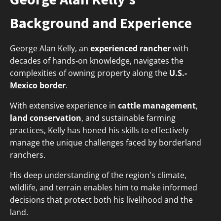
Background and Experience
George Alan Kelly, an
experienced rancher
with
decades of hands-on knowledge, navigates the
complexities of owning property along the
U.S.-
Mexico border
.
With extensive experience in
cattle management
,
land conservation
, and sustainable farming
practices, Kelly has honed his skills to effectively
manage the unique challenges faced by borderland
ranchers.
His deep understanding of the region's climate,
wildlife, and terrain enables him to make informed
decisions that protect both his livelihood and the
land.