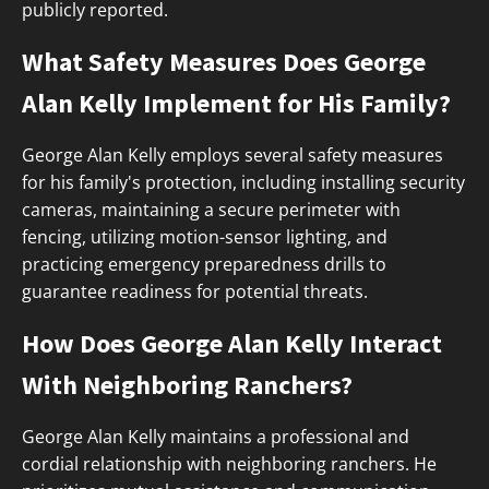
publicly reported.
What Safety Measures Does George
Alan Kelly Implement for His Family?
George Alan Kelly employs several safety measures
for his family's protection, including installing security
cameras, maintaining a secure perimeter with
fencing, utilizing motion-sensor lighting, and
practicing emergency preparedness drills to
guarantee readiness for potential threats.
How Does George Alan Kelly Interact
With Neighboring Ranchers?
George Alan Kelly maintains a professional and
cordial relationship with neighboring ranchers. He