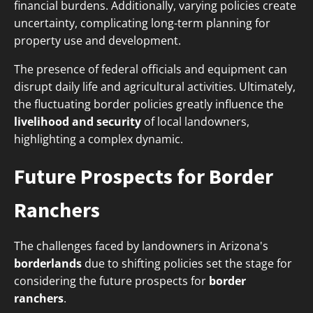
financial burdens. Additionally, varying policies create
uncertainty, complicating long-term planning for
property use and development.
The presence of federal officials and equipment can
disrupt daily life and agricultural activities. Ultimately,
the fluctuating border policies greatly influence the
livelihood and security
of local landowners,
highlighting a complex dynamic.
Future Prospects for Border
Ranchers
The challenges faced by landowners in Arizona's
borderlands
due to shifting policies set the stage for
considering the future prospects for
border
ranchers
.