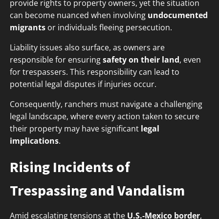
provide rights to property owners, yet the situation
can become nuanced when involving
undocumented
migrants
or individuals fleeing persecution.
Liability issues also surface, as owners are
responsible for ensuring
safety on their land
, even
for trespassers. This responsibility can lead to
potential legal disputes if injuries occur.
Consequently, ranchers must navigate a challenging
legal landscape, where every action taken to secure
their property may have significant
legal
implications
.
Rising Incidents of
Trespassing and Vandalism
Amid escalating tensions at the
U.S.-Mexico border
,