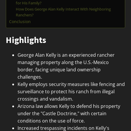
for His Family?
How Does George Alan Kelly Interact With Neighboring
Ranchers?
Conclusion
Highlights
George Alan Kelly is an experienced rancher
managing property along the U.S.-Mexico
border, facing unique land ownership
challenges.
Kelly employs security measures like fencing and
surveillance to protect his ranch from illegal
crossings and vandalism.
Arizona law allows Kelly to defend his property
under the "Castle Doctrine," with certain
conditions on the use of force.
Increased trespassing incidents on Kelly's