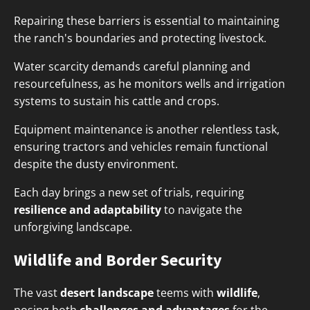
Repairing these barriers is essential to maintaining
the ranch's boundaries and protecting livestock.
Water scarcity demands careful planning and
resourcefulness, as he monitors wells and irrigation
systems to sustain his cattle and crops.
Equipment maintenance is another relentless task,
ensuring tractors and vehicles remain functional
despite the dusty environment.
Each day brings a new set of trials, requiring
resilience and adaptability
to navigate the
unforgiving landscape.
Wildlife and Border Security
The vast
desert landscape
teems with
wildlife
,