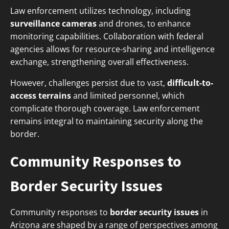
Law enforcement utilizes technology, including
surveillance cameras
and drones, to enhance
monitoring capabilities. Collaboration with federal
agencies allows for resource-sharing and intelligence
exchange, strengthening overall effectiveness.
However, challenges persist due to vast,
difficult-to-
access terrains
and limited personnel, which
complicate thorough coverage. Law enforcement
remains integral to maintaining security along the
border.
Community Responses to
Border Security Issues
Community responses to
border security issues
in
Arizona are shaped by a range of perspectives among