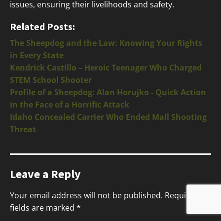
issues, ensuring their livelihoods and safety.
Related Posts:
The Sheepdog and the Law: Knowing Your Rights
in Every State
Kendrick Castillo – Heroic Teenager Who Charged
STEM School Shooter
Profile of a Sheepdog: Alan Horujko - Quick Action
in the Face of a Horrific Attack
Idaho Concealed Carrier Who Ended Mall Shooting
Threat
Leave a Reply
Your email address will not be published.
Required
fields are marked
*