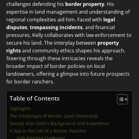
challenges defending his
border property
. His
expertise in land management and understanding of
regional complexities aid him. Faced with
legal
disputes
,
trespassing incidents
, and financial
pressures, Kelly collaborates with law enforcement to
secure his land. The interplay between
property
rights
and community ethics shapes his approach.
Steering through these intricacies reveals the
broader impact of border policies on local
landowners, offering a glimpse into future prospects
for border ranchers.
Table of Contents
Highlights
The Challenges of Border Land Ownership
George Alan Kelly's Background and Experience
A Day in the Life of a Border Rancher
Daily Ranching Challenges