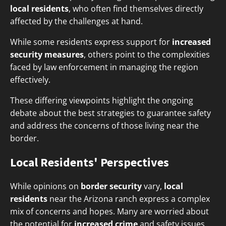
local residents
, who often find themselves directly
affected by the challenges at hand.
While some residents express support for
increased
security measures
, others point to the complexities
faced by law enforcement in managing the region
effectively.
These differing viewpoints highlight the ongoing
debate about the best strategies to guarantee safety
and address the concerns of those living near the
border.
Local Residents' Perspectives
While opinions on
border security
vary,
local
residents
near the Arizona ranch express a complex
mix of concerns and hopes. Many are worried about
the potential for
increased crime
and safety issues,