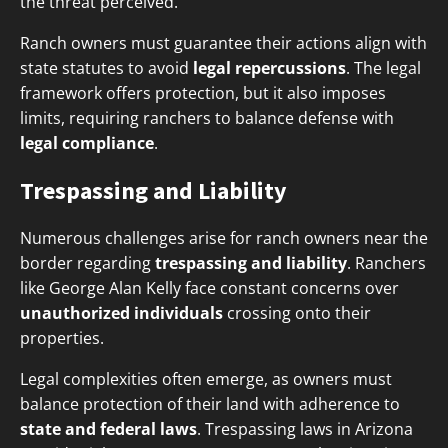
the threat perceived.
Ranch owners must guarantee their actions align with
state statutes to avoid
legal repercussions
. The legal
framework offers protection, but it also imposes
limits, requiring ranchers to balance defense with
legal compliance
.
Trespassing and Liability
Numerous challenges arise for ranch owners near the
border regarding
trespassing and liability
. Ranchers
like George Alan Kelly face constant concerns over
unauthorized individuals
crossing onto their
properties.
Legal complexities often emerge, as owners must
balance protection of their land with adherence to
state and federal laws
. Trespassing laws in Arizona