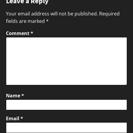
Leave a Reply
Your email address will not be published.
Required
fields are marked
*
Comment
*
Name
*
Email
*