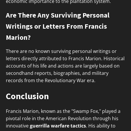
economic importance to the plantation system.
Are There Any Surviving Personal
Writings or Letters From Francis
Marion?
There are no known surviving personal writings or
letters directly attributed to Francis Marion. Historical
accounts of his life and actions are largely based on
secondhand reports, biographies, and military
records from the Revolutionary War era.
Conclusion
Francis Marion, known as the "Swamp Fox," played a
pivotal role in the American Revolution through his
innovative
guerrilla warfare tactics
. His ability to