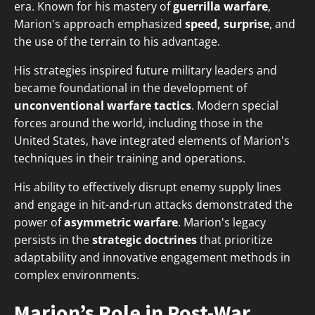
era. Known for his mastery of
guerrilla warfare
,
Marion's approach emphasized
speed, surprise
, and
the use of the terrain to his advantage.
His strategies inspired future military leaders and
became foundational in the development of
unconventional warfare tactics
. Modern special
forces around the world, including those in the
United States, have integrated elements of Marion's
techniques in their training and operations.
His ability to effectively disrupt enemy supply lines
and engage in hit-and-run attacks demonstrated the
power of
asymmetric warfare
. Marion's legacy
persists in the
strategic doctrines
that prioritize
adaptability and innovative engagement methods in
complex environments.
Marion’s Role in Post-War