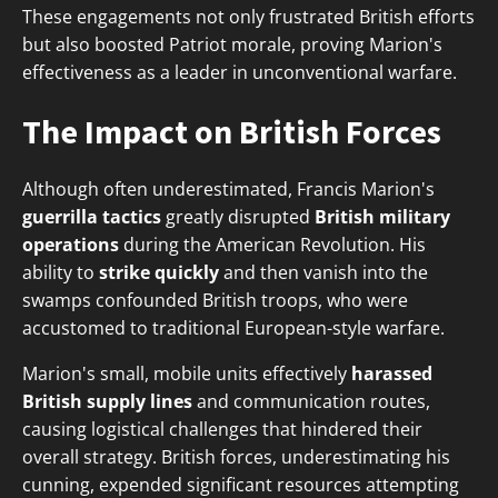
These engagements not only frustrated British efforts
but also boosted Patriot morale, proving Marion's
effectiveness as a leader in unconventional warfare.
The Impact on British Forces
Although often underestimated, Francis Marion's
guerrilla tactics
greatly disrupted
British military
operations
during the American Revolution. His
ability to
strike quickly
and then vanish into the
swamps confounded British troops, who were
accustomed to traditional European-style warfare.
Marion's small, mobile units effectively
harassed
British supply lines
and communication routes,
causing logistical challenges that hindered their
overall strategy. British forces, underestimating his
cunning, expended significant resources attempting