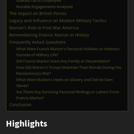
Guerilla Tactics Employed
Notable Engagements Analyzed
The Impact on British Forces
Legacy and Influence on Modern Military Tactics
Marion’s Role in Post-War America
Remembering Francis Marion in History
Frequently Asked Questions
What Were Francis Marion's Personal Hobbies or Interests
Outside of Military Life?
Did Francis Marion Have Any Family or Descendants?
How Did Marion's Troops Maintain Their Morale During the
Revolutionary War?
What Were Marion's Views on Slavery and Did He Own
Slaves?
Are There Any Surviving Personal Writings or Letters From
Francis Marion?
Conclusion
Highlights