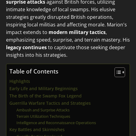
surprise attacks
against British forces, utilizing
intimate knowledge of local swamps. His elusive
strategies greatly disrupted British operations,
inspiring local militias and affecting morale. Marion's
impact extends to
modern military tactics
,
emphasizing speed, surprise, and terrain mastery. His
legacy continues
to captivate those seeking deeper
insights into his strategies.
Table of Contents
Highlights
Early Life and Military Beginnings
The Birth of the Swamp Fox Legend
Guerrilla Warfare Tactics and Strategies
Ambush and Surprise Attacks
Terrain Utilization Techniques
Intelligence and Reconnaissance Operations
Key Battles and Skirmishes