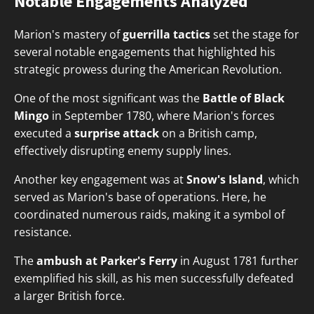
Notable Engagements Analyzed
Marion's mastery of
guerrilla tactics
set the stage for
several notable engagements that highlighted his
strategic prowess during the American Revolution.
One of the most significant was the
Battle of Black
Mingo
in September 1780, where Marion's forces
executed a
surprise attack
on a British camp,
effectively disrupting enemy supply lines.
Another key engagement was at
Snow's Island
, which
served as Marion's base of operations. Here, he
coordinated numerous raids, making it a symbol of
resistance.
The
ambush at Parker's Ferry
in August 1781 further
exemplified his skill, as his men successfully defeated
a larger British force.