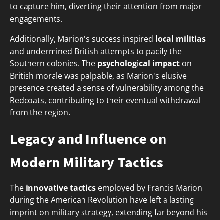
to capture him, diverting their attention from major
engagements.
Additionally, Marion's success inspired
local militias
and undermined British attempts to pacify the
Southern colonies. The
psychological impact
on
British morale was palpable, as Marion's elusive
presence created a sense of vulnerability among the
Redcoats, contributing to their eventual withdrawal
from the region.
Legacy and Influence on
Modern Military Tactics
The
innovative tactics
employed by Francis Marion
during the American Revolution have left a lasting
imprint on military strategy, extending far beyond his