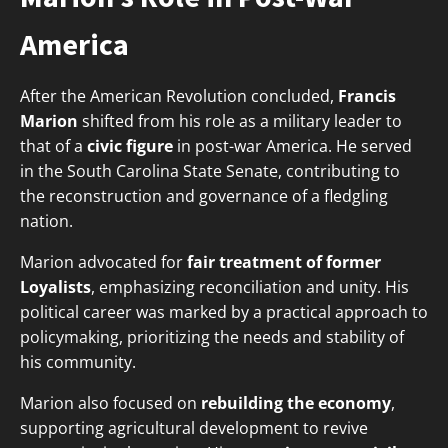
America
After the American Revolution concluded,
Francis
Marion
shifted from his role as a military leader to
that of a
civic figure
in post-war America. He served
in the South Carolina State Senate, contributing to
the reconstruction and governance of a fledgling
nation.
Marion advocated for
fair treatment of former
Loyalists
, emphasizing reconciliation and unity. His
political career was marked by a practical approach to
policymaking, prioritizing the needs and stability of
his community.
Marion also focused on
rebuilding the economy
,
supporting agricultural development to revive