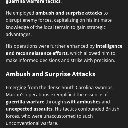
guerrilla warfare tactics
.
He employed
ambush and surprise attacks
to
disrupt enemy forces, capitalizing on his intimate
knowledge of the local terrain to gain strategic
advantages.
His operations were further enhanced by
intelligence
and reconnaissance efforts
, which allowed him to
make informed decisions and strike with precision.
Ambush and Surprise Attacks
Emerging from the dense South Carolina swamps,
Marion's operations exemplified the essence of
guerrilla warfare
through
swift ambushes
and
unexpected assaults
. His tactics confounded British
forces, who were unaccustomed to such
unconventional warfare.