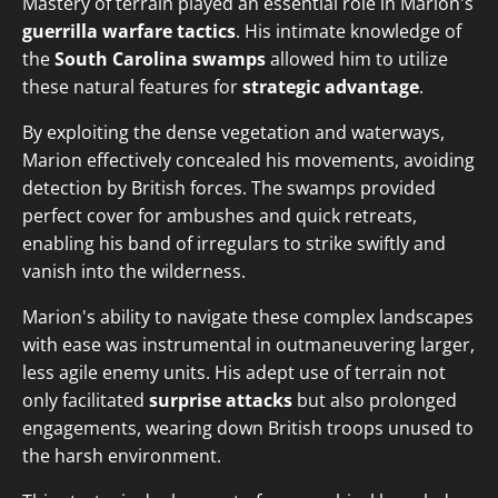
Mastery of terrain played an essential role in Marion's
guerrilla warfare tactics
. His intimate knowledge of
the
South Carolina swamps
allowed him to utilize
these natural features for
strategic advantage
.
By exploiting the dense vegetation and waterways,
Marion effectively concealed his movements, avoiding
detection by British forces. The swamps provided
perfect cover for ambushes and quick retreats,
enabling his band of irregulars to strike swiftly and
vanish into the wilderness.
Marion's ability to navigate these complex landscapes
with ease was instrumental in outmaneuvering larger,
less agile enemy units. His adept use of terrain not
only facilitated
surprise attacks
but also prolonged
engagements, wearing down British troops unused to
the harsh environment.