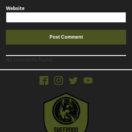
Website
No comments found.