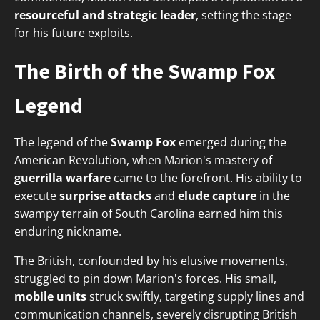
resourceful and strategic leader
, setting the stage
for his future exploits.
The Birth of the Swamp Fox
Legend
The legend of the
Swamp Fox
emerged during the
American Revolution, when Marion's mastery of
guerrilla warfare
came to the forefront. His ability to
execute
surprise attacks
and
elude capture
in the
swampy terrain of South Carolina earned him this
enduring nickname.
The British, confounded by his elusive movements,
struggled to pin down Marion's forces. His small,
mobile units
struck swiftly, targeting supply lines and
communication channels, severely disrupting British