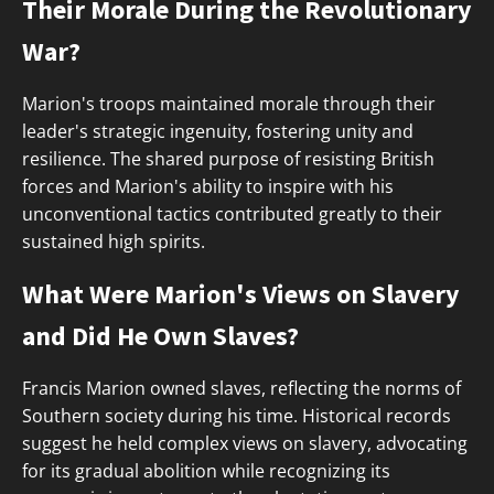
Their Morale During the Revolutionary
War?
Marion's troops maintained morale through their
leader's strategic ingenuity, fostering unity and
resilience. The shared purpose of resisting British
forces and Marion's ability to inspire with his
unconventional tactics contributed greatly to their
sustained high spirits.
What Were Marion's Views on Slavery
and Did He Own Slaves?
Francis Marion owned slaves, reflecting the norms of
Southern society during his time. Historical records
suggest he held complex views on slavery, advocating
for its gradual abolition while recognizing its