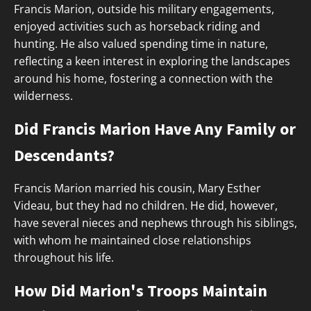
Francis Marion, outside his military engagements,
enjoyed activities such as horseback riding and
hunting. He also valued spending time in nature,
reflecting a keen interest in exploring the landscapes
around his home, fostering a connection with the
wilderness.
Did Francis Marion Have Any Family or
Descendants?
Francis Marion married his cousin, Mary Esther
Videau, but they had no children. He did, however,
have several nieces and nephews through his siblings,
with whom he maintained close relationships
throughout his life.
How Did Marion's Troops Maintain