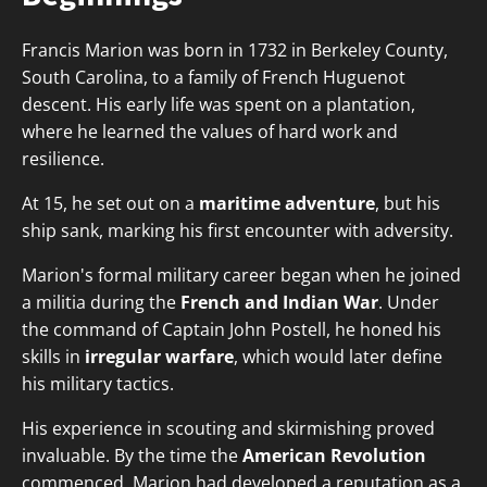
Francis Marion was born in 1732 in Berkeley County,
South Carolina, to a family of French Huguenot
descent. His early life was spent on a plantation,
where he learned the values of hard work and
resilience.
At 15, he set out on a
maritime adventure
, but his
ship sank, marking his first encounter with adversity.
Marion's formal military career began when he joined
a militia during the
French and Indian War
. Under
the command of Captain John Postell, he honed his
skills in
irregular warfare
, which would later define
his military tactics.
His experience in scouting and skirmishing proved
invaluable. By the time the
American Revolution
commenced, Marion had developed a reputation as a