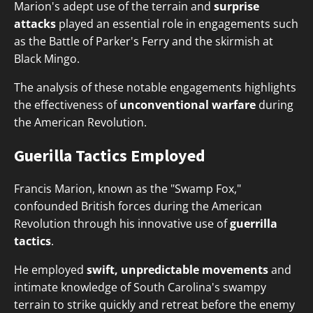
Marion's adept use of the terrain and
surprise
attacks
played an essential role in engagements such
as the Battle of Parker's Ferry and the skirmish at
Black Mingo.
The analysis of these notable engagements highlights
the effectiveness of
unconventional warfare
during
the American Revolution.
Guerilla Tactics Employed
Francis Marion, known as the "Swamp Fox,"
confounded British forces during the American
Revolution through his innovative use of
guerrilla
tactics
.
He employed
swift, unpredictable movements
and
intimate knowledge of South Carolina's swampy
terrain to strike quickly and retreat before the enemy