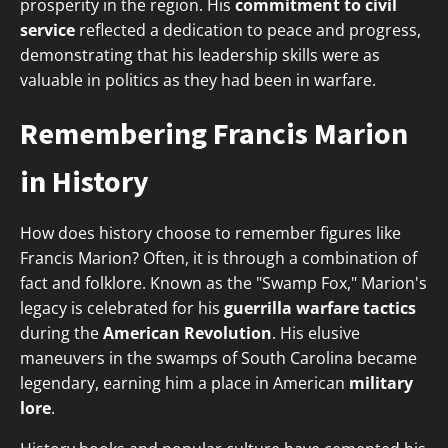
prosperity in the region. His
commitment to civil
service
reflected a dedication to peace and progress,
demonstrating that his leadership skills were as
valuable in politics as they had been in warfare.
Remembering Francis Marion
in History
How does history choose to remember figures like
Francis Marion? Often, it is through a combination of
fact and folklore. Known as the "Swamp Fox," Marion's
legacy is celebrated for his
guerrilla warfare tactics
during the
American Revolution
. His elusive
maneuvers in the swamps of South Carolina became
legendary, earning him a place in American
military
lore
.