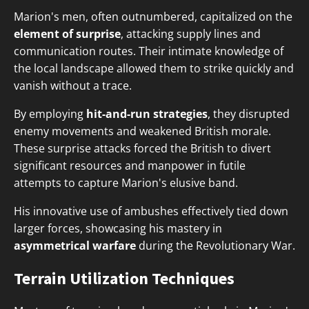
Marion's men, often outnumbered, capitalized on the
element of surprise
, attacking supply lines and
communication routes. Their intimate knowledge of
the local landscape allowed them to strike quickly and
vanish without a trace.
By employing
hit-and-run strategies
, they disrupted
enemy movements and weakened British morale.
These surprise attacks forced the British to divert
significant resources and manpower in futile
attempts to capture Marion's elusive band.
His innovative use of ambushes effectively tied down
larger forces, showcasing his mastery in
asymmetrical warfare
during the Revolutionary War.
Terrain Utilization Techniques