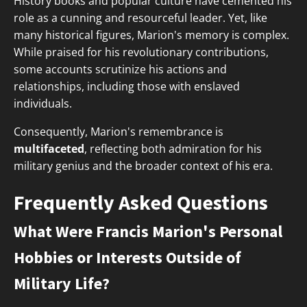
History books and popular culture have cemented his
role as a cunning and resourceful leader. Yet, like
many historical figures, Marion's memory is complex.
While praised for his revolutionary contributions,
some accounts scrutinize his actions and
relationships, including those with enslaved
individuals.
Consequently, Marion's remembrance is
multifaceted
, reflecting both admiration for his
military genius and the broader context of his era.
Frequently Asked Questions
What Were Francis Marion's Personal
Hobbies or Interests Outside of
Military Life?