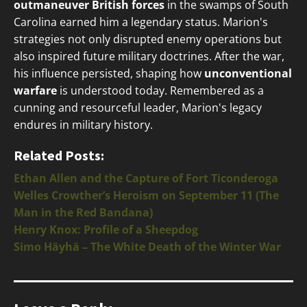
outmaneuver British forces
in the swamps of South
Carolina earned him a legendary status. Marion's
strategies not only disrupted enemy operations but
also inspired future military doctrines. After the war,
his influence persisted, shaping how
unconventional
warfare
is understood today. Remembered as a
cunning and resourceful leader, Marion's legacy
endures in military history.
Related Posts:
Ethan Allen and the Capture of Fort Ticonderoga
Welles Crowther’s Heroism on September 11 (The
Man in the Red Bandana)
Henry Knox: Profile of a Sheepdog
Simo Häyhä – The White Death of the Winter War