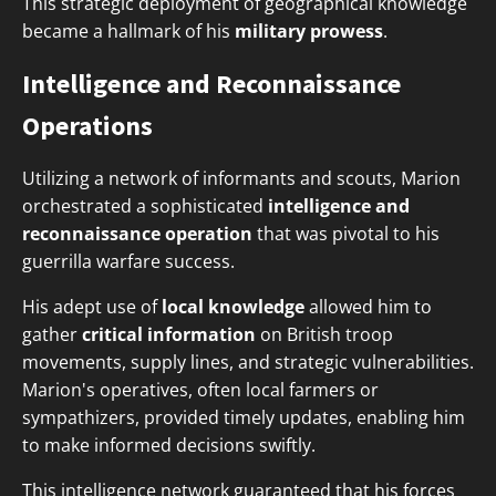
This strategic deployment of geographical knowledge
became a hallmark of his
military prowess
.
Intelligence and Reconnaissance
Operations
Utilizing a network of informants and scouts, Marion
orchestrated a sophisticated
intelligence and
reconnaissance operation
that was pivotal to his
guerrilla warfare success.
His adept use of
local knowledge
allowed him to
gather
critical information
on British troop
movements, supply lines, and strategic vulnerabilities.
Marion's operatives, often local farmers or
sympathizers, provided timely updates, enabling him
to make informed decisions swiftly.
This intelligence network guaranteed that his forces