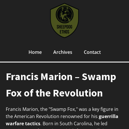
Home
Archives
Contact
Francis Marion – Swamp
Fox of the Revolution
Francis Marion, the "Swamp Fox," was a key figure in
the American Revolution renowned for his
guerrilla
warfare tactics
. Born in South Carolina, he led