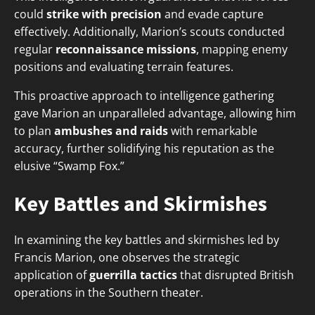
could
strike with precision
and evade capture
effectively. Additionally, Marion’s scouts conducted
regular
reconnaissance missions
, mapping enemy
positions and evaluating terrain features.
This proactive approach to intelligence gathering
gave Marion an unparalleled advantage, allowing him
to plan
ambushes and raids
with remarkable
accuracy, further solidifying his reputation as the
elusive “Swamp Fox.”
Key Battles and Skirmishes
In examining the key battles and skirmishes led by
Francis Marion, one observes the strategic
application of
guerrilla tactics
that disrupted British
operations in the Southern theater.