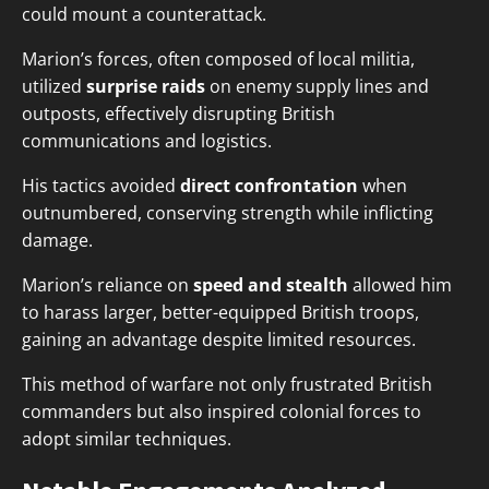
could mount a counterattack.
Marion’s forces, often composed of local militia,
utilized
surprise raids
on enemy supply lines and
outposts, effectively disrupting British
communications and logistics.
His tactics avoided
direct confrontation
when
outnumbered, conserving strength while inflicting
damage.
Marion’s reliance on
speed and stealth
allowed him
to harass larger, better-equipped British troops,
gaining an advantage despite limited resources.
This method of warfare not only frustrated British
commanders but also inspired colonial forces to
adopt similar techniques.