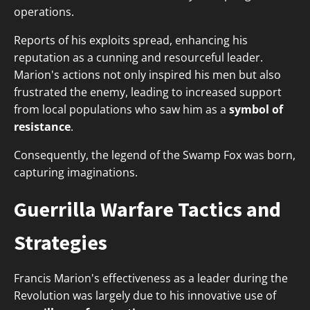
operations.
Reports of his exploits spread, enhancing his
reputation as a cunning and resourceful leader.
Marion's actions not only inspired his men but also
frustrated the enemy, leading to increased support
from local populations who saw him as a
symbol of
resistance
.
Consequently, the legend of the Swamp Fox was born,
capturing imaginations.
Guerrilla Warfare Tactics and
Strategies
Francis Marion's effectiveness as a leader during the
Revolution was largely due to his innovative use of