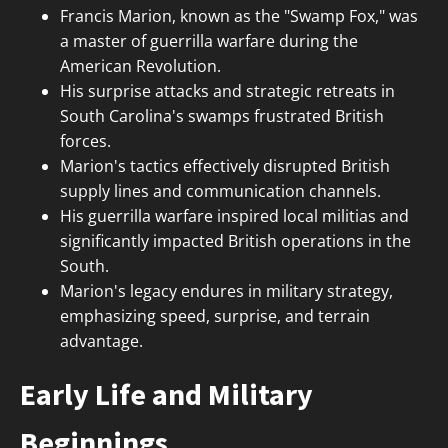
Francis Marion, known as the "Swamp Fox," was
a master of guerrilla warfare during the
American Revolution.
His surprise attacks and strategic retreats in
South Carolina's swamps frustrated British
forces.
Marion's tactics effectively disrupted British
supply lines and communication channels.
His guerrilla warfare inspired local militias and
significantly impacted British operations in the
South.
Marion's legacy endures in military strategy,
emphasizing speed, surprise, and terrain
advantage.
Early Life and Military
Beginnings