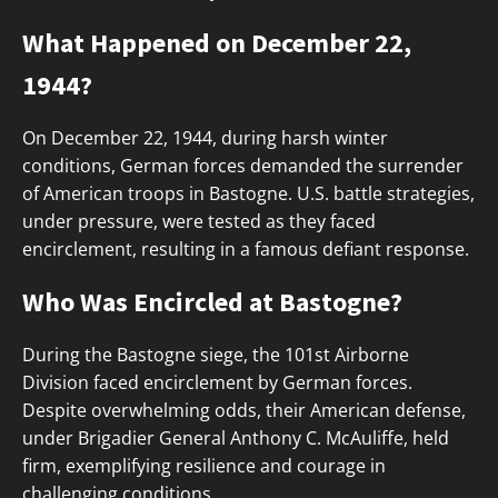
What Happened on December 22,
1944?
On December 22, 1944, during harsh winter
conditions, German forces demanded the surrender
of American troops in Bastogne. U.S. battle strategies,
under pressure, were tested as they faced
encirclement, resulting in a famous defiant response.
Who Was Encircled at Bastogne?
During the Bastogne siege, the 101st Airborne
Division faced encirclement by German forces.
Despite overwhelming odds, their American defense,
under Brigadier General Anthony C. McAuliffe, held
firm, exemplifying resilience and courage in
challenging conditions.