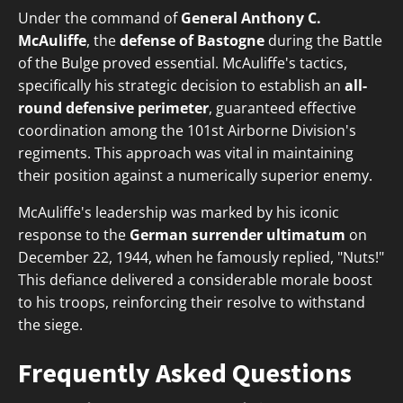
Under the command of
General Anthony C.
McAuliffe
, the
defense of Bastogne
during the Battle
of the Bulge proved essential. McAuliffe's tactics,
specifically his strategic decision to establish an
all-
round defensive perimeter
, guaranteed effective
coordination among the 101st Airborne Division's
regiments. This approach was vital in maintaining
their position against a numerically superior enemy.
McAuliffe's leadership was marked by his iconic
response to the
German surrender ultimatum
on
December 22, 1944, when he famously replied, "Nuts!"
This defiance delivered a considerable morale boost
to his troops, reinforcing their resolve to withstand
the siege.
Frequently Asked Questions