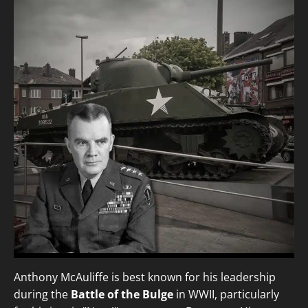
Anthony McAuliffe is best known for his leadership
during the
Battle of the Bulge
in WWII, particularly