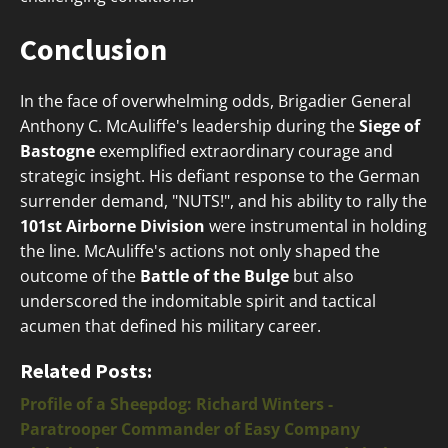
Conclusion
In the face of overwhelming odds, Brigadier General
Anthony C. McAuliffe's leadership during the
Siege of
Bastogne
exemplified extraordinary courage and
strategic insight. His defiant response to the German
surrender demand, "NUTS!", and his ability to rally the
101st Airborne Division
were instrumental in holding
the line. McAuliffe's actions not only shaped the
outcome of the
Battle of the Bulge
but also
underscored the indomitable spirit and tactical
acumen that defined his military career.
Related Posts:
Profile of a Sheepdog: Richard Winters -
Paratrooper Commander of Easy Company