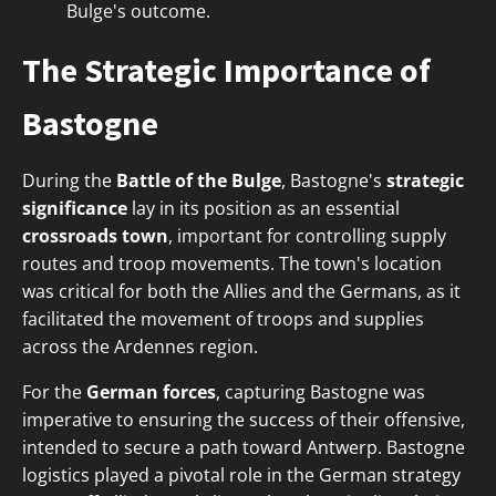
Bulge's outcome.
The Strategic Importance of
Bastogne
During the
Battle of the Bulge
, Bastogne's
strategic
significance
lay in its position as an essential
crossroads town
, important for controlling supply
routes and troop movements. The town's location
was critical for both the Allies and the Germans, as it
facilitated the movement of troops and supplies
across the Ardennes region.
For the
German forces
, capturing Bastogne was
imperative to ensuring the success of their offensive,
intended to secure a path toward Antwerp. Bastogne
logistics played a pivotal role in the German strategy