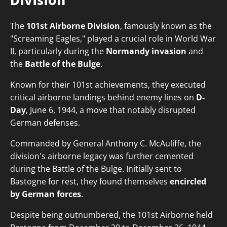
The
101st Airborne Division
, famously known as the
"Screaming Eagles," played a crucial role in World War
II, particularly during the
Normandy invasion
and
the
Battle of the Bulge
.
Known for their 101st achievements, they executed
critical airborne landings behind enemy lines on
D-
Day
, June 6, 1944, a move that notably disrupted
German defenses.
Commanded by General Anthony C. McAuliffe, the
division's airborne legacy was further cemented
during the Battle of the Bulge. Initially sent to
Bastogne for rest, they found themselves
encircled
by German forces
.
Despite being outnumbered, the 101st Airborne held