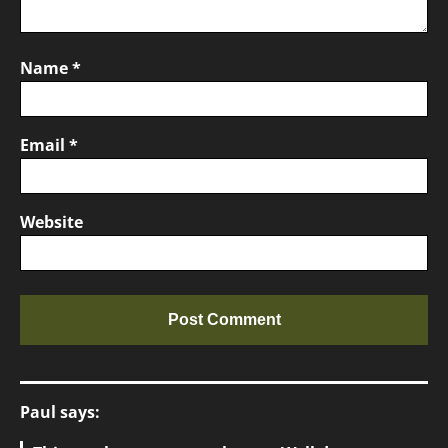
Name
*
Email
*
Website
Paul says: