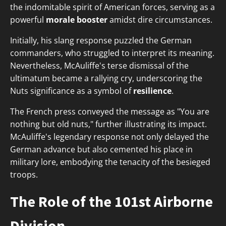
the indomitable spirit of American forces, serving as a
powerful
morale booster
amidst dire circumstances.
Initially, his slang response puzzled the German
commanders, who struggled to interpret its meaning.
Nevertheless, McAuliffe's terse dismissal of the
ultimatum became a rallying cry, underscoring the
Nuts significance as a symbol of
resilience
.
The French press conveyed the message as "You are
nothing but old nuts," further illustrating its impact.
McAuliffe's legendary response not only delayed the
German advance but also cemented his place in
military lore, embodying the tenacity of the besieged
troops.
The Role of the 101st Airborne
Division