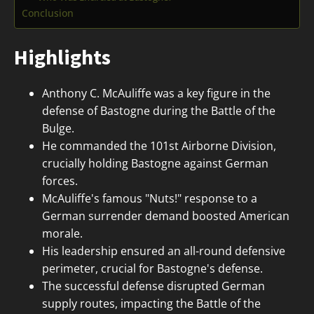
Conclusion
Highlights
Anthony C. McAuliffe was a key figure in the
defense of Bastogne during the Battle of the
Bulge.
He commanded the 101st Airborne Division,
crucially holding Bastogne against German
forces.
McAuliffe's famous "Nuts!" response to a
German surrender demand boosted American
morale.
His leadership ensured an all-round defensive
perimeter, crucial for Bastogne's defense.
The successful defense disrupted German
supply routes, impacting the Battle of the