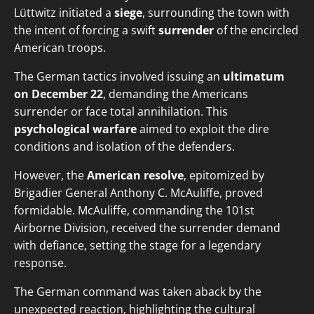
Lüttwitz initiated a
siege
, surrounding the town with
the intent of forcing a swift
surrender
of the encircled
American troops.
The German tactics involved issuing an
ultimatum
on December 22
, demanding the Americans
surrender or face total annihilation. This
psychological warfare
aimed to exploit the dire
conditions and isolation of the defenders.
However, the
American resolve
, epitomized by
Brigadier General Anthony C. McAuliffe, proved
formidable. McAuliffe, commanding the 101st
Airborne Division, received the surrender demand
with defiance, setting the stage for a legendary
response.
The German command was taken aback by the
unexpected reaction, highlighting the cultural