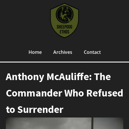
Home
Archives
Contact
Anthony McAuliffe: The
Commander Who Refused
to Surrender