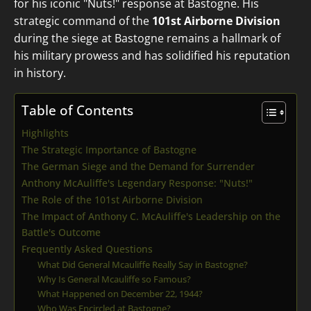
for his iconic "Nuts!" response at Bastogne. His
strategic command of the
101st Airborne Division
during the siege at Bastogne remains a hallmark of
his military prowess and has solidified his reputation
in history.
Table of Contents
Highlights
The Strategic Importance of Bastogne
The German Siege and the Demand for Surrender
Anthony McAuliffe's Legendary Response: "Nuts!"
The Role of the 101st Airborne Division
The Impact of Anthony C. McAuliffe's Leadership on the
Battle's Outcome
Frequently Asked Questions
What Did General Mcauliffe Really Say in Bastogne?
Why Is General Mcauliffe so Famous?
What Happened on December 22, 1944?
Who Was Encircled at Bastogne?