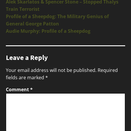
Alek Skarlatos & Spencer Stone – Stopped Thalys
Train Terrorist
Profile of a Sheepdog: The Military Genius of
General George Patton
Audie Murphy: Profile of a Sheepdog
Leave a Reply
Your email address will not be published.
Required
fields are marked
*
Comment
*