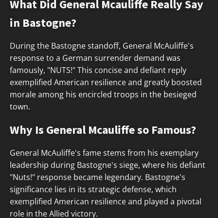
What Did General Mcauliffe Really Say
in Bastogne?
During the Bastogne standoff, General McAuliffe's
response to a German surrender demand was
famously, "NUTS!" This concise and defiant reply
exemplified American resilience and greatly boosted
morale among his encircled troops in the besieged
town.
Why Is General Mcauliffe so Famous?
General McAuliffe's fame stems from his exemplary
leadership during Bastogne's siege, where his defiant
"Nuts!" response became legendary. Bastogne's
significance lies in its strategic defense, which
exemplified American resilience and played a pivotal
role in the Allied victory.