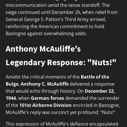
miscommunication amid the tense standoff. The
siege continued until December 26, when relief from
General George S. Patton's Third Army arrived,
reinforcing the American commitment to hold
Bastogne against overwhelming odds.
Anthony McAuliffe's
Legendary Response: "Nuts!"
Amidst the critical moments of the
Battle of the
Bulge
,
Anthony C. McAuliffe
delivered a response
that would echo through history. On
December 22,
1944
, when
German forces
demanded the surrender
of the
101st Airborne Division
encircled in Bastogne,
McAuliffe's reply was succinct yet profound: "Nuts!"
This expression of McAuliffe's defiance encapsulated