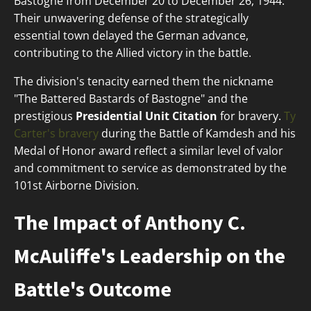
Bastogne from December 20 to December 26, 1944.
Their unwavering defense of the strategically
essential town delayed the German advance,
contributing to the Allied victory in the battle.
The division's tenacity earned them the nickname
"The Battered Bastards of Bastogne" and the
prestigious
Presidential Unit Citation
for bravery.
Ty
Carter's bravery
during the Battle of Kamdesh and his
Medal of Honor award reflect a similar level of valor
and commitment to service as demonstrated by the
101st Airborne Division.
The Impact of Anthony C.
McAuliffe's Leadership on the
Battle's Outcome