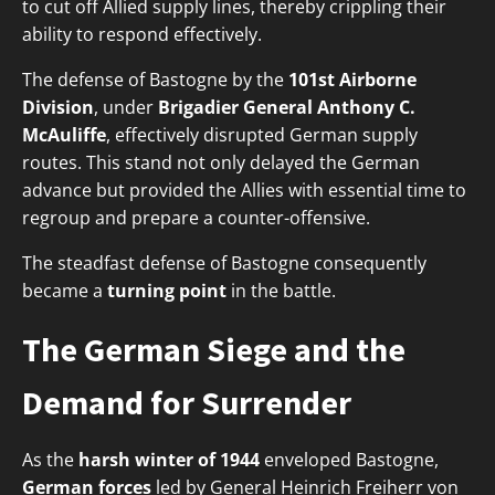
to cut off Allied supply lines, thereby crippling their
ability to respond effectively.
The defense of Bastogne by the
101st Airborne
Division
, under
Brigadier General Anthony C.
McAuliffe
, effectively disrupted German supply
routes. This stand not only delayed the German
advance but provided the Allies with essential time to
regroup and prepare a counter-offensive.
The steadfast defense of Bastogne consequently
became a
turning point
in the battle.
The German Siege and the
Demand for Surrender
As the
harsh winter of 1944
enveloped Bastogne,
German forces
led by General Heinrich Freiherr von