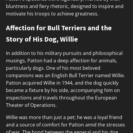
bluntness and fiery rhetoric, designed to inspire and
motivate his troops to achieve greatness.
Affection for Bull Terriers and the
Story of His Dog, Willie
In addition to his military pursuits and philosophical
musings, Patton had a deep affection for animals,
particularly dogs. One of his most beloved
companions was an English Bull Terrier named Willie.
Patton acquired Willie in 1944, and the dog quickly
became a fixture by his side, accompanying him on
inspections and travels throughout the European
Theater of Operations.
Willie was more than just a pet; he was a loyal friend
and a source of comfort for Patton amid the stresses
of war. The bond between the general and his dog