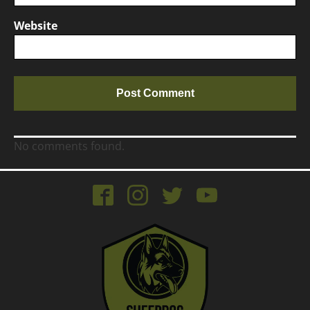
Website
No comments found.