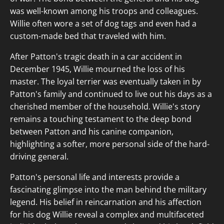
was well-known among his troops and colleagues.
Willie often wore a set of dog tags and even had a
custom-made bed that traveled with him.
After Patton's tragic death in a car accident in
December 1945, Willie mourned the loss of his
master. The loyal terrier was eventually taken in by
Patton's family and continued to live out his days as a
cherished member of the household. Willie's story
remains a touching testament to the deep bond
between Patton and his canine companion,
highlighting a softer, more personal side of the hard-
driving general.
Patton's personal life and interests provide a
fascinating glimpse into the man behind the military
legend. His belief in reincarnation and his affection
for his dog Willie reveal a complex and multifaceted