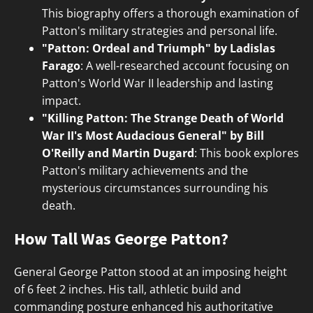
This biography offers a thorough examination of
Patton's military strategies and personal life.
"Patton: Ordeal and Triumph" by Ladislas
Farago
: A well-researched account focusing on
Patton's World War II leadership and lasting
impact.
"Killing Patton: The Strange Death of World
War II's Most Audacious General" by Bill
O'Reilly and Martin Dugard
: This book explores
Patton's military achievements and the
mysterious circumstances surrounding his
death.
How Tall Was George Patton?
General George Patton stood at an imposing height
of 6 feet 2 inches. His tall, athletic build and
commanding posture enhanced his authoritative