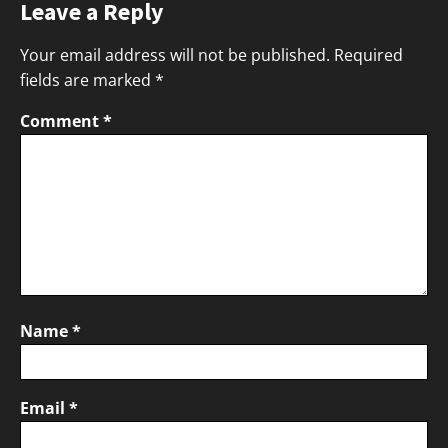
Leave a Reply
Your email address will not be published.
Required
fields are marked
*
Comment
*
Name
*
Email
*