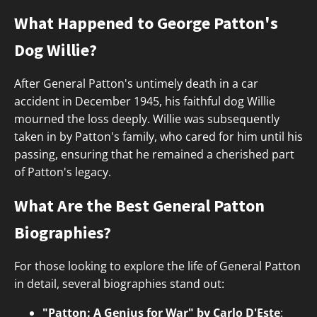
What Happened to George Patton's
Dog Willie?
After General Patton's untimely death in a car
accident in December 1945, his faithful dog Willie
mourned the loss deeply. Willie was subsequently
taken in by Patton's family, who cared for him until his
passing, ensuring that he remained a cherished part
of Patton's legacy.
What Are the Best General Patton
Biographies?
For those looking to explore the life of General Patton
in detail, several biographies stand out:
"Patton: A Genius for War" by Carlo D'Este
: