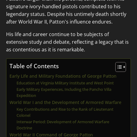
signature ivory-handled pistols contributed to his
legendary status. Despite his untimely death shortly
after World War II, Patton's influence endures.
His life and career continue to be subjects of
extensive study and debate, reflecting a legacy that is
as contentious as it is remarkable.
Table of Contents
Early Life and Military Foundations of George Patton
Education at Virginia Military Institute and West Point
Early Military Experiences, Including the Pancho Villa
Expedition
World War I and the Development of Armored Warfare
Key Contributions and Rise to the Rank of Lieutenant
Colonel
Interwar Period: Development of Armored Warfare
Doctrine
World War II Command of George Patton