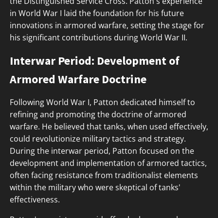
the Distinguished Service Cross. Patton's experience
in World War I laid the foundation for his future
innovations in armored warfare, setting the stage for
his significant contributions during World War II.
Interwar Period: Development of
Armored Warfare Doctrine
Following World War I, Patton dedicated himself to
refining and promoting the doctrine of armored
warfare. He believed that tanks, when used effectively,
could revolutionize military tactics and strategy.
During the interwar period, Patton focused on the
development and implementation of armored tactics,
often facing resistance from traditionalist elements
within the military who were skeptical of tanks'
effectiveness.