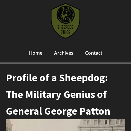
Home
Archives
Contact
Profile of a Sheepdog:
The Military Genius of
General George Patton