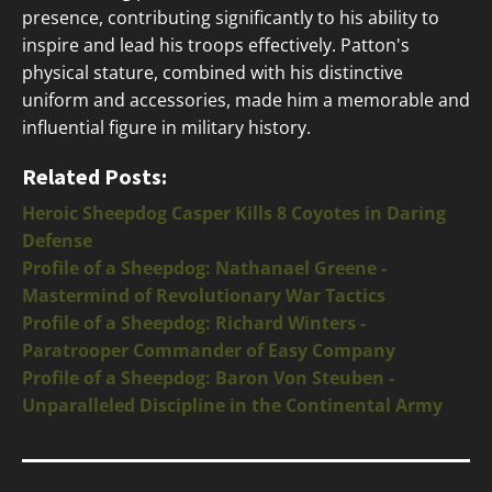
presence, contributing significantly to his ability to
inspire and lead his troops effectively. Patton's
physical stature, combined with his distinctive
uniform and accessories, made him a memorable and
influential figure in military history.
Related Posts:
Heroic Sheepdog Casper Kills 8 Coyotes in Daring
Defense
Profile of a Sheepdog: Nathanael Greene -
Mastermind of Revolutionary War Tactics
Profile of a Sheepdog: Richard Winters -
Paratrooper Commander of Easy Company
Profile of a Sheepdog: Baron Von Steuben -
Unparalleled Discipline in the Continental Army