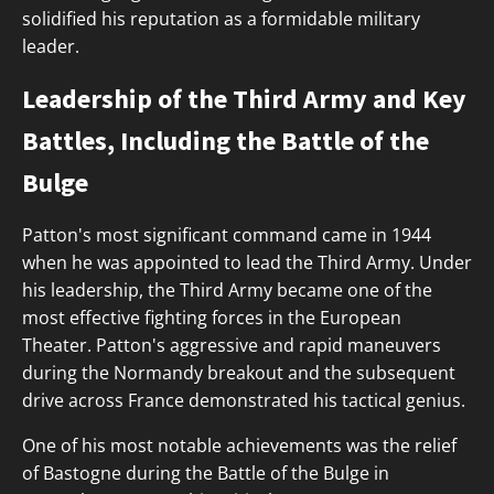
solidified his reputation as a formidable military
leader.
Leadership of the Third Army and Key
Battles, Including the Battle of the
Bulge
Patton's most significant command came in 1944
when he was appointed to lead the Third Army. Under
his leadership, the Third Army became one of the
most effective fighting forces in the European
Theater. Patton's aggressive and rapid maneuvers
during the Normandy breakout and the subsequent
drive across France demonstrated his tactical genius.
One of his most notable achievements was the relief
of Bastogne during the Battle of the Bulge in