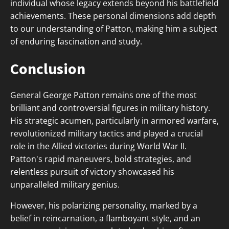
individual whose legacy extends beyond his battlefield
achievements. These personal dimensions add depth
to our understanding of Patton, making him a subject
of enduring fascination and study.
Conclusion
General George Patton remains one of the most
brilliant and controversial figures in military history.
His strategic acumen, particularly in armored warfare,
revolutionized military tactics and played a crucial
role in the Allied victories during World War II.
Patton's rapid maneuvers, bold strategies, and
relentless pursuit of victory showcased his
unparalleled military genius.
However, his polarizing personality, marked by a
belief in reincarnation, a flamboyant style, and an