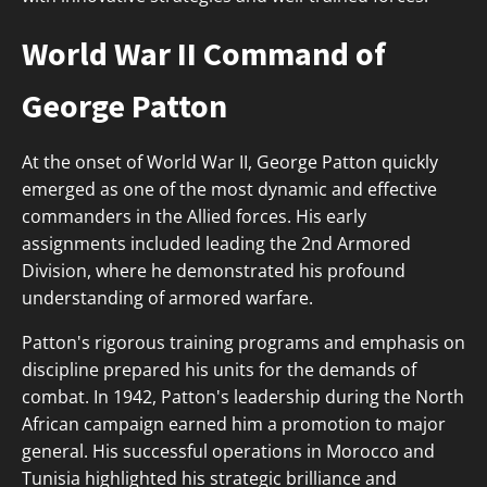
World War II Command of
George Patton
At the onset of World War II, George Patton quickly
emerged as one of the most dynamic and effective
commanders in the Allied forces. His early
assignments included leading the 2nd Armored
Division, where he demonstrated his profound
understanding of armored warfare.
Patton's rigorous training programs and emphasis on
discipline prepared his units for the demands of
combat. In 1942, Patton's leadership during the North
African campaign earned him a promotion to major
general. His successful operations in Morocco and
Tunisia highlighted his strategic brilliance and