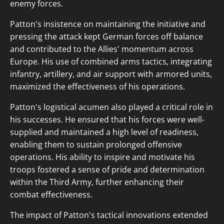
enemy forces.
Patton's insistence on maintaining the initiative and
pressing the attack kept German forces off balance
and contributed to the Allies' momentum across
Europe. His use of combined arms tactics, integrating
infantry, artillery, and air support with armored units,
maximized the effectiveness of his operations.
Patton's logistical acumen also played a critical role in
his successes. He ensured that his forces were well-
supplied and maintained a high level of readiness,
enabling them to sustain prolonged offensive
operations. His ability to inspire and motivate his
troops fostered a sense of pride and determination
within the Third Army, further enhancing their
combat effectiveness.
The impact of Patton's tactical innovations extended