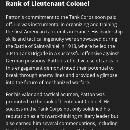
Rank of Lieutenant Colonel
Patton's commitment to the Tank Corps soon paid
off. He was instrumental in organizing and training
the first American tank units in France. His leadership
skills and tactical ingenuity were showcased during
the Battle of Saint-Mihiel in 1918, where he led the
304th Tank Brigade in a successful offensive against
German positions. Patton's effective use of tanks in
this engagement demonstrated their potential to
break through enemy lines and provided a glimpse
into the future of mechanized warfare.
For his valor and tactical acumen, Patton was
promoted to the rank of Lieutenant Colonel. His
success in the Tank Corps not only solidified his
reputation as a forward-thinking military leader but
also earned him several commendations, including