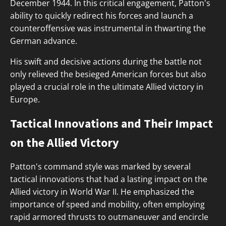
December 1944. In this critical engagement, Patton's
ability to quickly redirect his forces and launch a
counteroffensive was instrumental in thwarting the
German advance.
His swift and decisive actions during the battle not
only relieved the besieged American forces but also
played a crucial role in the ultimate Allied victory in
Europe.
Tactical Innovations and Their Impact
on the Allied Victory
Patton's command style was marked by several
tactical innovations that had a lasting impact on the
Allied victory in World War II. He emphasized the
importance of speed and mobility, often employing
rapid armored thrusts to outmaneuver and encircle