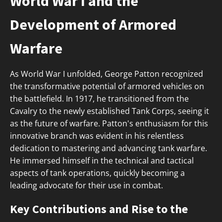
World War I and the
Development of Armored
Warfare
As World War I unfolded, George Patton recognized
the transformative potential of armored vehicles on
the battlefield. In 1917, he transitioned from the
Cavalry to the newly established Tank Corps, seeing it
as the future of warfare. Patton's enthusiasm for this
innovative branch was evident in his relentless
dedication to mastering and advancing tank warfare.
He immersed himself in the technical and tactical
aspects of tank operations, quickly becoming a
leading advocate for their use in combat.
Key Contributions and Rise to the