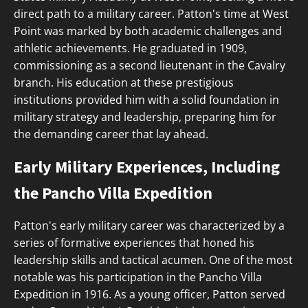
direct path to a military career. Patton's time at West
Point was marked by both academic challenges and
athletic achievements. He graduated in 1909,
commissioning as a second lieutenant in the Cavalry
branch. His education at these prestigious
institutions provided him with a solid foundation in
military strategy and leadership, preparing him for
the demanding career that lay ahead.
Early Military Experiences, Including
the Pancho Villa Expedition
Patton's early military career was characterized by a
series of formative experiences that honed his
leadership skills and tactical acumen. One of the most
notable was his participation in the Pancho Villa
Expedition in 1916. As a young officer, Patton served