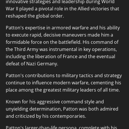
innovative strategies and leadership during World
War II played a pivotal role in the Allied victories that
reshaped the global order.
Patton's expertise in armored warfare and his ability
to execute rapid, decisive maneuvers made him a
formidable force on the battlefield. His command of
the Third Army was instrumental in key operations,
including the liberation of France and the eventual
defeat of Nazi Germany.
Patton's contributions to military tactics and strategy
continue to influence modern warfare, cementing his
place among the greatest military leaders of all time.
Known for his aggressive command style and
unyielding determination, Patton was both admired
and criticized by his contemporaries.
Patton's larger-than-life persona, complete with his