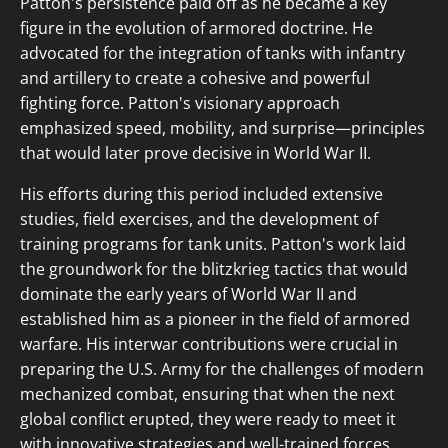
Patton's persistence paid off as he became a key
figure in the evolution of armored doctrine. He
advocated for the integration of tanks with infantry
and artillery to create a cohesive and powerful
fighting force. Patton's visionary approach
emphasized speed, mobility, and surprise—principles
that would later prove decisive in World War II.
His efforts during this period included extensive
studies, field exercises, and the development of
training programs for tank units. Patton's work laid
the groundwork for the blitzkrieg tactics that would
dominate the early years of World War II and
established him as a pioneer in the field of armored
warfare. His interwar contributions were crucial in
preparing the U.S. Army for the challenges of modern
mechanized combat, ensuring that when the next
global conflict erupted, they were ready to meet it
with innovative strategies and well-trained forces.