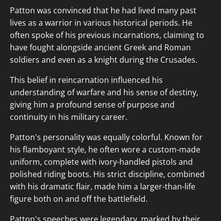
Patton was convinced that he had lived many past
lives as a warrior in various historical periods. He
often spoke of his previous incarnations, claiming to
have fought alongside ancient Greek and Roman
soldiers and even as a knight during the Crusades.
This belief in reincarnation influenced his
understanding of warfare and his sense of destiny,
giving him a profound sense of purpose and
continuity in his military career.
Patton's personality was equally colorful. Known for
his flamboyant style, he often wore a custom-made
uniform, complete with ivory-handled pistols and
polished riding boots. His strict discipline, combined
with his dramatic flair, made him a larger-than-life
figure both on and off the battlefield.
Patton's speeches were legendary, marked by their