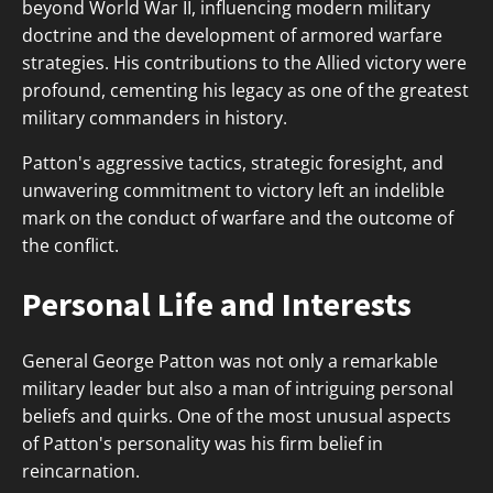
beyond World War II, influencing modern military
doctrine and the development of armored warfare
strategies. His contributions to the Allied victory were
profound, cementing his legacy as one of the greatest
military commanders in history.
Patton's aggressive tactics, strategic foresight, and
unwavering commitment to victory left an indelible
mark on the conduct of warfare and the outcome of
the conflict.
Personal Life and Interests
General George Patton was not only a remarkable
military leader but also a man of intriguing personal
beliefs and quirks. One of the most unusual aspects
of Patton's personality was his firm belief in
reincarnation.