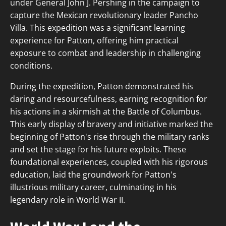
under General John J. Pershing in the campaign to
capture the Mexican revolutionary leader Pancho
Villa. This expedition was a significant learning
experience for Patton, offering him practical
exposure to combat and leadership in challenging
conditions.
During the expedition, Patton demonstrated his
daring and resourcefulness, earning recognition for
his actions in a skirmish at the Battle of Columbus.
This early display of bravery and initiative marked the
beginning of Patton's rise through the military ranks
and set the stage for his future exploits. These
foundational experiences, coupled with his rigorous
education, laid the groundwork for Patton's
illustrious military career, culminating in his
legendary role in World War II.