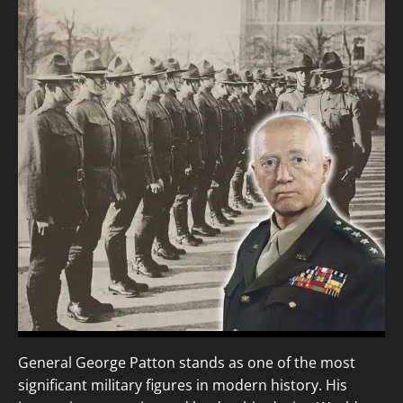
General George Patton stands as one of the most
significant military figures in modern history. His