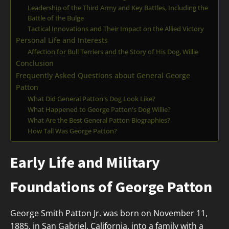
Leadership of the Third Army and Key Battles, Including the
Battle of the Bulge
Tactical Innovations and Their Impact on the Allied Victory
Personal Life and Interests
Affection for Bull Terriers and the Story of His Dog, Willie
Conclusion
Frequently Asked Questions about General George
Patton
What Did General Patton's Dog Look Like?
What Happened to George Patton's Dog Willie?
What Are the Best General Patton Biographies?
How Tall Was George Patton?
Early Life and Military
Foundations of George Patton
George Smith Patton Jr. was born on November 11,
1885, in San Gabriel, California, into a family with a