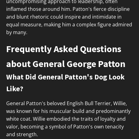
uncompromising approach to leadership, often
inflamed those around him. Patton's fierce discipline
and blunt rhetoric could inspire and intimidate in
equal measure, making him a complex figure admired
by many.
Frequently Asked Questions
about General George Patton
What Did General Patton's Dog Look
Like?
General Patton's beloved English Bull Terrier, Willie,
was known for his muscular build and predominantly
white coat. Willie embodied the traits of loyalty and
valor, becoming a symbol of Patton's own tenacity
and strength.