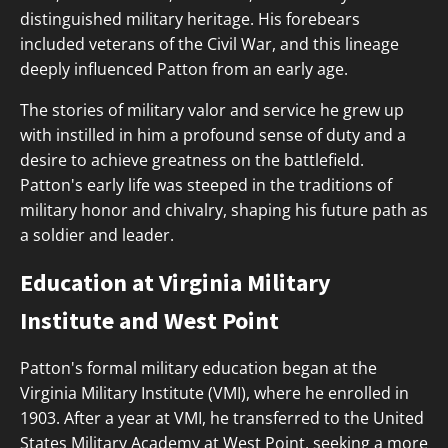
distinguished military heritage. His forebears
included veterans of the Civil War, and this lineage
deeply influenced Patton from an early age.
The stories of military valor and service he grew up
with instilled in him a profound sense of duty and a
desire to achieve greatness on the battlefield.
Patton's early life was steeped in the traditions of
military honor and chivalry, shaping his future path as
a soldier and leader.
Education at Virginia Military
Institute and West Point
Patton's formal military education began at the
Virginia Military Institute (VMI), where he enrolled in
1903. After a year at VMI, he transferred to the United
States Military Academy at West Point, seeking a more