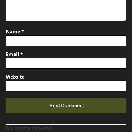
Name
*
Email
*
Website
No comments found.