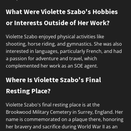
What Were Violette Szabo's Hobbies
or Interests Outside of Her Work?
Violette Szabo enjoyed physical activities like
shooting, horse riding, and gymnastics. She was also
interested in languages, particularly French, and had
a passion for adventure and travel, which
complemented her work as an SOE agent.
Where Is Violette Szabo's Final
Resting Place?
Violette Szabo's final resting place is at the
Brookwood Military Cemetery in Surrey, England. Her
name is commemorated on a plaque there, honoring
her bravery and sacrifice during World War II as an