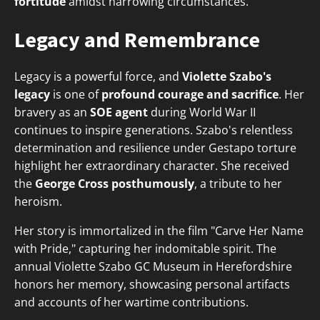
fortitude
amidst harrowing circumstances.
Legacy and Remembrance
Legacy is a powerful force, and
Violette Szabo's
legacy
is one of
profound courage and sacrifice
. Her
bravery as an
SOE agent
during World War II
continues to inspire generations. Szabo's relentless
determination and resilience under Gestapo torture
highlight her extraordinary character. She received
the
George Cross posthumously
, a tribute to her
heroism.
Her story is immortalized in the film "Carve Her Name
with Pride," capturing her indomitable spirit. The
annual Violette Szabo GC Museum in Herefordshire
honors her memory, showcasing personal artifacts
and accounts of her wartime contributions.