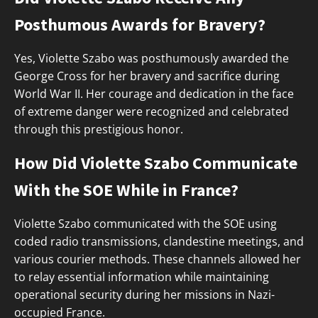
Posthumous Awards for Bravery?
Yes, Violette Szabo was posthumously awarded the
George Cross for her bravery and sacrifice during
World War II. Her courage and dedication in the face
of extreme danger were recognized and celebrated
through this prestigious honor.
How Did Violette Szabo Communicate
With the SOE While in France?
Violette Szabo communicated with the SOE using
coded radio transmissions, clandestine meetings, and
various courier methods. These channels allowed her
to relay essential information while maintaining
operational security during her missions in Nazi-
occupied France.