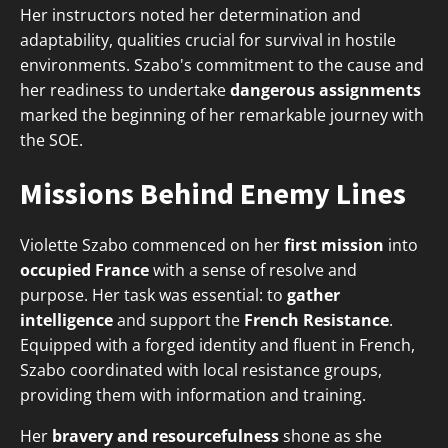
Her instructors noted her determination and
adaptability, qualities crucial for survival in hostile
environments. Szabo's commitment to the cause and
her readiness to undertake
dangerous assignments
marked the beginning of her remarkable journey with
the SOE.
Missions Behind Enemy Lines
Violette Szabo commenced on her
first mission
into
occupied France
with a sense of resolve and
purpose. Her task was essential: to
gather
intelligence
and support the
French Resistance
.
Equipped with a forged identity and fluent in French,
Szabo coordinated with local resistance groups,
providing them with information and training.
Her
bravery and resourcefulness
shone as she