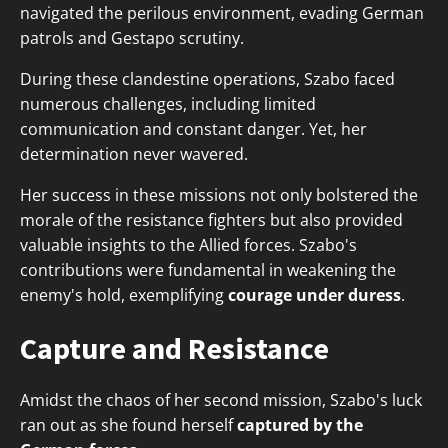
navigated the perilous environment, evading German
patrols and Gestapo scrutiny.
During these clandestine operations, Szabo faced
numerous challenges, including limited
communication and constant danger. Yet, her
determination never wavered.
Her success in these missions not only bolstered the
morale of the resistance fighters but also provided
valuable insights to the Allied forces. Szabo's
contributions were fundamental in weakening the
enemy's hold, exemplifying
courage under duress
.
Capture and Resistance
Amidst the chaos of her second mission, Szabo's luck
ran out as she found herself
captured by the