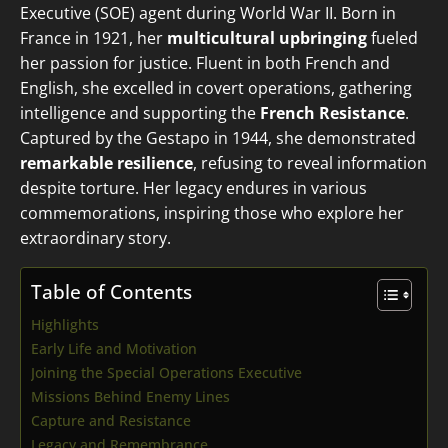
Executive (SOE) agent during World War II. Born in
France in 1921, her
multicultural upbringing
fueled
her passion for justice. Fluent in both French and
English, she excelled in covert operations, gathering
intelligence and supporting the
French Resistance
.
Captured by the Gestapo in 1944, she demonstrated
remarkable resilience
, refusing to reveal information
despite torture. Her legacy endures in various
commemorations, inspiring those who explore her
extraordinary story.
Table of Contents
Highlights
Early Life and Motivation
Joining the Special Operations Executive
Missions Behind Enemy Lines
Capture and Resistance
Legacy and Remembrance