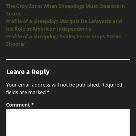
The Gray Zone: When Sheepdogs Must Operate in
Secret
Profile of a Sheepdog: Marquis De Lafayette and
his Role in American Independence
Profile of a Sheepdog: Ashley Ferris Stops Active
Shooter
Leave a Reply
Your email address will not be published.
Required
fields are marked
*
Comment
*