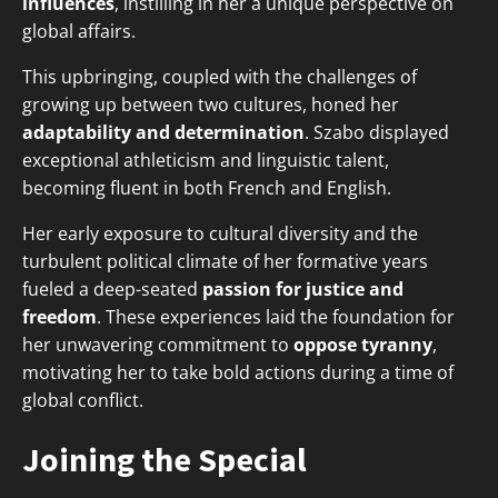
influences
, instilling in her a unique perspective on
global affairs.
This upbringing, coupled with the challenges of
growing up between two cultures, honed her
adaptability and determination
. Szabo displayed
exceptional athleticism and linguistic talent,
becoming fluent in both French and English.
Her early exposure to cultural diversity and the
turbulent political climate of her formative years
fueled a deep-seated
passion for justice and
freedom
. These experiences laid the foundation for
her unwavering commitment to
oppose tyranny
,
motivating her to take bold actions during a time of
global conflict.
Joining the Special