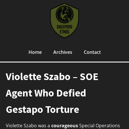
Home
Archives
Contact
Violette Szabo – SOE
Agent Who Defied
Gestapo Torture
Violette Szabo was a
courageous
Special Operations