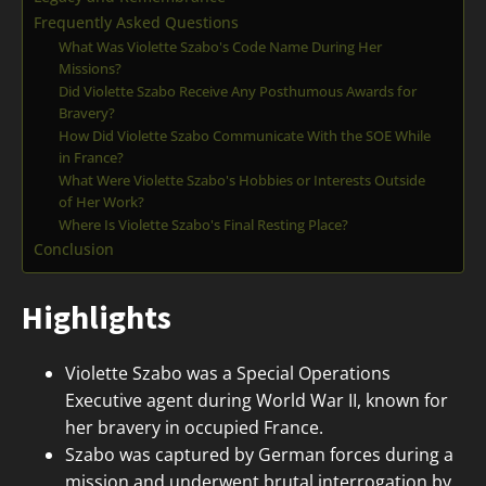
Frequently Asked Questions
What Was Violette Szabo's Code Name During Her
Missions?
Did Violette Szabo Receive Any Posthumous Awards for
Bravery?
How Did Violette Szabo Communicate With the SOE While
in France?
What Were Violette Szabo's Hobbies or Interests Outside
of Her Work?
Where Is Violette Szabo's Final Resting Place?
Conclusion
Highlights
Violette Szabo was a Special Operations
Executive agent during World War II, known for
her bravery in occupied France.
Szabo was captured by German forces during a
mission and underwent brutal interrogation by