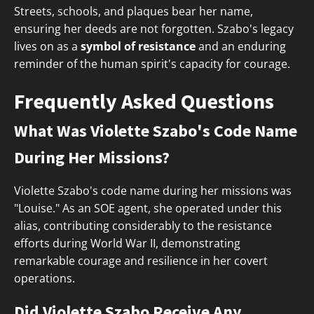
Streets, schools, and plaques bear her name,
ensuring her deeds are not forgotten. Szabo's legacy
lives on as a
symbol of resistance
and an enduring
reminder of the human spirit's capacity for courage.
Frequently Asked Questions
What Was Violette Szabo's Code Name
During Her Missions?
Violette Szabo's code name during her missions was
"Louise." As an SOE agent, she operated under this
alias, contributing considerably to the resistance
efforts during World War II, demonstrating
remarkable courage and resilience in her covert
operations.
Did Violette Szabo Receive Any