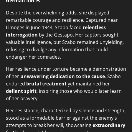
German forces
.
Despite the overwhelming odds, she displayed
remarkable courage and resilience. Captured near
Limoges in June 1944, Szabo faced
relentless
interrogation
by the Gestapo. Her captors sought
valuable intelligence, but Szabo remained unyielding,
refusing to divulge any information that could
endanger her comrades.
Her resilience under torture became a demonstration
of her
unwavering dedication to the cause
. Szabo
endured
brutal treatment
yet maintained her
defiant spirit
, inspiring those who would later learn
of her bravery.
Her resistance, characterized by silence and strength,
stood as a formidable barrier against the enemy's
attempts to break her will, showcasing
extraordinary