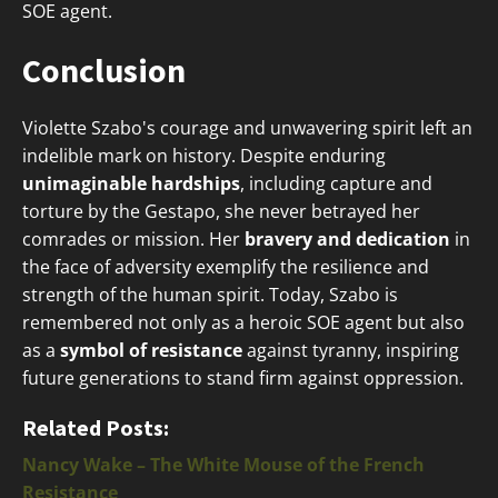
SOE agent.
Conclusion
Violette Szabo's courage and unwavering spirit left an
indelible mark on history. Despite enduring
unimaginable hardships
, including capture and
torture by the Gestapo, she never betrayed her
comrades or mission. Her
bravery and dedication
in
the face of adversity exemplify the resilience and
strength of the human spirit. Today, Szabo is
remembered not only as a heroic SOE agent but also
as a
symbol of resistance
against tyranny, inspiring
future generations to stand firm against oppression.
Related Posts:
Nancy Wake – The White Mouse of the French
Resistance