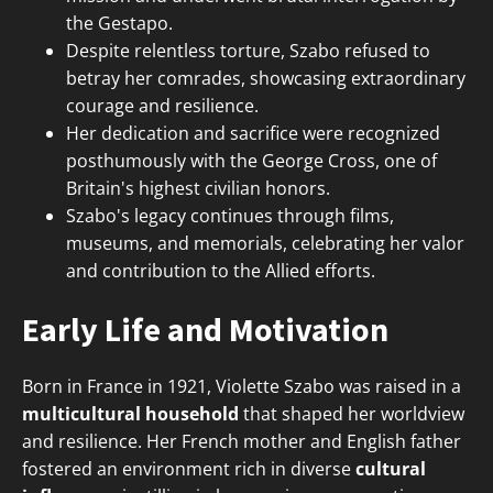
the Gestapo.
Despite relentless torture, Szabo refused to
betray her comrades, showcasing extraordinary
courage and resilience.
Her dedication and sacrifice were recognized
posthumously with the George Cross, one of
Britain's highest civilian honors.
Szabo's legacy continues through films,
museums, and memorials, celebrating her valor
and contribution to the Allied efforts.
Early Life and Motivation
Born in France in 1921, Violette Szabo was raised in a
multicultural household
that shaped her worldview
and resilience. Her French mother and English father
fostered an environment rich in diverse
cultural