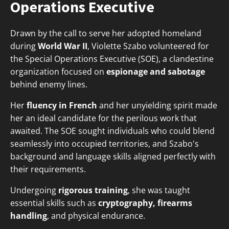
Operations Executive
Drawn by the call to serve her adopted homeland
during
World War II
, Violette Szabo volunteered for
the Special Operations Executive (SOE), a clandestine
organization focused on
espionage and sabotage
behind enemy lines.
Her
fluency in French
and her unyielding spirit made
her an ideal candidate for the perilous work that
awaited. The SOE sought individuals who could blend
seamlessly into occupied territories, and Szabo's
background and language skills aligned perfectly with
their requirements.
Undergoing
rigorous training
, she was taught
essential skills such as
cryptography, firearms
handling
, and physical endurance.