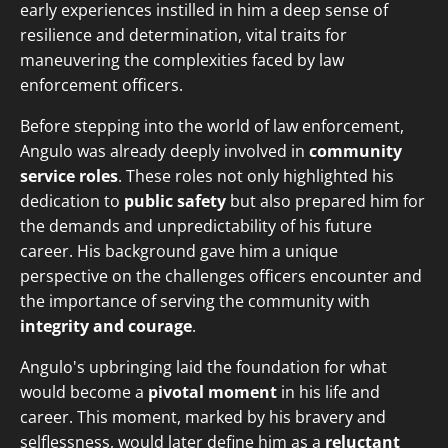
early experiences instilled in him a deep sense of
resilience and determination, vital traits for
maneuvering the complexities faced by law
enforcement officers.
Before stepping into the world of law enforcement,
Angulo was already deeply involved in
community
service roles
. These roles not only highlighted his
dedication to
public safety
but also prepared him for
the demands and unpredictability of his future
career. His background gave him a unique
perspective on the challenges officers encounter and
the importance of serving the community with
integrity and courage
.
Angulo's upbringing laid the foundation for what
would become a
pivotal moment
in his life and
career. This moment, marked by his bravery and
selflessness, would later define him as a
reluctant