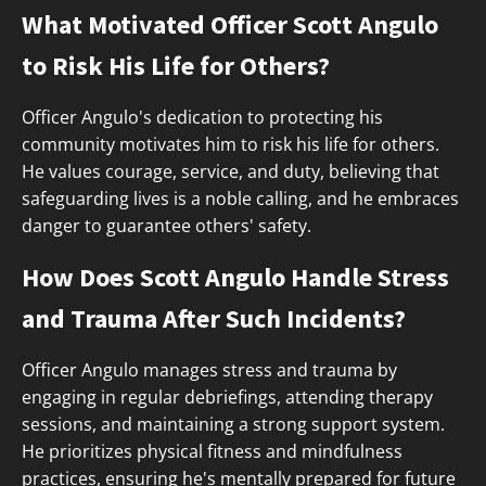
What Motivated Officer Scott Angulo
to Risk His Life for Others?
Officer Angulo's dedication to protecting his
community motivates him to risk his life for others.
He values courage, service, and duty, believing that
safeguarding lives is a noble calling, and he embraces
danger to guarantee others' safety.
How Does Scott Angulo Handle Stress
and Trauma After Such Incidents?
Officer Angulo manages stress and trauma by
engaging in regular debriefings, attending therapy
sessions, and maintaining a strong support system.
He prioritizes physical fitness and mindfulness
practices, ensuring he's mentally prepared for future