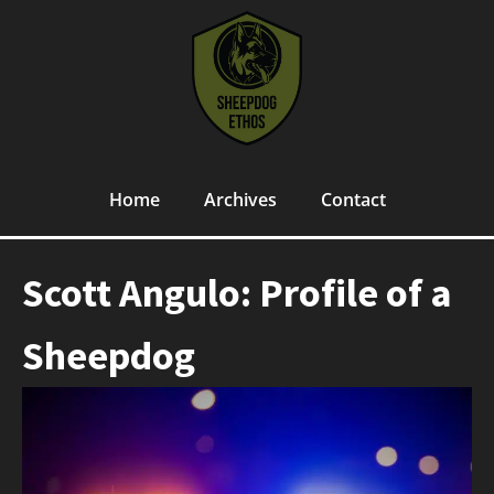
Home
Archives
Contact
Scott Angulo: Profile of a
Sheepdog