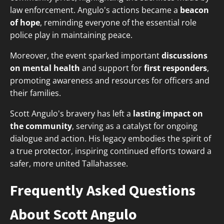
law enforcement. Angulo's actions became a
beacon
of hope
, reminding everyone of the essential role
police play in maintaining peace.
Moreover, the event sparked important
discussions
on mental health
and support for
first responders
,
promoting awareness and resources for officers and
their families.
Scott Angulo's bravery has left a
lasting impact on
the community
, serving as a catalyst for ongoing
dialogue and action. His legacy embodies the spirit of
a true protector, inspiring continued efforts toward a
safer, more united Tallahassee.
Frequently Asked Questions
About Scott Angulo