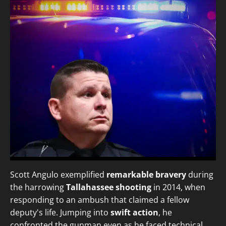
Scott Angulo exemplified
remarkable bravery
during
the harrowing
Tallahassee shooting
in 2014, when
responding to an ambush that claimed a fellow
deputy's life. Jumping into
swift action
, he
confronted the gunman even as he faced technical