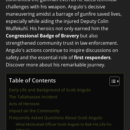
challenges with his weapon. Angulo's decisive
maneuvering amidst a barrage of gunfire saved lives,
especially while aiding the injured Deputy Colin
Wulfekuhl. His heroics not only earned him the
Congressional Badge of Bravery
but also
strengthened community trust in law enforcement.
Angulo's actions continue to inspire discussions on
safety and the essential role of
first responders
.
Discover more about his remarkable journey.
Table of Contents
Early Life and Background of Scott Angulo
The Tallahassee Incident
Acts of Heroism
Impact on the Community
Frequently Asked Questions About Scott Angulo
What Motivated Officer Scott Angulo to Risk His Life for