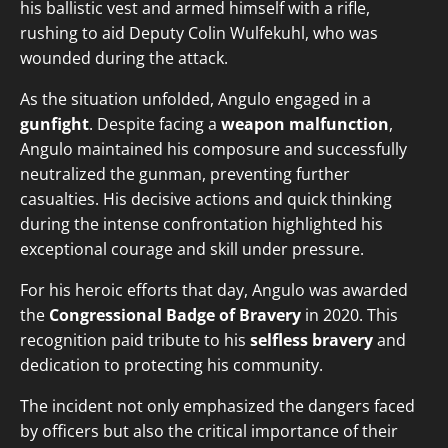
his ballistic vest and armed himself with a rifle,
rushing to aid Deputy Colin Wulfekuhl, who was
wounded during the attack.
As the situation unfolded, Angulo engaged in a
gunfight
. Despite facing a
weapon malfunction
,
Angulo maintained his composure and successfully
neutralized the gunman, preventing further
casualties. His decisive actions and quick thinking
during the intense confrontation highlighted his
exceptional courage and skill under pressure.
For his heroic efforts that day, Angulo was awarded
the
Congressional Badge of Bravery
in 2020. This
recognition paid tribute to his
selfless bravery
and
dedication to protecting his community.
The incident not only emphasized the dangers faced
by officers but also the critical importance of their