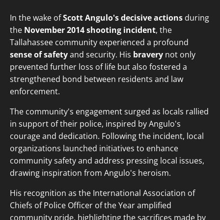
In the wake of
Scott Angulo's decisive actions
during
the
November 2014 shooting incident
, the
Tallahassee community experienced a profound
sense of safety
and security. His
bravery
not only
prevented further loss of life but also fostered a
strengthened bond between residents and law
enforcement.
The community's engagement surged as locals rallied
in support of their police, inspired by Angulo's
courage and dedication. Following the incident, local
organizations launched initiatives to enhance
community safety and address pressing local issues,
drawing inspiration from Angulo's heroism.
His recognition as the International Association of
Chiefs of Police Officer of the Year amplified
community pride, highlighting the sacrifices made by