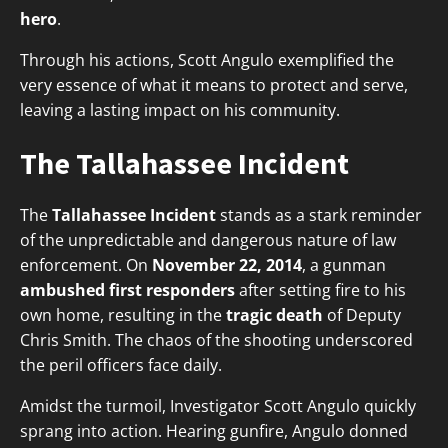
hero
.
Through his actions, Scott Angulo exemplified the
very essence of what it means to protect and serve,
leaving a lasting impact on his community.
The Tallahassee Incident
The
Tallahassee Incident
stands as a stark reminder
of the unpredictable and dangerous nature of law
enforcement. On
November 22, 2014
, a gunman
ambushed first responders
after setting fire to his
own home, resulting in the
tragic death
of Deputy
Chris Smith. The chaos of the shooting underscored
the peril officers face daily.
Amidst the turmoil, Investigator Scott Angulo quickly
sprang into action. Hearing gunfire, Angulo donned