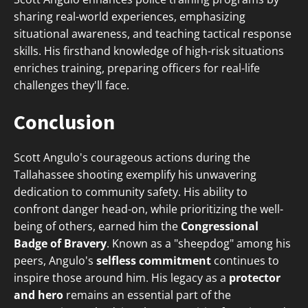
sharing real-world experiences, emphasizing
situational awareness, and teaching tactical response
skills. His firsthand knowledge of high-risk situations
enriches training, preparing officers for real-life
challenges they'll face.
Conclusion
Scott Angulo's courageous actions during the
Tallahassee shooting exemplify his unwavering
dedication to community safety. His ability to
confront danger head-on, while prioritizing the well-
being of others, earned him the
Congressional
Badge of Bravery
. Known as a "sheepdog" among his
peers, Angulo's
selfless commitment
continues to
inspire those around him. His legacy as a
protector
and hero
remains an essential part of the