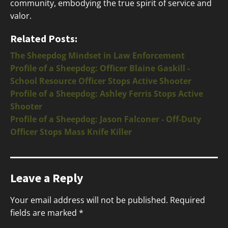
community, embodying the true spirit of service and
valor.
Related Posts:
The Sheepdog Mindset in Law Enforcement
Profile of a Sheepdog: Officer Blaine Gaskill -
School Resource Officer Stops Active Shooter
Profile of a Sheepdog: Ashley Ferris Stops Active
Shooter
Profile of a Sheepdog: Jason Falconer - Off-Duty
Officer Stops Mass Knife Killer
Leave a Reply
Your email address will not be published.
Required
fields are marked
*