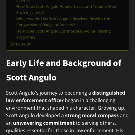
Others?
How Does Scott Angulo Handle Stress and Trauma After
Such Incidents?
What Awards Has Scott Angulo Received Besides the
Congressional Badge of Bravery?
How Does Scott Angulo Contribute to Police Training
Programs?
Conclusion
Early Life and Background of
Scott Angulo
Scott Angulo's journey to becoming a
distinguished
law enforcement officer
began in a challenging
environment that shaped his character. Growing up,
Scott Angulo developed a
strong moral compass
and
an
unwavering commitment
to serving others,
qualities essential for those in law enforcement. His