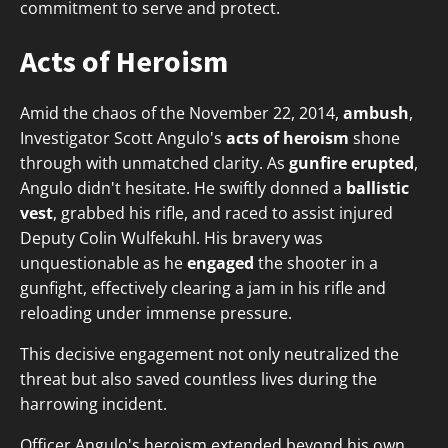
commitment to serve and protect.
Acts of Heroism
Amid the chaos of the November 22, 2014,
ambush
,
Investigator Scott Angulo's
acts of heroism
shone
through with unmatched clarity. As
gunfire erupted
,
Angulo didn't hesitate. He swiftly donned a
ballistic
vest
, grabbed his rifle, and raced to assist injured
Deputy Colin Wulfekuhl. His bravery was
unquestionable as he
engaged
the shooter in a
gunfight, effectively clearing a jam in his rifle and
reloading under immense pressure.
This decisive engagement not only neutralized the
threat but also saved countless lives during the
harrowing incident.
Officer Angulo's heroism extended beyond his own