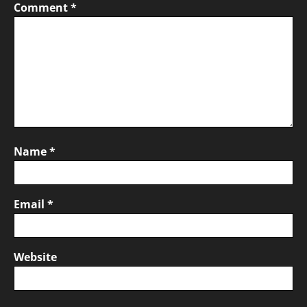
Comment
*
Name
*
Email
*
Website