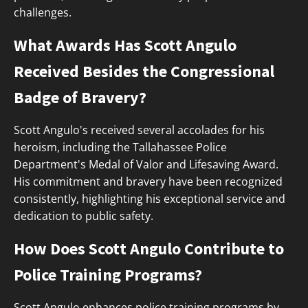
challenges.
What Awards Has Scott Angulo
Received Besides the Congressional
Badge of Bravery?
Scott Angulo's received several accolades for his
heroism, including the Tallahassee Police
Department's Medal of Valor and Lifesaving Award.
His commitment and bravery have been recognized
consistently, highlighting his exceptional service and
dedication to public safety.
How Does Scott Angulo Contribute to
Police Training Programs?
Scott Angulo enhances police training programs by