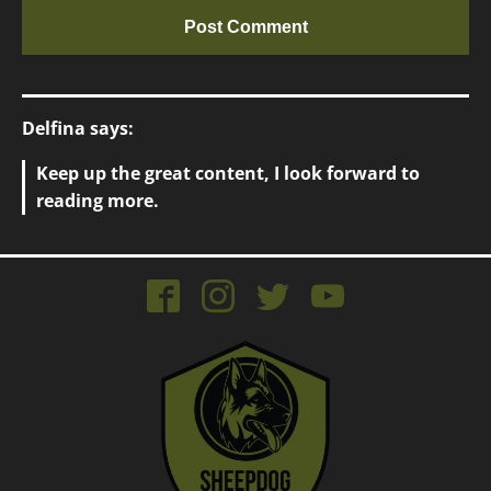
Delfina says:
Keep up the great content, I look forward to
reading more.