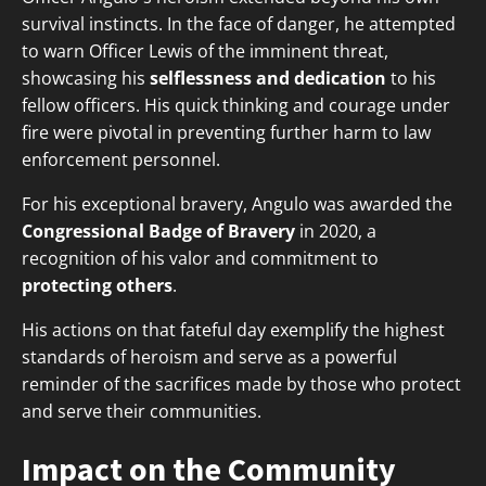
survival instincts. In the face of danger, he attempted
to warn Officer Lewis of the imminent threat,
showcasing his
selflessness and dedication
to his
fellow officers. His quick thinking and courage under
fire were pivotal in preventing further harm to law
enforcement personnel.
For his exceptional bravery, Angulo was awarded the
Congressional Badge of Bravery
in 2020, a
recognition of his valor and commitment to
protecting others
.
His actions on that fateful day exemplify the highest
standards of heroism and serve as a powerful
reminder of the sacrifices made by those who protect
and serve their communities.
Impact on the Community