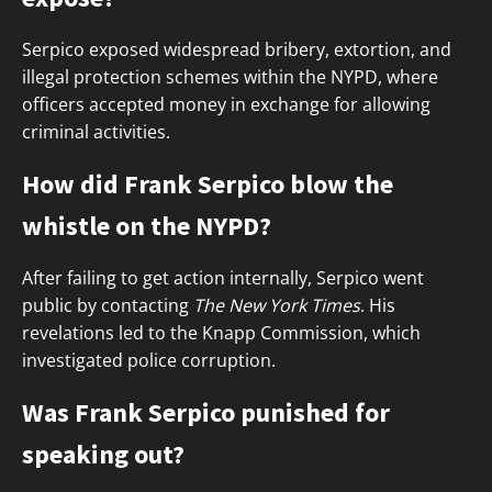
Serpico exposed widespread bribery, extortion, and
illegal protection schemes within the NYPD, where
officers accepted money in exchange for allowing
criminal activities.
How did Frank Serpico blow the
whistle on the NYPD?
After failing to get action internally, Serpico went
public by contacting
The New York Times
. His
revelations led to the Knapp Commission, which
investigated police corruption.
Was Frank Serpico punished for
speaking out?