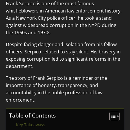
Frank Serpico is one of the most famous
whistleblowers in American law enforcement history.
As a New York City police officer, he took a stand
against widespread corruption in the NYPD during
the 1960s and 1970s.
Despite facing danger and isolation from his fellow
officers, Serpico refused to stay silent. His bravery in
exposing corruption led to significant reforms in the
department.
The story of Frank Serpico is a reminder of the
importance of honesty, transparency, and
accountability in the noble profession of law
enforcement.
Table of Contents
Key Takeaways