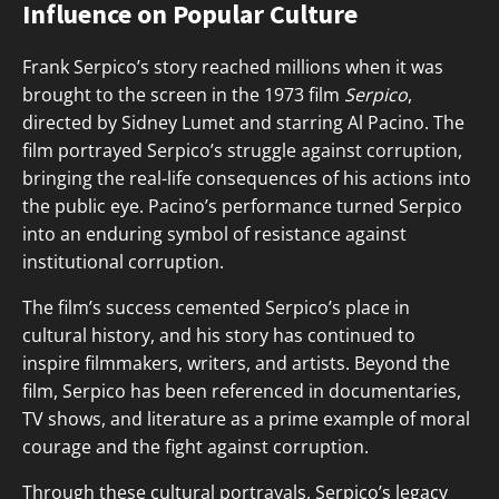
Influence on Popular Culture
Frank Serpico’s story reached millions when it was
brought to the screen in the 1973 film
Serpico
,
directed by Sidney Lumet and starring Al Pacino. The
film portrayed Serpico’s struggle against corruption,
bringing the real-life consequences of his actions into
the public eye. Pacino’s performance turned Serpico
into an enduring symbol of resistance against
institutional corruption.
The film’s success cemented Serpico’s place in
cultural history, and his story has continued to
inspire filmmakers, writers, and artists. Beyond the
film, Serpico has been referenced in documentaries,
TV shows, and literature as a prime example of moral
courage and the fight against corruption.
Through these cultural portrayals, Serpico’s legacy