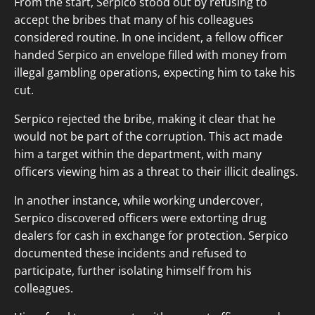
From the start, Serpico stood out by refusing to
accept the bribes that many of his colleagues
considered routine. In one incident, a fellow officer
handed Serpico an envelope filled with money from
illegal gambling operations, expecting him to take his
cut.
Serpico rejected the bribe, making it clear that he
would not be part of the corruption. This act made
him a target within the department, with many
officers viewing him as a threat to their illicit dealings.
In another instance, while working undercover,
Serpico discovered officers were extorting drug
dealers for cash in exchange for protection. Serpico
documented these incidents and refused to
participate, further isolating himself from his
colleagues.