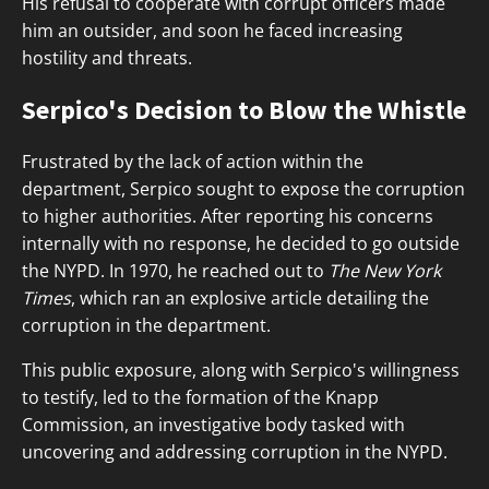
His refusal to cooperate with corrupt officers made
him an outsider, and soon he faced increasing
hostility and threats.
Serpico's Decision to Blow the Whistle
Frustrated by the lack of action within the
department, Serpico sought to expose the corruption
to higher authorities. After reporting his concerns
internally with no response, he decided to go outside
the NYPD. In 1970, he reached out to
The New York
Times
, which ran an explosive article detailing the
corruption in the department.
This public exposure, along with Serpico's willingness
to testify, led to the formation of the Knapp
Commission, an investigative body tasked with
uncovering and addressing corruption in the NYPD.