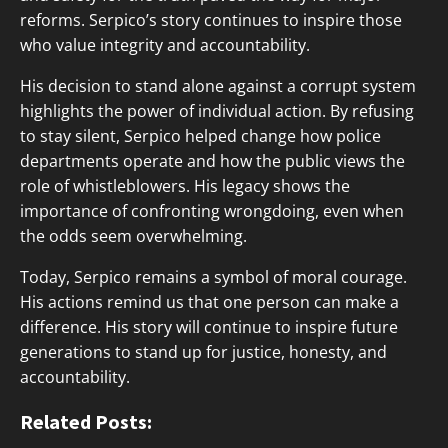
reforms. Serpico’s story continues to inspire those
who value integrity and accountability.
His decision to stand alone against a corrupt system
highlights the power of individual action. By refusing
to stay silent, Serpico helped change how police
departments operate and how the public views the
role of whistleblowers. His legacy shows the
importance of confronting wrongdoing, even when
the odds seem overwhelming.
Today, Serpico remains a symbol of moral courage.
His actions remind us that one person can make a
difference. His story will continue to inspire future
generations to stand up for justice, honesty, and
accountability.
Related Posts: