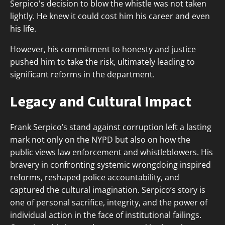
Serpico's decision to blow the whistle was not taken
lightly. He knew it could cost him his career and even
his life.
However, his commitment to honesty and justice
pushed him to take the risk, ultimately leading to
significant reforms in the department.
Legacy and Cultural Impact
Frank Serpico’s stand against corruption left a lasting
mark not only on the NYPD but also on how the
public views law enforcement and whistleblowers. His
bravery in confronting systemic wrongdoing inspired
reforms, reshaped police accountability, and
captured the cultural imagination. Serpico’s story is
one of personal sacrifice, integrity, and the power of
individual action in the face of institutional failings.