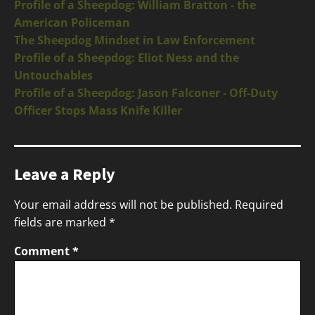
Profile of a Sheepdog: William Bratton - the
American Policeman
The Sheepdog Mindset in Law Enforcement
Profile of a Sheepdog: Eliot Ness and the
Untouchables
Profile of a Sheepdog: Jason Falconer - Off-Duty
Officer Stops Mass Knife Killer
Leave a Reply
Your email address will not be published.
Required
fields are marked
*
Comment
*