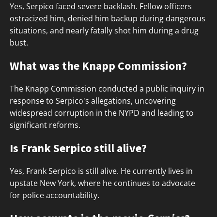
Yes, Serpico faced severe backlash. Fellow officers
ostracized him, denied him backup during dangerous
situations, and nearly fatally shot him during a drug
bust.
What was the Knapp Commission?
The Knapp Commission conducted a public inquiry in
response to Serpico's allegations, uncovering
widespread corruption in the NYPD and leading to
significant reforms.
Is Frank Serpico still alive?
Yes, Frank Serpico is still alive. He currently lives in
upstate New York, where he continues to advocate
for police accountability.