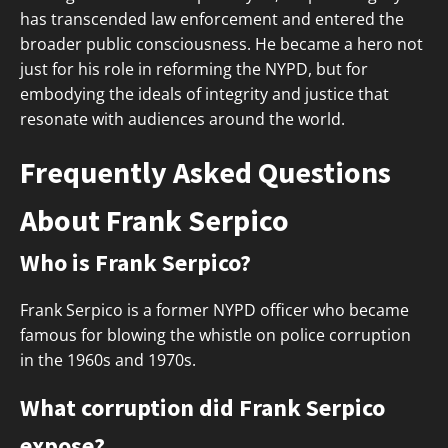
has transcended law enforcement and entered the
broader public consciousness. He became a hero not
just for his role in reforming the NYPD, but for
embodying the ideals of integrity and justice that
resonate with audiences around the world.
Frequently Asked Questions
About Frank Serpico
Who is Frank Serpico?
Frank Serpico is a former NYPD officer who became
famous for blowing the whistle on police corruption
in the 1960s and 1970s.
What corruption did Frank Serpico
expose?