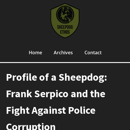
Home
Archives
Contact
Profile of a Sheepdog:
Frank Serpico and the
Fight Against Police
Corruption