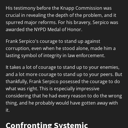
His testimony before the Knapp Commission was
crucial in revealing the depth of the problem, and it
spurred major reforms. For his bravery, Serpico was
awarded the NYPD Medal of Honor.
Frank Serpico's courage to stand up against
corruption, even when he stood alone, made him a
lasting symbol of integrity in law enforcement.
It takes a lot of courage to stand up to your enemies,
and a lot more courage to stand up to your peers. But
thankfully, Frank Serpico posessed the courage to do
what was right. This is especially impressive
considering that he had every reason to do the wrong
thing, and he probably would have gotten away with
it.
Confronting Systemic