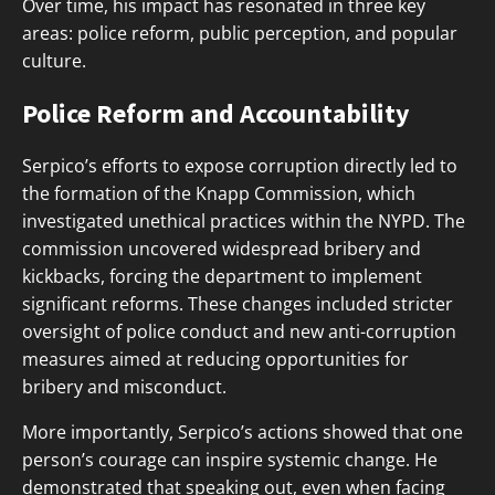
Over time, his impact has resonated in three key
areas: police reform, public perception, and popular
culture.
Police Reform and Accountability
Serpico’s efforts to expose corruption directly led to
the formation of the Knapp Commission, which
investigated unethical practices within the NYPD. The
commission uncovered widespread bribery and
kickbacks, forcing the department to implement
significant reforms. These changes included stricter
oversight of police conduct and new anti-corruption
measures aimed at reducing opportunities for
bribery and misconduct.
More importantly, Serpico’s actions showed that one
person’s courage can inspire systemic change. He
demonstrated that speaking out, even when facing