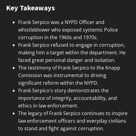
Key Takeaways
Frank Serpico was a NYPD Officer and
whistleblower who exposed systemic Police
corruption in the 1960s and 1970s.
Frank Serpico refused to engage in corruption,
making him a target within the department. He
faced great personal danger and isolation.
The testimony of Frank Serpico to the Knapp
Comission was instrumental to driving
significant reform within the NYPD.
Frank Serpico's story demonstrates the
importance of integrity, accountability, and
ethics in law enforcement.
The legacy of Frank Serpico continues to inspire
law enforcement officers and everyday civilians
to stand and fight against corruption.