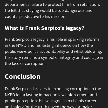
department’s failure to protect him from retaliation.
He felt that staying would be too dangerous and
counterproductive to his mission.
What is Frank Serpico’s legacy?
Frank Serpico’s legacy is his role in sparking reforms
in the NYPD and his lasting influence on how the
public views police accountability and whistleblowing.
His story remains a symbol of integrity and courage in
the face of corruption.
Conclusion
Frank Serpico’s bravery in exposing corruption in the
NYPD left a lasting impact on law enforcement and
public perception. His willingness to risk his career
and safety for the truth paved the way for major