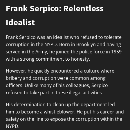
Frank Serpico: Relentless
Idealist
Frank Serpico was an idealist who refused to tolerate
corruption in the NYPD. Born in Brooklyn and having
served in the Army, he joined the police force in 1959
with a strong commitment to honesty.
However, he quickly encountered a culture where
bribery and corruption were common among
officers. Unlike many of his colleagues, Serpico
refused to take part in these illegal activities.
His determination to clean up the department led
him to become a whistleblower. He put his career and
safety on the line to expose the corruption within the
NYPD.