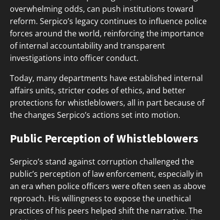
overwhelming odds, can push institutions toward
reform. Serpico’s legacy continues to influence police
forces around the world, reinforcing the importance
of internal accountability and transparent
investigations into officer conduct.
Today, many departments have established internal
affairs units, stricter codes of ethics, and better
protections for whistleblowers, all in part because of
the changes Serpico’s actions set into motion.
Public Perception of Whistleblowers
Serpico’s stand against corruption challenged the
public’s perception of law enforcement, especially in
an era when police officers were often seen as above
reproach. His willingness to expose the unethical
practices of his peers helped shift the narrative. The