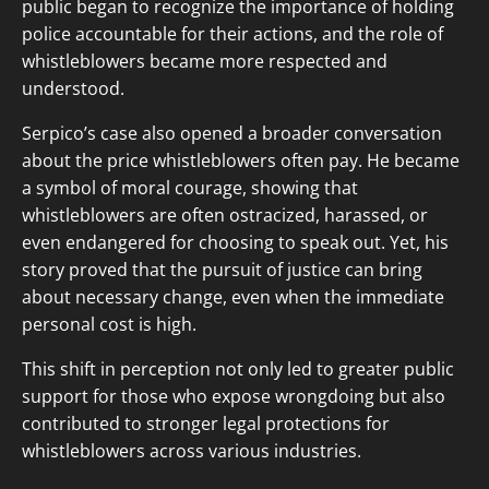
public began to recognize the importance of holding
police accountable for their actions, and the role of
whistleblowers became more respected and
understood.
Serpico’s case also opened a broader conversation
about the price whistleblowers often pay. He became
a symbol of moral courage, showing that
whistleblowers are often ostracized, harassed, or
even endangered for choosing to speak out. Yet, his
story proved that the pursuit of justice can bring
about necessary change, even when the immediate
personal cost is high.
This shift in perception not only led to greater public
support for those who expose wrongdoing but also
contributed to stronger legal protections for
whistleblowers across various industries.