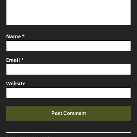
Name
*
Email
*
Website
No comments found.