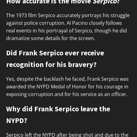
How accurate is the movie
Serpico
?
The 1973 film Serpico accurately portrays his struggle
against police corruption. Al Pacino closely follows
real events in his portrayal of Serpico, though he did
dramatize some details for the screen.
Did Frank Serpico ever receive
recognition for his bravery?
Yes, despite the backlash he faced, Frank Serpico was
awarded the NYPD Medal of Honor for his courage in
exposing corruption and for his service as an officer.
Why did Frank Serpico leave the
NYPD?
Serpico left the NYPD after being shot and due to the