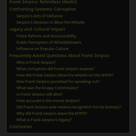
Frank Serpico: Relentless Idealist
Confronting Systemic Corruption
Serpico's Acts of Defiance
Serpico's Decision to Blow the Whistle
Legacy and Cultural Impact
Police Reform and Accountability
Public Perception of Whistleblowers
Influence on Popular Culture
Frequently Asked Questions About Frank Serpico
Who is Frank Serpico?
What corruption did Frank Serpico expose?
How did Frank Serpico blow the whistle on the NYPD?
Was Frank Serpico punished for speaking out?
What was the Knapp Commission?
Is Frank Serpico still alive?
How accurate is the movie Serpico?
Did Frank Serpico ever receive recognition for his bravery?
Why did Frank Serpico leave the NYPD?
What is Frank Serpico’s legacy?
Conclusion