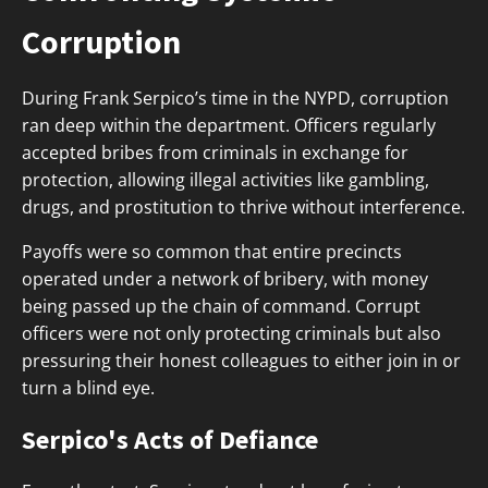
Corruption
During Frank Serpico’s time in the NYPD, corruption
ran deep within the department. Officers regularly
accepted bribes from criminals in exchange for
protection, allowing illegal activities like gambling,
drugs, and prostitution to thrive without interference.
Payoffs were so common that entire precincts
operated under a network of bribery, with money
being passed up the chain of command. Corrupt
officers were not only protecting criminals but also
pressuring their honest colleagues to either join in or
turn a blind eye.
Serpico's Acts of Defiance