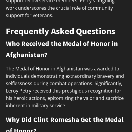
support fellow service members. Petry's ongoing
work underscores the crucial role of community
support for veterans.
Frequently Asked Questions
Who Received the Medal of Honor in
Afghanistan?
The Medal of Honor in Afghanistan was awarded to
individuals demonstrating extraordinary bravery and
selflessness during combat operations. Significantly,
Leroy Petry received this prestigious recognition for
his heroic actions, epitomizing the valor and sacrifice
inherent in military service.
Why Did Clint Romesha Get the Medal
of Honor?