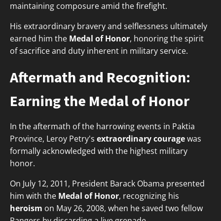
maintaining composure amid the firefight.
His extraordinary bravery and selflessness ultimately
earned him the
Medal of Honor
, honoring the spirit
of sacrifice and duty inherent in military service.
Aftermath and Recognition:
Earning the Medal of Honor
In the aftermath of the harrowing events in Paktia
Province, Leroy Petry's
extraordinary courage
was
formally acknowledged with the highest military
honor.
On July 12, 2011, President Barack Obama presented
him with the
Medal of Honor
, recognizing his
heroism
on May 26, 2008, when he saved two fellow
Rangers by discarding a live grenade.