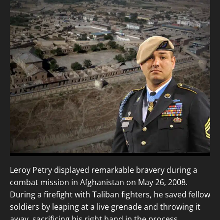
Leroy Petry displayed remarkable bravery during a
combat mission in Afghanistan on May 26, 2008.
During a firefight with Taliban fighters, he saved fellow
soldiers by leaping at a live grenade and throwing it
away, sacrificing his right hand in the process.