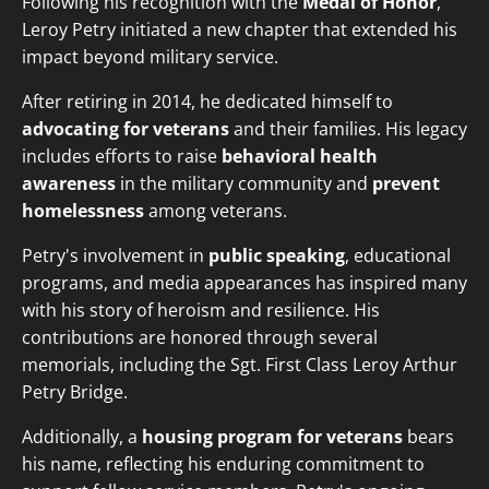
Following his recognition with the
Medal of Honor
,
Leroy Petry initiated a new chapter that extended his
impact beyond military service.
After retiring in 2014, he dedicated himself to
advocating for veterans
and their families. His legacy
includes efforts to raise
behavioral health
awareness
in the military community and
prevent
homelessness
among veterans.
Petry's involvement in
public speaking
, educational
programs, and media appearances has inspired many
with his story of heroism and resilience. His
contributions are honored through several
memorials, including the Sgt. First Class Leroy Arthur
Petry Bridge.
Additionally, a
housing program for veterans
bears
his name, reflecting his enduring commitment to