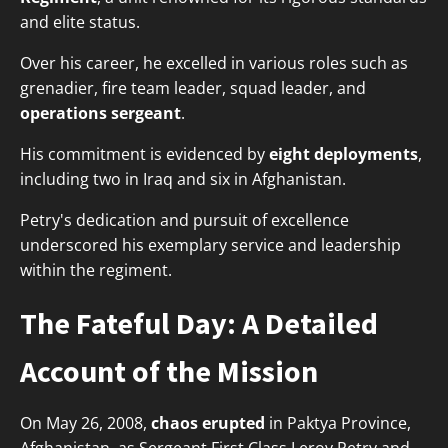
and elite status.
Over his career, he excelled in various roles such as
grenadier, fire team leader, squad leader, and
operations sergeant
.
His commitment is evidenced by
eight deployments
,
including two in Iraq and six in Afghanistan.
Petry's dedication and pursuit of excellence
underscored his exemplary service and leadership
within the regiment.
The Fateful Day: A Detailed
Account of the Mission
On May 26, 2008,
chaos erupted
in Paktya Province,