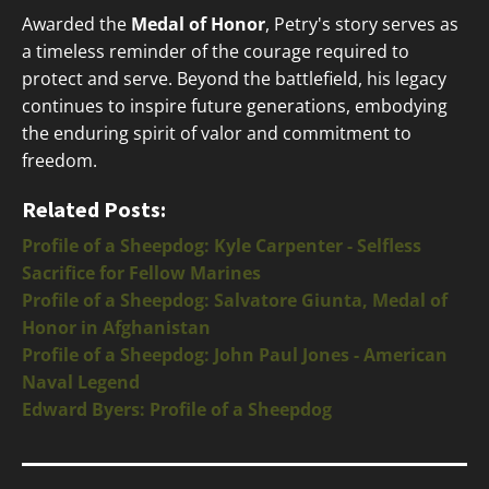
Awarded the
Medal of Honor
, Petry's story serves as
a timeless reminder of the courage required to
protect and serve. Beyond the battlefield, his legacy
continues to inspire future generations, embodying
the enduring spirit of valor and commitment to
freedom.
Related Posts:
Profile of a Sheepdog: Kyle Carpenter - Selfless
Sacrifice for Fellow Marines
Profile of a Sheepdog: Salvatore Giunta, Medal of
Honor in Afghanistan
Profile of a Sheepdog: John Paul Jones - American
Naval Legend
Edward Byers: Profile of a Sheepdog