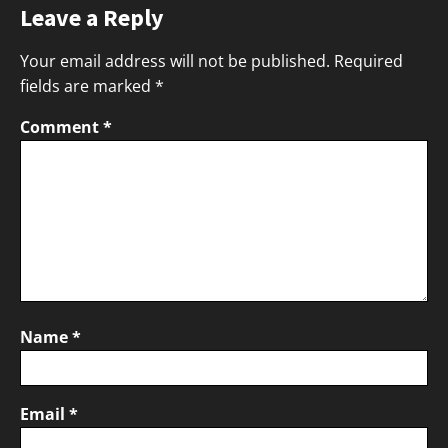
Leave a Reply
Your email address will not be published.
Required
fields are marked
*
Comment
*
Name
*
Email
*