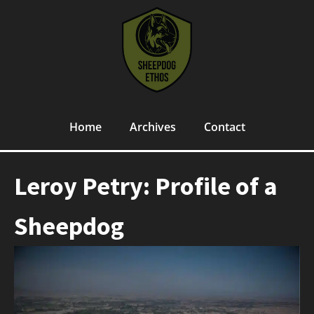
Home
Archives
Contact
Leroy Petry: Profile of a
Sheepdog