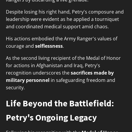
Despite losing his right hand, Petry's composure and
leadership were evident as he applied a tourniquet
and coordinated medical support amid chaos.
His actions embodied the Army Ranger's values of
courage and
selflessness
.
As the second living recipient of the Medal of Honor
for actions in Afghanistan and Iraq, Petry's
recognition underscores the
sacrifices made by
military personnel
in safeguarding freedom and
security.
Life Beyond the Battlefield:
Petry's Ongoing Legacy