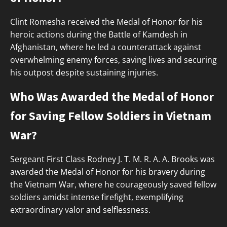
Clint Romesha received the Medal of Honor for his
heroic actions during the Battle of Kamdesh in
Afghanistan, where he led a counterattack against
overwhelming enemy forces, saving lives and securing
his outpost despite sustaining injuries.
Who Was Awarded the Medal of Honor
for Saving Fellow Soldiers in Vietnam
War?
Sergeant First Class Rodney J. T. M. R. A. A. Brooks was
awarded the Medal of Honor for his bravery during
the Vietnam War, where he courageously saved fellow
soldiers amidst intense firefight, exemplifying
extraordinary valor and selflessness.