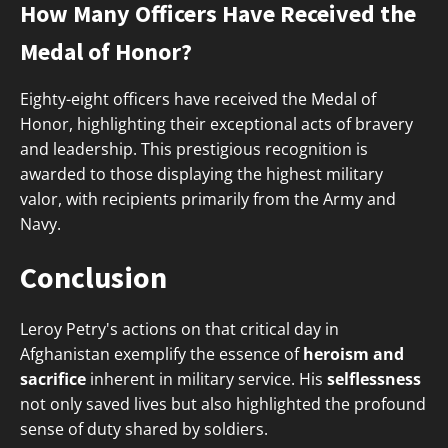
How Many Officers Have Received the
Medal of Honor?
Eighty-eight officers have received the Medal of
Honor, highlighting their exceptional acts of bravery
and leadership. This prestigious recognition is
awarded to those displaying the highest military
valor, with recipients primarily from the Army and
Navy.
Conclusion
Leroy Petry's actions on that critical day in
Afghanistan exemplify the essence of
heroism and
sacrifice
inherent in military service. His
selflessness
not only saved lives but also highlighted the profound
sense of duty shared by soldiers.