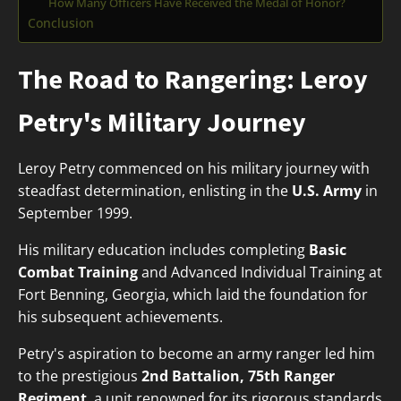
How Many Officers Have Received the Medal of Honor?
Conclusion
The Road to Rangering: Leroy
Petry's Military Journey
Leroy Petry commenced on his military journey with
steadfast determination, enlisting in the
U.S. Army
in
September 1999.
His military education includes completing
Basic
Combat Training
and Advanced Individual Training at
Fort Benning, Georgia, which laid the foundation for
his subsequent achievements.
Petry's aspiration to become an army ranger led him
to the prestigious
2nd Battalion, 75th Ranger
Regiment
, a unit renowned for its rigorous standards