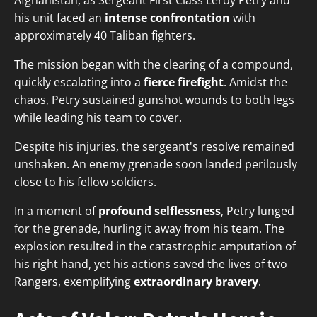
Afghanistan, as Sergeant First Class Leroy Petry and
his unit faced an
intense confrontation
with
approximately 40 Taliban fighters.
The mission began with the clearing of a compound,
quickly escalating into a
fierce firefight
. Amidst the
chaos, Petry sustained gunshot wounds to both legs
while leading his team to cover.
Despite his injuries, the sergeant's resolve remained
unshaken. An enemy grenade soon landed perilously
close to his fellow soldiers.
In a moment of
profound selflessness
, Petry lunged
for the grenade, hurling it away from his team. The
explosion resulted in the catastrophic amputation of
his right hand, yet his actions saved the lives of two
Rangers, exemplifying
extraordinary bravery
.