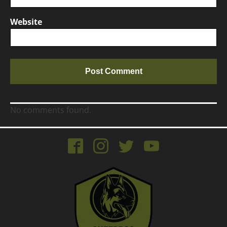
Website
No comments found.