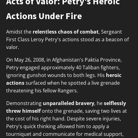
Acts of Valor: Petry's Heroic
Actions Under Fire
Amidst the
relentless chaos of combat
, Sergeant
First Class Leroy Petry's actions stood as a beacon of
valor.
On May 26, 2008, in Afghanistan's Paktia Province,
Petry engaged approximately 40 Taliban fighters,
ignoring gunshot wounds to both legs. His
heroic
actions
surfaced when he spotted a live grenade
threatening his fellow Rangers.
Demonstrating
unparalleled bravery
, he
selflessly
threw himself
onto the grenade, saving two lives at
the cost of his right hand. Despite severe injuries,
Petry's quick thinking allowed him to apply a
tourniquet and communicate for medical support,