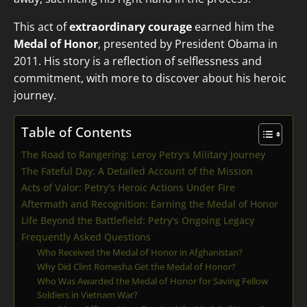
This act of
extraordinary courage
earned him the
Medal of Honor
, presented by President Obama in
2011. His story is a reflection of selflessness and
commitment, with more to discover about his heroic
journey.
Table of Contents
The Road to Rangering: Leroy Petry's Military Journey
The Fateful Day: A Detailed Account of the Mission
Acts of Valor: Petry's Heroic Actions Under Fire
Aftermath and Recognition: Earning the Medal of Honor
Life Beyond the Battlefield: Petry's Ongoing Legacy
Frequently Asked Questions
Who Received the Medal of Honor in Afghanistan?
Why Did Clint Romesha Get the Medal of Honor?
Who Was Awarded the Medal of Honor for Saving Fellow
Soldiers in Vietnam War?