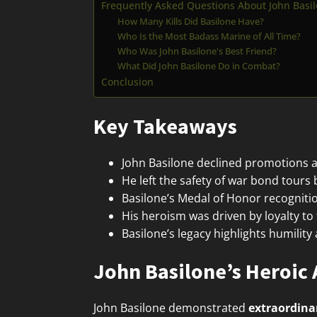
Frequently Asked Questions About John Basi
How Many Kills Did Basilone Have?
Who Is the Most Badass Marine of All Time?
Who Was John Basilone's Best Friend?
What Did John Basilone Do in Combat?
Conclusion
Key Takeaways
John Basilone declined promotions a
He left the safety of war bond tours 
Basilone’s Medal of Honor recognition
His heroism was driven by loyalty to
Basilone’s legacy highlights humili
John Basilone’s Heroic 
John Basilone demonstrated
extraordina