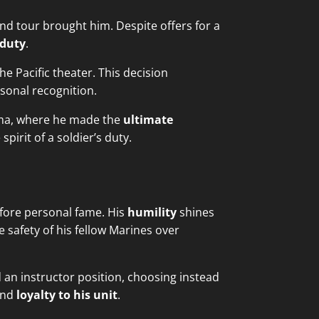
nd tour brought him. Despite offers for a
 duty
.
e Pacific theater. This decision
rsonal recognition.
 Jima, where he made the
ultimate
pirit of a soldier’s duty.
fore personal fame. His
humility
shines
 safety of his fellow Marines over
 an instructor position, choosing instead
nd
loyalty to his unit
.