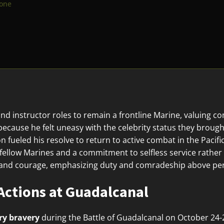
lone
nd instructor roles to remain a frontline Marine, valuing c
because he felt uneasy with the celebrity status they brough
 fueled his resolve to return to active combat in the Pacific
 fellow Marines and a commitment to selfless service rather
ty and courage, emphasizing duty and comradeship above per
Actions at Guadalcanal
ry bravery
during the Battle of Guadalcanal on October 24-