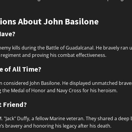
ions About John Basilone
Have?
nemy kills during the Battle of Guadalcanal. He bravely ran
se regiment and proving his combat effectiveness.
 of All Time?
en considered John Basilone. He displayed unmatched bravery,
g the Medal of Honor and Navy Cross for his heroism.
t Friend?
 M. "Jack" Duffy, a fellow Marine veteran. They shared a dee
’s bravery and honoring his legacy after his death.