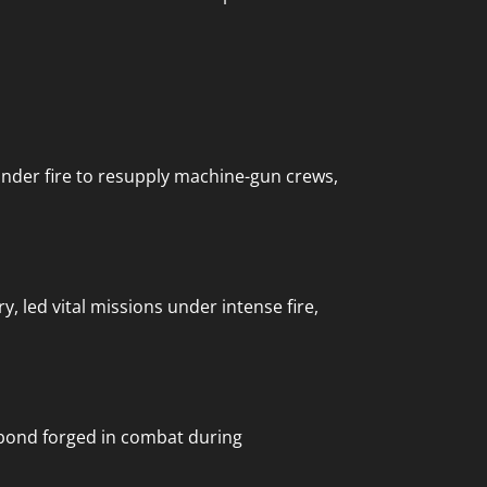
 under fire to resupply machine-gun crews,
 led vital missions under intense fire,
p bond forged in combat during