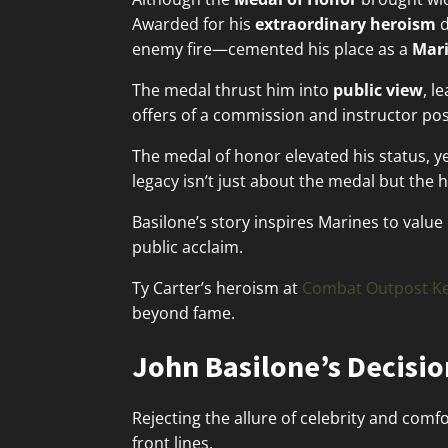
Awarded for his
extraordinary heroism
d
enemy fire—cemented his place as a
Mari
The medal thrust him into
public view
, l
offers of a commission and instructor pos
The medal of honor elevated his status, ye
legacy isn’t just about the medal but the
Basilone’s story inspires Marines to valu
public acclaim.
Ty Carter’s heroism at
Combat Outpost Ke
beyond fame.
John Basilone’s Decisio
Rejecting the allure of celebrity and comf
front lines.