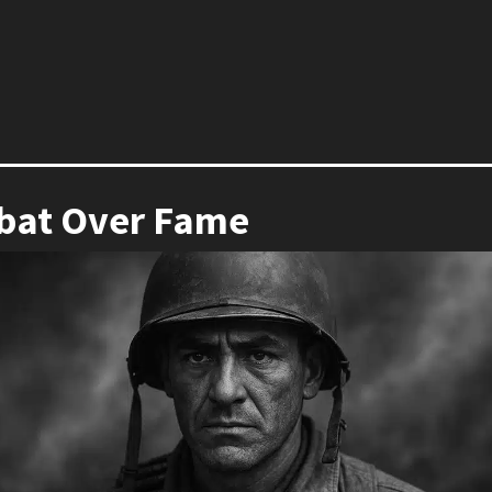
bat Over Fame