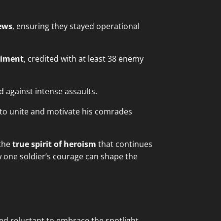
rews
, ensuring they stayed operational
giment
, credited with at least 38 enemy
d against intense assaults.
ty to unite and motivate his comrades
 the
true spirit of heroism
that continues
w one soldier’s courage can shape the
d reluctant to embrace the spotlight.