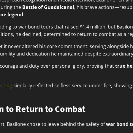
uring the
Battle of Guadalcanal
, his brave actions—resu
ne legend
.
eading to war bond tours that raised $1.4 million, but Basil
itions, he declined, determined to return to combat as a reg
t it never altered his core commitment: serving alongside hi
 humility and dedication he maintained despite extraordinar
e courage and duty over personal glory, proving that
true h
ating
similarly reflected selfless service under fire, showin
n to Return to Combat
ort, Basilone chose to leave behind the safety of
war bond t