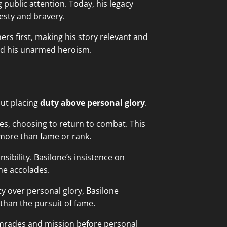
 public attention. Today, his legacy
esty and bravery.
hers first, making his story relevant and
d his unarmed heroism.
out placing
duty above personal glory
.
s, choosing to return to combat. This
 more than fame or rank.
ibility. Basilone’s insistence on
he accolades.
ty over personal glory, Basilone
than the pursuit of fame.
omrades and mission before personal