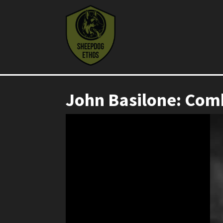
John Basilone: Com