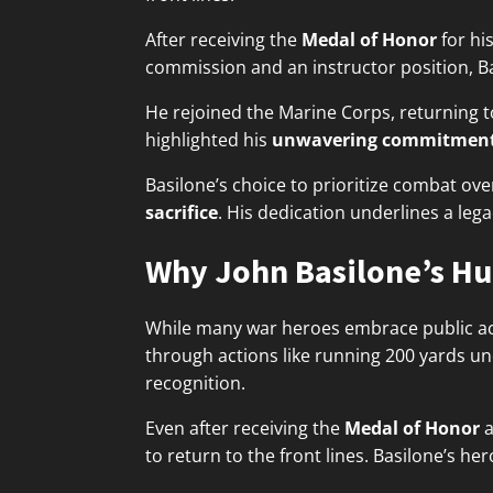
After receiving the
Medal of Honor
for hi
commission and an instructor position, Ba
He rejoined the Marine Corps, returning t
highlighted his
unwavering commitmen
Basilone’s choice to prioritize combat ove
sacrifice
. His dedication underlines a leg
Why John Basilone’s Hum
While many war heroes embrace public acc
through actions like running 200 yards un
recognition.
Even after receiving the
Medal of Honor
a
to return to the front lines. Basilone’s h