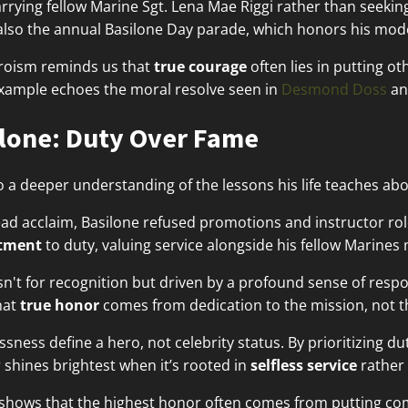
rrying fellow Marine Sgt. Lena Mae Riggi rather than seeking
also the annual Basilone Day parade, which honors his mod
eroism reminds us that
true courage
often lies in putting ot
example echoes the moral resolve seen in
Desmond Doss
an
lone: Duty Over Fame
o a deeper understanding of the lessons his life teaches ab
d acclaim, Basilone refused promotions and instructor role
tment
to duty, valuing service alongside his fellow Marines
't for recognition but driven by a profound sense of respons
hat
true honor
comes from dedication to the mission, not t
sness define a hero, not celebrity status. By prioritizing du
 shines brightest when it’s rooted in
selfless service
rather 
e shows that the highest honor often comes from putting c