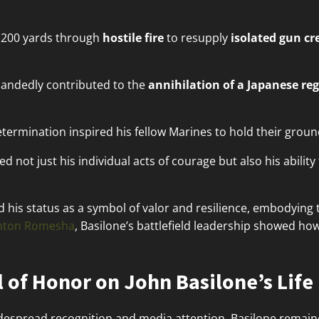
 200 yards through
hostile fire
to resupply
isolated gun c
-handedly contributed to the
annihilation of a Japanese re
termination inspired his fellow Marines to hold their groun
d not just his individual acts of courage but also his abili
ed his status as a symbol of valor and resilience, embodying
inton Romesha
, Basilone’s battlefield leadership showed ho
 of Honor on John Basilone’s Life
espread recognition and media attention, Basilone remaine