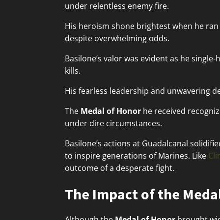
under relentless enemy fire.
His heroism shone brightest when he ran
despite overwhelming odds.
Basilone’s valor was evident as he single
kills.
His fearless leadership and unwavering de
The
Medal of Honor
he received recognize
under dire circumstances.
Basilone’s actions at Guadalcanal solidifi
to inspire generations of Marines. Like
Cl
outcome of a desperate fight.
The Impact of the Medal
Although the
Medal of Honor
brought wid