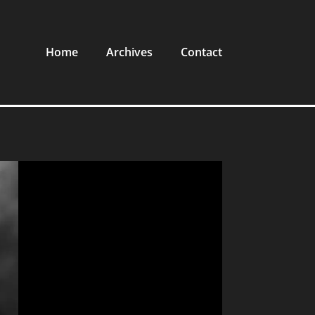
Home
Archives
Contact