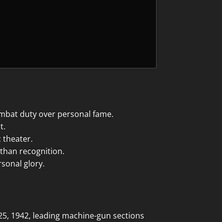
ombat duty over personal fame.
t.
 theater.
 than recognition.
sonal glory.
25, 1942, leading machine-gun sections