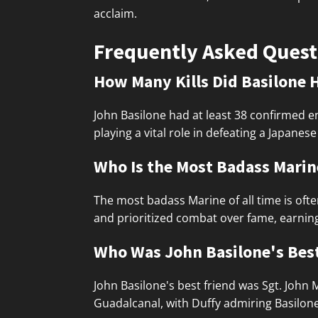
acclaim.
Frequently Asked Quest
How Many Kills Did Basilone 
John Basilone had at least 38 confirmed e
playing a vital role in defeating a Japane
Who Is the Most Badass Marine
The most badass Marine of all time is oft
and prioritized combat over fame, earnin
Who Was John Basilone's Bes
John Basilone's best friend was Sgt. John
Guadalcanal, with Duffy admiring Basilone