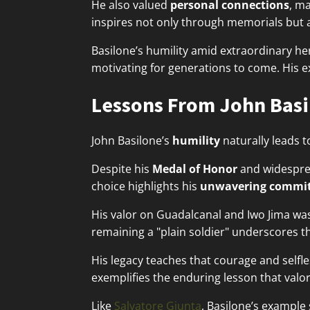
He also valued
personal connections
, ma
inspires not only through memorials but 
Basilone’s humility amid extraordinary h
motivating for generations to come. His 
Lessons From John Basi
John Basilone’s
humility
naturally leads t
Despite his
Medal of Honor
and widesprea
choice highlights his
unwavering commi
His valor on Guadalcanal and Iwo Jima wasn
remaining a "plain soldier" underscores t
His legacy teaches that courage and selfles
exemplifies the enduring lesson that valor
Like
Salvatore Giunta
, Basilone’s exampl