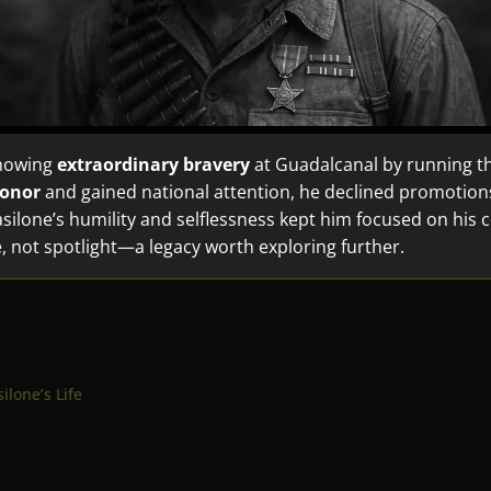
showing
extraordinary bravery
at Guadalcanal by running th
Honor
and gained national attention, he declined promotion
Basilone’s humility and selflessness kept him focused on his 
e, not spotlight—a legacy worth exploring further.
l
ilone’s Life