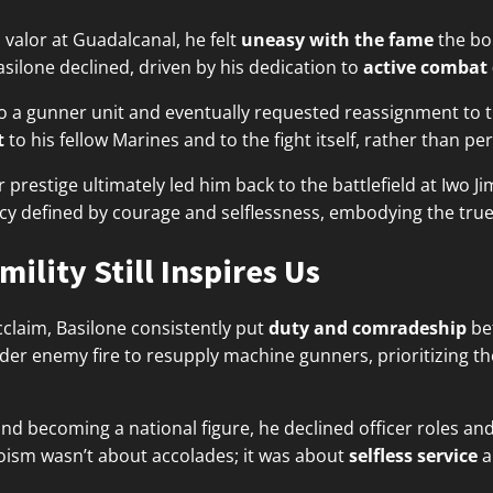
s valor at Guadalcanal, he felt
uneasy with the fame
the bo
silone declined, driven by his dedication to
active combat
o a gunner unit and eventually requested reassignment to th
t
to his fellow Marines and to the fight itself, rather than pe
r prestige ultimately led him back to the battlefield at Iwo
acy defined by courage and selflessness, embodying the true s
ility Still Inspires Us
laim, Basilone consistently put
duty and comradeship
be
der enemy fire to resupply machine gunners, prioritizing the
nd becoming a national figure, he declined officer roles and
eroism wasn’t about accolades; it was about
selfless service
a