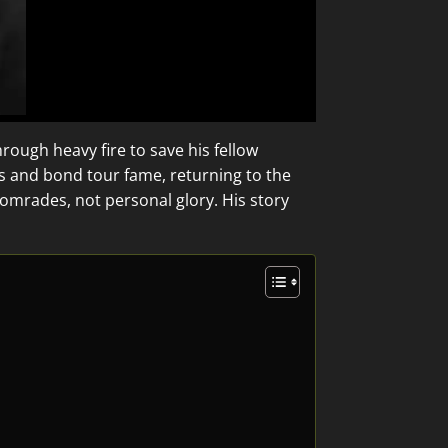
rough heavy fire to save his fellow
s and bond tour fame, returning to the
comrades, not personal glory. His story