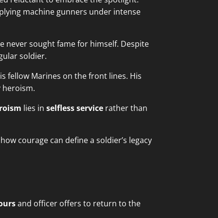
pplying machine gunners under intense
one never sought fame for himself. Despite
ular soldier.
s fellow Marines on the front lines. His
y heroism.
eroism
lies in
selfless service
rather than
g how courage can define a soldier’s legacy
ours
and officer offers to return to the