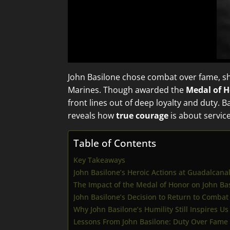
John Basilone chose combat over fame, 
Marines. Though awarded the
Medal of 
front lines out of deep loyalty and duty. 
reveals how
true courage
is about servic
Table of Contents
Key Takeaways
John Basilone’s Heroic Actions at Guadalcana
The Impact of the Medal of Honor on John Bas
John Basilone’s Decision to Return to Combat
Why John Basilone’s Humility Still Inspires Us
Lessons From John Basilone: Duty Over Fame