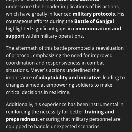
underscore the broader implications of his actions,
which have greatly influenced
military protocols
. His
courageous efforts during the
Battle of Ganjgal
highlighted significant gaps in
communication and
support
within military operations.
The aftermath of this battle prompted a reevaluation
of protocol, emphasizing the need for improved
coordination and responsiveness in combat
situations. Meyer's actions underlined the
importance of
adaptability and initiative
, leading to
changes aimed at empowering soldiers to make
critical decisions in real-time.
Additionally, his experience has been instrumental in
reinforcing the necessity for better
training and
preparedness
, ensuring that military personnel are
equipped to handle unexpected scenarios.