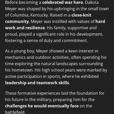
Before becoming a
celebrated war hero
, Dakota
Meyer was shaped by his upbringing in the small town
of Columbia, Kentucky. Raised in a
close-knit
community
, Meyer was instilled with values of
hard
work and resilience
. His family, supportive and
proud, played a significant role in his development,
fostering a sense of duty and commitment.
As a young boy, Meyer showed a keen interest in
mechanics and outdoor activities, often spending his
time exploring the natural landscapes surrounding
his hometown. His high school years were marked by
active participation in sports, where he exhibited
leadership and teamwork skills
.
These formative experiences laid the foundation for
his future in the military, preparing him for the
challenges he would eventually face
on the
battlefield.