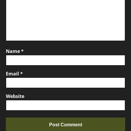
Name
*
Email
*
Website