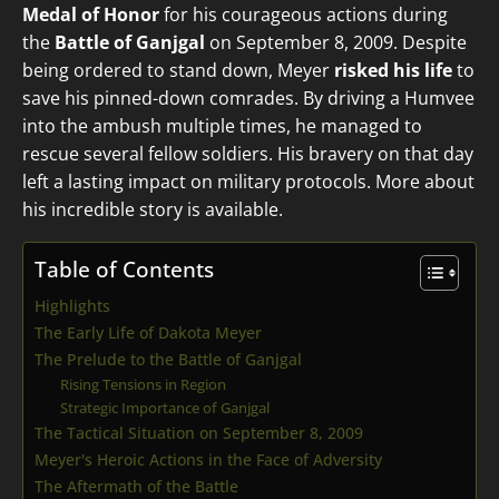
Medal of Honor
for his courageous actions during
the
Battle of Ganjgal
on September 8, 2009. Despite
being ordered to stand down, Meyer
risked his life
to
save his pinned-down comrades. By driving a Humvee
into the ambush multiple times, he managed to
rescue several fellow soldiers. His bravery on that day
left a lasting impact on military protocols. More about
his incredible story is available.
Table of Contents
Highlights
The Early Life of Dakota Meyer
The Prelude to the Battle of Ganjgal
Rising Tensions in Region
Strategic Importance of Ganjgal
The Tactical Situation on September 8, 2009
Meyer's Heroic Actions in the Face of Adversity
The Aftermath of the Battle