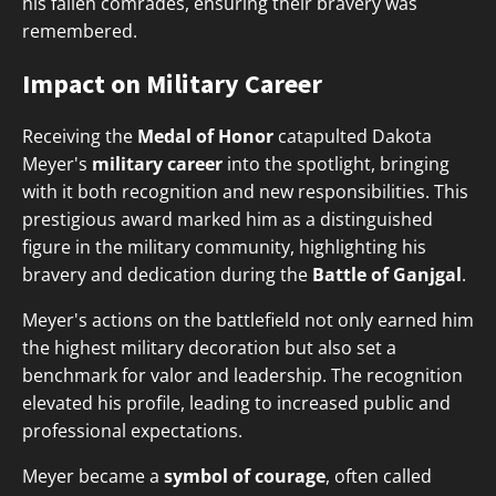
his fallen comrades, ensuring their bravery was
remembered.
Impact on Military Career
Receiving the
Medal of Honor
catapulted Dakota
Meyer's
military career
into the spotlight, bringing
with it both recognition and new responsibilities. This
prestigious award marked him as a distinguished
figure in the military community, highlighting his
bravery and dedication during the
Battle of Ganjgal
.
Meyer's actions on the battlefield not only earned him
the highest military decoration but also set a
benchmark for valor and leadership. The recognition
elevated his profile, leading to increased public and
professional expectations.
Meyer became a
symbol of courage
, often called