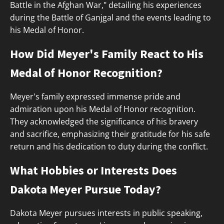
Battle in the Afghan War," detailing his experiences
during the Battle of Ganjgal and the events leading to
his Medal of Honor.
How Did Meyer's Family React to His
Medal of Honor Recognition?
Meyer's family expressed immense pride and
admiration upon his Medal of Honor recognition.
They acknowledged the significance of his bravery
and sacrifice, emphasizing their gratitude for his safe
return and his dedication to duty during the conflict.
What Hobbies or Interests Does
Dakota Meyer Pursue Today?
Dakota Meyer pursues interests in public speaking,