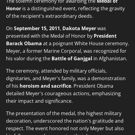
The solemn ceremony for awarding the
Medal of
Honor
is a distinguished event, reflecting the gravity
of the recipient's extraordinary deeds.
On
September 15, 2011
,
Dakota Meyer
was
presented with the Medal of Honor by
President
Barack Obama
at a poignant White House ceremony.
Meyer, a former Marine Corporal, was recognized for
his valor during the
Battle of Ganjgal
in Afghanistan.
The ceremony, attended by military officials,
dignitaries, and Meyer's family, was a demonstration
of his
heroism and sacrifice
. President Obama
detailed Meyer's courageous actions, emphasizing
their impact and significance.
The presentation of the medal, the highest military
decoration, underscored the nation's gratitude and
respect. The event honored not only Meyer but also