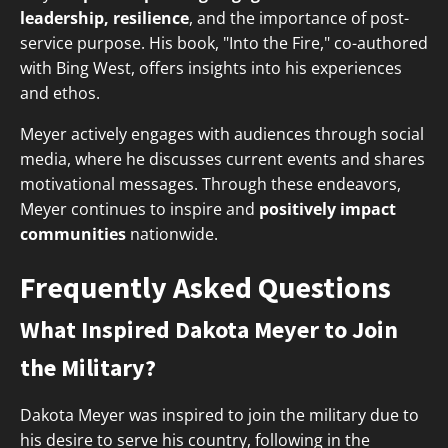
leadership, resilience
, and the importance of post-
service purpose. His book, "Into the Fire," co-authored
with Bing West, offers insights into his experiences
and ethos.
Meyer actively engages with audiences through social
media, where he discusses current events and shares
motivational messages. Through these endeavors,
Meyer continues to inspire and
positively impact
communities
nationwide.
Frequently Asked Questions
What Inspired Dakota Meyer to Join
the Military?
Dakota Meyer was inspired to join the military due to
his desire to serve his country, following in the