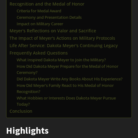
Recognition and the Medal of Honor
Criteria for Medal Award
Ceremony and Presentation Details
Impact on Military Career
Meyer's Reflections on Valor and Sacrifice
The Impact of Meyer's Actions on Military Protocols
Life After Service: Dakota Meyer's Continuing Legacy
Frequently Asked Questions
What Inspired Dakota Meyer to Join the Military?
How Did Dakota Meyer Prepare for the Medal of Honor
Ceremony?
Did Dakota Meyer Write Any Books About His Experience?
How Did Meyer's Family React to His Medal of Honor
Recognition?
What Hobbies or Interests Does Dakota Meyer Pursue
Today?
Conclusion
Highlights