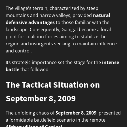
The village's terrain, characterized by steep
mountains and narrow valleys, provided
natural
defensive advantages
to those familiar with the
landscape. Consequently, Ganjgal became a focal
point for coalition forces aiming to stabilize the
region and insurgents seeking to maintain influence
and control.
Its strategic importance set the stage for the
intense
battle
that followed.
The Tactical Situation on
September 8, 2009
The unfolding chaos of
September 8, 2009
, presented
a formidable battlefield scenario in the remote