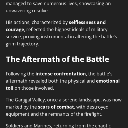
managed to save numerous lives, showcasing an
unwavering resolve.
His actions, characterized by
selflessness and
courage
, reflected the highest ideals of military
service, proving instrumental in altering the battle's
grim trajectory.
The Aftermath of the Battle
Following the
intense confrontation
, the battle's
aftermath revealed both the physical and
emotional
toll
on those involved.
The Ganjgal Valley, once a serene landscape, was now
marked by the
scars of combat
, with destroyed
equipment and the remnants of the firefight.
Soldiers and Marines, returning from the chaotic