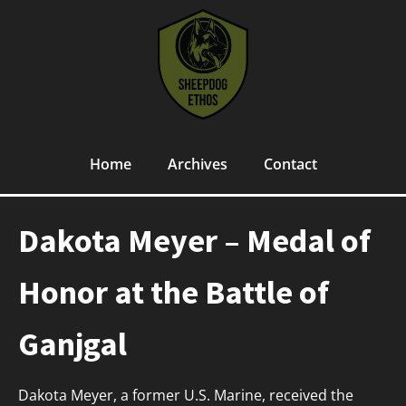
Home
Archives
Contact
Dakota Meyer – Medal of
Honor at the Battle of
Ganjgal
Dakota Meyer, a former U.S. Marine, received the