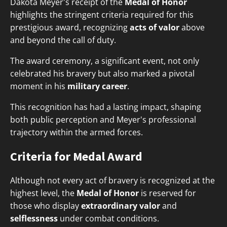
Dakota Meyer's receipt of the
Medal of Honor
highlights the stringent criteria required for this
prestigious award, recognizing
acts of valor
above
and beyond the call of duty.
The award ceremony, a significant event, not only
celebrated his bravery but also marked a pivotal
moment in his
military career
.
This recognition has had a lasting impact, shaping
both public perception and Meyer's professional
trajectory within the armed forces.
Criteria for Medal Award
Although not every act of bravery is recognized at the
highest level, the
Medal of Honor
is reserved for
those who display
extraordinary valor
and
selflessness
under combat conditions.