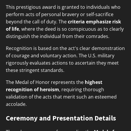
This prestigious award is granted to individuals who
perform acts of personal bravery or self-sacrifice
beyond the call of duty. The
criteria emphasize risk
of life
, where the deed is so conspicuous as to clearly
distinguish the individual from their comrades.
Recognition is based on the act's clear demonstration
of courage and voluntary action. The U.S. military
rigorously evaluates actions to ascertain they meet
these stringent standards.
The Medal of Honor represents the
highest
recognition of heroism
, requiring thorough
validation of the acts that merit such an esteemed
accolade.
Ceremony and Presentation Details