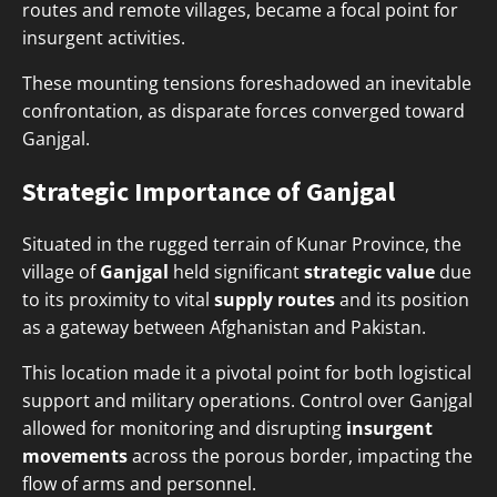
routes and remote villages, became a focal point for
insurgent activities.
These mounting tensions foreshadowed an inevitable
confrontation, as disparate forces converged toward
Ganjgal.
Strategic Importance of Ganjgal
Situated in the rugged terrain of Kunar Province, the
village of
Ganjgal
held significant
strategic value
due
to its proximity to vital
supply routes
and its position
as a gateway between Afghanistan and Pakistan.
This location made it a pivotal point for both logistical
support and military operations. Control over Ganjgal
allowed for monitoring and disrupting
insurgent
movements
across the porous border, impacting the
flow of arms and personnel.