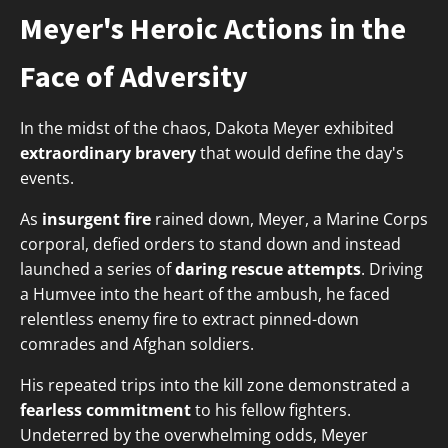
Meyer's Heroic Actions in the
Face of Adversity
In the midst of the chaos, Dakota Meyer exhibited
extraordinary bravery
that would define the day's
events.
As
insurgent fire
rained down, Meyer, a Marine Corps
corporal, defied orders to stand down and instead
launched a series of
daring rescue attempts
. Driving
a Humvee into the heart of the ambush, he faced
relentless enemy fire to extract pinned-down
comrades and Afghan soldiers.
His repeated trips into the kill zone demonstrated a
fearless commitment
to his fellow fighters.
Undeterred by the overwhelming odds, Meyer