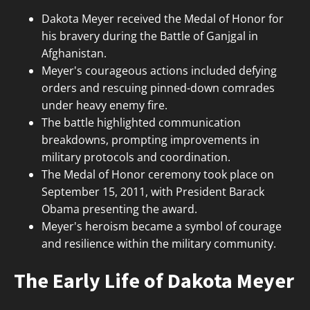
Dakota Meyer received the Medal of Honor for
his bravery during the Battle of Ganjgal in
Afghanistan.
Meyer's courageous actions included defying
orders and rescuing pinned-down comrades
under heavy enemy fire.
The battle highlighted communication
breakdowns, prompting improvements in
military protocols and coordination.
The Medal of Honor ceremony took place on
September 15, 2011, with President Barack
Obama presenting the award.
Meyer's heroism became a symbol of courage
and resilience within the military community.
The Early Life of Dakota Meyer