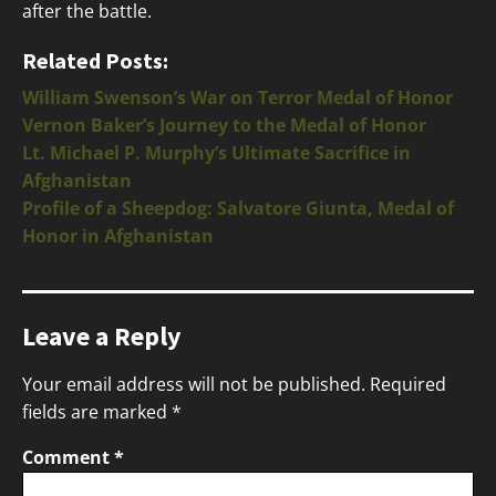
after the battle.
Related Posts:
William Swenson’s War on Terror Medal of Honor
Vernon Baker’s Journey to the Medal of Honor
Lt. Michael P. Murphy’s Ultimate Sacrifice in
Afghanistan
Profile of a Sheepdog: Salvatore Giunta, Medal of
Honor in Afghanistan
Leave a Reply
Your email address will not be published.
Required
fields are marked
*
Comment
*