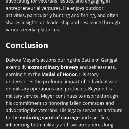
advocating for veterans' issues, and engaging in
entrepreneurial ventures. He enjoys outdoor
activities, particularly hunting and fishing, and often
shares insights on leadership and resilience through
various media platforms.
Conclusion
Dakota Meyer's actions during the Battle of Ganjgal
exemplify
extraordinary bravery
and selflessness,
earning him the
Medal of Honor
. His story
underscores the profound impact of individual valor
on military operations and protocols. Beyond his
military service, Meyer continues to inspire through
his commitment to honoring fallen comrades and
advocating for veterans. His legacy serves as a tribute
to the
enduring spirit of courage
and sacrifice,
influencing both military and civilian spheres long