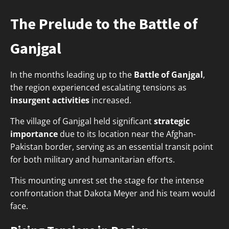
The Prelude to the Battle of
Ganjgal
In the months leading up to the
Battle of Ganjgal
,
the region experienced escalating tensions as
insurgent activities
increased.
The village of Ganjgal held significant
strategic
importance
due to its location near the Afghan-
Pakistan border, serving as an essential transit point
for both military and humanitarian efforts.
This mounting unrest set the stage for the intense
confrontation that Dakota Meyer and his team would
face.