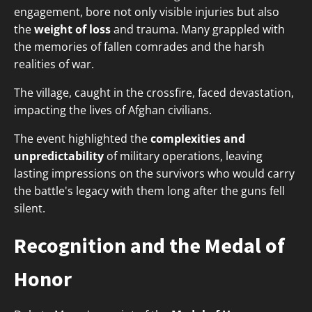
engagement, bore not only visible injuries but also
the
weight of loss
and trauma. Many grappled with
the memories of fallen comrades and the harsh
realities of war.
The village, caught in the crossfire, faced devastation,
impacting the lives of Afghan civilians.
The event highlighted the
complexities and
unpredictability
of military operations, leaving
lasting impressions on the survivors who would carry
the battle's legacy with them long after the guns fell
silent.
Recognition and the Medal of
Honor