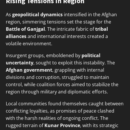
Rising Tensions in Region
As
geopolitical dynamics
intensified in the Afghan
region, simmering tensions set the stage for the
Battle of Ganjgal
. The intricate fabric of
tribal
alliances
and international interests created a
volatile environment.
Insurgent groups, emboldened by
political
uncertainty
, sought to exploit this instability. The
Afghan government
, grappling with internal
divisions and corruption, struggled to maintain
control, while coalition forces aimed to stabilize the
region through military and diplomatic efforts.
Local communities found themselves caught between
conflicting loyalties, as promises of peace clashed
with the harsh realities of ongoing conflict. The
rugged terrain of
Kunar Province
, with its strategic