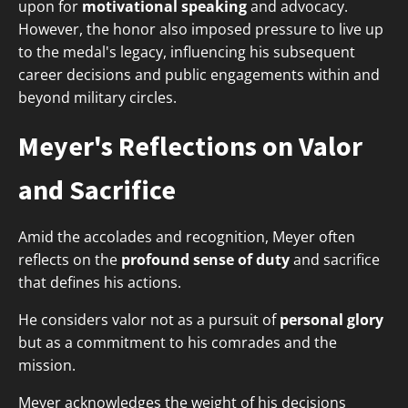
upon for
motivational speaking
and advocacy.
However, the honor also imposed pressure to live up
to the medal's legacy, influencing his subsequent
career decisions and public engagements within and
beyond military circles.
Meyer's Reflections on Valor
and Sacrifice
Amid the accolades and recognition, Meyer often
reflects on the
profound sense of duty
and sacrifice
that defines his actions.
He considers valor not as a pursuit of
personal glory
but as a commitment to his comrades and the
mission.
Meyer acknowledges the weight of his decisions