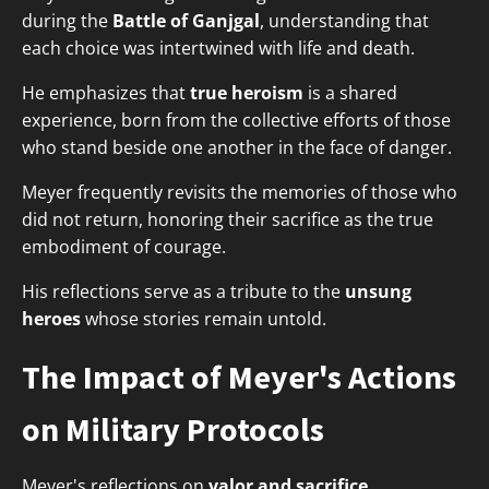
during the
Battle of Ganjgal
, understanding that
each choice was intertwined with life and death.
He emphasizes that
true heroism
is a shared
experience, born from the collective efforts of those
who stand beside one another in the face of danger.
Meyer frequently revisits the memories of those who
did not return, honoring their sacrifice as the true
embodiment of courage.
His reflections serve as a tribute to the
unsung
heroes
whose stories remain untold.
The Impact of Meyer's Actions
on Military Protocols
Meyer's reflections on
valor and sacrifice