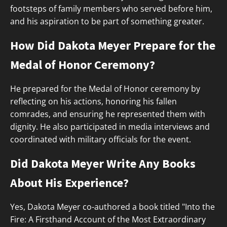
footsteps of family members who served before him,
and his aspiration to be part of something greater.
How Did Dakota Meyer Prepare for the
Medal of Honor Ceremony?
He prepared for the Medal of Honor ceremony by
reflecting on his actions, honoring his fallen
comrades, and ensuring he represented them with
dignity. He also participated in media interviews and
coordinated with military officials for the event.
Did Dakota Meyer Write Any Books
About His Experience?
Yes, Dakota Meyer co-authored a book titled "Into the
Fire: A Firsthand Account of the Most Extraordinary