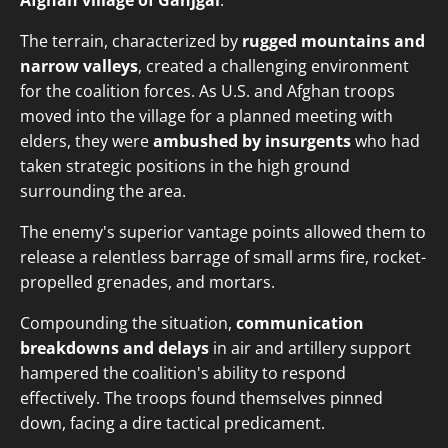
Afghan village of Ganjgal
.
The terrain, characterized by
rugged mountains and
narrow valleys
, created a challenging environment
for the coalition forces. As U.S. and Afghan troops
moved into the village for a planned meeting with
elders, they were
ambushed by insurgents
who had
taken strategic positions in the high ground
surrounding the area.
The enemy's superior vantage points allowed them to
release a relentless barrage of small arms fire, rocket-
propelled grenades, and mortars.
Compounding the situation,
communication
breakdowns and delays
in air and artillery support
hampered the coalition's ability to respond
effectively. The troops found themselves pinned
down, facing a dire tactical predicament.