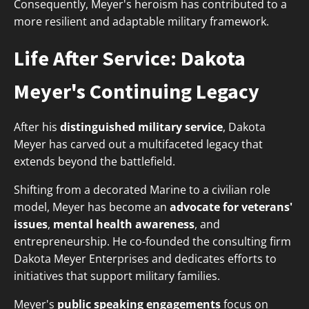
Consequently, Meyer's heroism has contributed to a
more resilient and adaptable military framework.
Life After Service: Dakota
Meyer's Continuing Legacy
After his
distinguished military service
, Dakota
Meyer has carved out a multifaceted legacy that
extends beyond the battlefield.
Shifting from a decorated Marine to a civilian role
model, Meyer has become an
advocate for veterans'
issues
,
mental health awareness
, and
entrepreneurship. He co-founded the consulting firm
Dakota Meyer Enterprises and dedicates efforts to
initiatives that support military families.
Meyer's
public speaking engagements
focus on