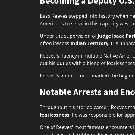
Becoming a Deputy U.S.
Bass Reeves stepped into history when he
Americans to serve in this capacity west of
Under the supervision of
Judge Isaac Par
often lawless
Indian Territory
. His unpar
Reeves's fluency in multiple Native Ameri
out his duties with a blend of fearlessness
Reeves's appointment marked the beginnin
Notable Arrests and En
Throughout his storied career, Reeves m
fearlessness
, he was responsible for ap
One of Reeves' most famous encounters 
and stagecoach robbery. Reeves pursued hi