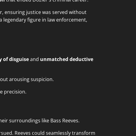
, ensuring justice was served without
 legendary figure in law enforcement,
 of disguise
and
unmatched deductive
hout arousing suspicion.
e precision.
their surroundings like Bass Reeves.
rsued. Reeves could seamlessly transform