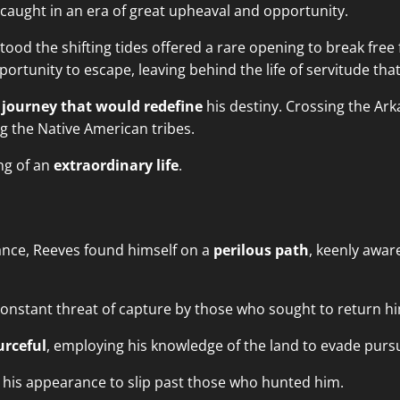
caught in an era of great upheaval and opportunity.
od the shifting tides offered a rare opening to break free 
tunity to escape, leaving behind the life of servitude that 
a
journey that would redefine
his destiny. Crossing the Ark
g the Native American tribes.
ng of an
extraordinary life
.
ance, Reeves found himself on a
perilous path
, keenly awar
onstant threat of capture by those who sought to return hi
urceful
, employing his knowledge of the land to evade purs
 his appearance to slip past those who hunted him.