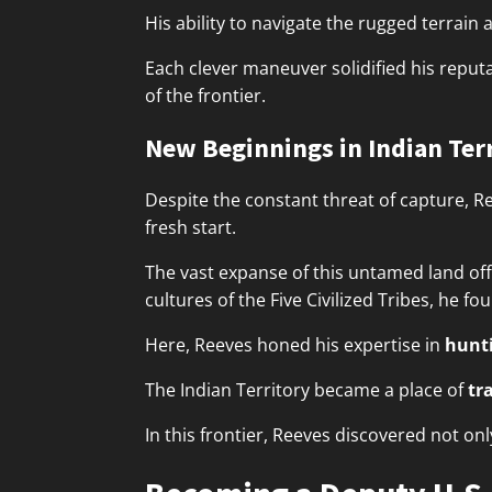
His ability to navigate the rugged terrai
Each clever maneuver solidified his reputa
of the frontier.
New Beginnings in Indian Ter
Despite the constant threat of capture, R
fresh start.
The vast expanse of this untamed land of
cultures of the Five Civilized Tribes, he f
Here, Reeves honed his expertise in
hunti
The Indian Territory became a place of
tr
In this frontier, Reeves discovered not on