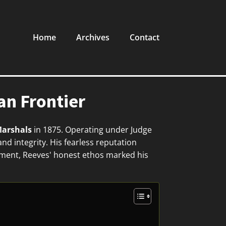
Home
Archives
Contact
n Frontier
Marshals
in 1875. Operating under Judge
nd integrity. His fearless reputation
cement, Reeves' honest ethos marked his