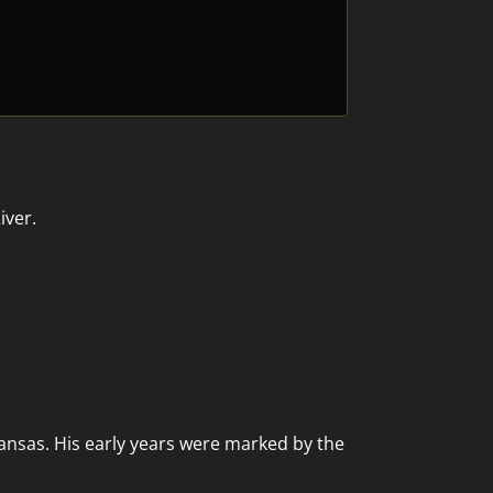
iver.
kansas. His early years were marked by the