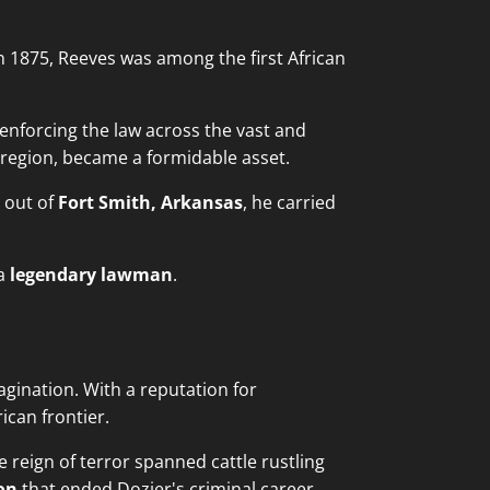
n 1875, Reeves was among the first African
enforcing the law across the vast and
e region, became a formidable asset.
g out of
Fort Smith, Arkansas
, he carried
 a
legendary lawman
.
agination. With a reputation for
can frontier.
e reign of terror spanned cattle rustling
on
that ended Dozier's criminal career.