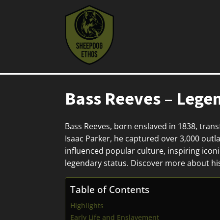
Bass Reeves – Lege
Bass Reeves, born enslaved in 1838, trans
Isaac Parker, he captured over 3,000 outla
influenced popular culture, inspiring ico
legendary status. Discover more about hi
Table of Contents
Highlights
Early Life and Enslavement