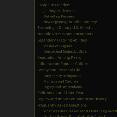
Escape to Freedom
Journey to Liberation
Outwitting Pursuers
New Beginnings in Indian Territory
Becoming a Deputy U.S. Marshal
Notable Arrests and Encounters
Legendary Tracking Abilities
Master of Disguise
Unmatched Deductive Skills
Reputation Among Peers
Influence on Popular Culture
Family and Personal Life
Early Family Background
Marriage and Children
Legacy and Descendants
Retirement and Later Years
Legacy and Impact on American History
Frequently Asked Questions
What Was Bass Reeves' Most Challenging Arres
Did Bass Reeves Ever Work With Other Famou