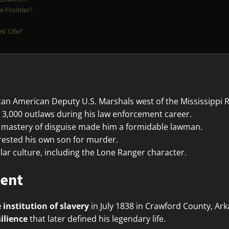
e Frontier?
' Life?
ican American Deputy U.S. Marshals west of the Mississippi R
3,000 outlaws during his law enforcement career.
nd mastery of disguise made him a formidable lawman.
rrested his own son for murder.
lar culture, including the Lone Ranger character.
ment
 institution of slavery
in July 1838 in Crawford County, Ar
silience
that later defined his legendary life.