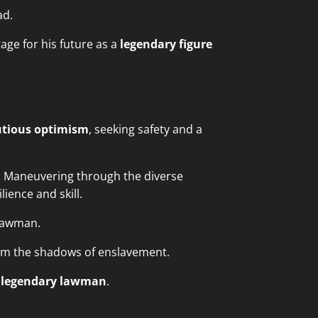
ad.
age for his future as a
legendary figure
utious optimism
, seeking safety and a
. Maneuvering through the diverse
ience and skill.
 lawman.
from the shadows of enslavement.
a
legendary lawman
.