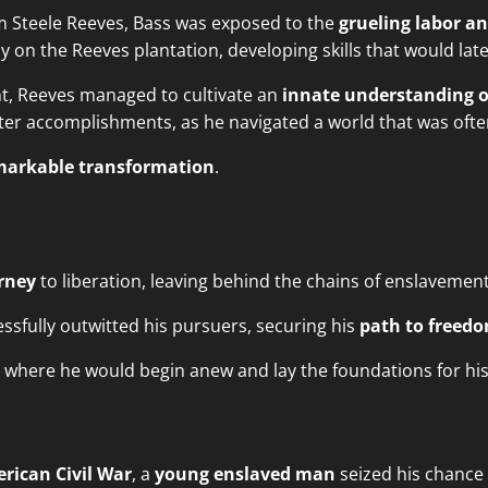
am Steele Reeves, Bass was exposed to the
grueling labor a
ly on the Reeves plantation, developing skills that would lat
t, Reeves managed to cultivate an
innate understanding o
er accomplishments, as he navigated a world that was often
markable transformation
.
rney
to liberation, leaving behind the chains of enslavement
sfully outwitted his pursuers, securing his
path to freed
y, where he would begin anew and lay the foundations for hi
rican Civil War
, a
young enslaved man
seized his chance