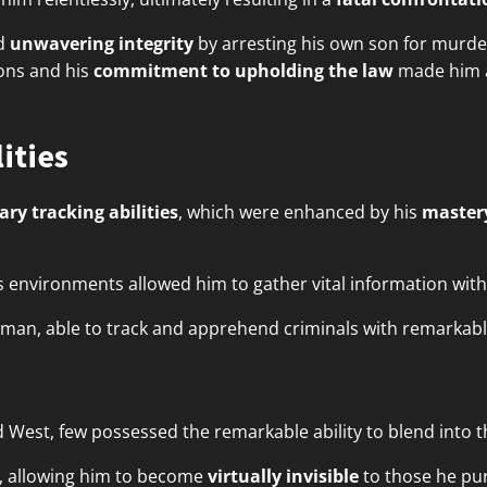
ed
unwavering integrity
by arresting his own son for murder
ions and his
commitment to upholding the law
made him a
ities
ary tracking abilities
, which were enhanced by his
mastery
ous environments allowed him to gather vital information wit
wman, able to track and apprehend criminals with remarkabl
ld West, few possessed the remarkable ability to blend into 
, allowing him to become
virtually invisible
to those he pu