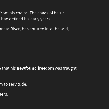
from his chains. The chaos of battle
had defined his early years.
ansas River, he ventured into the wild,
e that his
newfound freedom
was fraught
m to servitude.
uers.