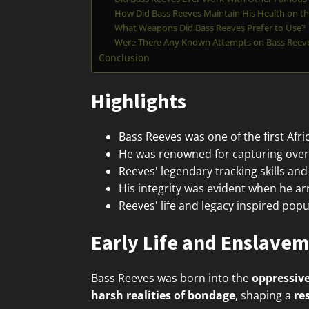
How Did Bass Reeves Maintain His Health on th
What Weapons Did Bass Reeves Prefer to Use?
Were There Any Known Attempts on Bass Reeves
Conclusion
Highlights
Bass Reeves was one of the first Afr
He was renowned for capturing over 
Reeves' legendary tracking skills a
His integrity was evident when he a
Reeves' life and legacy inspired popu
Early Life and Enslave
Bass Reeves was born into the
oppressive
harsh realities of bondage
, shaping a
re