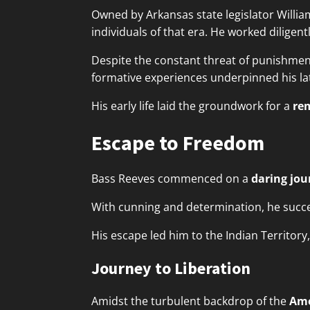
Owned by Arkansas state legislator Willi
individuals of that era. He worked diligent
Despite the constant threat of punishmen
formative experiences underpinned his lat
His early life laid the groundwork for a
re
Escape to Freedom
Bass Reeves commenced on a
daring jou
With cunning and determination, he succes
His escape led him to the Indian Territor
Journey to Liberation
Amidst the turbulent backdrop of the
Ame