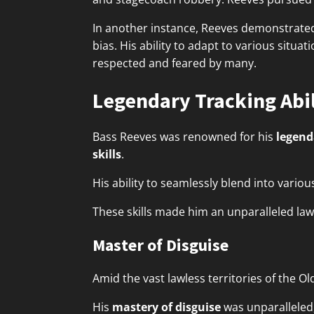
In another instance, Reeves demonstrat
bias. His ability to adapt to various situat
respected and feared by many.
Legendary Tracking Abil
Bass Reeves was renowned for his
legend
skills
.
His ability to seamlessly blend into vari
These skills made him an unparalleled la
Master of Disguise
Amid the vast lawless territories of the O
His
mastery of disguise
was unparalleled