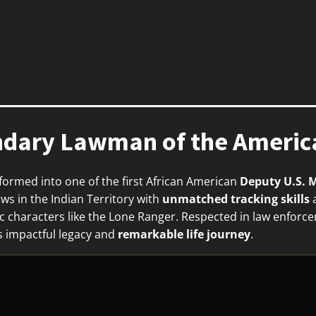
ndary Lawman of the America
formed into one of the first African American
Deputy U.S. 
ws in the Indian Territory with
unmatched tracking skills
a
nic characters like the Lone Ranger. Respected in law enfor
s impactful legacy and
remarkable life journey
.