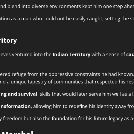
n and blend into diverse environments kept him one step ahe
tion as a man who could not be easily caught, setting the st
ritory
eeves ventured into the
Indian Territory
with a sense of
ca
fered refuge from the oppressive constraints he had known
ound a unique tapestry of communities that respected his resil
ng and survival
, skills that would later serve him well as a
ansformation
, allowing him to redefine his identity away 
ly freedom but also the foundation for his future legacy as 