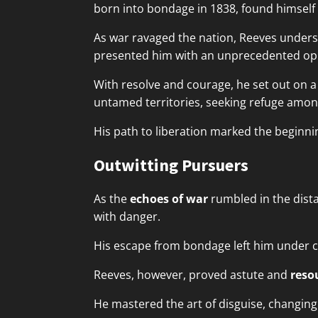
born into bondage in 1838, found himself 
As war ravaged the nation, Reeves understo
presented him with an unprecedented oppor
With resolve and courage, he set out on 
untamed territories, seeking refuge amon
His path to liberation marked the beginni
Outwitting Pursuers
As the
echoes of war
rumbled in the dist
with danger.
His escape from bondage left him under c
Reeves, however, proved astute and
reso
He mastered the art of disguise, changing