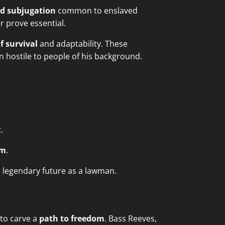
nd subjugation
common to enslaved
er prove essential.
f survival
and adaptability. These
 hostile to people of his background.
.
om
.
s legendary future as a lawman.
 to carve a
path to freedom
. Bass Reeves,