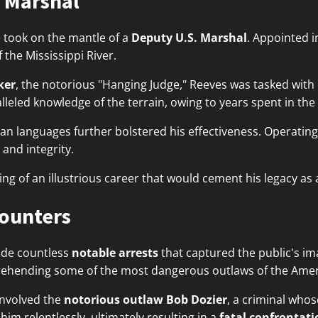
 Marshal
 took on the mantle of a
Deputy U.S. Marshal
. Appointed i
 the Mississippi River.
ker
, the notorious "Hanging Judge," Reeves was tasked with 
alleled knowledge of the terrain, owing to years spent in th
can languages further bolstered his effectiveness. Operatin
 and integrity.
g of an illustrious career that would cement his legacy as
counters
ade countless
notable arrests
that captured the public's im
prehending some of the most dangerous outlaws of the Ameri
involved the
notorious outlaw Bob Dozier
, a criminal whos
m relentlessly, ultimately resulting in a
fatal confrontati